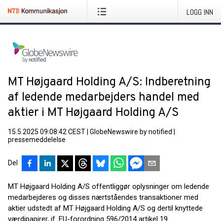
LOGG INN
MT Højgaard Holding A/S: Indberetning
af ledende medarbejders handel med
aktier i MT Højgaard Holding A/S
15.5.2025 09:08:42 CEST
|
GlobeNewswire by notified
|
pressemeddelelse
Del
MT Højgaard Holding A/S offentliggør oplysninger om ledende
medarbejderes og disses nærtståendes transaktioner med
aktier udstedt af MT Højgaard Holding A/S og dertil knyttede
værdipapirer, jf. EU-forordning 596/2014 artikel 19.