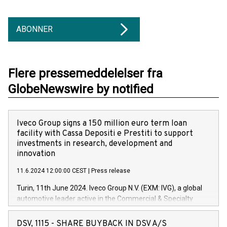
ABONNER
Flere pressemeddelelser fra
GlobeNewswire by notified
Iveco Group signs a 150 million euro term loan
facility with Cassa Depositi e Prestiti to support
investments in research, development and
innovation
11.6.2024 12:00:00 CEST
|
Press release
Turin, 11th June 2024. Iveco Group N.V. (EXM: IVG), a global
automotive leader active in the Commercial & Specialty
Vehicles, Powertrain and related Financial Services arenas,
has successfully signed a term loan facility of 150 million
DSV, 1115 - SHARE BUYBACK IN DSV A/S