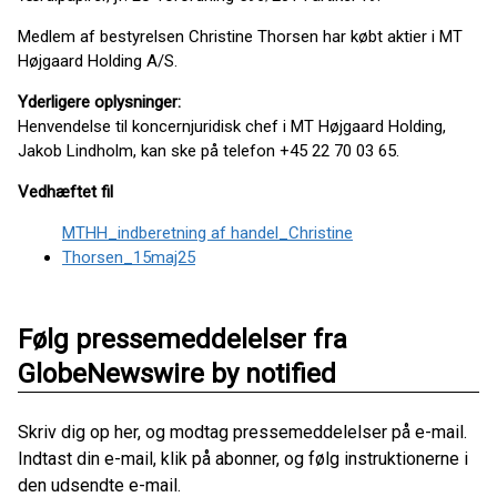
Medlem af bestyrelsen Christine Thorsen har købt aktier i MT
Højgaard Holding A/S.
Yderligere oplysninger:
Henvendelse til koncernjuridisk chef i MT Højgaard Holding,
Jakob Lindholm, kan ske på telefon +45 22 70 03 65.
Vedhæftet fil
MTHH_indberetning af handel_Christine
Thorsen_15maj25
Følg pressemeddelelser fra
GlobeNewswire by notified
Skriv dig op her, og modtag pressemeddelelser på e-mail.
Indtast din e-mail, klik på abonner, og følg instruktionerne i
den udsendte e-mail.