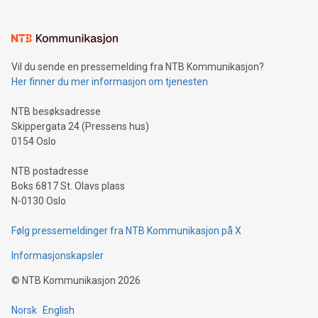
interacts with energy markets.Sustainable Innovations:
Learn about our efforts to promote sustainability in Bitcoin
mining.Sound Money: Discover how tamper-proof currency
can enhance stability.Efficient Payment Rails: See how fast,
neutral payment systems support humanitarian
Vil du sende en pressemelding fra NTB Kommunikasjon?
projects.Carbon Footprint: Compare Bitcoin's environmental
Her finner du mer informasjon om tjenesten
impact with traditional banking. "We're excited to host this
event and dive into the critical topics of Bitcoin
NTB besøksadresse
Skippergata 24 (Pressens hus)
0154 Oslo
NTB postadresse
Boks 6817 St. Olavs plass
N-0130 Oslo
Følg pressemeldinger fra NTB Kommunikasjon på X
Informasjonskapsler
©
NTB Kommunikasjon
2026
Norsk
English