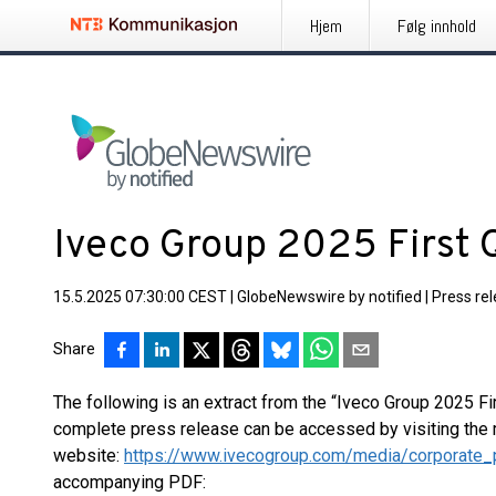
Hjem
Følg innhold
Iveco Group 2025 First 
15.5.2025 07:30:00 CEST
|
GlobeNewswire by notified
|
Press re
Share
The following is an extract from the “Iveco Group 2025 Fi
complete press release can be accessed by visiting the 
website:
https://www.ivecogroup.com/media/corporate_
accompanying PDF: