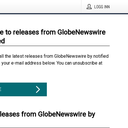
LOGG INN
e to releases from GlobeNewswire
ed
all the latest releases from GlobeNewswire by notified
g your e-mail address below. You can unsubscribe at
E
eleases from GlobeNewswire by