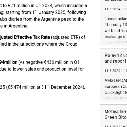
brands are 
implemented
to €21 million in Q1 2024, which included a
11.6.2024 11:
European Par
st
g; starting from 1
January 2025, following
the rules on
subsidiaries from the Argentine peso to the
Landsbankinn
the Commiss
Thursday 13 
le in Argentina.
to as the Sa
will be offe
backAverage
exchange off
justed Effective Tax Rate
(adjusted ETR) of
days 1-2547
series LBANK
ied in the jurisdictions where the Group
20247,0001,
covered bon
20245,0001,
price of the
Relay42 un
June20243,0
20 June 202
and report
94
million
(vs negative €436 million in Q1
20244,0001,
with stable 
due to lower sales and production level for
11.6.2024 11:
Markets will
+354 410 73
AMSTERDAM, 
st
European Cu
5 (€5,474 million at 31
December 2024),
QuickSight t
and dashboa
customer da
to dive deep
Metasphere
the performa
Green Bitc
paid, and ow