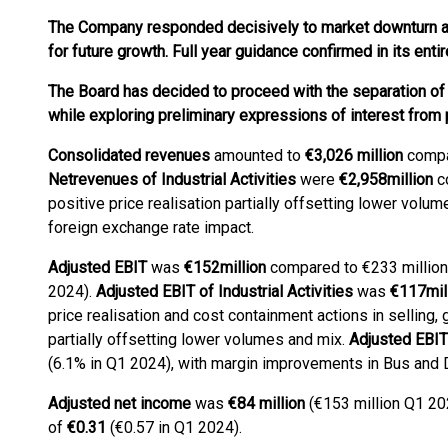
The Company responded decisively to market downturn an
for future growth. Full year guidance confirmed in its entir
The Board has decided to proceed with the separation of
while exploring preliminary expressions of interest from 
Consolidated revenues
amounted to
€3,026 million
compar
Net
revenues of Industrial Activities
were
€2,958
million
co
positive price realisation partially offsetting lower volu
foreign exchange rate impact.
Adjusted EBIT
was
€152
million
compared to €233 million
2024).
Adjusted EBIT of Industrial Activities
was
€
117
mil
price realisation and cost containment actions in selling,
partially offsetting lower volumes and mix.
Adjusted EBIT 
(6.1% in Q1 2024), with margin improvements in Bus and 
Adjusted net income
was
€84 million
(€153 million Q1 20
of
€0.31
(€0.57 in Q1 2024).