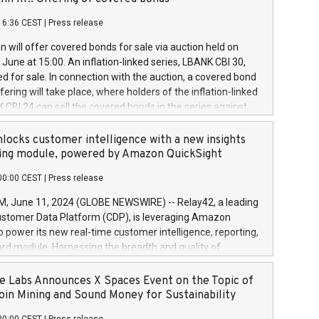
each a
 in accordance with Regulation No. 596/2014 of the
16:36 CEST
|
Press release
liament and Council of 16 April 2014 (“MAR”) (save for
 share buyback programmes set out in MAR article 5) and
 will offer covered bonds for sale via auction held on
ion Delegated Regulation (EU) 2016/1052, also referred
June at 15:00. An inflation-linked series, LBANK CBI 30,
fe Harbour rules. Trading dayNumber of shares bought
red for sale. In connection with the auction, a covered bond
 transaction priceAmount DKKAccumulated trading for
ering will take place, where holders of the inflation-linked
8,1001,023.01489,100,86026:3 June
 CBI 24 can sell the covered bonds in the series against
050.597,354,13027:4 June
ds bought in the above-mentioned auction. The clean
055.705,278,50028:6
 bonds is predefined at 99,594. Expected settlement date is
locks customer intelligence with a new insights
001,096.273,288,81029:7 June
4. Covered bonds issued by Landsbankinn are rated A+
ing module, powered by Amazon QuickSight
106.174,424,68
outlook by S&P Global Ratings. Landsbankinn Capital
00:00 CEST
|
Press release
 manage the auction. For further information, please call
30 or email verdbrefamidlun@landsbankinn.is.
June 11, 2024 (GLOBE NEWSWIRE) -- Relay42, a leading
stomer Data Platform (CDP), is leveraging Amazon
o power its new real-time customer intelligence, reporting,
rd module. Harnessing the breadth and quality of
ta, the new Insights module empowers marketing teams
 into customer behaviors and gain invaluable insights into
 Labs Announces X Spaces Event on the Topic of
nce of their marketing programs across all online, offline,
oin Mining and Sound Money for Sustainability
ned marketing channels. Preview of the Relay42 Insights