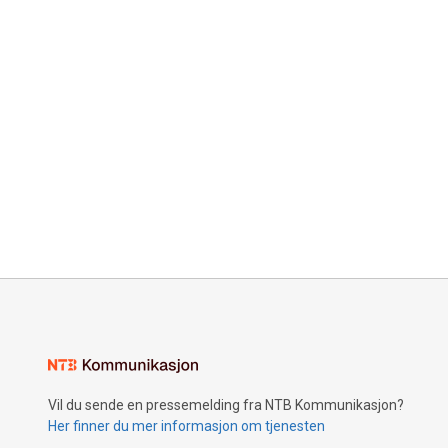
Vil du sende en pressemelding fra NTB Kommunikasjon?
Her finner du mer informasjon om tjenesten