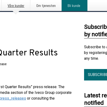
Våre kunder
Om tjenesten
Bli kunde
Subscrib
by notifi
Subscribe to 
Quarter Results
by registerin
any time.
lease
SUBSCRIB
rst Quarter Results” press release. The
media section of the Iveco Group corporate
Latest r
press_releases
or consulting the
notified