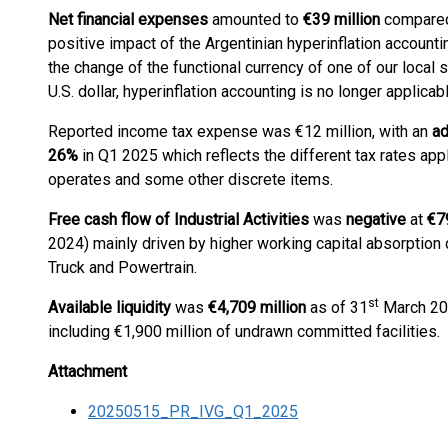
Net financial expenses
amounted to
€
39
million
compared 
positive impact of the Argentinian hyperinflation accountin
the change of the functional currency of one of our local 
U.S. dollar, hyperinflation accounting is no longer applicab
Reported income tax expense was €12 million, with an
ad
26
%
in Q1 2025 which reflects the different tax rates appl
operates and some other discrete items.
Free cash flow of Industrial Activities
was
negative
at
€7
2024) mainly driven by higher working capital absorption 
Truck and Powertrain.
st
Available liquidity
was
€4,709 million
as of 31
March 202
including €1,900 million of undrawn committed facilities.
Attachment
20250515_PR_IVG_Q1_2025