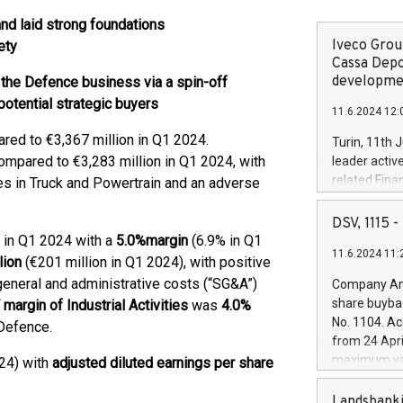
d laid strong foundations
Iveco Group
ety
Cassa Depo
developmen
 the Defence business via a spin-off
potential strategic buyers
11.6.2024 12:
ed to €3,367 million in Q1 2024.
Turin, 11th 
mpared to €3,283 million in Q1 2024, with
leader activ
related Fina
mes in Truck and Powertrain and an adverse
facility of 1
creation of 
DSV, 1115
and innovati
 in Q1 2024 with a
5.0
%
margin
(6.9% in Q1
11.6.2024 11:
Iveco Group 
lion
(€201 million in Q1 2024), with positive
the field of 
 general and administrative costs (“SG&A”)
Company Ann
autonomous d
share buyba
margin of Industrial Activities
was
4.0%
increasing ef
No. 1104. Ac
Defence.
financed inv
from 24 Apri
be made by I
maximum val
24) with
adjusted diluted earnings per share
(EXM: IVG) i
shares, corr
business and
commenceme
Landsbanki