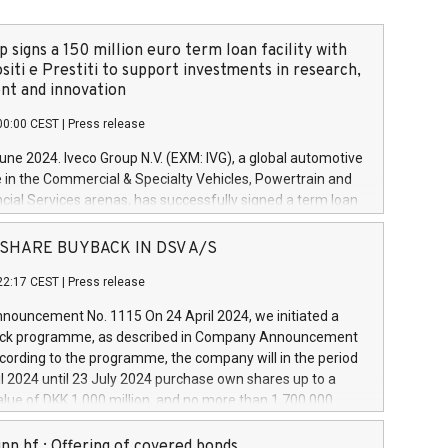
 signs a 150 million euro term loan facility with
siti e Prestiti to support investments in research,
t and innovation
00:00 CEST
|
Press release
June 2024. Iveco Group N.V. (EXM: IVG), a global automotive
e in the Commercial & Specialty Vehicles, Powertrain and
ncial Services arenas, has successfully signed a term loan
50 million euros with Cassa Depositi e Prestiti (CDP), for the
new projects in Italy dedicated to research, development
 - SHARE BUYBACK IN DSV A/S
on. In detail, through the resources made available by CDP,
22:17 CEST
|
Press release
will develop innovative technologies and architectures in
electric propulsion and further develop solutions for
ouncement No. 1115 On 24 April 2024, we initiated a
riving, digitalisation and vehicle connectivity aimed at
ck programme, as described in Company Announcement
ficiency, safety, driving comfort and productivity. The
cording to the programme, the company will in the period
estments, which will have a 5-year amortising profile, will
l 2024 until 23 July 2024 purchase own shares up to a
veco Group in Italy by the end of 2025. Iveco Group N.V.
ue of DKK 1,000 million, and no more than 1,700,000
s the home of unique people and brands that power your
esponding to 0.79% of the share capital at
 mission to advance a more sustainable society. The eight
nt of the programme. The programme has been
nn hf.: Offering of covered bonds