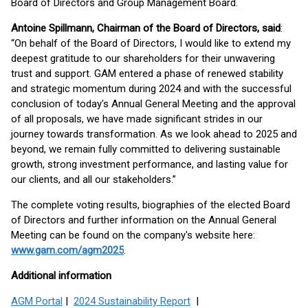
Board of Directors and Group Management Board.
Antoine Spillmann, Chairman of the Board of Directors, said
:
“On behalf of the Board of Directors, I would like to extend my
deepest gratitude to our shareholders for their unwavering
trust and support. GAM entered a phase of renewed stability
and strategic momentum during 2024 and with the successful
conclusion of today's Annual General Meeting and the approval
of all proposals, we have made significant strides in our
journey towards transformation. As we look ahead to 2025 and
beyond, we remain fully committed to delivering sustainable
growth, strong investment performance, and lasting value for
our clients, and all our stakeholders.”
The complete voting results, biographies of the elected Board
of Directors and further information on the Annual General
Meeting can be found on the company's website here:
www.gam.com/agm2025
.
Additional information
AGM Portal
|
2024 Sustainability Report
|