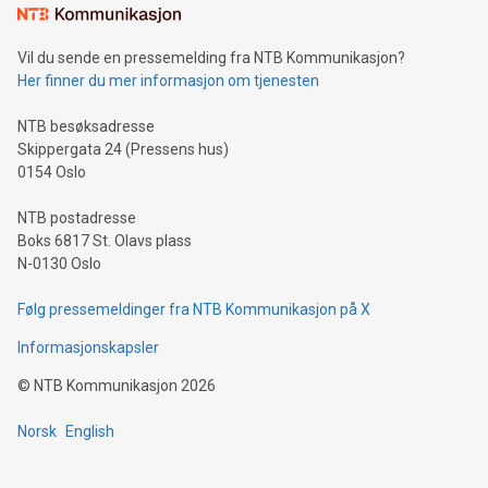
mining.Sound Money: Discover how tamper-proof currency
can enhance stability.Efficient Payment Rails: See how fast,
neutral payment systems support humanitarian
Vil du sende en pressemelding fra NTB Kommunikasjon?
projects.Carbon Footprint: Compare Bitcoin's environmental
Her finner du mer informasjon om tjenesten
impact with traditional banking. "We're excited to host this
event and dive into the critical topics of Bitcoin
NTB besøksadresse
Skippergata 24 (Pressens hus)
0154 Oslo
NTB postadresse
Boks 6817 St. Olavs plass
N-0130 Oslo
Følg pressemeldinger fra NTB Kommunikasjon på X
Informasjonskapsler
©
NTB Kommunikasjon
2026
Norsk
English