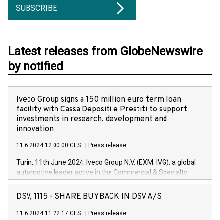
SUBSCRIBE
Latest releases from GlobeNewswire
by notified
Iveco Group signs a 150 million euro term loan
facility with Cassa Depositi e Prestiti to support
investments in research, development and
innovation
11.6.2024 12:00:00 CEST
|
Press release
Turin, 11th June 2024. Iveco Group N.V. (EXM: IVG), a global
automotive leader active in the Commercial & Specialty
Vehicles, Powertrain and related Financial Services arenas,
has successfully signed a term loan facility of 150 million
DSV, 1115 - SHARE BUYBACK IN DSV A/S
euros with Cassa Depositi e Prestiti (CDP), for the creation of
new projects in Italy dedicated to research, development and
11.6.2024 11:22:17 CEST
|
Press release