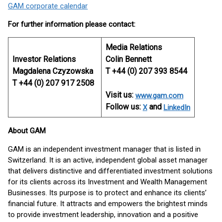
GAM corporate calendar
For further information please contact:
Media Relations
Investor Relations
Colin Bennett
Magdalena Czyzowska
T +44 (0) 207 393 8544
T +44 (0) 207 917 2508
Visit us:
www.gam.com
Follow us:
and
X
LinkedIn
About GAM
GAM is an independent investment manager that is listed in
Switzerland. It is an active, independent global asset manager
that delivers distinctive and differentiated investment solutions
for its clients across its Investment and Wealth Management
Businesses. Its purpose is to protect and enhance its clients’
financial future. It attracts and empowers the brightest minds
to provide investment leadership, innovation and a positive