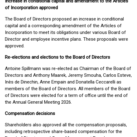
Increase in conditional capital and amendment to the Articles
of Incorporation approved
The Board of Directors proposed an increase in conditional
capital and a corresponding amendment of the Articles of
Incorporation to meet its obligations under various Board of
Director and employee incentive plans. These proposals were
approved.
Re-elections and elections to the Board of Directors
Antoine Spillmann was re-elected as Chairman of the Board of
Directors and Anthony Maarek, Jeremy Smouha, Carlos Esteve,
Inès de Dinechin, Anne Empain and Donatella Ceccarelli as
members of the Board of Directors. All members of the Board
of Directors were elected for a term of office until the end of
the Annual General Meeting 2026.
Compensation decisions
Shareholders also approved all the compensation proposals,
including retrospective share-based compensation for the