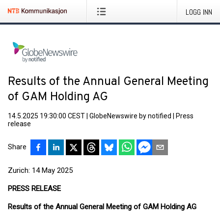
LOGG INN
Results of the Annual General Meeting
of GAM Holding AG
14.5.2025 19:30:00 CEST
|
GlobeNewswire by notified
|
Press
release
Share
Zurich: 14 May 2025
PRESS RELEASE
Results of the Annual General Meeting of GAM Holding AG