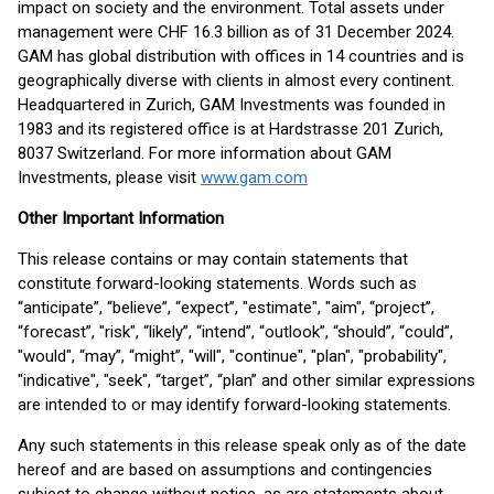
impact on society and the environment. Total assets under
management were CHF 16.3 billion as of 31 December 2024.
GAM has global distribution with offices in 14 countries and is
geographically diverse with clients in almost every continent.
Headquartered in Zurich, GAM Investments was founded in
1983 and its registered office is at Hardstrasse 201 Zurich,
8037 Switzerland. For more information about GAM
Investments, please visit
www.gam.com
Other Important Information
This release contains or may contain statements that
constitute forward-looking statements. Words such as
“anticipate”, “believe”, “expect”, "estimate", "aim", “project”,
“forecast”, "risk", “likely”, “intend”, “outlook”, “should”, “could”,
"would", “may”, “might”, "will", "continue", "plan", "probability",
"indicative", "seek", “target”, “plan” and other similar expressions
are intended to or may identify forward-looking statements.
Any such statements in this release speak only as of the date
hereof and are based on assumptions and contingencies