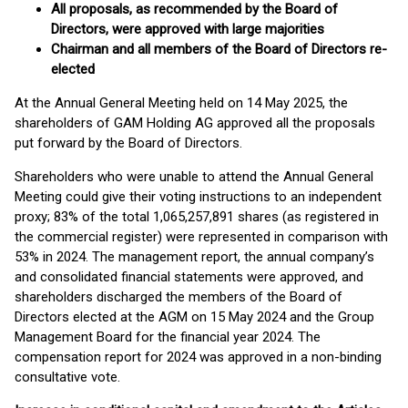
All proposals, as recommended by the Board of
Directors, were approved with large majorities
Chairman and all members of the Board of Directors re-
elected
At the Annual General Meeting held on 14 May 2025, the
shareholders of GAM Holding AG approved all the proposals
put forward by the Board of Directors.
Shareholders who were unable to attend the Annual General
Meeting could give their voting instructions to an independent
proxy; 83% of the total 1,065,257,891 shares (as registered in
the commercial register) were represented in comparison with
53% in 2024. The management report, the annual company’s
and consolidated financial statements were approved, and
shareholders discharged the members of the Board of
Directors elected at the AGM on 15 May 2024 and the Group
Management Board for the financial year 2024. The
compensation report for 2024 was approved in a non-binding
consultative vote.