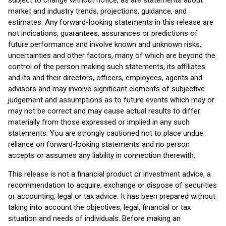
subject to change without notice, as are statements about
market and industry trends, projections, guidance, and
estimates. Any forward-looking statements in this release are
not indications, guarantees, assurances or predictions of
future performance and involve known and unknown risks,
uncertainties and other factors, many of which are beyond the
control of the person making such statements, its affiliates
and its and their directors, officers, employees, agents and
advisors and may involve significant elements of subjective
judgement and assumptions as to future events which may or
may not be correct and may cause actual results to differ
materially from those expressed or implied in any such
statements. You are strongly cautioned not to place undue
reliance on forward-looking statements and no person
accepts or assumes any liability in connection therewith.
This release is not a financial product or investment advice, a
recommendation to acquire, exchange or dispose of securities
or accounting, legal or tax advice. It has been prepared without
taking into account the objectives, legal, financial or tax
situation and needs of individuals. Before making an