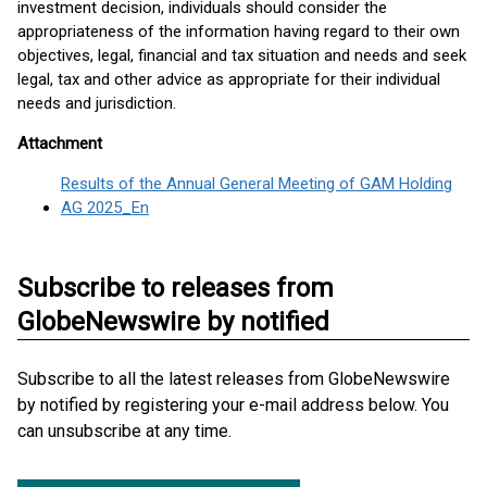
investment decision, individuals should consider the
appropriateness of the information having regard to their own
objectives, legal, financial and tax situation and needs and seek
legal, tax and other advice as appropriate for their individual
needs and jurisdiction.
Attachment
Results of the Annual General Meeting of GAM Holding
AG 2025_En
Subscribe to releases from
GlobeNewswire by notified
Subscribe to all the latest releases from GlobeNewswire
by notified by registering your e-mail address below. You
can unsubscribe at any time.