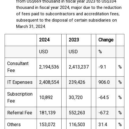
from US$669 thousand in fiscal year 2023 to US$334
thousand in fiscal year 2024, major due to the reduction
of fees paid to subcontractors and accreditation fees,
subsequent to the disposal of certain subsidiaries on
March 31, 2024.
2024
2023
Change
USD
USD
%
Consultant
2,194,536
2,413,237
-9.1
%
Fee
IT Expenses
2,408,554
239,426
906.0
%
Subscription
10,892
30,720
-64.5
%
Fee
Referral Fee
181,139
552,263
-67.2
%
Others
153,072
116,503
31.4
%