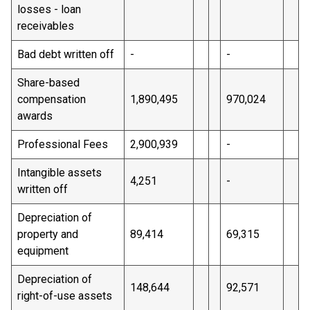
losses - loan
receivables
Bad debt written off
-
-
Share-based
compensation
1,890,495
970,024
awards
Professional Fees
2,900,939
-
Intangible assets
4,251
-
written off
Depreciation of
property and
89,414
69,315
equipment
Depreciation of
148,644
92,571
right-of-use assets