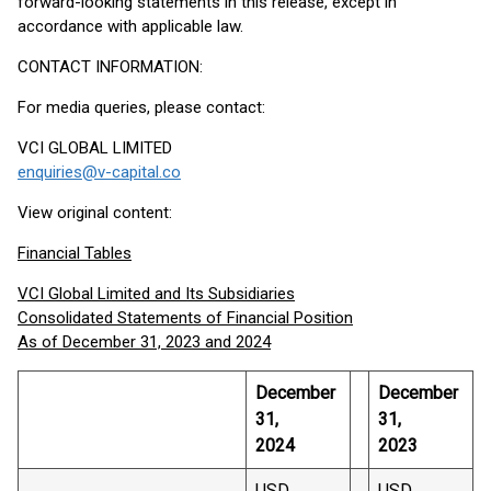
forward-looking statements in this release, except in
accordance with applicable law.
CONTACT INFORMATION:
For media queries, please contact:
VCI GLOBAL LIMITED
enquiries@v-capital.co
View original content:
Financial Tables
VCI Global Limited and Its Subsidiaries
Consolidated Statements of Financial Position
As of December 31, 2023 and 2024
December
December
31,
31,
2024
2023
USD
USD