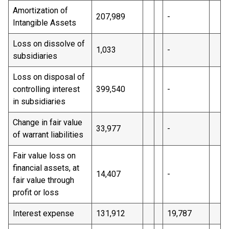
Amortization of
207,989
-
Intangible Assets
Loss on dissolve of
1,033
-
subsidiaries
Loss on disposal of
controlling interest
399,540
-
in subsidiaries
Change in fair value
33,977
-
of warrant liabilities
Fair value loss on
financial assets, at
14,407
-
fair value through
profit or loss
Interest expense
131,912
19,787