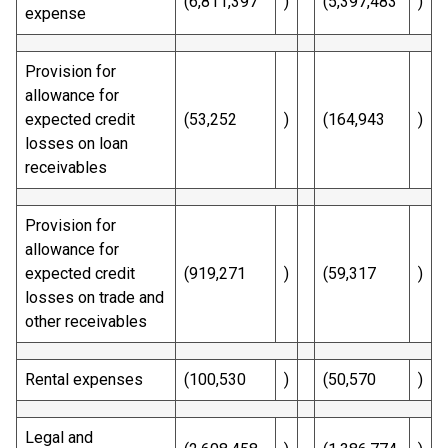
(6,811,397
)
(5,397,483
)
expense
Provision for
allowance for
expected credit
(53,252
)
(164,943
)
losses on loan
receivables
Provision for
allowance for
expected credit
(919,271
)
(59,317
)
losses on trade and
other receivables
Rental expenses
(100,530
)
(50,570
)
Legal and