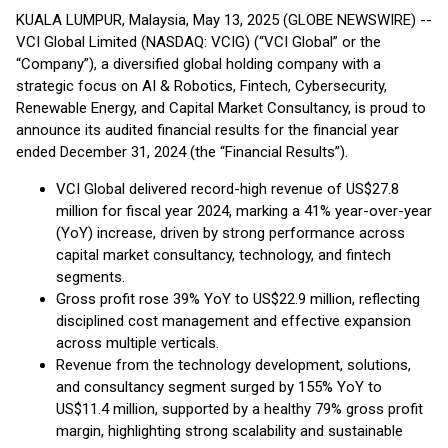
KUALA LUMPUR, Malaysia, May 13, 2025 (GLOBE NEWSWIRE) --
VCI Global Limited (NASDAQ: VCIG) (“VCI Global” or the
“Company”), a diversified global holding company with a
strategic focus on AI & Robotics, Fintech, Cybersecurity,
Renewable Energy, and Capital Market Consultancy, is proud to
announce its audited financial results for the financial year
ended December 31, 2024 (the “Financial Results”).
VCI Global delivered record-high revenue of US$27.8
million for fiscal year 2024, marking a 41% year-over-year
(YoY) increase, driven by strong performance across
capital market consultancy, technology, and fintech
segments.
Gross profit rose 39% YoY to US$22.9 million, reflecting
disciplined cost management and effective expansion
across multiple verticals.
Revenue from the technology development, solutions,
and consultancy segment surged by 155% YoY to
US$11.4 million, supported by a healthy 79% gross profit
margin, highlighting strong scalability and sustainable