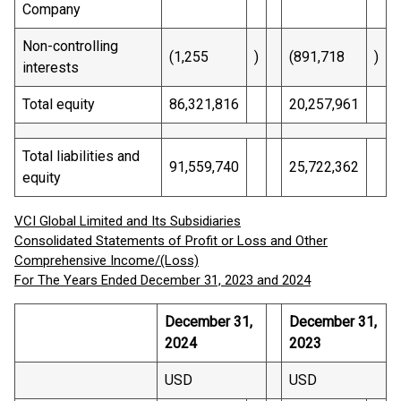
Company
Non-controlling
(1,255
)
(891,718
)
interests
Total equity
86,321,816
20,257,961
Total liabilities and
91,559,740
25,722,362
equity
VCI Global Limited and Its Subsidiaries
Consolidated Statements of Profit or Loss and Other
Comprehensive Income/(Loss)
For The Years Ended December 31, 2023 and 2024
December 31,
December 31,
2024
2023
USD
USD