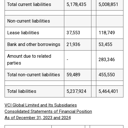
Total current liabilities
5,178,435
5,008,851
Non-current liabilities
Lease liabilities
37,553
118,749
Bank and other borrowings
21,936
53,455
Amount due to related
-
283,346
parties
Total non-current liabilities
59,489
455,550
Total liabilities
5,237,924
5,464,401
VCI Global Limited and Its Subsidiaries
Consolidated Statements of Financial Position
As of December 31, 2023 and 2024