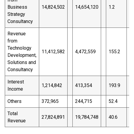
Business
14,824,502
14,654,120
1.2
%
Strategy
Consultancy
Revenue
from
Technology
11,412,582
4,472,559
155.2
%
Development,
Solutions and
Consultancy
Interest
1,214,842
413,354
193.9
%
Income
Others
372,965
244,715
52.4
%
Total
27,824,891
19,784,748
40.6
%
Revenue