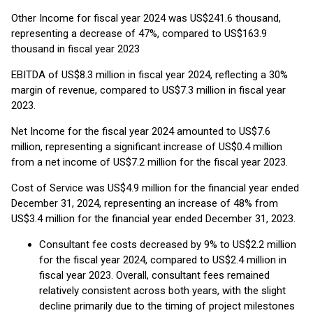
Other Income for fiscal year 2024 was US$241.6 thousand,
representing a decrease of 47%, compared to US$163.9
thousand in fiscal year 2023
EBITDA of US$8.3 million in fiscal year 2024, reflecting a 30%
margin of revenue, compared to US$7.3 million in fiscal year
2023.
Net Income for the fiscal year 2024 amounted to US$7.6
million, representing a significant increase of US$0.4 million
from a net income of US$7.2 million for the fiscal year 2023.
Cost of Service was US$4.9 million for the financial year ended
December 31, 2024, representing an increase of 48% from
US$3.4 million for the financial year ended December 31, 2023.
Consultant fee costs decreased by 9% to US$2.2 million
for the fiscal year 2024, compared to US$2.4 million in
fiscal year 2023. Overall, consultant fees remained
relatively consistent across both years, with the slight
decline primarily due to the timing of project milestones