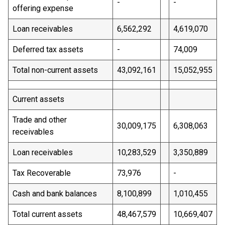
-
-
offering expense
Loan receivables
6,562,292
4,619,070
Deferred tax assets
-
74,009
Total non-current assets
43,092,161
15,052,955
Current assets
Trade and other
30,009,175
6,308,063
receivables
Loan receivables
10,283,529
3,350,889
Tax Recoverable
73,976
-
Cash and bank balances
8,100,899
1,010,455
Total current assets
48,467,579
10,669,407