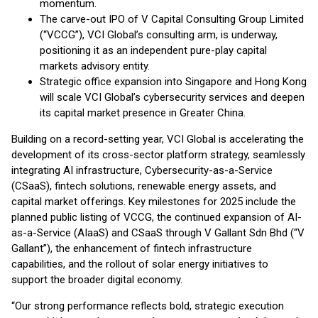
momentum.
The carve-out IPO of V Capital Consulting Group Limited
(“VCCG”), VCI Global’s consulting arm, is underway,
positioning it as an independent pure-play capital
markets advisory entity.
Strategic office expansion into Singapore and Hong Kong
will scale VCI Global’s cybersecurity services and deepen
its capital market presence in Greater China.
Building on a record-setting year, VCI Global is accelerating the
development of its cross-sector platform strategy, seamlessly
integrating AI infrastructure, Cybersecurity-as-a-Service
(CSaaS), fintech solutions, renewable energy assets, and
capital market offerings. Key milestones for 2025 include the
planned public listing of VCCG, the continued expansion of AI-
as-a-Service (AIaaS) and CSaaS through V Gallant Sdn Bhd (“V
Gallant”), the enhancement of fintech infrastructure
capabilities, and the rollout of solar energy initiatives to
support the broader digital economy.
“Our strong performance reflects bold, strategic execution