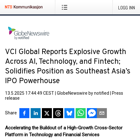
LOGG INN
VCI Global Reports Explosive Growth
Across AI, Technology, and Fintech;
Solidifies Position as Southeast Asia’s
IPO Powerhouse
13.5.2025 17:44:49 CEST
|
GlobeNewswire by notified
|
Press
release
Share
Accelerating the Buildout of a High-Growth Cross-Sector
Platform in Technology and Financial Services