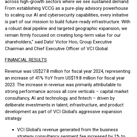
across high-growth sectors where we see sustained demand.
From establishing VCCG as a pure-play advisory powerhouse
to scaling our AI and cybersecurity capabilities, every initiative
is part of our mission to build future-ready infrastructure. With
a robust deal pipeline and targeted geographic expansion, we
remain firmly focused on creating long-term value for our
shareholders,” said Dato’ Victor Hoo, Group Executive
Chairman and Chief Executive Officer of VCI Global.
FINANCIAL RESULTS
Revenue was US$27.8 million for fiscal year 2024, representing
an increase of 41% YoY from US$19.8 million for fiscal year
2023. The increase in revenue was primarily attributable to
strong performance across all core verticals – capital market
consultancy, AI and technology, and fintech – driven by
deliberate investments in talent, infrastructure, and product
development as part of VCI Global’s aggressive expansion
strategy.
VCI Global’s revenue generated from the business
strategy consultancy segment fee increased by 1% to