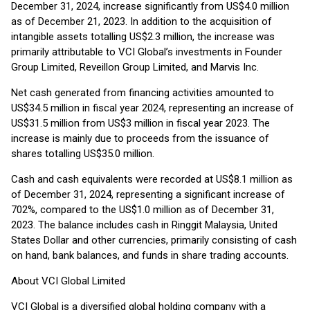
December 31, 2024, increase significantly from US$4.0 million
as of December 21, 2023. In addition to the acquisition of
intangible assets totalling US$2.3 million, the increase was
primarily attributable to VCI Global’s investments in Founder
Group Limited, Reveillon Group Limited, and Marvis Inc.
Net cash generated from financing activities amounted to
US$34.5 million in fiscal year 2024, representing an increase of
US$31.5 million from US$3 million in fiscal year 2023. The
increase is mainly due to proceeds from the issuance of
shares totalling US$35.0 million.
Cash and cash equivalents were recorded at US$8.1 million as
of December 31, 2024, representing a significant increase of
702%, compared to the US$1.0 million as of December 31,
2023. The balance includes cash in Ringgit Malaysia, United
States Dollar and other currencies, primarily consisting of cash
on hand, bank balances, and funds in share trading accounts.
About VCI Global Limited
VCI Global is a diversified global holding company with a