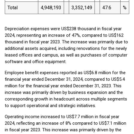
Total
4,948,193
3,352,149
47.6
%
Depreciation expenses were US$238 thousand in fiscal year
2024, representing an increase of 47%, compared to US$162
thousand in fiscal year 2023. The increase was primarily due to
additional assets acquired, including renovations for the newly
leased offices and campus, as well as purchases of computer
software and office equipment.
Employee benefit expenses reported as US$6.8 million for the
financial year ended December 31, 2024, compared to US$5.4
million for the financial year ended December 31, 2023. This
increase was primarily driven by business expansion and the
corresponding growth in headcount across multiple segments
to support operational and strategic initiatives.
Operating income increased to US$7.7 million in fiscal year
2024, reflecting an increase of 8% compared to US$7.1 million
in fiscal year 2023. This increase was primarily driven by the