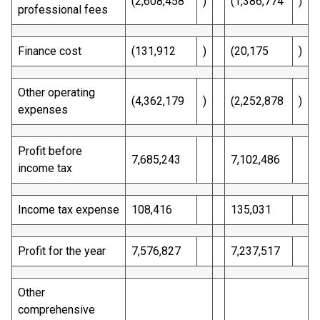
(2,608,458
)
(1,386,774
)
professional fees
Finance cost
(131,912
)
(20,175
)
Other operating
(4,362,179
)
(2,252,878
)
expenses
Profit before
7,685,243
7,102,486
income tax
Income tax expense
108,416
135,031
Profit for the year
7,576,827
7,237,517
Other
comprehensive