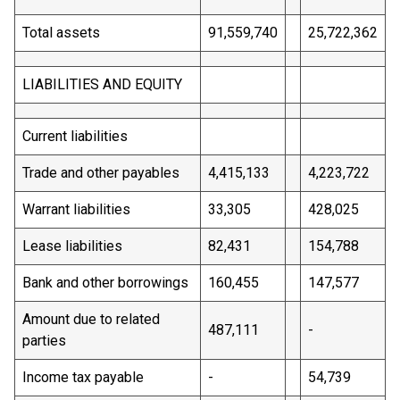
Total assets
91,559,740
25,722,362
LIABILITIES AND EQUITY
Current liabilities
Trade and other payables
4,415,133
4,223,722
Warrant liabilities
33,305
428,025
Lease liabilities
82,431
154,788
Bank and other borrowings
160,455
147,577
Amount due to related
487,111
-
parties
Income tax payable
-
54,739