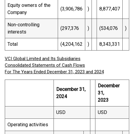
Equity owners of the
(3,906,786
)
8,877,407
Company
Non-controlling
(297,376
)
(534,076
)
interests
Total
(4,204,162
)
8,343,331
VCI Global Limited and Its Subsidiaries
Consolidated Statements of Cash Flows
For The Years Ended December 31, 2023 and 2024
December
December 31,
31,
2024
2023
USD
USD
Operating activities