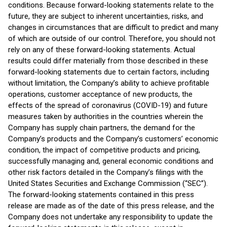
conditions. Because forward-looking statements relate to the
future, they are subject to inherent uncertainties, risks, and
changes in circumstances that are difficult to predict and many
of which are outside of our control. Therefore, you should not
rely on any of these forward-looking statements. Actual
results could differ materially from those described in these
forward-looking statements due to certain factors, including
without limitation, the Company’s ability to achieve profitable
operations, customer acceptance of new products, the
effects of the spread of coronavirus (COVID-19) and future
measures taken by authorities in the countries wherein the
Company has supply chain partners, the demand for the
Company’s products and the Company’s customers’ economic
condition, the impact of competitive products and pricing,
successfully managing and, general economic conditions and
other risk factors detailed in the Company’s filings with the
United States Securities and Exchange Commission (“SEC”).
The forward-looking statements contained in this press
release are made as of the date of this press release, and the
Company does not undertake any responsibility to update the