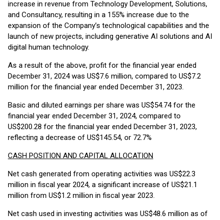
increase in revenue from Technology Development, Solutions,
and Consultancy, resulting in a 155% increase due to the
expansion of the Company’s technological capabilities and the
launch of new projects, including generative AI solutions and AI
digital human technology.
As a result of the above, profit for the financial year ended
December 31, 2024 was US$7.6 million, compared to US$7.2
million for the financial year ended December 31, 2023.
Basic and diluted earnings per share was US$54.74 for the
financial year ended December 31, 2024, compared to
US$200.28 for the financial year ended December 31, 2023,
reflecting a decrease of US$145.54, or 72.7%
CASH POSITION AND CAPITAL ALLOCATION
Net cash generated from operating activities was US$22.3
million in fiscal year 2024, a significant increase of US$21.1
million from US$1.2 million in fiscal year 2023.
Net cash used in investing activities was US$48.6 million as of