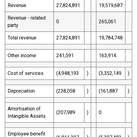
Revenue
27,824,891
19,519,687
Revenue - related
0
265,061
party
Total revenue
27,824,891
19,784,748
Other income
241,591
163,914
Cost of services
(4,948,193
)
(3,352,149
)
Depreciation
(238,058
)
(161,887
)
Amortisation of
(207,989
)
0
Intangible Assets
Employee benefit