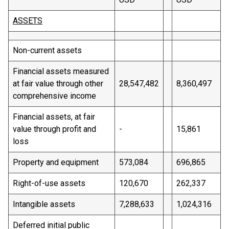
ASSETS
Non-current assets
Financial assets measured
at fair value through other
28,547,482
8,360,497
comprehensive income
Financial assets, at fair
value through profit and
-
15,861
loss
Property and equipment
573,084
696,865
Right-of-use assets
120,670
262,337
Intangible assets
7,288,633
1,024,316
Deferred initial public