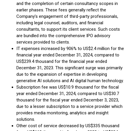
and the completion of certain consultancy scopes in
earlier phases. These fees generally reflect the
Company’s engagement of third-party professionals,
including legal counsel, auditors, and financial
consultants, to support its client services. Such costs
are bundled into the comprehensive IPO advisory
services provided to clients.
IT expenses increased by 906% to US$2.4 million for the
financial year ended December 31, 2024, compared to
US$239.4 thousand for the financial year ended
December 31, 2023. This significant surge was primarily
due to the expansion of expertise in developing
generative AI solutions and AI digital human technology.
Subscription fee was US$10.9 thousand for the fiscal
year ended December 31, 2024, compared to US$30.7
thousand for the fiscal year ended December 3, 2023,
due to a lesser subscription to a service provider which
provides media monitoring, analytics and insight
solutions.
Other cost of service decreased by US$335 thousand