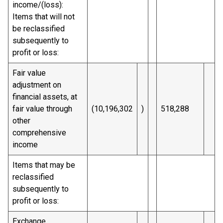
income/(loss):
Items that will not
be reclassified
subsequently to
profit or loss:
Fair value
adjustment on
financial assets, at
fair value through
(10,196,302
)
518,288
other
comprehensive
income
Items that may be
reclassified
subsequently to
profit or loss:
Exchange