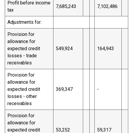
Profit before income
7,685,243
7,102,486
tax
Adjustments for:
Provision for
allowance for
expected credit
549,924
164,943
losses - trade
receivables
Provision for
allowance for
expected credit
369,347
-
losses - other
receivables
Provision for
allowance for
expected credit
53,252
59,317