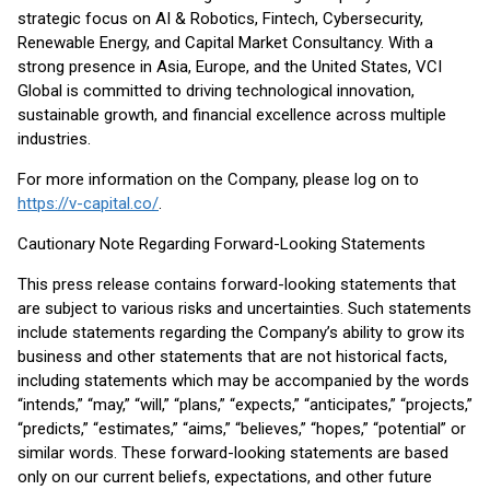
strategic focus on AI & Robotics, Fintech, Cybersecurity,
Renewable Energy, and Capital Market Consultancy. With a
strong presence in Asia, Europe, and the United States, VCI
Global is committed to driving technological innovation,
sustainable growth, and financial excellence across multiple
industries.
For more information on the Company, please log on to
https://v-capital.co/
.
Cautionary Note Regarding Forward-Looking Statements
This press release contains forward-looking statements that
are subject to various risks and uncertainties. Such statements
include statements regarding the Company’s ability to grow its
business and other statements that are not historical facts,
including statements which may be accompanied by the words
“intends,” “may,” “will,” “plans,” “expects,” “anticipates,” “projects,”
“predicts,” “estimates,” “aims,” “believes,” “hopes,” “potential” or
similar words. These forward-looking statements are based
only on our current beliefs, expectations, and other future