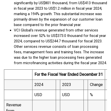
significantly by US$801 thousand, from US$413 thousand
in fiscal year 2023 to US$1.2 million in fiscal year 2024,
marking a 194% growth. This substantial increase was
primarily driven by the expansion of our customer loan
base compared to the prior financial year.
VCI Global’s revenue generated from other services
increased over 52% to US$373.0 thousand for fiscal year
2024, compared to US$244.7 thousand for fiscal 2023.
Other services revenue consists of loan processing
fees, management fees and training fees. The increase
was due to the higher loan processing fees generated
from microfinancing activities during the fiscal year 2024.
For the Fiscal Year Ended December 31
2024
2023
Change
USD
USD
%
Revenue
from