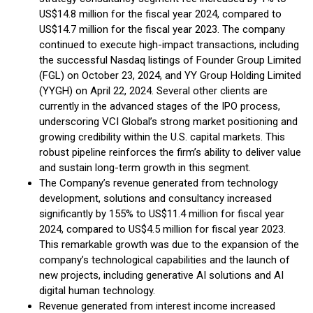
US$14.8 million for the fiscal year 2024, compared to
US$14.7 million for the fiscal year 2023. The company
continued to execute high-impact transactions, including
the successful Nasdaq listings of Founder Group Limited
(FGL) on October 23, 2024, and YY Group Holding Limited
(YYGH) on April 22, 2024. Several other clients are
currently in the advanced stages of the IPO process,
underscoring VCI Global’s strong market positioning and
growing credibility within the U.S. capital markets. This
robust pipeline reinforces the firm’s ability to deliver value
and sustain long-term growth in this segment.
The Company’s revenue generated from technology
development, solutions and consultancy increased
significantly by 155% to US$11.4 million for fiscal year
2024, compared to US$4.5 million for fiscal year 2023.
This remarkable growth was due to the expansion of the
company’s technological capabilities and the launch of
new projects, including generative AI solutions and AI
digital human technology.
Revenue generated from interest income increased