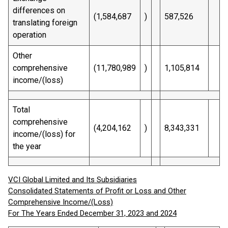
differences on
(1,584,687
)
587,526
translating foreign
operation
Other
comprehensive
(11,780,989
)
1,105,814
income/(loss)
Total
comprehensive
(4,204,162
)
8,343,331
income/(loss) for
the year
VCI Global Limited and Its Subsidiaries
Consolidated Statements of Profit or Loss and Other
Comprehensive Income/(Loss)
For The Years Ended December 31, 2023 and 2024