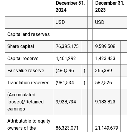
December 31,
December 31,
2024
2023
USD
USD
Capital and reserves
Share capital
76,395,175
9,589,508
Capital reserve
1,461,292
1,423,433
Fair value reserve
(480,596
)
365,389
Translation reserves
(981,534
)
587,526
(Accumulated
losses)/Retained
9,928,734
9,183,823
earnings
Attributable to equity
owners of the
86,323,071
21,149,679