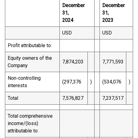
December
December
31,
31,
2024
2023
USD
USD
Profit attributable to:
Equity owners of the
7,874,203
7,771,593
Company
Non-controlling
(297,376
)
(534,076
)
interests
Total
7,576,827
7,237,517
Total comprehensive
income/(loss)
attributable to: