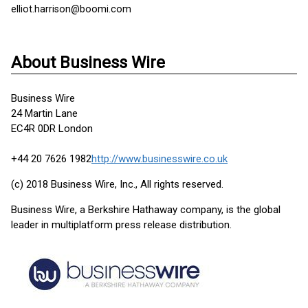
elliot.harrison@boomi.com
About Business Wire
Business Wire
24 Martin Lane
EC4R 0DR London
+44 20 7626 1982
http://www.businesswire.co.uk
(c) 2018 Business Wire, Inc., All rights reserved.
Business Wire, a Berkshire Hathaway company, is the global
leader in multiplatform press release distribution.