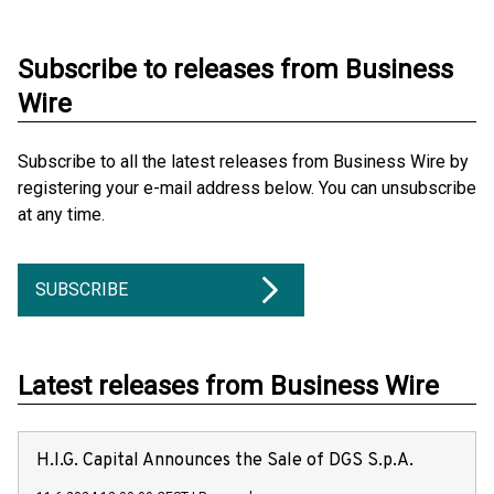
Subscribe to releases from Business
Wire
Subscribe to all the latest releases from Business Wire by
registering your e-mail address below. You can unsubscribe
at any time.
SUBSCRIBE
Latest releases from Business Wire
H.I.G. Capital Announces the Sale of DGS S.p.A.