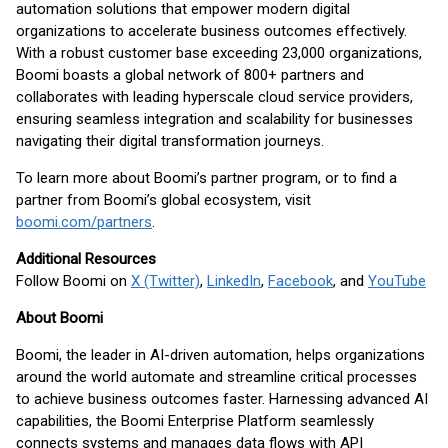
automation solutions that empower modern digital
organizations to accelerate business outcomes effectively.
With a robust customer base exceeding 23,000 organizations,
Boomi boasts a global network of 800+ partners and
collaborates with leading hyperscale cloud service providers,
ensuring seamless integration and scalability for businesses
navigating their digital transformation journeys.
To learn more about Boomi’s partner program, or to find a
partner from Boomi’s global ecosystem, visit
boomi.com/partners
.
Additional Resources
Follow Boomi on
X (Twitter)
,
LinkedIn
,
Facebook
, and
YouTube
About Boomi
Boomi, the leader in AI-driven automation, helps organizations
around the world automate and streamline critical processes
to achieve business outcomes faster. Harnessing advanced AI
capabilities, the Boomi Enterprise Platform seamlessly
connects systems and manages data flows with API