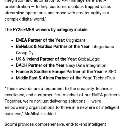
integration and automation to API management and AI
orchestration — to help customers unlock trapped value,
streamline operations, and move with greater agility in a
complex digital world.”
The FY25 EMEA winners by category include:
EMEA Partner of the Year:
Cognizant
BeNeLux & Nordics Partner of the Year:
Integrations
Group Oy
UK & Ireland Partner of the Year
: GlobalLogic
DACH Partner of the Year
: Easy Data Integration
France & Southern Europe Partner of the Year
: VISEO
Middle East & Africa Partner of the Year
: TechnePlus
“These awards are a testament to the creativity, technical
excellence, and customer-first mindset of our EMEA partners.
Together, we're not just delivering solutions — we’re
empowering organizations to thrive in a new era of intelligent
business,” McAllister added.
Boomi provides comprehensive, end-to-end intelligent