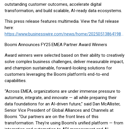
outstanding customer outcomes, accelerate digital
transformation, and build scalable, AI-ready data ecosystems.
This press release features multimedia. View the full release
here:
https://www.businesswire.com/news/home/20250513864198/en/
Boomi Announces FY25 EMEA Partner Award Winners
Award winners were selected based on their ability to creatively
solve complex business challenges, deliver measurable impact,
and champion sustainable, forward-looking solutions for
customers leveraging the Boomi platform’s end-to-end
capabilities.
“Across EMEA, organizations are under immense pressure to
automate, integrate, and innovate — all while preparing their
data foundations for an AI-driven future,” said Dan McAllister,
Senior Vice President of Global Alliances and Channels at
Boomi. “Our partners are on the front lines of this
transformation. They're using Boomi’s unified platform — from