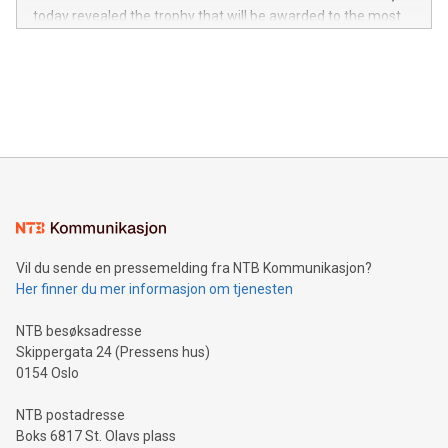
jurisdictions. Including over 400 patents in Europe, over 200
today revealed the trophy that will be awarded to the most
in the Americas, over 100 in the United States specifically,
prolific marksman at the UEFA EURO 2024™ finale on July 14
and over 200 in Asia. V-Nova forged new directions in data
in Berlin, Germany. This press release features multimedia.
processing to enhance digital experiences, maximize
View the full release here:
efficiency, reduce costs, and increase sustainability. The
https://www.businesswire.com/news/home/20240610328619/e
company leads the way with key international data
The UEFA Top Scorer Trophy presented by Alipay+ is
compression standards for the video indust
unveiled for UEFA EURO 2024™ (Photo: Business Wire)
Sculpted in the shape of the Chinese character “支”
(pronounced zhi, and meaning payment as well as support),
the trophy reflects Alipay+’s dedication to supporting
consumers to enjoy seamless payment and a broad choice
of deals using their preferred payment methods while
Vil du sende en pressemelding fra NTB Kommunikasjon?
traveling abroad. The character also resembles the fleeting
Her finner du mer informasjon om tjenesten
moment of a barefooted striker poised to shoot, evoking the
original beauty and power of football – a game that united
NTB besøksadresse
people across the wo
Skippergata 24 (Pressens hus)
0154 Oslo
NTB postadresse
Boks 6817 St. Olavs plass