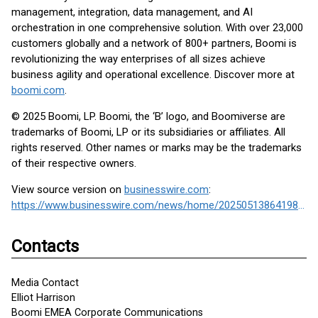
management, integration, data management, and AI
orchestration in one comprehensive solution. With over 23,000
customers globally and a network of 800+ partners, Boomi is
revolutionizing the way enterprises of all sizes achieve
business agility and operational excellence. Discover more at
boomi.com
.
© 2025 Boomi, LP. Boomi, the ‘B’ logo, and Boomiverse are
trademarks of Boomi, LP or its subsidiaries or affiliates. All
rights reserved. Other names or marks may be the trademarks
of their respective owners.
View source version on
businesswire.com
:
https://www.businesswire.com/news/home/20250513864198/en/
Contacts
Media Contact
Elliot Harrison
Boomi EMEA Corporate Communications