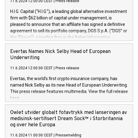
11.6.2024 12:00:00 CEST
|
Press release
H.I.G. Capital (“H.I.G.”), a leading global alternative investment
firm with $62 billion of capital under management, is
pleased to announce that an affiliate has signed a definitive
agreement to sell its portfolio company, DGS S.p.A. (“DGS” or
the “Group”), a leading firm in the Italian Information
Technology market, to DGS Co-Founders and management
team in partnership with ICG, a global alternative asset
Evertas Names Nick Selby Head of European
manager. Since its inception in 1997, DGShas supported
Underwriting
blue-chip customers in the design, integration, and
11.6.2024 12:00:00 CEST
|
Press release
maintenance of complex IT systems, with a specialization in
digital transformation and cybersecurity services. The Group
Evertas, the world’s first crypto insurance company, has
currently has over 1,900 employees, revenues of
named Nick Selby as its new Head of European Underwriting.
approximately €300 million, and maintains a group of highly
This press release features multimedia. View the full release
loyal clientele. During H.I.G.’s ownership, DGS has tripled in
here:
size and consolidated its position as a leading Italian firm in
https://www.businesswire.com/news/home/20240611141887/e
cybersecurity services and digital transformation. DGS
Nick Selby, Executive Vice President and Head of European
Owlet utvider globalt fotavtrykk med lanseringen av
offers its clients sophisticated and proprietary digital
Underwriting at Evertas (Photo: Business Wire) Selby, an
medisinsk-sertifisert Dream Sock™ i Storbritannia
transformation
accomplished information and physical security
og over hele Europa
professional, brings two decades of expertise in public and
11.6.2024 11:00:00 CEST
|
Pressemelding
private sector information security, physical security, and