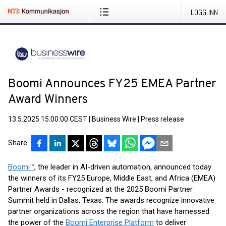
LOGG INN
Boomi Announces FY25 EMEA Partner
Award Winners
13.5.2025 15:00:00 CEST
|
Business Wire
|
Press release
Share
Boomi™
, the leader in AI-driven automation, announced today
the winners of its FY25 Europe, Middle East, and Africa (EMEA)
Partner Awards - recognized at the 2025 Boomi Partner
Summit held in Dallas, Texas. The awards recognize innovative
partner organizations across the region that have harnessed
the power of the
Boomi Enterprise Platform
to deliver