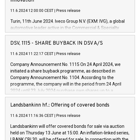
innovation
11.6.2024 12:00:00 CEST
|
Press release
Turin, 11th June 2024. Iveco Group N.V. (EXM: IVG), a global
automotive leader active in the Commercial & Specialty
Vehicles, Powertrain and related Financial Services arenas,
has successfully signed a term loan facility of 150 million
DSV, 1115 - SHARE BUYBACK IN DSV A/S
euros with Cassa Depositi e Prestiti (CDP), for the creation of
new projects in Italy dedicated to research, development and
11.6.2024 11:22:17 CEST
|
Press release
innovation. In detail, through the resources made available
Company Announcement No. 1115 On 24 April 2024, we
by CDP, Iveco Group will develop innovative technologies and
initiated a share buyback programme, as described in
architectures in the field of electric propulsion and further
Company Announcement No. 1104. According to the
develop solutions for autonomous driving, digitalisation and
programme, the company will in the period from 24 April
vehicle connectivity aimed at increasing efficiency, safety,
2024 until 23 July 2024 purchase own shares up to a
driving comfort and productivity. The financed investments,
maximum value of DKK 1,000 million, and no more than
which will have a 5-year amortising profile, will be made by
1,700,000 shares, corresponding to 0.79% of the share
Landsbankinn hf.: Offering of covered bonds
Iveco Group in Italy by the end of 2025. Iveco Group N.V.
capital at commencement of the programme. The
(EXM: IVG) is the home of unique people and brands that
11.6.2024 11:16:36 CEST
|
Press release
programme has been implemented in accordance with
power your business and mission to advance a more
Regulation No. 596/2014 of the European Parliament and
sustainable society. The eight brands are each a
Landsbankinn will offer covered bonds for sale via auction
Council of 16 April 2014 (“MAR”) (save for the rules on share
held on Thursday 13 June at 15:00. An inflation-linked series,
buyback programmes set out in MAR article 5) and the
LBANK CBI 30, will be offered for sale. In connection with the