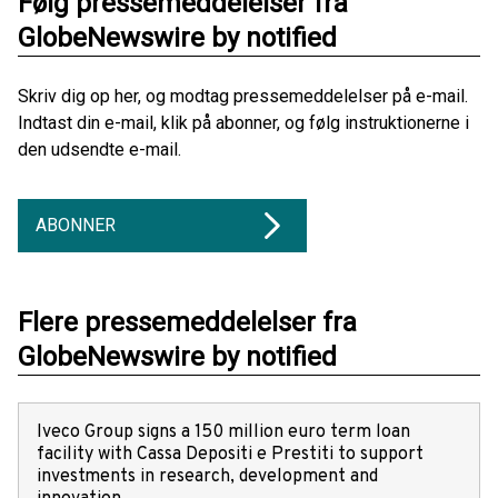
Følg pressemeddelelser fra
GlobeNewswire by notified
Skriv dig op her, og modtag pressemeddelelser på e-mail.
Indtast din e-mail, klik på abonner, og følg instruktionerne i
den udsendte e-mail.
ABONNER
Flere pressemeddelelser fra
GlobeNewswire by notified
Iveco Group signs a 150 million euro term loan
facility with Cassa Depositi e Prestiti to support
investments in research, development and