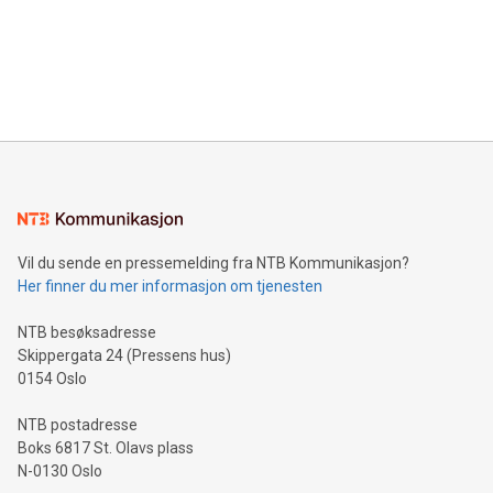
Canada: LABZ) (OTC: LABZF) (FRA: H1N) is thrilled to
data and gain a deeper understanding of how to serve their
announce an engaging Twitter Spaces event on Green
customers more effectively. Simplicity with AI-powered
Bitcoin mining, energy markets, and sustainability on July 3,
querying: Marketers can use artificial intelligence to query
2024 at 2 p.m. ET. Follow us on X at MetasphereLabs for
their data using natural language search, reducing the
updates and to join the event. What We'll Discuss Bitcoin
reliance on data scientists. Us
Mining Basics: Understand the fundamentals of Bitcoin
mining.Energy Market Dynamics: Explore how Bitcoin mining
interacts with energy markets.Sustainable Innovations:
Learn about our efforts to promote sustainability in Bitcoin
mining.Sound Money: Discover how tamper-proof currency
can enhance stability.Efficient Payment Rails: See how fast,
neutral payment systems support humanitarian
Vil du sende en pressemelding fra NTB Kommunikasjon?
projects.Carbon Footprint: Compare Bitcoin's environmental
Her finner du mer informasjon om tjenesten
impact with traditional banking. "We're excited to host this
event and dive into the critical topics of Bitcoin
NTB besøksadresse
Skippergata 24 (Pressens hus)
0154 Oslo
NTB postadresse
Boks 6817 St. Olavs plass
N-0130 Oslo