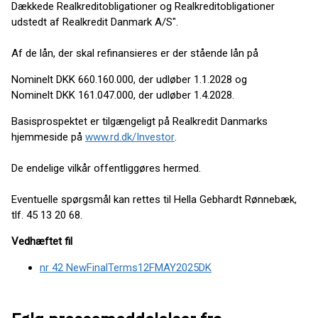
Dækkede Realkreditobligationer og Realkreditobligationer
udstedt af Realkredit Danmark A/S".
Af de lån, der skal refinansieres er der stående lån på
Nominelt DKK 660.160.000, der udløber 1.1.2028 og
Nominelt DKK 161.047.000, der udløber 1.4.2028.
Basisprospektet er tilgængeligt på Realkredit Danmarks
hjemmeside på
www.rd.dk/Investor
.
De endelige vilkår offentliggøres hermed.
Eventuelle spørgsmål kan rettes til Hella Gebhardt Rønnebæk,
tlf. 45 13 20 68.
Vedhæftet fil
nr 42 NewFinalTerms12FMAY2025DK