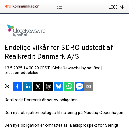
LOGG INN
Endelige vilkår for SDRO udstedt af
Realkredit Danmark A/S
13.5.2025 14:00:29 CEST
|
GlobeNewswire by notified
|
pressemeddelelse
Del
Realkredit Danmark åbner ny obligation.
Den nye obligation optages til notering på Nasdaq Copenhagen.
Den nye obligation er omfattet af "Basisprospekt for Særligt