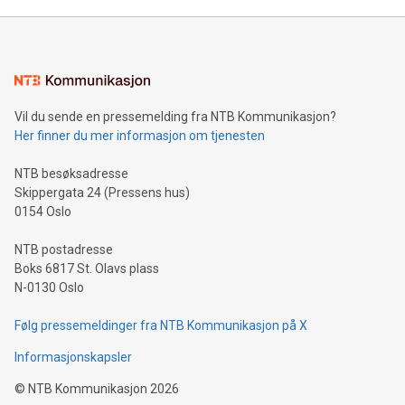
Mining Basics: Understand the fundamentals of Bitcoin
mining.Energy Market Dynamics: Explore how Bitcoin mining
interacts with energy markets.Sustainable Innovations:
Learn about our efforts to promote sustainability in Bitcoin
mining.Sound Money: Discover how tamper-proof currency
can enhance stability.Efficient Payment Rails: See how fast,
neutral payment systems support humanitarian
Vil du sende en pressemelding fra NTB Kommunikasjon?
projects.Carbon Footprint: Compare Bitcoin's environmental
Her finner du mer informasjon om tjenesten
impact with traditional banking. "We're excited to host this
event and dive into the critical topics of Bitcoin
NTB besøksadresse
Skippergata 24 (Pressens hus)
0154 Oslo
NTB postadresse
Boks 6817 St. Olavs plass
N-0130 Oslo
Følg pressemeldinger fra NTB Kommunikasjon på X
Informasjonskapsler
©
NTB Kommunikasjon
2026