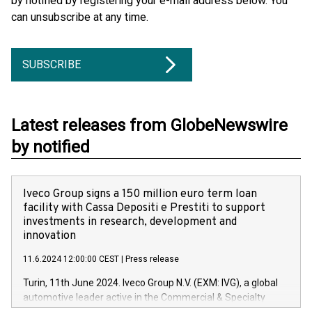
by notified by registering your e-mail address below. You
can unsubscribe at any time.
SUBSCRIBE
Latest releases from GlobeNewswire
by notified
Iveco Group signs a 150 million euro term loan
facility with Cassa Depositi e Prestiti to support
investments in research, development and
innovation
11.6.2024 12:00:00 CEST
|
Press release
Turin, 11th June 2024. Iveco Group N.V. (EXM: IVG), a global
automotive leader active in the Commercial & Specialty