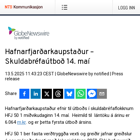
LOGG INN
Hafnarfjarðarkaupstaður –
Skuldabréfaútboð 14. maí
13.5.2025 11:43:23 CEST
|
GlobeNewswire by notified
|
Press
release
Share
Hafnarfjarðarkaupstaður efnir til útboðs í skuldabréfaflokknum
HFJ 50 1 miðvikudaginn 14. maí. Heimild til lántöku á árinu er
6.064
m.kr
. og er þetta fyrsta útboð ársins.
HFJ 50 1 ber fasta verðtryggða vexti og greiðir jafnar greiðslur