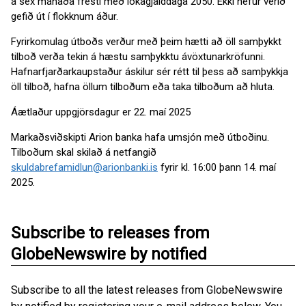
á sex mánaða fresti með lokagjalddaga 2050. Ekki hefur verið
gefið út í flokknum áður.
Fyrirkomulag útboðs verður með þeim hætti að öll samþykkt
tilboð verða tekin á hæstu samþykktu ávöxtunarkröfunni.
Hafnarfjarðarkaupstaður áskilur sér rétt til þess að samþykkja
öll tilboð, hafna öllum tilboðum eða taka tilboðum að hluta.
Áætlaður uppgjörsdagur er 22. maí 2025
Markaðsviðskipti Arion banka hafa umsjón með útboðinu.
Tilboðum skal skilað á netfangið
skuldabrefamidlun@arionbanki.is
fyrir kl. 16:00 þann 14. maí
2025.
Subscribe to releases from
GlobeNewswire by notified
Subscribe to all the latest releases from GlobeNewswire