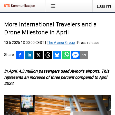
LOGG INN
More International Travelers and a
Drone Milestone in April
13.5.2025 13:00:00 CEST
|
The Avinor Group
|
Press release
Share
In April, 4.3 million passengers used Avinor's airports. This
represents an increase of three percent compared to April
2024.