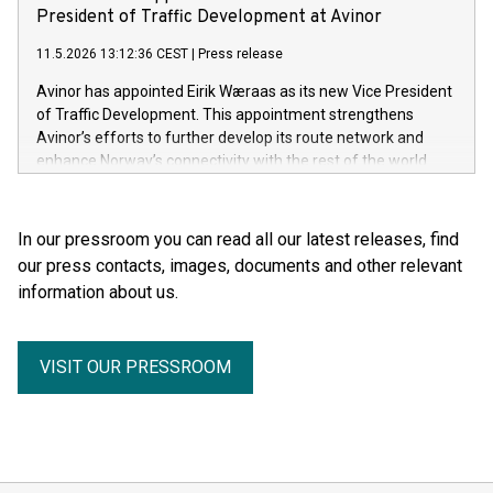
President of Traffic Development at Avinor
11.5.2026 13:12:36 CEST
|
Press release
Avinor has appointed Eirik Wæraas as its new Vice President
of Traffic Development. This appointment strengthens
Avinor’s efforts to further develop its route network and
enhance Norway’s connectivity with the rest of the world.
In our pressroom you can read all our latest releases, find
our press contacts, images, documents and other relevant
information about us.
VISIT OUR PRESSROOM