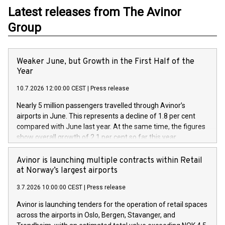
Latest releases from The Avinor
Group
Weaker June, but Growth in the First Half of the
Year
10.7.2026 12:00:00 CEST
|
Press release
Nearly 5 million passengers travelled through Avinor’s
airports in June. This represents a decline of 1.8 per cent
compared with June last year. At the same time, the figures
show overall growth of 2.1 per cent so far this year.
Avinor is launching multiple contracts within Retail
at Norway’s largest airports
3.7.2026 10:00:00 CEST
|
Press release
Avinor is launching tenders for the operation of retail spaces
across the airports in Oslo, Bergen, Stavanger, and