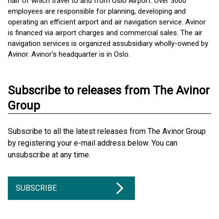
half of which travel to and from Oslo Airport. Over 3000
employees are responsible for planning, developing and
operating an efficient airport and air navigation service. Avinor
is financed via airport charges and commercial sales. The air
navigation services is organized as ​subsidiary wholly-owned by
Avinor. Avinor's headquarter is in Oslo.
Subscribe to releases from The Avinor
Group
Subscribe to all the latest releases from The Avinor Group
by registering your e-mail address below. You can
unsubscribe at any time.
SUBSCRIBE