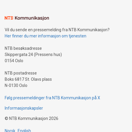
Vil du sende en pressemelding fra NTB Kommunikasjon?
Her finner du mer informasjon om tjenesten
NTB besøksadresse
Skippergata 24 (Pressens hus)
0154 Oslo
NTB postadresse
Boks 6817 St. Olavs plass
N-0130 Oslo
Følg pressemeldinger fra NTB Kommunikasjon på X
Informasjonskapsler
©
NTB Kommunikasjon
2026
Norsk
English