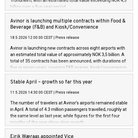
Trondheim, with an estimated total value exceeding NOK 4,5
billion over a five-year period.
Avinor is launching multiple contracts within Food &
Beverage (F&B) and Kiosk/Convenience
18.5.2026 12:00:00 CEST
|
Press release
Avinor is launching new contracts across eight airports with
an estimated total value of approximately NOK 3,5 billion. A
total of 35 contracts has been announced, with durations of
five or seven years, covering F&B spaces, kiosk/convenience
stores and self-service solutions.
Stable April – growth so far this year
11.5.2026 14:30:00 CEST
|
Press release
The number of travelers at Avinor’s airports remained stable
in April. A total of 4.3 million passengers travelled, roughly at
the same level as last year, while figures for the first four
months of the year show clear growth.
Eirik Wæraas appointed Vice