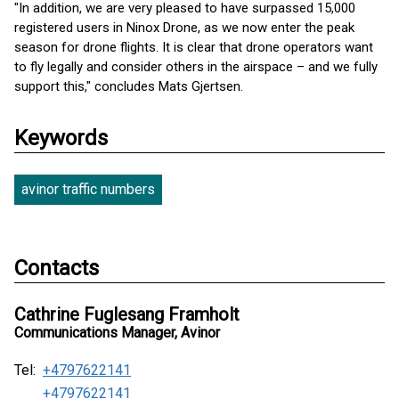
"In addition, we are very pleased to have surpassed 15,000
registered users in Ninox Drone, as we now enter the peak
season for drone flights. It is clear that drone operators want
to fly legally and consider others in the airspace – and we fully
support this," concludes Mats Gjertsen.
Keywords
avinor traffic numbers
Contacts
Cathrine Fuglesang Framholt
Communications Manager, Avinor
Tel:
+4797622141
+4797622141