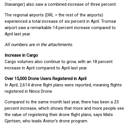
Stavanger) also saw a combined increase of three percent.
The regional airports (DRL = the rest of the airports)
experienced a total increase of six percent in April. Tromsø
airport saw a remarkable 14 percent increase compared to
April last year.
All numbers are in the attachments.
Increase in Cargo
Cargo volumes also continue to grow, with an 18 percent
increase in April compared to April last year.
Over 15,000 Drone Users Registered in April
In April, 2,614 drone flight plans were reported, meaning flights
registered in Ninox Drone.
Compared to the same month last year, there has been a 25
percent increase, which shows that more and more people see
the value of registering their drone flight plans, says Mats
Gjertsen, who leads Avinor's drone program.