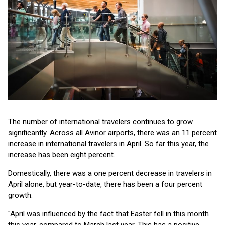
The number of international travelers continues to grow
significantly. Across all Avinor airports, there was an 11 percent
increase in international travelers in April. So far this year, the
increase has been eight percent.
Domestically, there was a one percent decrease in travelers in
April alone, but year-to-date, there has been a four percent
growth.
"April was influenced by the fact that Easter fell in this month