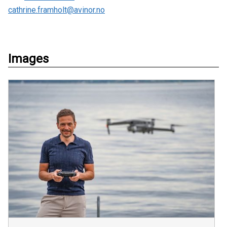
cathrine.framholt@avinor.no
Images