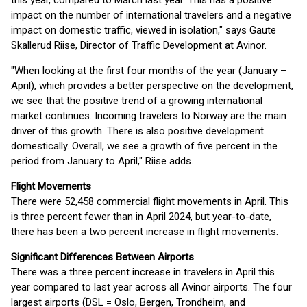
this year, compared to March last year. This has a positive
impact on the number of international travelers and a negative
impact on domestic traffic, viewed in isolation," says Gaute
Skallerud Riise, Director of Traffic Development at Avinor.
"When looking at the first four months of the year (January –
April), which provides a better perspective on the development,
we see that the positive trend of a growing international
market continues. Incoming travelers to Norway are the main
driver of this growth. There is also positive development
domestically. Overall, we see a growth of five percent in the
period from January to April," Riise adds.
Flight Movements
There were 52,458 commercial flight movements in April. This
is three percent fewer than in April 2024, but year-to-date,
there has been a two percent increase in flight movements.
Significant Differences Between Airports
There was a three percent increase in travelers in April this
year compared to last year across all Avinor airports. The four
largest airports (DSL = Oslo, Bergen, Trondheim, and