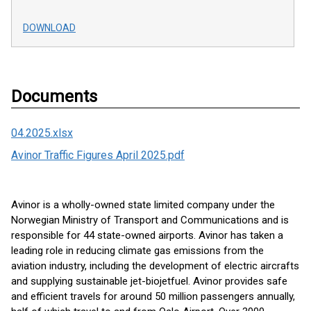
DOWNLOAD
Documents
04.2025.xlsx
Avinor Traffic Figures April 2025.pdf
Avinor is a wholly-owned state limited company under the
Norwegian Ministry of Transport and Communications and is
responsible for 44 state-owned airports. Avinor has taken a
leading role in reducing climate gas emissions from the
aviation industry, including the development of electric aircrafts
and supplying sustainable jet-biojetfuel. Avinor provides safe
and efficient travels for around 50 million passengers annually,