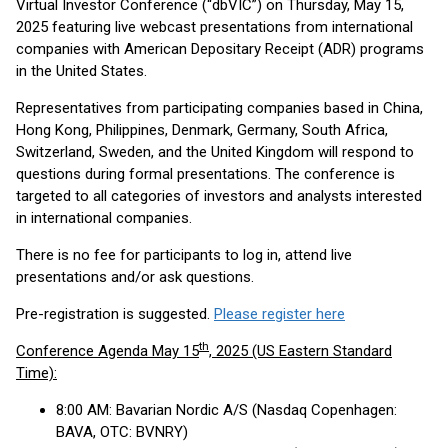
Virtual Investor Conference (“dbVIC”) on Thursday, May 15,
2025 featuring live webcast presentations from international
companies with American Depositary Receipt (ADR) programs
in the United States.
Representatives from participating companies based in China,
Hong Kong, Philippines, Denmark, Germany, South Africa,
Switzerland, Sweden, and the United Kingdom will respond to
questions during formal presentations. The conference is
targeted to all categories of investors and analysts interested
in international companies.
There is no fee for participants to log in, attend live
presentations and/or ask questions.
Pre-registration is suggested.
Please register here
th
Conference Agenda May 15
, 2025 (US Eastern Standard
Time):
8:00 AM: Bavarian Nordic A/S (Nasdaq Copenhagen:
BAVA, OTC: BVNRY)