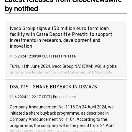
by notified
Iveco Group signs a 150 million euro term loan
facility with Cassa Depositi e Prestiti to support
investments in research, development and
innovation
11.6.2024 12:00:00 CEST
|
Press release
Turin, 11th June 2024. Iveco Group N.V. (EXM: IVG), a global
automotive leader active in the Commercial & Specialty
Vehicles, Powertrain and related Financial Services arenas,
has successfully signed a term loan facility of 150 million
DSV, 1115 - SHARE BUYBACK IN DSV A/S
euros with Cassa Depositi e Prestiti (CDP), for the creation of
new projects in Italy dedicated to research, development and
11.6.2024 11:22:17 CEST
|
Press release
innovation. In detail, through the resources made available
Company Announcement No. 1115 On 24 April 2024, we
by CDP, Iveco Group will develop innovative technologies and
initiated a share buyback programme, as described in
architectures in the field of electric propulsion and further
Company Announcement No. 1104. According to the
develop solutions for autonomous driving, digitalisation and
programme, the company will in the period from 24 April
vehicle connectivity aimed at increasing efficiency, safety,
2024 until 23 July 2024 purchase own shares up to a