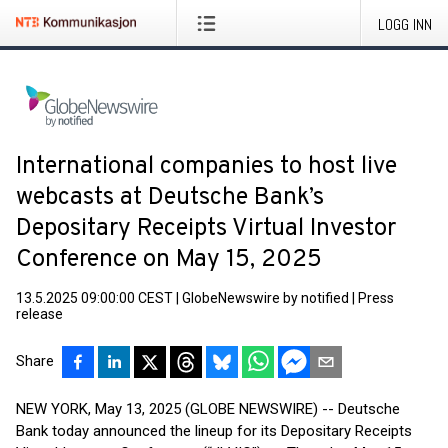
LOGG INN
International companies to host live
webcasts at Deutsche Bank’s
Depositary Receipts Virtual Investor
Conference on May 15, 2025
13.5.2025 09:00:00 CEST
|
GlobeNewswire by notified
|
Press
release
Share
NEW YORK, May 13, 2025 (GLOBE NEWSWIRE) -- Deutsche
Bank today announced the lineup for its Depositary Receipts