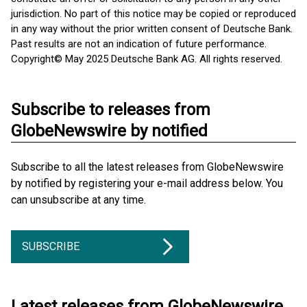
jurisdiction. No part of this notice may be copied or reproduced
in any way without the prior written consent of Deutsche Bank.
Past results are not an indication of future performance.
Copyright© May 2025 Deutsche Bank AG. All rights reserved.
Subscribe to releases from
GlobeNewswire by notified
Subscribe to all the latest releases from GlobeNewswire
by notified by registering your e-mail address below. You
can unsubscribe at any time.
SUBSCRIBE
Latest releases from GlobeNewswire