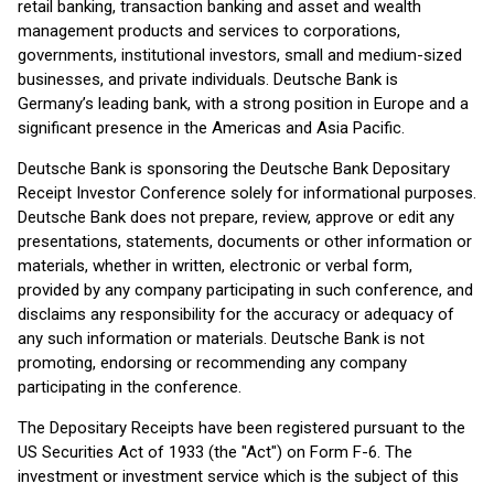
retail banking, transaction banking and asset and wealth
management products and services to corporations,
governments, institutional investors, small and medium-sized
businesses, and private individuals. Deutsche Bank is
Germany’s leading bank, with a strong position in Europe and a
significant presence in the Americas and Asia Pacific.
Deutsche Bank is sponsoring the Deutsche Bank Depositary
Receipt Investor Conference solely for informational purposes.
Deutsche Bank does not prepare, review, approve or edit any
presentations, statements, documents or other information or
materials, whether in written, electronic or verbal form,
provided by any company participating in such conference, and
disclaims any responsibility for the accuracy or adequacy of
any such information or materials. Deutsche Bank is not
promoting, endorsing or recommending any company
participating in the conference.
The Depositary Receipts have been registered pursuant to the
US Securities Act of 1933 (the "Act") on Form F-6. The
investment or investment service which is the subject of this