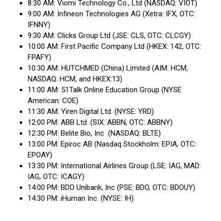
8:30 AM: Viomi Technology Co., Ltd (NASDAQ: VIOT)
9:00 AM: Infineon Technologies AG (Xetra: IFX, OTC:
IFNNY)
9:30 AM: Clicks Group Ltd (JSE: CLS, OTC: CLCGY)
10:00 AM: First Pacific Company Ltd (HKEX: 142, OTC:
FPAFY)
10:30 AM: HUTCHMED (China) Limited (AIM: HCM,
NASDAQ: HCM, and HKEX:13)
11:00 AM: 51Talk Online Education Group (NYSE
American: COE)
11:30 AM: Yiren Digital Ltd. (NYSE: YRD)
12:00 PM: ABB Ltd. (SIX: ABBN, OTC: ABBNY)
12:30 PM: Belite Bio, Inc (NASDAQ: BLTE)
13:00 PM: Epiroc AB (Nasdaq Stockholm: EPIA, OTC:
EPOAY)
13:30 PM: International Airlines Group (LSE: IAG, MAD:
IAG, OTC: ICAGY)
14:00 PM: BDO Unibank, Inc (PSE: BDO, OTC: BDOUY)
14:30 PM: iHuman Inc. (NYSE: IH)