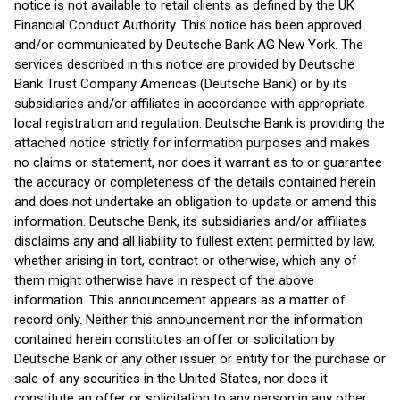
notice is not available to retail clients as defined by the UK
Financial Conduct Authority. This notice has been approved
and/or communicated by Deutsche Bank AG New York. The
services described in this notice are provided by Deutsche
Bank Trust Company Americas (Deutsche Bank) or by its
subsidiaries and/or affiliates in accordance with appropriate
local registration and regulation. Deutsche Bank is providing the
attached notice strictly for information purposes and makes
no claims or statement, nor does it warrant as to or guarantee
the accuracy or completeness of the details contained herein
and does not undertake an obligation to update or amend this
information. Deutsche Bank, its subsidiaries and/or affiliates
disclaims any and all liability to fullest extent permitted by law,
whether arising in tort, contract or otherwise, which any of
them might otherwise have in respect of the above
information. This announcement appears as a matter of
record only. Neither this announcement nor the information
contained herein constitutes an offer or solicitation by
Deutsche Bank or any other issuer or entity for the purchase or
sale of any securities in the United States, nor does it
constitute an offer or solicitation to any person in any other