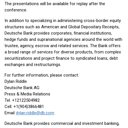
The presentations will be available for replay after the
conference.
In addition to specializing in administering cross-border equity
structures such as American and Global Depositary Receipts,
Deutsche Bank provides corporates, financial institutions,
hedge funds and supranational agencies around the world with
trustee, agency, escrow and related services. The Bank offers
a broad range of services for diverse products, from complex
securitizations and project finance to syndicated loans, debt
exchanges and restructurings.
For further information, please contact:
Dylan Riddle
Deutsche Bank AG
Press & Media Relations
Tel. +12122504982
Cell. +1(904)3866481
Email
dylan.riddle@db.com
Deutsche Bank provides commercial and investment banking,