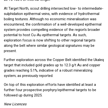
At Target North, scout drilling intersected low- to intermediate-
sulphidation epithermal veins, with evidence of hydrothermal
boiling textures. Although no economic mineralisation was
encountered, the confirmation of a well-developed epithermal
system provides compelling evidence of the region’s broader
potential to host Cu-Au epithermal targets. As such,
exploration focus is now shifting to other regional targets
along the belt where similar geological signatures may be
present.
Further exploration across the Copper Belt identified the Ukaleq
target that included gold grades up to 12.3 g/t Au and copper
grades reaching 5.1%, indicative of a robust mineralizing
system; as previously reported.
On top of this exploration efforts have identified at least a
further four prospective porphyry/epithermal targets to be
followed up during 2025.
New Licences