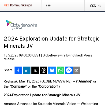
LOGG INN
2024 Exploration Update for Strategic
Minerals JV
13.5.2025 08:00:00 CEST
|
GlobeNewswire by notified
|
Press
release
Share
Reykjavík, May 13, 2025 (GLOBE NEWSWIRE) -- (“
Amaroq
” or
the “
Company
” or the “
Corporation
”)
2024 Exploration Update for Strategic Minerals JV
Amaroq Advances its Strategic Minerals Vision — Welcoming