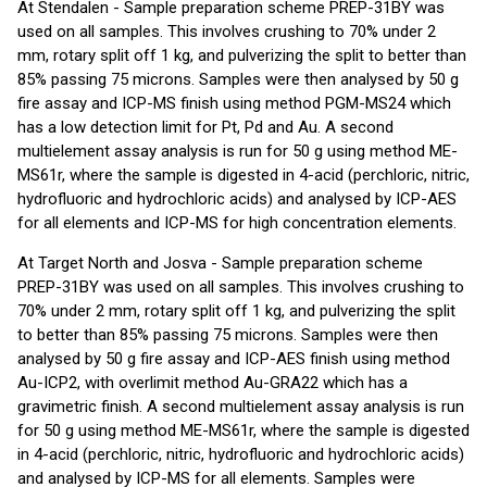
At Stendalen - Sample preparation scheme PREP-31BY was
used on all samples. This involves crushing to 70% under 2
mm, rotary split off 1 kg, and pulverizing the split to better than
85% passing 75 microns. Samples were then analysed by 50 g
fire assay and ICP-MS finish using method PGM-MS24 which
has a low detection limit for Pt, Pd and Au. A second
multielement assay analysis is run for 50 g using method ME-
MS61r, where the sample is digested in 4-acid (perchloric, nitric,
hydrofluoric and hydrochloric acids) and analysed by ICP-AES
for all elements and ICP-MS for high concentration elements.
At Target North and Josva - Sample preparation scheme
PREP-31BY was used on all samples. This involves crushing to
70% under 2 mm, rotary split off 1 kg, and pulverizing the split
to better than 85% passing 75 microns. Samples were then
analysed by 50 g fire assay and ICP-AES finish using method
Au-ICP2, with overlimit method Au-GRA22 which has a
gravimetric finish. A second multielement assay analysis is run
for 50 g using method ME-MS61r, where the sample is digested
in 4-acid (perchloric, nitric, hydrofluoric and hydrochloric acids)
and analysed by ICP-MS for all elements. Samples were