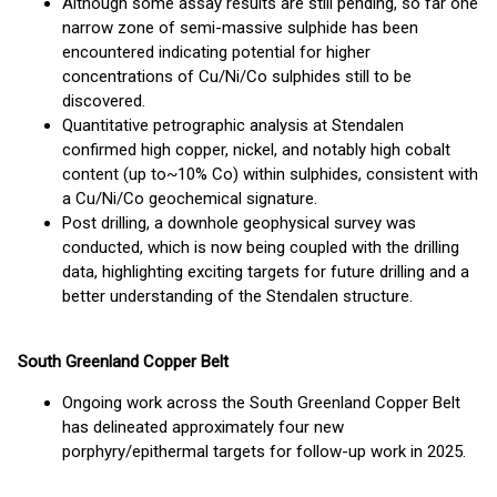
Although some assay results are still pending, so far one
narrow zone of semi-massive sulphide has been
encountered indicating potential for higher
concentrations of Cu/Ni/Co sulphides still to be
discovered.
Quantitative petrographic analysis at Stendalen
confirmed high copper, nickel, and notably high cobalt
content (up to~10% Co) within sulphides, consistent with
a Cu/Ni/Co geochemical signature.
Post drilling, a downhole geophysical survey was
conducted, which is now being coupled with the drilling
data, highlighting exciting targets for future drilling and a
better understanding of the Stendalen structure.
South Greenland Copper Belt
Ongoing work across the South Greenland Copper Belt
has delineated approximately four new
porphyry/epithermal targets for follow-up work in 2025.