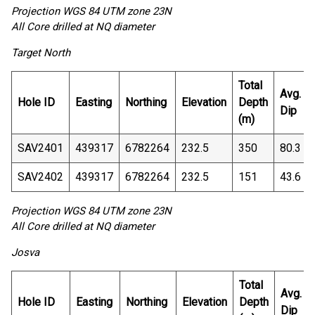
Projection WGS 84 UTM zone 23N
All Core drilled at NQ diameter
Target North
Total
Avg.
Hole ID
Easting
Northing
Elevation
Depth
Dip
(m)
SAV2401
439317
6782264
232.5
350
80.3
SAV2402
439317
6782264
232.5
151
43.6
Projection WGS 84 UTM zone 23N
All Core drilled at NQ diameter
Josva
Total
Avg.
Hole ID
Easting
Northing
Elevation
Depth
Dip