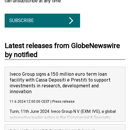
can unsubscribe at any time.
SUBSCRIBE
Latest releases from GlobeNewswire
by notified
Iveco Group signs a 150 million euro term loan
facility with Cassa Depositi e Prestiti to support
investments in research, development and
innovation
11.6.2024 12:00:00 CEST
|
Press release
Turin, 11th June 2024. Iveco Group N.V. (EXM: IVG), a global
automotive leader active in the Commercial & Specialty
Vehicles, Powertrain and related Financial Services arenas,
has successfully signed a term loan facility of 150 million