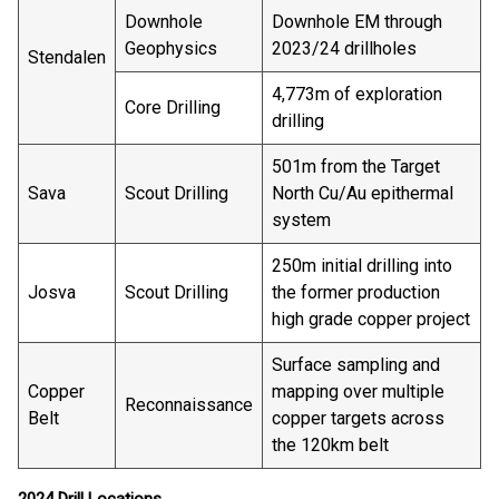
Downhole
Downhole EM through
Geophysics
2023/24 drillholes
Stendalen
4,773m of exploration
Core Drilling
drilling
501m from the Target
Sava
Scout Drilling
North Cu/Au epithermal
system
250m initial drilling into
Josva
Scout Drilling
the former production
high grade copper project
Surface sampling and
Copper
mapping over multiple
Reconnaissance
Belt
copper targets across
the 120km belt