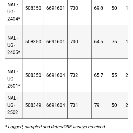
NAL-
508350
6691601
730
69.8
50
17
UG-
2404*
NAL-
508350
6691601
730
64.5
75
19
UG-
2405*
NAL-
508350
6691604
732
65.7
55
21
UG-
2501*
NAL-
UG-
508349
6691604
731
79
50
24
2502
* Logged, sampled and detectORE assays received