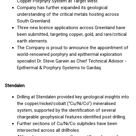
Copper Porphyry System at Target West.
Company has further expanded its geological
understanding of the critical metals hosting across
South Greenland.
Three new licence applications across Greenland have
been submitted, targeting copper, gold, and rare/critical
earth elements.
The Company is proud to announce the appointment of
world-renowned porphyry and epithermal exploration
specialist Dr. Steve Garwin as Chief Technical Advisor -
Epithermal & Porphyry Systems to Gardaq.
Stendalen
Drilling at Stendalen provided key geological insights into
the copper/nickel/cobalt (“Cu/Ni/Co”) mineralised
system, supported by the identification of several
chargeable geophysical features identified post drilling.
Further sections of Cu/Ni/Co sulphides have been
intersected across all drillholes.