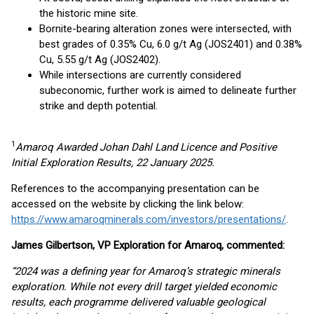
the historic mine site.
Bornite-bearing alteration zones were intersected, with
best grades of 0.35% Cu, 6.0 g/t Ag (JOS2401) and 0.38%
Cu, 5.55 g/t Ag (JOS2402).
While intersections are currently considered
subeconomic, further work is aimed to delineate further
strike and depth potential.
1
Amaroq Awarded Johan Dahl Land Licence and Positive
Initial Exploration Results,
22 January 2025
.
References to the accompanying presentation can be
accessed on the website by clicking the link below:
https://www.amaroqminerals.com/investors/presentations/
.
James Gilbertson, VP Exploration for Amaroq, commented:
“2024 was a defining year for Amaroq’s strategic minerals
exploration. While not every drill target yielded economic
results, each programme delivered valuable geological