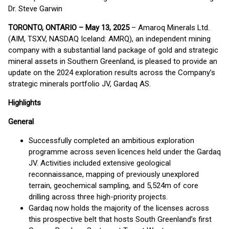
Dr. Steve Garwin
TORONTO, ONTARIO – May 13, 2025
– Amaroq Minerals Ltd.
(AIM, TSXV, NASDAQ Iceland: AMRQ), an independent mining
company with a substantial land package of gold and strategic
mineral assets in Southern Greenland, is pleased to provide an
update on the 2024 exploration results across the Company’s
strategic minerals portfolio JV, Gardaq AS.
Highlights
General
Successfully completed an ambitious exploration
programme across seven licences held under the Gardaq
JV. Activities included extensive geological
reconnaissance, mapping of previously unexplored
terrain, geochemical sampling, and 5,524m of core
drilling across three high-priority projects.
Gardaq now holds the majority of the licenses across
this prospective belt that hosts South Greenland’s first