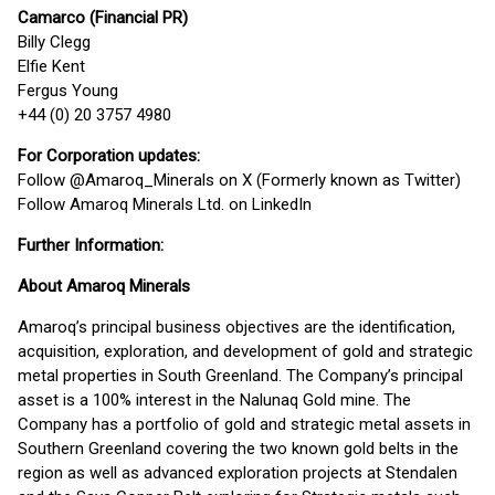
Camarco (Financial PR)
Billy Clegg
Elfie Kent
Fergus Young
+44 (0) 20 3757 4980
For Corporation updates:
Follow @Amaroq_Minerals on X (Formerly known as Twitter)
Follow Amaroq Minerals Ltd. on LinkedIn
Further Information:
About Amaroq Minerals
Amaroq’s principal business objectives are the identification,
acquisition, exploration, and development of gold and strategic
metal properties in South Greenland. The Company’s principal
asset is a 100% interest in the Nalunaq Gold mine. The
Company has a portfolio of gold and strategic metal assets in
Southern Greenland covering the two known gold belts in the
region as well as advanced exploration projects at Stendalen