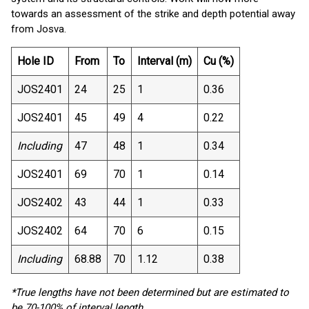
towards an assessment of the strike and depth potential away
from Josva.
Hole ID
From
To
Interval (m)
Cu (%)
JOS2401
24
25
1
0.36
JOS2401
45
49
4
0.22
Including
47
48
1
0.34
JOS2401
69
70
1
0.14
JOS2402
43
44
1
0.33
JOS2402
64
70
6
0.15
Including
68.88
70
1.12
0.38
*True lengths have not been determined but are estimated to
be 70-100% of interval length