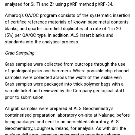
analysed for Si, Ti and Zr using pXRF method pXRF-34.
Amaroq’s QA/QC program consists of the systematic insertion
of certified reference materials of known base metal contents,
blanks, and quarter core field duplicates at a rate of 1 in 20
(5%) per QA/QC type. In addition, ALS insert blanks and
standards into the analytical process.
Grab Sampling
Grab samples were collected from outcrops through the use
of geological picks and hammers. Where possible chip channel
samples were collected across the width of the visible vein.
Grab samples were packaged into thick polymer bags with a
sample ticket and reviewed by the Company geological staff
prior to submission.
All grab samples were prepared at ALS Geochemistry’s
containerised preparation laboratory on-site at Nalunaq, before
being packaged and sent to an accredited laboratory, ALS
Geochemistry, Loughrea, Ireland, for analysis. As with drill the