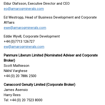
Eldur Olafsson, Executive Director and CEO
eo@amaroqminerals.com
Ed Westropp, Head of Business Development and Corporate
Affairs
ewe@amaroqminerals.com
Eddie Wyvill, Corporate Development
+44 (0)7713 126727
ew@amaroqminerals.com
Panmure Liberum Limited (Nominated Adviser and Corporate
Broker)
Scott Mathieson
Nikhil Varghese
+44 (0) 20 7886 2500
Canaccord Genuity Limited (Corporate Broker)
James Asensio
Harry Rees
Tel: +44 (0) 20 7523 8000