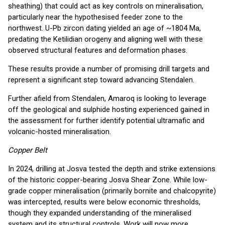
sheathing) that could act as key controls on mineralisation,
particularly near the hypothesised feeder zone to the
northwest. U-Pb zircon dating yielded an age of ~1804 Ma,
predating the Ketilidian orogeny and aligning well with these
observed structural features and deformation phases.
These results provide a number of promising drill targets and
represent a significant step toward advancing Stendalen.
Further afield from Stendalen, Amaroq is looking to leverage
off the geological and sulphide hosting experienced gained in
the assessment for further identify potential ultramafic and
volcanic-hosted mineralisation.
Copper Belt
In 2024, drilling at Josva tested the depth and strike extensions
of the historic copper-bearing Josva Shear Zone. While low-
grade copper mineralisation (primarily bornite and chalcopyrite)
was intercepted, results were below economic thresholds,
though they expanded understanding of the mineralised
system and its structural controls. Work will now more