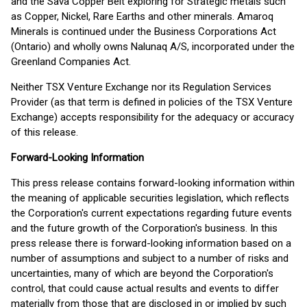
and the Sava Copper Belt exploring for Strategic metals such
as Copper, Nickel, Rare Earths and other minerals. Amaroq
Minerals is continued under the Business Corporations Act
(Ontario) and wholly owns Nalunaq A/S, incorporated under the
Greenland Companies Act.
Neither TSX Venture Exchange nor its Regulation Services
Provider (as that term is defined in policies of the TSX Venture
Exchange) accepts responsibility for the adequacy or accuracy
of this release.
Forward-Looking Information
This press release contains forward-looking information within
the meaning of applicable securities legislation, which reflects
the Corporation's current expectations regarding future events
and the future growth of the Corporation's business. In this
press release there is forward-looking information based on a
number of assumptions and subject to a number of risks and
uncertainties, many of which are beyond the Corporation's
control, that could cause actual results and events to differ
materially from those that are disclosed in or implied by such