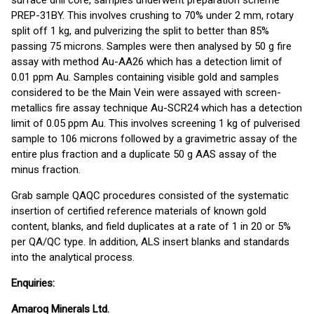
surface drill core, samples underwent preparation scheme
PREP-31BY. This involves crushing to 70% under 2 mm, rotary
split off 1 kg, and pulverizing the split to better than 85%
passing 75 microns. Samples were then analysed by 50 g fire
assay with method Au-AA26 which has a detection limit of
0.01 ppm Au. Samples containing visible gold and samples
considered to be the Main Vein were assayed with screen-
metallics fire assay technique Au-SCR24 which has a detection
limit of 0.05 ppm Au. This involves screening 1 kg of pulverised
sample to 106 microns followed by a gravimetric assay of the
entire plus fraction and a duplicate 50 g AAS assay of the
minus fraction.
Grab sample QAQC procedures consisted of the systematic
insertion of certified reference materials of known gold
content, blanks, and field duplicates at a rate of 1 in 20 or 5%
per QA/QC type. In addition, ALS insert blanks and standards
into the analytical process.
Enquiries:
Amaroq Minerals Ltd.