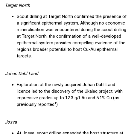
Target North
Scout drilling at Target North confirmed the presence of
a significant epithermal system. Although no economic
mineralisation was encountered during the scout drilling
at Target North, the confirmation of a well-developed
epithermal system provides compelling evidence of the
region’s broader potential to host Cu-Au epithermal
targets.
Johan Dahl Land
Exploration at the newly acquired Johan Dahl Land
licence led to the discovery of the Ukaleq project, with
impressive grades up to 12.3 g/t Au and 5.1% Cu (as
1
previously reported
).
Josva
At Josva, scout drilling expanded the host structure at