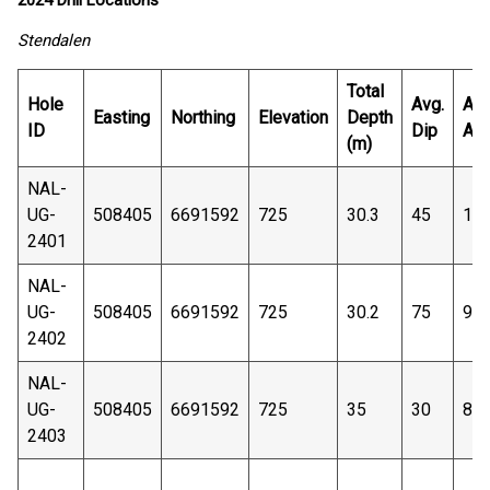
2024 Drill Locations
Stendalen
Total
Hole
Avg.
Avg
Easting
Northing
Elevation
Depth
ID
Dip
Azi
(m)
NAL-
UG-
508405
6691592
725
30.3
45
13
2401
NAL-
UG-
508405
6691592
725
30.2
75
90
2402
NAL-
UG-
508405
6691592
725
35
30
88
2403