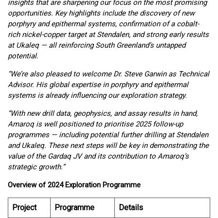
insights that are sharpening our focus on the most promising
opportunities. Key highlights include the discovery of new
porphyry and epithermal systems, confirmation of a cobalt-
rich nickel-copper target at Stendalen, and strong early results
at Ukaleq — all reinforcing South Greenland’s untapped
potential.
“We’re also pleased to welcome Dr. Steve Garwin as Technical
Advisor. His global expertise in porphyry and epithermal
systems is already influencing our exploration strategy.
“With new drill data, geophysics, and assay results in hand,
Amaroq is well positioned to prioritise 2025 follow-up
programmes — including potential further drilling at Stendalen
and Ukaleq. These next steps will be key in demonstrating the
value of the Gardaq JV and its contribution to Amaroq’s
strategic growth.”
Overview of 2024 Exploration Programme
Project
Programme
Details