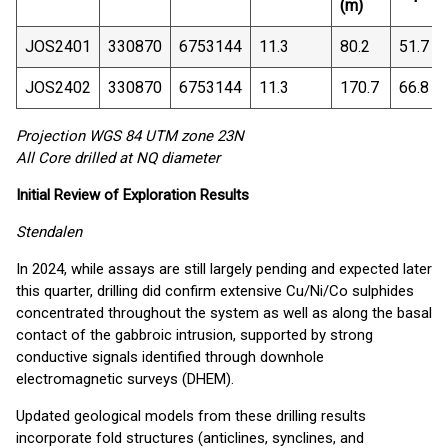
(m)
JOS2401
330870
6753144
11.3
80.2
51.7
JOS2402
330870
6753144
11.3
170.7
66.8
Projection WGS 84 UTM zone 23N
All Core drilled at NQ diameter
Initial Review of Exploration Results
Stendalen
In 2024, while assays are still largely pending and expected later
this quarter, drilling did confirm extensive Cu/Ni/Co sulphides
concentrated throughout the system as well as along the basal
contact of the gabbroic intrusion, supported by strong
conductive signals identified through downhole
electromagnetic surveys (DHEM).
Updated geological models from these drilling results
incorporate fold structures (anticlines, synclines, and