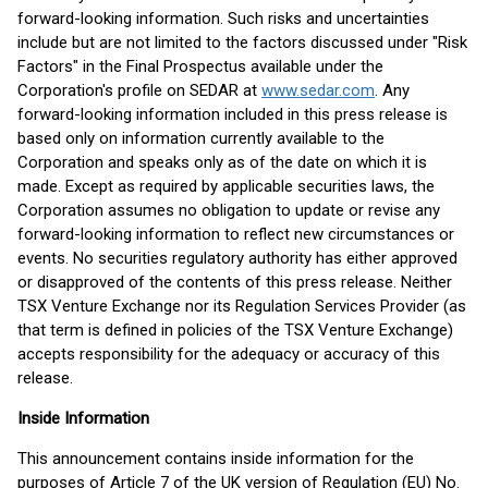
forward-looking information. Such risks and uncertainties
include but are not limited to the factors discussed under "Risk
Factors" in the Final Prospectus available under the
Corporation's profile on SEDAR at
www.sedar.com
. Any
forward-looking information included in this press release is
based only on information currently available to the
Corporation and speaks only as of the date on which it is
made. Except as required by applicable securities laws, the
Corporation assumes no obligation to update or revise any
forward-looking information to reflect new circumstances or
events. No securities regulatory authority has either approved
or disapproved of the contents of this press release. Neither
TSX Venture Exchange nor its Regulation Services Provider (as
that term is defined in policies of the TSX Venture Exchange)
accepts responsibility for the adequacy or accuracy of this
release.
Inside Information
This announcement contains inside information for the
purposes of Article 7 of the UK version of Regulation (EU) No.