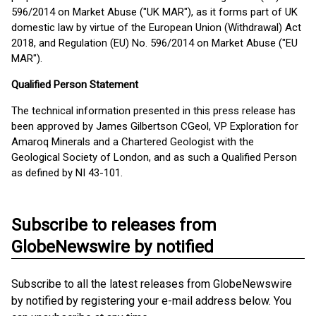
596/2014 on Market Abuse ("UK MAR"), as it forms part of UK
domestic law by virtue of the European Union (Withdrawal) Act
2018, and Regulation (EU) No. 596/2014 on Market Abuse ("EU
MAR").
Qualified Person Statement
The technical information presented in this press release has
been approved by James Gilbertson CGeol, VP Exploration for
Amaroq Minerals and a Chartered Geologist with the
Geological Society of London, and as such a Qualified Person
as defined by NI 43-101.
Subscribe to releases from
GlobeNewswire by notified
Subscribe to all the latest releases from GlobeNewswire
by notified by registering your e-mail address below. You