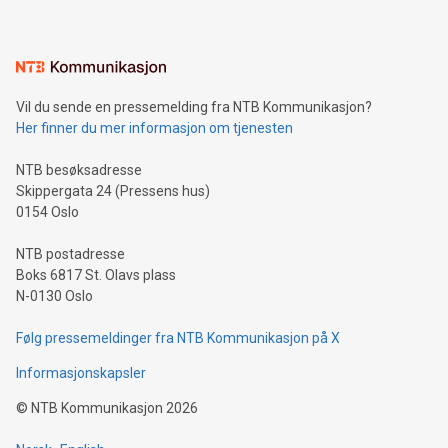
mining.Energy Market Dynamics: Explore how Bitcoin mining
interacts with energy markets.Sustainable Innovations:
Learn about our efforts to promote sustainability in Bitcoin
mining.Sound Money: Discover how tamper-proof currency
can enhance stability.Efficient Payment Rails: See how fast,
neutral payment systems support humanitarian
Vil du sende en pressemelding fra NTB Kommunikasjon?
projects.Carbon Footprint: Compare Bitcoin's environmental
Her finner du mer informasjon om tjenesten
impact with traditional banking. "We're excited to host this
event and dive into the critical topics of Bitcoin
NTB besøksadresse
Skippergata 24 (Pressens hus)
0154 Oslo
NTB postadresse
Boks 6817 St. Olavs plass
N-0130 Oslo
Følg pressemeldinger fra NTB Kommunikasjon på X
Informasjonskapsler
©
NTB Kommunikasjon
2026