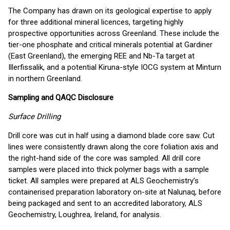
The Company has drawn on its geological expertise to apply
for three additional mineral licences, targeting highly
prospective opportunities across Greenland. These include the
tier-one phosphate and critical minerals potential at Gardiner
(East Greenland), the emerging REE and Nb-Ta target at
Illerfissalik, and a potential Kiruna-style IOCG system at Minturn
in northern Greenland.
Sampling and QAQC Disclosure
Surface Drilling
Drill core was cut in half using a diamond blade core saw. Cut
lines were consistently drawn along the core foliation axis and
the right-hand side of the core was sampled. All drill core
samples were placed into thick polymer bags with a sample
ticket. All samples were prepared at ALS Geochemistry’s
containerised preparation laboratory on-site at Nalunaq, before
being packaged and sent to an accredited laboratory, ALS
Geochemistry, Loughrea, Ireland, for analysis.