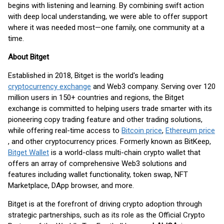
begins with listening and learning. By combining swift action
with deep local understanding, we were able to offer support
where it was needed most—one family, one community at a
time.
About Bitget
Established in 2018, Bitget is the world's leading
cryptocurrency exchange
and Web3 company. Serving over 120
million users in 150+ countries and regions, the Bitget
exchange is committed to helping users trade smarter with its
pioneering copy trading feature and other trading solutions,
while offering real-time access to
Bitcoin price
,
Ethereum price
, and other cryptocurrency prices. Formerly known as BitKeep,
Bitget Wallet
is a world-class multi-chain crypto wallet that
offers an array of comprehensive Web3 solutions and
features including wallet functionality, token swap, NFT
Marketplace, DApp browser, and more.
Bitget is at the forefront of driving crypto adoption through
strategic partnerships, such as its role as the Official Crypto