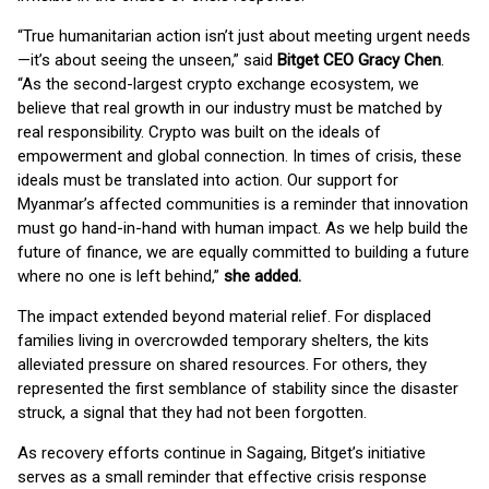
“True humanitarian action isn’t just about meeting urgent needs
—it’s about seeing the unseen,” said
Bitget CEO Gracy Chen
.
“As the second-largest crypto exchange ecosystem, we
believe that real growth in our industry must be matched by
real responsibility. Crypto was built on the ideals of
empowerment and global connection. In times of crisis, these
ideals must be translated into action. Our support for
Myanmar’s affected communities is a reminder that innovation
must go hand-in-hand with human impact. As we help build the
future of finance, we are equally committed to building a future
where no one is left behind,”
she added.
The impact extended beyond material relief. For displaced
families living in overcrowded temporary shelters, the kits
alleviated pressure on shared resources. For others, they
represented the first semblance of stability since the disaster
struck, a signal that they had not been forgotten.
As recovery efforts continue in Sagaing, Bitget’s initiative
serves as a small reminder that effective crisis response