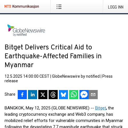
LOGG INN
Bitget Delivers Critical Aid to
Earthquake-Affected Families in
Myanmar
12.5.2025 14:00:00 CEST
|
GlobeNewswire by notified
|
Press
release
Share
BANGKOK, May 12, 2025 (GLOBE NEWSWIRE) --
Bitget
,
the
leading cryptocurrency exchange and Web3 company, has
mobilized relief efforts for vulnerable communities in Myanmar
following the devastating 7.7 magnitude earthquake that struck