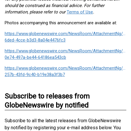
should be construed as financial advice. For further
information, please refer to our
Terms of Use
.
Photos accompanying this announcement are available at:
https://www.globenewswire.com/NewsRoom/AttachmentNg/2e7
6ded-4cce-b3d3-8a04e4476fc3
https://www.globenewswire.com/NewsRoom/AttachmentNg/903
0e74-497a-be44-64186ea543cb
https://www.globenewswire.com/NewsRoom/AttachmentNg/e42
257b-43fd-9c40-b19e38a3f3b7
Subscribe to releases from
GlobeNewswire by notified
Subscribe to all the latest releases from GlobeNewswire
by notified by registering your e-mail address below. You