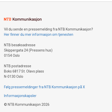
mining.Energy Market Dynamics: Explore how Bitcoin mining
interacts with energy markets.Sustainable Innovations:
Learn about our efforts to promote sustainability in Bitcoin
mining.Sound Money: Discover how tamper-proof currency
can enhance stability.Efficient Payment Rails: See how fast,
neutral payment systems support humanitarian
Vil du sende en pressemelding fra NTB Kommunikasjon?
projects.Carbon Footprint: Compare Bitcoin's environmental
Her finner du mer informasjon om tjenesten
impact with traditional banking. "We're excited to host this
event and dive into the critical topics of Bitcoin
NTB besøksadresse
Skippergata 24 (Pressens hus)
0154 Oslo
NTB postadresse
Boks 6817 St. Olavs plass
N-0130 Oslo
Følg pressemeldinger fra NTB Kommunikasjon på X
Informasjonskapsler
©
NTB Kommunikasjon
2026