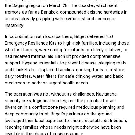
the Sagaing region on March 28. The disaster, which sent
tremors as far as Bangkok, compounded existing hardships in
an area already grappling with civil unrest and economic
instability.
In coordination with local partners, Bitget delivered 150
Emergency Resilience Kits to high-risk families, including those
who lost homes, were caring for infants or elderly relatives, or
had received minimal aid. Each kit provided comprehensive
support: hygiene essentials to prevent disease, sleeping mats
and blankets for displaced families, cooking tools to restore
daily routines, water filters for safe drinking water, and basic
medicines to address urgent health needs.
The operation was not without its challenges. Navigating
security risks, logistical hurdles, and the potential for aid
diversion in a conflict zone required meticulous planning and
deep community trust. Bitget’s partners on the ground
leveraged their local expertise to ensure equitable distribution,
reaching families whose needs might otherwise have been
invisible in the chaos of crisis response.