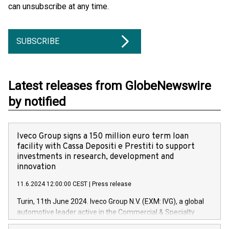
can unsubscribe at any time.
SUBSCRIBE
Latest releases from GlobeNewswire
by notified
Iveco Group signs a 150 million euro term loan
facility with Cassa Depositi e Prestiti to support
investments in research, development and
innovation
11.6.2024 12:00:00 CEST
|
Press release
Turin, 11th June 2024. Iveco Group N.V. (EXM: IVG), a global
automotive leader active in the Commercial & Specialty
Vehicles, Powertrain and related Financial Services arenas,