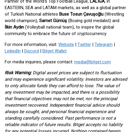
Partner of the World's Top Football League,
LALIGA
, in
EASTERN, SEA and LATAM markets, as well as a global partner
of Turkish National athletes
Buse Tosun Çavuşoğlu
(Wrestling
world champion),
Samet Gümüş
(Boxing gold medalist) and
İlkin Aydın
(Volleyball national team), to inspire the global
community to embrace the future of cryptocurrency.
For more information, visit:
Website
|
Twitter
|
Telegram
|
LinkedIn
|
Discord
|
Bitget Wallet
For media inquiries, please contact:
media@bitget.com
Risk Warning:
Digital asset prices are subject to fluctuation
and may experience significant volatility. Investors are advised
to only allocate funds they can afford to lose. The value of
any investment may be impacted, and there is a possibility
that financial objectives may not be met, nor the principal
investment recovered. Independent financial advice should
always be sought, and personal financial experience and
standing carefully considered. Past performance is not a
reliable indicator of future results. Bitget accepts no liability
for any potential losses incurred. Nothing contained herein