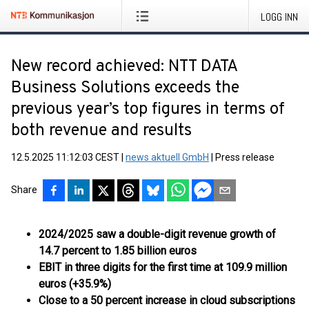
LOGG INN
New record achieved: NTT DATA
Business Solutions exceeds the
previous year’s top figures in terms of
both revenue and results
12.5.2025 11:12:03 CEST
|
news aktuell GmbH
|
Press release
Share
2024/2025 saw a double-digit revenue growth of
14.7 percent to 1.85 billion euros
EBIT in three digits for the first time at 109.9 million
euros (+35.9%)
Close to a 50 percent increase in cloud subscriptions