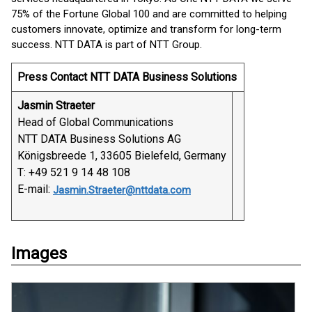
75% of the Fortune Global 100 and are committed to helping
customers innovate, optimize and transform for long-term
success. NTT DATA is part of NTT Group.
Press Contact NTT DATA Business Solutions
Jasmin Straeter
Head of Global Communications
NTT DATA Business Solutions AG
Königsbreede 1, 33605 Bielefeld, Germany
T: +49 521 9 14 48 108
E-mail:
Jasmin.Straeter@nttdata.com
Images