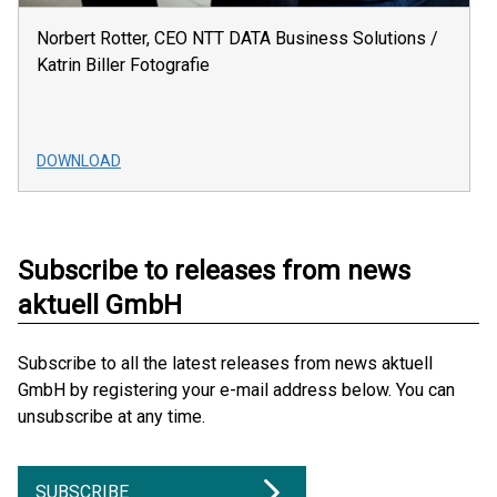
Norbert Rotter, CEO NTT DATA Business Solutions /
Katrin Biller Fotografie
DOWNLOAD
Subscribe to releases from news
aktuell GmbH
Subscribe to all the latest releases from news aktuell
GmbH by registering your e-mail address below. You can
unsubscribe at any time.
SUBSCRIBE