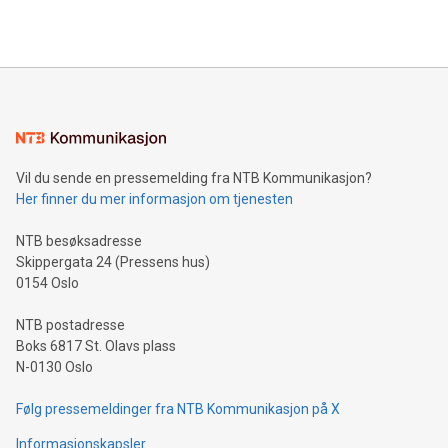
Vil du sende en pressemelding fra NTB Kommunikasjon?
Her finner du mer informasjon om tjenesten
NTB besøksadresse
Skippergata 24 (Pressens hus)
0154 Oslo
NTB postadresse
Boks 6817 St. Olavs plass
N-0130 Oslo
Følg pressemeldinger fra NTB Kommunikasjon på X
Informasjonskapsler