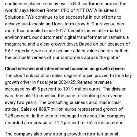
confidence placed in us by over 6,500 customers around the
world,” says Norbert Rotter, CEO of NTT DATA Business
Solutions. “We continue to be successful in our efforts to
achieve sustainable and long-term growth: Our revenue has
more than doubled since 2017. Despite the volatile market
environment, our customers’ digital transformation remains a
megatrend and a clear growth driver. Based on our decades of
SAP expertise, we create genuine added value and strengthen
the competitiveness of our customers across the globe.”
Cloud services and international business as growth drivers
The cloud subscription sales segment again proved to be a key
growth driver in fiscal year 2024/25: Related revenues
increased by 49.5 percent to 191.9 million euros. The division
was thus able to maintain the pace of doubling its revenue
every two years. The consulting business also made clear
strides: Sales of 868.7 million euros represented growth of
12.8 percent. In the area of managed services, the company
recorded an increase of 11.4 percent to 751.5 million euros.
The company also saw strong growth in its international