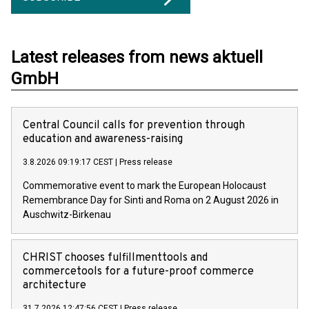
Latest releases from news aktuell
GmbH
Central Council calls for prevention through
education and awareness-raising
3.8.2026 09:19:17 CEST
|
Press release
Commemorative event to mark the European Holocaust
Remembrance Day for Sinti and Roma on 2 August 2026 in
Auschwitz-Birkenau
CHRIST chooses fulfillmenttools and
commercetools for a future-proof commerce
architecture
31.7.2026 12:47:56 CEST
|
Press release