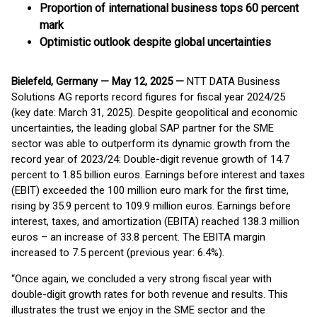
Proportion of international business tops 60 percent
mark
Optimistic outlook despite global uncertainties
Bielefeld, Germany — May 12, 2025 —
NTT DATA Business
Solutions AG reports record figures for fiscal year 2024/25
(key date: March 31, 2025). Despite geopolitical and economic
uncertainties, the leading global SAP partner for the SME
sector was able to outperform its dynamic growth from the
record year of 2023/24: Double-digit revenue growth of 14.7
percent to 1.85 billion euros. Earnings before interest and taxes
(EBIT) exceeded the 100 million euro mark for the first time,
rising by 35.9 percent to 109.9 million euros. Earnings before
interest, taxes, and amortization (EBITA) reached 138.3 million
euros – an increase of 33.8 percent. The EBITA margin
increased to 7.5 percent (previous year: 6.4%).
“Once again, we concluded a very strong fiscal year with
double-digit growth rates for both revenue and results. This
illustrates the trust we enjoy in the SME sector and the