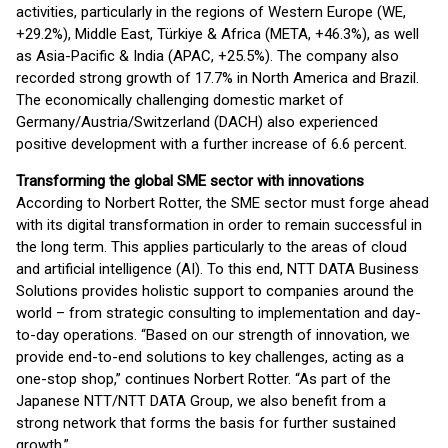
activities, particularly in the regions of Western Europe (WE,
+29.2%), Middle East, Türkiye & Africa (META, +46.3%), as well
as Asia-Pacific & India (APAC, +25.5%). The company also
recorded strong growth of 17.7% in North America and Brazil.
The economically challenging domestic market of
Germany/Austria/Switzerland (DACH) also experienced
positive development with a further increase of 6.6 percent.
Transforming the global SME sector with innovations
According to Norbert Rotter, the SME sector must forge ahead
with its digital transformation in order to remain successful in
the long term. This applies particularly to the areas of cloud
and artificial intelligence (AI). To this end, NTT DATA Business
Solutions provides holistic support to companies around the
world – from strategic consulting to implementation and day-
to-day operations. “Based on our strength of innovation, we
provide end-to-end solutions to key challenges, acting as a
one-stop shop,” continues Norbert Rotter. “As part of the
Japanese NTT/NTT DATA Group, we also benefit from a
strong network that forms the basis for further sustained
growth.”