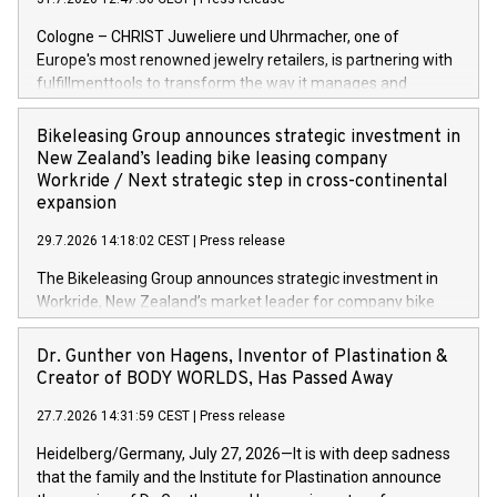
Cologne – CHRIST Juweliere und Uhrmacher, one of
Europe's most renowned jewelry retailers, is partnering with
fulfillmenttools to transform the way it manages and
orchestrates orders across its retail network. CHRIST is
implementing the Agentic Order Management System
Bikeleasing Group announces strategic investment in
(OMS) – as part of a broader transformation in which the
New Zealand’s leading bike leasing company
retailer is building a modular, future-proof commerce
Workride / Next strategic step in cross-continental
architecture powered by commercetools Sphere, the
expansion
autonomous commerce platform. The new system
29.7.2026 14:18:02 CEST
|
Press release
landscape spans stores and digital channels across
Germany, Austria and the Netherlands. Breaking free from
The Bikeleasing Group announces strategic investment in
monolithic constraints For internationally operating retailers,
Workride, New Zealand’s market leader for company bike
the ability to respond flexibly and quickly to customer
leasing as an employee benefit. Around 2,000 New Zealand
demand is a key success factor. This is especially true in the
employers already use Workride’s offering. The investment
Dr. Gunther von Hagens, Inventor of Plastination &
jewellery trade, which is shaped by specific requirements:
extends the Bikeleasing Group’s international presence and
Creator of BODY WORLDS, Has Passed Away
high-value products, complex inventory structures, and
marks its next cross-continental step in its growth trajectory.
customers who expect a first-class, seamless shopping
27.7.2026 14:31:59 CEST
|
Press release
experience at every touchpoint. CHRIST has built a strong
Heidelberg/Germany, July 27, 2026—It is with deep sadness
operatio
that the family and the Institute for Plastination announce