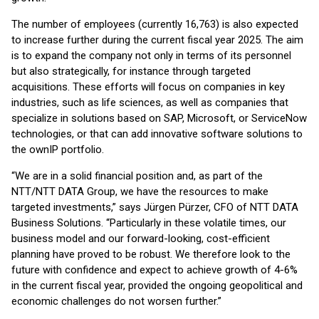
The number of employees (currently 16,763) is also expected
to increase further during the current fiscal year 2025. The aim
is to expand the company not only in terms of its personnel
but also strategically, for instance through targeted
acquisitions. These efforts will focus on companies in key
industries, such as life sciences, as well as companies that
specialize in solutions based on SAP, Microsoft, or ServiceNow
technologies, or that can add innovative software solutions to
the ownIP portfolio.
“We are in a solid financial position and, as part of the
NTT/NTT DATA Group, we have the resources to make
targeted investments,” says Jürgen Pürzer, CFO of NTT DATA
Business Solutions. “Particularly in these volatile times, our
business model and our forward-looking, cost-efficient
planning have proved to be robust. We therefore look to the
future with confidence and expect to achieve growth of 4-6%
in the current fiscal year, provided the ongoing geopolitical and
economic challenges do not worsen further.”