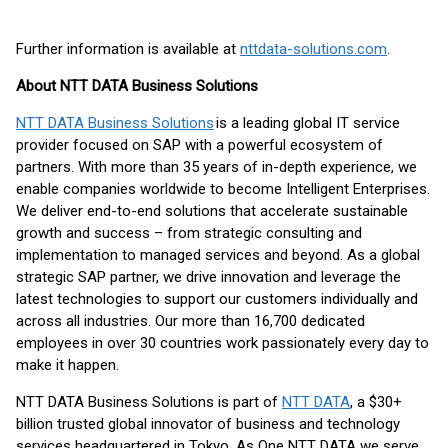
Further information is available at
nttdata-solutions.com
.
About NTT DATA Business Solutions
NTT DATA Business Solutions
is a leading global IT service
provider focused on SAP with a powerful ecosystem of
partners. With more than 35 years of in-depth experience, we
enable companies worldwide to become Intelligent Enterprises.
We deliver end-to-end solutions that accelerate sustainable
growth and success – from strategic consulting and
implementation to managed services and beyond. As a global
strategic SAP partner, we drive innovation and leverage the
latest technologies to support our customers individually and
across all industries. Our more than 16,700 dedicated
employees in over 30 countries work passionately every day to
make it happen.
NTT DATA Business Solutions is part of
NTT DATA
, a $30+
billion trusted global innovator of business and technology
services headquartered in Tokyo. As One NTT DATA we serve