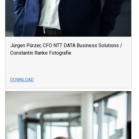
Jürgen Pürzer, CFO NTT DATA Business Solutions /
Constantin Ranke Fotografie
DOWNLOAD