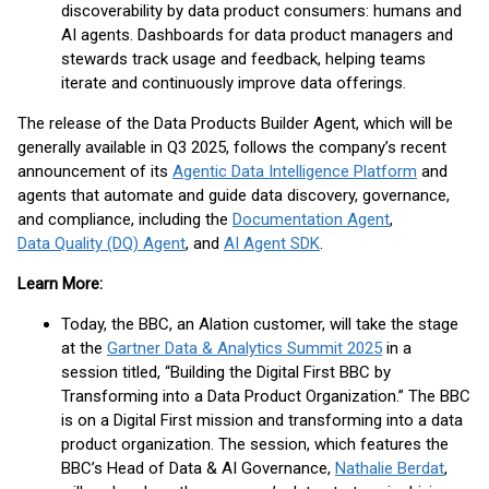
discoverability by data product consumers: humans and
AI agents. Dashboards for data product managers and
stewards track usage and feedback, helping teams
iterate and continuously improve data offerings.
The release of the Data Products Builder Agent, which will be
generally available in Q3 2025, follows the company’s recent
announcement of its
Agentic Data Intelligence Platform
and
agents that automate and guide data discovery, governance,
and compliance, including the
Documentation Agent
,
Data Quality (DQ) Agent
, and
AI Agent SDK
.
Learn More:
Today, the BBC, an Alation customer, will take the stage
at the
Gartner Data & Analytics Summit 2025
in a
session titled, “Building the Digital First BBC by
Transforming into a Data Product Organization.” The BBC
is on a Digital First mission and transforming into a data
product organization. The session, which features the
BBC’s Head of Data & AI Governance,
Nathalie Berdat
,