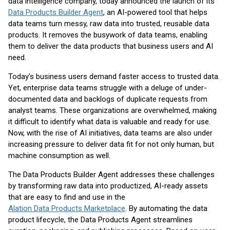
data intelligence company, today announced the launch of its
Data Products Builder Agent
, an AI-powered tool that helps
data teams turn messy, raw data into trusted, reusable data
products. It removes the busywork of data teams, enabling
them to deliver the data products that business users and AI
need.
Today’s business users demand faster access to trusted data.
Yet, enterprise data teams struggle with a deluge of under-
documented data and backlogs of duplicate requests from
analyst teams. These organizations are overwhelmed, making
it difficult to identify what data is valuable and ready for use.
Now, with the rise of AI initiatives, data teams are also under
increasing pressure to deliver data fit for not only human, but
machine consumption as well.
The Data Products Builder Agent addresses these challenges
by transforming raw data into productized, AI-ready assets
that are easy to find and use in the
Alation Data Products Marketplace
. By automating the data
product lifecycle, the Data Products Agent streamlines