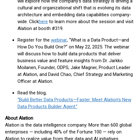
will explore how the company’s data strategy is driving a
cultural and organizational shift that is evolving its data
architecture and embedding data capabilities company-
wide. Click
here
to learn more about the session and visit
Alation at booth #319.
Register for the
webinar
, “What is a Data Product—and
How Do You Build One?” on May 22, 2025. The webinar
will discuss how to build data products that deliver
business value and feature insights from Dr. Jarkko
Moilanen, Founder, ODPS, Jake Magner, Product Leader
at Alation, and David Chao, Chief Strategy and Marketing
Officer at Alation.
Read the blog,
“Build Better Data Products—Faster: Meet Alation’s New
Data Products Builder Agent.”
About Alation
Alation is the data intelligence company. More than 600 global
enterprises — including 40% of the Fortune 100 — rely on
Alation to realize value from their data and AI initiatives.