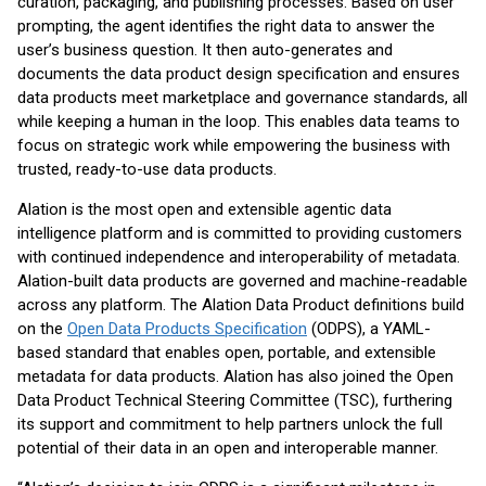
curation, packaging, and publishing processes. Based on user
prompting, the agent identifies the right data to answer the
user’s business question. It then auto-generates and
documents the data product design specification and ensures
data products meet marketplace and governance standards, all
while keeping a human in the loop. This enables data teams to
focus on strategic work while empowering the business with
trusted, ready-to-use data products.
Alation is the most open and extensible agentic data
intelligence platform and is committed to providing customers
with continued independence and interoperability of metadata.
Alation-built data products are governed and machine-readable
across any platform. The Alation Data Product definitions build
on the
Open Data Products Specification
(ODPS), a YAML-
based standard that enables open, portable, and extensible
metadata for data products. Alation has also joined the Open
Data Product Technical Steering Committee (TSC), furthering
its support and commitment to help partners unlock the full
potential of their data in an open and interoperable manner.