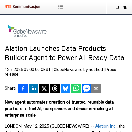
LOGG INN
Alation Launches Data Products
Builder Agent to Power AI-Ready Data
12.5.2025 09:00:00 CEST
|
GlobeNewswire by notified
|
Press
release
Share
New agent automates creation of trusted, reusable data
products to fuel AI, compliance, and decision-making at
enterprise scale
LONDON, May 12, 2025 (GLOBE NEWSWIRE) --
Alation Inc.
, the