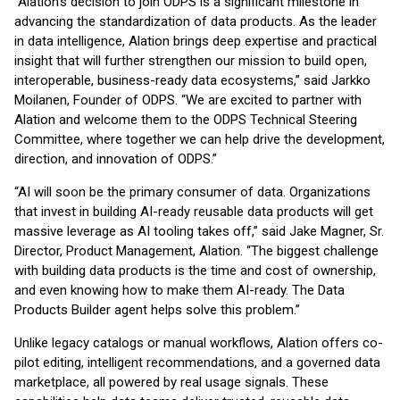
“Alation’s decision to join ODPS is a significant milestone in
advancing the standardization of data products. As the leader
in data intelligence, Alation brings deep expertise and practical
insight that will further strengthen our mission to build open,
interoperable, business-ready data ecosystems,” said Jarkko
Moilanen, Founder of ODPS. “We are excited to partner with
Alation and welcome them to the ODPS Technical Steering
Committee, where together we can help drive the development,
direction, and innovation of ODPS.”
“AI will soon be the primary consumer of data. Organizations
that invest in building AI-ready reusable data products will get
massive leverage as AI tooling takes off,” said Jake Magner, Sr.
Director, Product Management, Alation. “The biggest challenge
with building data products is the time and cost of ownership,
and even knowing how to make them AI-ready. The Data
Products Builder agent helps solve this problem.”
Unlike legacy catalogs or manual workflows, Alation offers co-
pilot editing, intelligent recommendations, and a governed data
marketplace, all powered by real usage signals. These