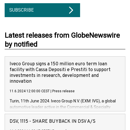
SUBSCRIBE
Latest releases from GlobeNewswire
by notified
Iveco Group signs a 150 million euro term loan
facility with Cassa Depositi e Prestiti to support
investments in research, development and
innovation
11.6.2024 12:00:00 CEST
|
Press release
Turin, 11th June 2024. Iveco Group N.V. (EXM: IVG), a global
automotive leader active in the Commercial & Specialty
Vehicles, Powertrain and related Financial Services arenas,
has successfully signed a term loan facility of 150 million
DSV, 1115 - SHARE BUYBACK IN DSV A/S
euros with Cassa Depositi e Prestiti (CDP), for the creation of