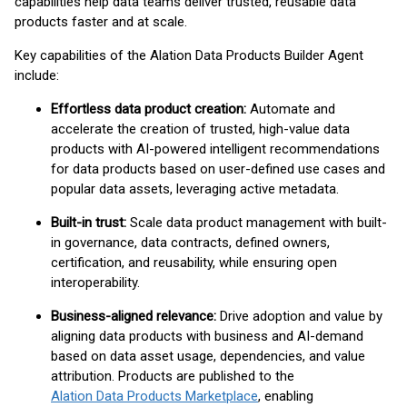
capabilities help data teams deliver trusted, reusable data
products faster and at scale.
Key capabilities of the Alation Data Products Builder Agent
include:
Effortless data product creation:
Automate and
accelerate the creation of trusted, high-value data
products with AI-powered intelligent recommendations
for data products based on user-defined use cases and
popular data assets, leveraging active metadata.
Built-in trust:
Scale data product management with built-
in governance, data contracts, defined owners,
certification, and reusability, while ensuring open
interoperability.
Business-aligned relevance:
Drive adoption and value by
aligning data products with business and AI-demand
based on data asset usage, dependencies, and value
attribution. Products are published to the
Alation Data Products Marketplace
, enabling