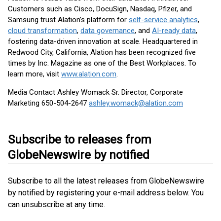
Customers such as Cisco, DocuSign, Nasdaq, Pfizer, and
Samsung trust Alation’s platform for
self-service analytics
,
cloud transformation
,
data governance
, and
AI-ready data
,
fostering data-driven innovation at scale. Headquartered in
Redwood City, California, Alation has been recognized five
times by Inc. Magazine as one of the Best Workplaces. To
learn more, visit
www.alation.com
.
Media Contact Ashley Womack Sr. Director, Corporate
Marketing 650-504-2647
ashley.womack@alation.com
Subscribe to releases from
GlobeNewswire by notified
Subscribe to all the latest releases from GlobeNewswire
by notified by registering your e-mail address below. You
can unsubscribe at any time.