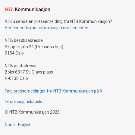
Learn about our efforts to promote sustainability in Bitcoin
mining.Sound Money: Discover how tamper-proof currency
can enhance stability.Efficient Payment Rails: See how fast,
neutral payment systems support humanitarian
Vil du sende en pressemelding fra NTB Kommunikasjon?
projects.Carbon Footprint: Compare Bitcoin's environmental
Her finner du mer informasjon om tjenesten
impact with traditional banking. "We're excited to host this
event and dive into the critical topics of Bitcoin
NTB besøksadresse
Skippergata 24 (Pressens hus)
0154 Oslo
NTB postadresse
Boks 6817 St. Olavs plass
N-0130 Oslo
Følg pressemeldinger fra NTB Kommunikasjon på X
Informasjonskapsler
©
NTB Kommunikasjon
2026
Norsk
English