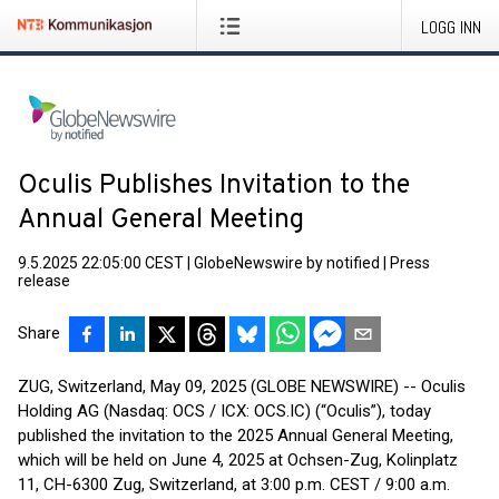
LOGG INN
Oculis Publishes Invitation to the
Annual General Meeting
9.5.2025 22:05:00 CEST
|
GlobeNewswire by notified
|
Press
release
Share
ZUG, Switzerland, May 09, 2025 (GLOBE NEWSWIRE) -- Oculis
Holding AG (Nasdaq: OCS / ICX: OCS.IC) (“Oculis”), today
published the invitation to the 2025 Annual General Meeting,
which will be held on June 4, 2025 at Ochsen-Zug, Kolinplatz
11, CH-6300 Zug, Switzerland, at 3:00 p.m. CEST / 9:00 a.m.