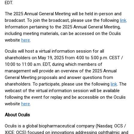
EDT.
The 2025 Annual General Meeting will be held in-person and
broadcast. To join the broadcast, please use the following
link
.
Information pertaining to the 2025 Annual General Meeting,
including meeting materials, can be accessed on the Oculis
website
here
.
Oculis will host a virtual information session for all
shareholders on May 19, 2025 from 4:00 to 5:00 p.m. CEST /
10:00 to 11:00 a.m. EDT, during which members of
management will provide an overview of the 2025 Annual
General Meeting proposals and answer questions from
shareholders. To participate, please use the following
link
. The
webcast of the virtual information session will be available
following the event for replay and be accessible on the Oculis
website
here
.
About Oculis
Oculis is a global biopharmaceutical company (Nasdaq: OCS /
XICE: OCS) focused on innovations addressing ophthalmic and