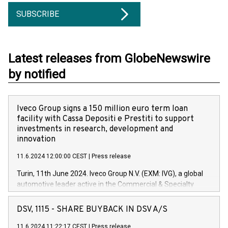
SUBSCRIBE
Latest releases from GlobeNewswire
by notified
Iveco Group signs a 150 million euro term loan
facility with Cassa Depositi e Prestiti to support
investments in research, development and
innovation
11.6.2024 12:00:00 CEST
|
Press release
Turin, 11th June 2024. Iveco Group N.V. (EXM: IVG), a global
automotive leader active in the Commercial & Specialty
Vehicles, Powertrain and related Financial Services arenas,
has successfully signed a term loan facility of 150 million
DSV, 1115 - SHARE BUYBACK IN DSV A/S
euros with Cassa Depositi e Prestiti (CDP), for the creation of
new projects in Italy dedicated to research, development and
11.6.2024 11:22:17 CEST
|
Press release