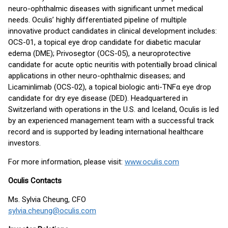
neuro-ophthalmic diseases with significant unmet medical
needs. Oculis’ highly differentiated pipeline of multiple
innovative product candidates in clinical development includes:
OCS-01, a topical eye drop candidate for diabetic macular
edema (DME); Privosegtor (OCS-05), a neuroprotective
candidate for acute optic neuritis with potentially broad clinical
applications in other neuro-ophthalmic diseases; and
Licaminlimab (OCS-02), a topical biologic anti-TNFα eye drop
candidate for dry eye disease (DED). Headquartered in
Switzerland with operations in the U.S. and Iceland, Oculis is led
by an experienced management team with a successful track
record and is supported by leading international healthcare
investors.
For more information, please visit:
www.oculis.com
Oculis Contacts
Ms. Sylvia Cheung, CFO
sylvia.cheung@oculis.com