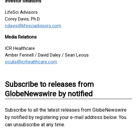
Investor Relations
LifeSci Advisors
Corey Davis, Ph.D.
cdavis@lifesciadvisors.com
Media Relations
ICR Healthcare
Amber Fennell / David Daley / Sean Leous
oculis@icrhealthcare.com
Subscribe to releases from
GlobeNewswire by notified
Subscribe to all the latest releases from GlobeNewswire
by notified by registering your e-mail address below. You
can unsubscribe at any time.