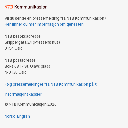
Learn about our efforts to promote sustainability in Bitcoin
mining.Sound Money: Discover how tamper-proof currency
can enhance stability.Efficient Payment Rails: See how fast,
neutral payment systems support humanitarian
Vil du sende en pressemelding fra NTB Kommunikasjon?
projects.Carbon Footprint: Compare Bitcoin's environmental
Her finner du mer informasjon om tjenesten
impact with traditional banking. "We're excited to host this
event and dive into the critical topics of Bitcoin
NTB besøksadresse
Skippergata 24 (Pressens hus)
0154 Oslo
NTB postadresse
Boks 6817 St. Olavs plass
N-0130 Oslo
Følg pressemeldinger fra NTB Kommunikasjon på X
Informasjonskapsler
©
NTB Kommunikasjon
2026
Norsk
English