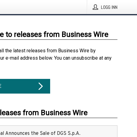
LOGG INN
e to releases from Business Wire
all the latest releases from Business Wire by
our e-mail address below. You can unsubscribe at any
E
eleases from Business Wire
ital Announces the Sale of DGS S.p.A.