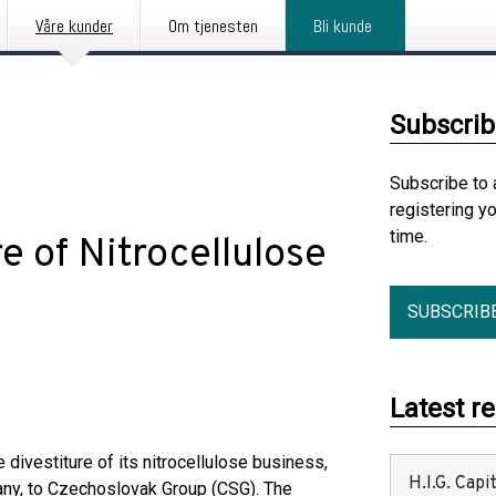
Våre kunder
Om tjenesten
Bli kunde
Subscrib
Subscribe to 
registering y
time.
e of Nitrocellulose
SUBSCRIB
Latest r
divestiture of its nitrocellulose business,
H.I.G. Cap
any, to Czechoslovak Group (CSG). The