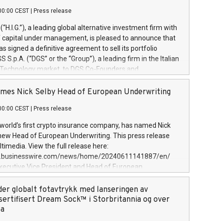
00:00 CEST
|
Press release
l (“H.I.G.”), a leading global alternative investment firm with
of capital under management, is pleased to announce that
has signed a definitive agreement to sell its portfolio
S.p.A. (“DGS” or the “Group”), a leading firm in the Italian
 Technology market, to DGS Co-Founders and
eam in partnership with ICG, a global alternative asset
ce its inception in 1997, DGShas supported blue-chip
mes Nick Selby Head of European Underwriting
 the design, integration, and maintenance of complex IT
00:00 CEST
|
Press release
h a specialization in digital transformation and
y services. The Group currently has over 1,900 employees,
 world’s first crypto insurance company, has named Nick
approximately €300 million, and maintains a group of
 new Head of European Underwriting. This press release
clientele. During H.I.G.’s ownership, DGS has tripled in size
timedia. View the full release here:
ted its position as a leading Italian firm in cybersecurity
w.businesswire.com/news/home/20240611141887/en/
 digital transformation. DGS offers its clients sophisticated
Executive Vice President and Head of European
ary digital transformation
 at Evertas (Photo: Business Wire) Selby, an accomplished
and physical security professional, brings two decades of
der globalt fotavtrykk med lanseringen av
public and private sector information security, physical
sertifisert Dream Sock™ i Storbritannia og over
d complex incident handling, as well as seven years of
pa
eading teams securing billions of dollars in cryptoassets.