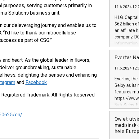
al purposes, serving customers primarily in
11.6.2024 12:
arma Solutions business unit.
H.I.G. Capita
$62 billion 
on our deleveraging journey and enables us to
an affiliate 
“I’d like to thank our nitrocellulose
company, DGS 
success as part of CSG.”
Information
management t
manager. Sin
Evertas Na
 and heart. As the global leader in flavors,
customers in
 deliver groundbreaking, sustainable
11.6.2024 12:
systems, wit
llness, delighting the senses and enhancing
cybersecurit
Evertas, the
stagram
and
Facebook
.
revenues of 
Selby as its
highly loyal 
features mul
a Registered Trademark. All Rights Reserved.
and consolida
https://ww
services and
Nick Selby, 
and propriet
Underwriting
50625/en/
information 
Owlet utvi
expertise in 
medisinsk-
security, an
hele Euro
experience l