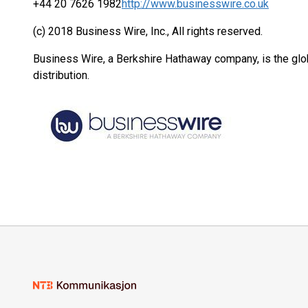
+44 20 7626 1982
http://www.businesswire.co.uk
(c) 2018 Business Wire, Inc., All rights reserved.
Business Wire, a Berkshire Hathaway company, is the glob
distribution.