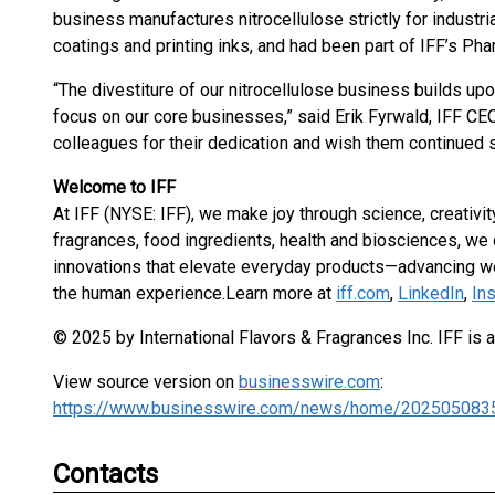
business manufactures nitrocellulose strictly for industri
coatings and printing inks, and had been part of IFF’s Ph
“The divestiture of our nitrocellulose business builds up
focus on our core businesses,” said Erik Fyrwald, IFF CEO. 
colleagues for their dedication and wish them continued 
Welcome to IFF
At IFF (NYSE: IFF), we make joy through science, creativity
fragrances, food ingredients, health and biosciences, we
innovations that elevate everyday products—advancing we
the human experience.
Learn more at
iff.com
,
LinkedIn
,
In
© 2025 by International Flavors & Fragrances Inc. IFF is 
View source version on
businesswire.com
:
https://www.businesswire.com/news/home/202505083
Contacts