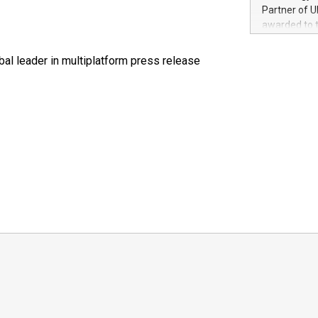
100 in the Un
Partner of U
forged new d
awarded to 
experiences,
on July 14 i
sustainabili
View the full
al leader in multiplatform press release
compression 
https://ww
The UEFA Top
EURO 2024™ (
Chinese cha
as support),
consumers t
using their 
character al
poised to sh
game that u