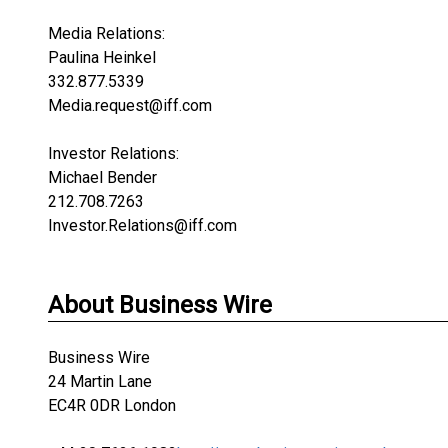
Media Relations:
Paulina Heinkel
332.877.5339
Media.request@iff.com
Investor Relations:
Michael Bender
212.708.7263
Investor.Relations@iff.com
About Business Wire
Business Wire
24 Martin Lane
EC4R 0DR London