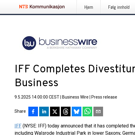
Hjem
Følg innhold
IFF Completes Divestitur
Business
9.5.2025 14:00:00 CEST
|
Business Wire
|
Press release
Share
IFF
(NYSE: IFF) today announced that it has completed the 
including Walsrode Industrial Park in lower Saxony, Germ