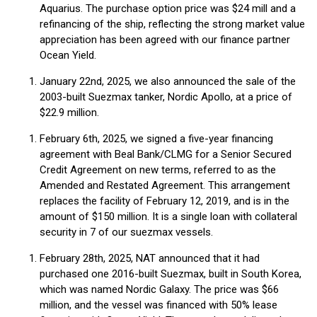
Aquarius. The purchase option price was $24 mill and a
refinancing of the ship, reflecting the strong market value
appreciation has been agreed with our finance partner
Ocean Yield.
January 22nd, 2025, we also announced the sale of the
2003-built Suezmax tanker, Nordic Apollo, at a price of
$22.9 million.
February 6th, 2025, we signed a five-year financing
agreement with Beal Bank/CLMG for a Senior Secured
Credit Agreement on new terms, referred to as the
Amended and Restated Agreement. This arrangement
replaces the facility of February 12, 2019, and is in the
amount of $150 million. It is a single loan with collateral
security in 7 of our suezmax vessels.
February 28th, 2025, NAT announced that it had
purchased one 2016-built Suezmax, built in South Korea,
which was named Nordic Galaxy. The price was $66
million, and the vessel was financed with 50% lease