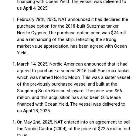
financing with Ocean Yield. The vessel was delivered to
us April 4, 2025.
February 28th, 2025, NAT announced it had declared the
purchase option for the 2018-built Suezmax tanker
Nordic Cygnus. The purchase option price was $24 mill
and a refinancing of the ship, reflecting the strong
market value appreciation, has been agreed with Ocean
Yield.
March 14, 2025, Nordic American announced that it had
agreed to purchase a second 2016-built Suezmax tanker
which was named Nordic Moon. This was a sister vessel
of the previously purchased vessel and built at the
Sungdong South Korean shipyard. The price was $66
million, and this acquisition has also been 50% lease
financed with Ocean Yield. The vessel was delivered to
us April 28, 2025.
On May 2nd, 2025, NAT entered into an agreement to sell
the Nordic Castor (2004), at the price of $22.5 million net
to us.