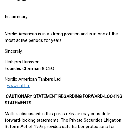
In summary:
Nordic American is in a strong position and is in one of the
most active periods for years.
Sincerely,
Herbjorn Hansson
Founder, Chairman & CEO
Nordic American Tankers Ltd.
www.nat.bm
CAUTIONARY STATEMENT REGARDING FORWARD-LOOKING
STATEMENTS
Matters discussed in this press release may constitute
forward-looking statements. The Private Securities Litigation
Reform Act of 1995 provides safe harbor protections for