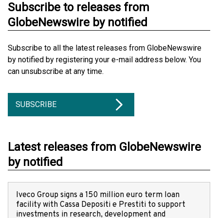
Subscribe to releases from
GlobeNewswire by notified
Subscribe to all the latest releases from GlobeNewswire
by notified by registering your e-mail address below. You
can unsubscribe at any time.
SUBSCRIBE
Latest releases from GlobeNewswire
by notified
Iveco Group signs a 150 million euro term loan
facility with Cassa Depositi e Prestiti to support
investments in research, development and