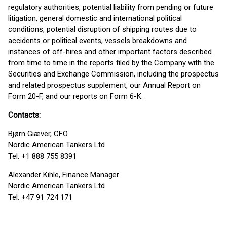
regulatory authorities, potential liability from pending or future
litigation, general domestic and international political
conditions, potential disruption of shipping routes due to
accidents or political events, vessels breakdowns and
instances of off-hires and other important factors described
from time to time in the reports filed by the Company with the
Securities and Exchange Commission, including the prospectus
and related prospectus supplement, our Annual Report on
Form 20-F, and our reports on Form 6-K.
Contacts:
Bjørn Giæver, CFO
Nordic American Tankers Ltd
Tel: +1 888 755 8391
Alexander Kihle, Finance Manager
Nordic American Tankers Ltd
Tel: +47 91 724 171