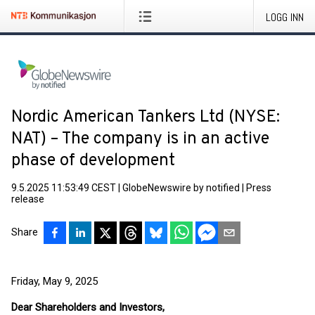
LOGG INN
Nordic American Tankers Ltd (NYSE:
NAT) – The company is in an active
phase of development
9.5.2025 11:53:49 CEST
|
GlobeNewswire by notified
|
Press
release
Share
Friday, May 9, 2025
Dear Shareholders and Investors,