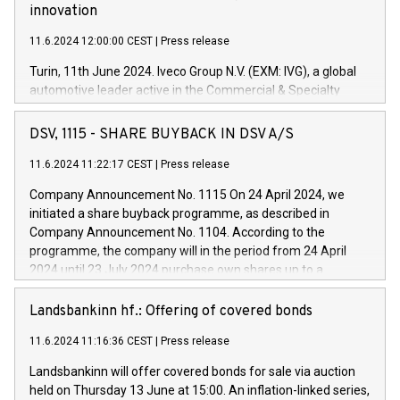
innovation
11.6.2024 12:00:00 CEST
|
Press release
Turin, 11th June 2024. Iveco Group N.V. (EXM: IVG), a global
automotive leader active in the Commercial & Specialty
Vehicles, Powertrain and related Financial Services arenas,
has successfully signed a term loan facility of 150 million
DSV, 1115 - SHARE BUYBACK IN DSV A/S
euros with Cassa Depositi e Prestiti (CDP), for the creation of
new projects in Italy dedicated to research, development and
11.6.2024 11:22:17 CEST
|
Press release
innovation. In detail, through the resources made available
Company Announcement No. 1115 On 24 April 2024, we
by CDP, Iveco Group will develop innovative technologies and
initiated a share buyback programme, as described in
architectures in the field of electric propulsion and further
Company Announcement No. 1104. According to the
develop solutions for autonomous driving, digitalisation and
programme, the company will in the period from 24 April
vehicle connectivity aimed at increasing efficiency, safety,
2024 until 23 July 2024 purchase own shares up to a
driving comfort and productivity. The financed investments,
maximum value of DKK 1,000 million, and no more than
which will have a 5-year amortising profile, will be made by
1,700,000 shares, corresponding to 0.79% of the share
Landsbankinn hf.: Offering of covered bonds
Iveco Group in Italy by the end of 2025. Iveco Group N.V.
capital at commencement of the programme. The
(EXM: IVG) is the home of unique people and brands that
11.6.2024 11:16:36 CEST
|
Press release
programme has been implemented in accordance with
power your business and mission to advance a more
Regulation No. 596/2014 of the European Parliament and
sustainable society. The eight brands are each a
Landsbankinn will offer covered bonds for sale via auction
Council of 16 April 2014 (“MAR”) (save for the rules on share
held on Thursday 13 June at 15:00. An inflation-linked series,