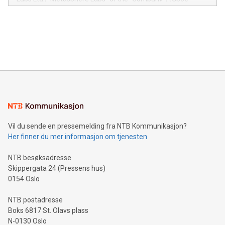
module, marketers can ask unlimited questions about their
Canada: LABZ) (OTC: LABZF) (FRA: H1N) is thrilled to
data and gain a deeper understanding of how to serve their
announce an engaging Twitter Spaces event on Green
customers more effectively. Simplicity with AI-powered
Bitcoin mining, energy markets, and sustainability on July 3,
querying: Marketers can use artificial intelligence to query
2024 at 2 p.m. ET. Follow us on X at MetasphereLabs for
their data using natural language search, reducing the
updates and to join the event. What We'll Discuss Bitcoin
reliance on data scientists. Us
Mining Basics: Understand the fundamentals of Bitcoin
mining.Energy Market Dynamics: Explore how Bitcoin mining
interacts with energy markets.Sustainable Innovations:
Learn about our efforts to promote sustainability in Bitcoin
mining.Sound Money: Discover how tamper-proof currency
can enhance stability.Efficient Payment Rails: See how fast,
neutral payment systems support humanitarian
Vil du sende en pressemelding fra NTB Kommunikasjon?
projects.Carbon Footprint: Compare Bitcoin's environmental
Her finner du mer informasjon om tjenesten
impact with traditional banking. "We're excited to host this
event and dive into the critical topics of Bitcoin
NTB besøksadresse
Skippergata 24 (Pressens hus)
0154 Oslo
NTB postadresse
Boks 6817 St. Olavs plass
N-0130 Oslo