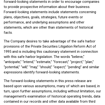
forward-looking statements in order to encourage companies
to provide prospective information about their business.
Forward-looking statements include statements concerning
plans, objectives, goals, strategies, future events or
performance, and underlying assumptions and other
statements, which are other than statements of historical
facts.
The Company desires to take advantage of the safe harbor
provisions of the Private Securities Litigation Reform Act of
1995 and is including this cautionary statement in connection
with this safe harbor legislation. The words “believe,”
“anticipate,” “intend,” “estimate,” “forecast,” “project,” “plan,”
“potential,” “will,” “may,” “should,” “expect,” “pending” and similar
expressions identify forward-looking statements.
The forward-looking statements in this press release are
based upon various assumptions, many of which are based, in
turn, upon further assumptions, including without limitation, our
management’s examination of historical operating trends, data
contained in our records and other data available from third