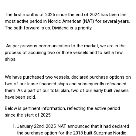
The first months of 2025 since the end of 2024 has been the
most active period in Nordic American (NAT) for several years.
The path forward is up. Dividend is a priority.
As per previous communication to the market, we are in the
process of acquiring two or three vessels and to sell a few
ships.
We have purchased two vessels, declared purchase options on
two of our lease financed ships and subsequently refinanced
them. As a part of our total plan, two of our early built vessels
have been sold.
Below is pertinent information, reflecting the active period
since the start of 2025:
January 22nd, 2025, NAT announced that it had declared
the purchase option for the 2018 built Suezmax Nordic