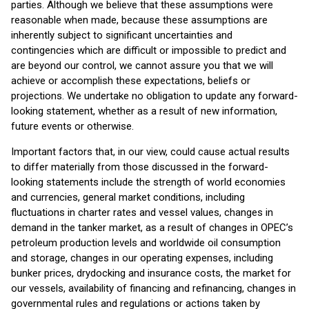
parties. Although we believe that these assumptions were
reasonable when made, because these assumptions are
inherently subject to significant uncertainties and
contingencies which are difficult or impossible to predict and
are beyond our control, we cannot assure you that we will
achieve or accomplish these expectations, beliefs or
projections. We undertake no obligation to update any forward-
looking statement, whether as a result of new information,
future events or otherwise.
Important factors that, in our view, could cause actual results
to differ materially from those discussed in the forward-
looking statements include the strength of world economies
and currencies, general market conditions, including
fluctuations in charter rates and vessel values, changes in
demand in the tanker market, as a result of changes in OPEC’s
petroleum production levels and worldwide oil consumption
and storage, changes in our operating expenses, including
bunker prices, drydocking and insurance costs, the market for
our vessels, availability of financing and refinancing, changes in
governmental rules and regulations or actions taken by