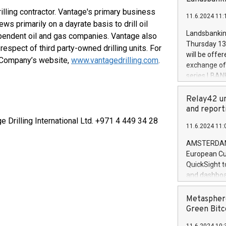
brands are 
implemented
lling contractor. Vantage's primary business
11.6.2024 11:
European Par
ews primarily on a dayrate basis to drill oil
the rules on
Landsbankinn
dependent oil and gas companies. Vantage also
the Commiss
Thursday 13 
spect of third party-owned drilling units. For
to as the Sa
will be offe
e Company’s website,
www.vantagedrilling.com
.
backAverage
exchange off
days 1-2547
series LBANK
20247,0001,
covered bon
20245,0001,
price of the
Relay42 un
June20243,0
20 June 202
and report
20244,0001,
with stable 
ge Drilling International Ltd. +971 4 449 34 28
11.6.2024 11:
Markets will
+354 410 73
AMSTERDAM, 
European Cu
QuickSight t
and dashboa
customer da
to dive deep
Metasphere
the performa
Green Bitc
paid, and ow