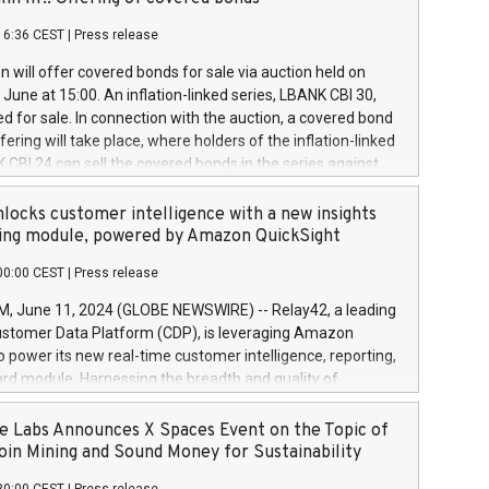
each a
 in accordance with Regulation No. 596/2014 of the
16:36 CEST
|
Press release
liament and Council of 16 April 2014 (“MAR”) (save for
 share buyback programmes set out in MAR article 5) and
 will offer covered bonds for sale via auction held on
ion Delegated Regulation (EU) 2016/1052, also referred
June at 15:00. An inflation-linked series, LBANK CBI 30,
fe Harbour rules. Trading dayNumber of shares bought
red for sale. In connection with the auction, a covered bond
 transaction priceAmount DKKAccumulated trading for
ering will take place, where holders of the inflation-linked
8,1001,023.01489,100,86026:3 June
 CBI 24 can sell the covered bonds in the series against
050.597,354,13027:4 June
ds bought in the above-mentioned auction. The clean
055.705,278,50028:6
 bonds is predefined at 99,594. Expected settlement date is
locks customer intelligence with a new insights
001,096.273,288,81029:7 June
4. Covered bonds issued by Landsbankinn are rated A+
ing module, powered by Amazon QuickSight
106.174,424,68
outlook by S&P Global Ratings. Landsbankinn Capital
00:00 CEST
|
Press release
 manage the auction. For further information, please call
30 or email verdbrefamidlun@landsbankinn.is.
June 11, 2024 (GLOBE NEWSWIRE) -- Relay42, a leading
stomer Data Platform (CDP), is leveraging Amazon
o power its new real-time customer intelligence, reporting,
rd module. Harnessing the breadth and quality of
ta, the new Insights module empowers marketing teams
 into customer behaviors and gain invaluable insights into
 Labs Announces X Spaces Event on the Topic of
nce of their marketing programs across all online, offline,
oin Mining and Sound Money for Sustainability
ned marketing channels. Preview of the Relay42 Insights