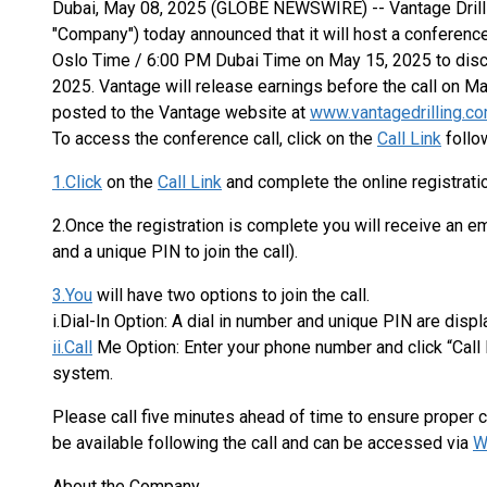
Dubai, May 08, 2025 (GLOBE NEWSWIRE) -- Vantage Drilling
"Company") today announced that it will host a conferenc
Oslo Time / 6:00 PM Dubai Time on May 15, 2025 to discus
2025. Vantage will release earnings before the call on Ma
posted to the Vantage website at
www.vantagedrilling.c
To access the conference call, click on the
Call Link
follow
1.Click
on the
Call Link
and complete the online registrati
2.Once the registration is complete you will receive an ema
and a unique PIN to join the call).
3.You
will have two options to join the call.
i.Dial-In Option: A dial in number and unique PIN are disp
ii.Call
Me Option: Enter your phone number and click “Call
system.
Please call five minutes ahead of time to ensure proper co
be available following the call and can be accessed via
W
About the Company