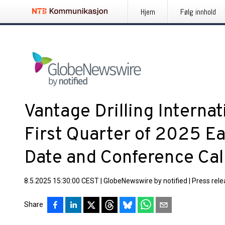
Hjem
Følg innhold
Vantage Drilling Internat
First Quarter of 2025 E
Date and Conference Cal
8.5.2025 15:30:00 CEST
|
GlobeNewswire by notified
|
Press rel
Share