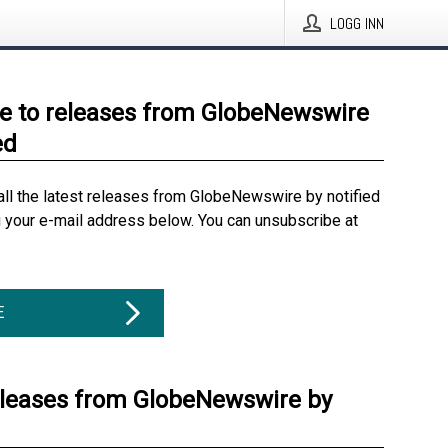
LOGG INN
e to releases from GlobeNewswire
ed
all the latest releases from GlobeNewswire by notified
g your e-mail address below. You can unsubscribe at
E
eleases from GlobeNewswire by