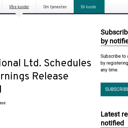
Våre kunder
Om tjenesten
Bli kunde
Subscrib
by notifi
Subscribe to 
ional Ltd. Schedules
by registerin
any time.
arnings Release
l
SUBSCRIB
ease
Latest r
notified