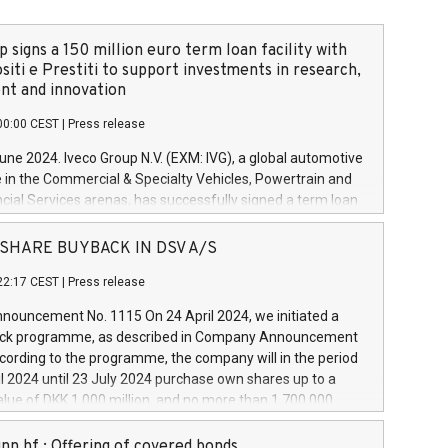
 signs a 150 million euro term loan facility with
siti e Prestiti to support investments in research,
t and innovation
00:00 CEST
|
Press release
June 2024. Iveco Group N.V. (EXM: IVG), a global automotive
e in the Commercial & Specialty Vehicles, Powertrain and
ncial Services arenas, has successfully signed a term loan
50 million euros with Cassa Depositi e Prestiti (CDP), for the
new projects in Italy dedicated to research, development
 - SHARE BUYBACK IN DSV A/S
on. In detail, through the resources made available by CDP,
22:17 CEST
|
Press release
will develop innovative technologies and architectures in
electric propulsion and further develop solutions for
ouncement No. 1115 On 24 April 2024, we initiated a
riving, digitalisation and vehicle connectivity aimed at
ck programme, as described in Company Announcement
ficiency, safety, driving comfort and productivity. The
cording to the programme, the company will in the period
estments, which will have a 5-year amortising profile, will
l 2024 until 23 July 2024 purchase own shares up to a
veco Group in Italy by the end of 2025. Iveco Group N.V.
ue of DKK 1,000 million, and no more than 1,700,000
s the home of unique people and brands that power your
esponding to 0.79% of the share capital at
 mission to advance a more sustainable society. The eight
nt of the programme. The programme has been
nn hf.: Offering of covered bonds