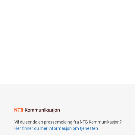
Vil du sende en pressemelding fra NTB Kommunikasjon?
Her finner du mer informasjon om tjenesten