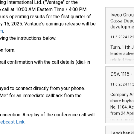
 International Ltd. ("Vantage" or the
e call at 10:00 AM Eastern Time / 4:00 PM
Iveco Group
s operating results for the first quarter of
Cassa Depo
y 15, 2025. Vantage's earnings release will be
developmen
om
.
11.6.2024 12:
ing the instructions below.
Turin, 11th 
on form.
leader activ
related Fina
il confirmation with the call details (dial-in
facility of 1
creation of 
DSV, 1115
and innovati
11.6.2024 11:
Iveco Group 
layed to connect directly from your phone.
the field of 
Company Ann
 Me” for an immediate callback from the
autonomous d
share buyba
increasing ef
No. 1104. Ac
financed inv
from 24 Apri
nnection. A replay of the conference call will
be made by I
maximum val
ebcast Link
.
(EXM: IVG) i
shares, corr
business and
commenceme
Landsbanki