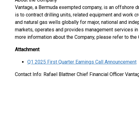
Vantage, a Bermuda exempted company, is an offshore dri
is to contract drilling units, related equipment and work cr
and natural gas wells globally for major, national and in
markets, operates and provides management services in re
more information about the Company, please refer to th
Attachment
Q1 2025 First Quarter Earnings Call Announcement
Contact Info: Rafael Blattner Chief Financial Officer Vanta