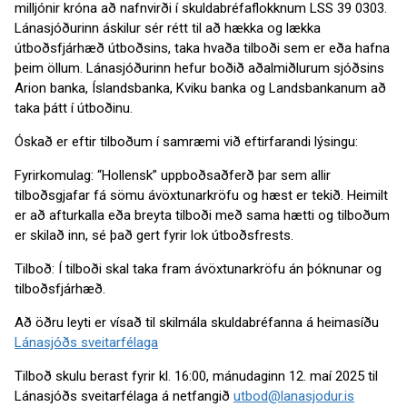
milljónir króna að nafnvirði í skuldabréfaflokknum LSS 39 0303.
Lánasjóðurinn áskilur sér rétt til að hækka og lækka
útboðsfjárhæð útboðsins, taka hvaða tilboði sem er eða hafna
þeim öllum. Lánasjóðurinn hefur boðið aðalmiðlurum sjóðsins
Arion banka, Íslandsbanka, Kviku banka og Landsbankanum að
taka þátt í útboðinu.
Óskað er eftir tilboðum í samræmi við eftirfarandi lýsingu:
Fyrirkomulag: “Hollensk” uppboðsaðferð þar sem allir
tilboðsgjafar fá sömu ávöxtunarkröfu og hæst er tekið. Heimilt
er að afturkalla eða breyta tilboði með sama hætti og tilboðum
er skilað inn, sé það gert fyrir lok útboðsfrests.
Tilboð: Í tilboði skal taka fram ávöxtunarkröfu án þóknunar og
tilboðsfjárhæð.
Að öðru leyti er vísað til skilmála skuldabréfanna á heimasíðu
Lánasjóðs sveitarfélaga
Tilboð skulu berast fyrir kl. 16:00, mánudaginn 12. maí 2025 til
Lánasjóðs sveitarfélaga á netfangið
utbod@lanasjodur.is