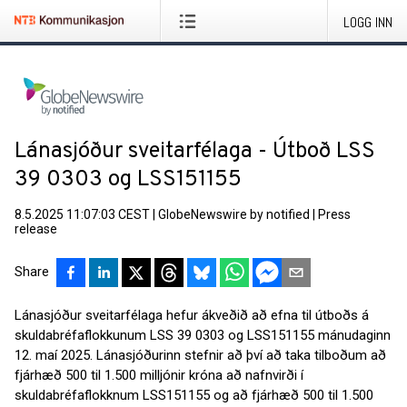
LOGG INN
Lánasjóður sveitarfélaga - Útboð LSS
39 0303 og LSS151155
8.5.2025 11:07:03 CEST
|
GlobeNewswire by notified
|
Press
release
Share
Lánasjóður sveitarfélaga hefur ákveðið að efna til útboðs á
skuldabréfaflokkunum LSS 39 0303 og LSS151155 mánudaginn
12. maí 2025. Lánasjóðurinn stefnir að því að taka tilboðum að
fjárhæð 500 til 1.500 milljónir króna að nafnvirði í
skuldabréfaflokknum LSS151155 og að fjárhæð 500 til 1.500