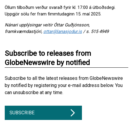
Öllum tilboðum verður svarað fyrir kl. 17:00 á útboðsdegi.
Uppgjör sölu fer fram fimmtudaginn 15. maí 2025.
Nánari upplýsingar veitir Óttar Guðjónsson,
framkvæmdastjóri,
ottar@lanasjodur.is
/ s. 515 4949
Subscribe to releases from
GlobeNewswire by notified
Subscribe to all the latest releases from GlobeNewswire
by notified by registering your e-mail address below. You
can unsubscribe at any time.
SUBSCRIBE