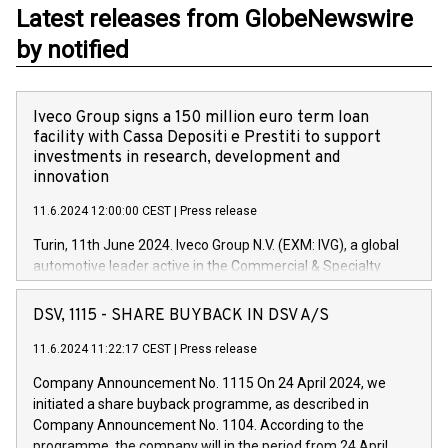
Latest releases from GlobeNewswire
by notified
Iveco Group signs a 150 million euro term loan
facility with Cassa Depositi e Prestiti to support
investments in research, development and
innovation
11.6.2024 12:00:00 CEST
|
Press release
Turin, 11th June 2024. Iveco Group N.V. (EXM: IVG), a global
automotive leader active in the Commercial & Specialty
Vehicles, Powertrain and related Financial Services arenas,
has successfully signed a term loan facility of 150 million
DSV, 1115 - SHARE BUYBACK IN DSV A/S
euros with Cassa Depositi e Prestiti (CDP), for the creation of
new projects in Italy dedicated to research, development and
11.6.2024 11:22:17 CEST
|
Press release
innovation. In detail, through the resources made available
Company Announcement No. 1115 On 24 April 2024, we
by CDP, Iveco Group will develop innovative technologies and
initiated a share buyback programme, as described in
architectures in the field of electric propulsion and further
Company Announcement No. 1104. According to the
develop solutions for autonomous driving, digitalisation and
programme, the company will in the period from 24 April