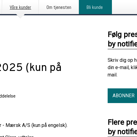
Våre kunder
Om tjenesten
Bli kunde
Følg pre
by notifi
Skriv dig op 
 2025 (kun på
din e-mail, kl
mail.
ABONNER
delelse
Flere pr
er - Mærsk A/S (kun på engelsk).
by notifi