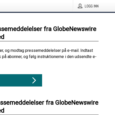
LOGG INN
ssemeddelelser fra GlobeNewswire
ed
her, og modtag pressemeddelelser på e-mail. Indtast
ik på abonner, og følg instruktionerne i den udsendte e-
essemeddelelser fra GlobeNewswire
ed