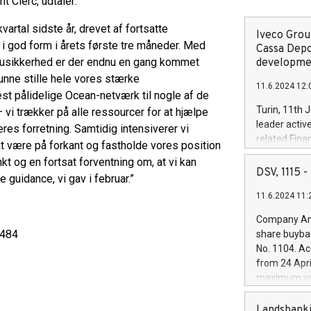
t Clerc, udtaler:
rtal sidste år, drevet af fortsatte
Iveco Group
 i god form i årets første tre måneder. Med
Cassa Depo
 usikkerhed er der endnu en gang kommet
developmen
unne stille hele vores stærke
11.6.2024 12:
est pålidelige Ocean-netværk til nogle af de
Turin, 11th 
 vi trækker på alle ressourcer for at hjælpe
leader activ
es forretning. Samtidig intensiverer vi
related Fina
t være på forkant og fastholde vores position
facility of 1
t og en fortsat forventning om, at vi kan
creation of 
DSV, 1115
guidance, vi gav i februar.”
and innovati
11.6.2024 11:
Iveco Group 
the field of 
Company Ann
autonomous d
3484
share buyba
increasing ef
No. 1104. Ac
financed inv
from 24 Apri
be made by I
maximum val
(EXM: IVG) i
shares, corr
business and
commenceme
Landsbanki