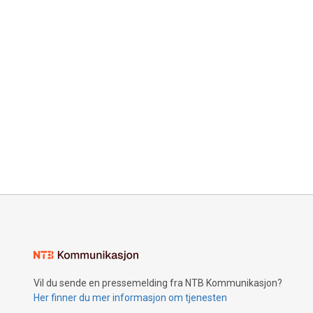
Vil du sende en pressemelding fra NTB Kommunikasjon?
Her finner du mer informasjon om tjenesten