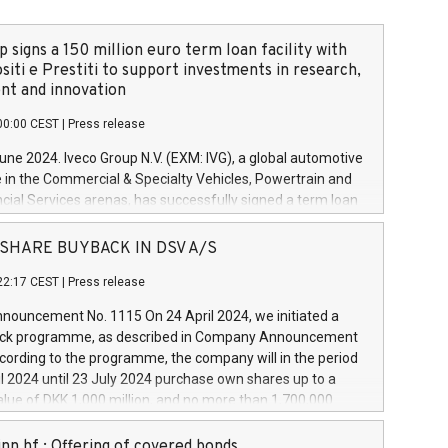
 signs a 150 million euro term loan facility with
siti e Prestiti to support investments in research,
t and innovation
00:00 CEST
|
Press release
June 2024. Iveco Group N.V. (EXM: IVG), a global automotive
e in the Commercial & Specialty Vehicles, Powertrain and
ncial Services arenas, has successfully signed a term loan
50 million euros with Cassa Depositi e Prestiti (CDP), for the
new projects in Italy dedicated to research, development
 - SHARE BUYBACK IN DSV A/S
on. In detail, through the resources made available by CDP,
22:17 CEST
|
Press release
will develop innovative technologies and architectures in
electric propulsion and further develop solutions for
ouncement No. 1115 On 24 April 2024, we initiated a
riving, digitalisation and vehicle connectivity aimed at
ck programme, as described in Company Announcement
ficiency, safety, driving comfort and productivity. The
cording to the programme, the company will in the period
estments, which will have a 5-year amortising profile, will
l 2024 until 23 July 2024 purchase own shares up to a
veco Group in Italy by the end of 2025. Iveco Group N.V.
ue of DKK 1,000 million, and no more than 1,700,000
s the home of unique people and brands that power your
esponding to 0.79% of the share capital at
 mission to advance a more sustainable society. The eight
nt of the programme. The programme has been
nn hf.: Offering of covered bonds