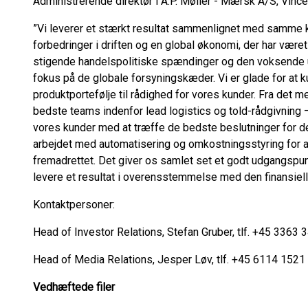
Administrerende direktør i A.P. Møller - Mærsk A/S, Vincen
”Vi leverer et stærkt resultat sammenlignet med samme kva
forbedringer i driften og en global økonomi, der har været
stigende handelspolitiske spændinger og den voksende
fokus på de globale forsyningskæder. Vi er glade for at k
produktportefølje til rådighed for vores kunder. Fra det m
bedste teams indenfor lead logistics og told-rådgivning –
vores kunder med at træffe de bedste beslutninger for der
arbejdet med automatisering og omkostningsstyring for a
fremadrettet. Det giver os samlet set et godt udgangspunk
levere et resultat i overensstemmelse med den finansielle 
Kontaktpersoner:
Head of Investor Relations, Stefan Gruber, tlf. +45 3363 
Head of Media Relations, Jesper Løv, tlf. +45 6114 1521
Vedhæftede filer