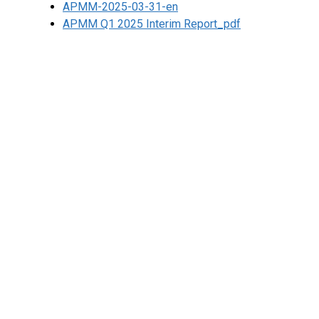
APMM-2025-03-31-en
APMM Q1 2025 Interim Report_pdf