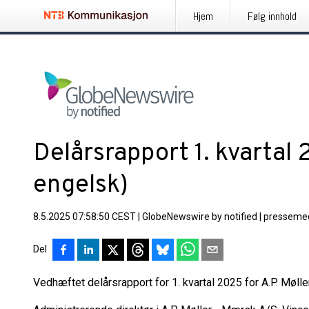
Hjem
Følg innhold
Delårsrapport 1. kvartal
engelsk)
8.5.2025 07:58:50 CEST
|
GlobeNewswire by notified
|
pressemed
Del
Vedhæftet delårsrapport for 1. kvartal 2025 for A.P. Møll