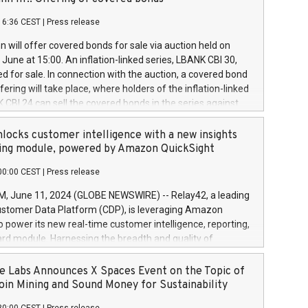
each a
 in accordance with Regulation No. 596/2014 of the
16:36 CEST
|
Press release
liament and Council of 16 April 2014 (“MAR”) (save for
 share buyback programmes set out in MAR article 5) and
 will offer covered bonds for sale via auction held on
ion Delegated Regulation (EU) 2016/1052, also referred
June at 15:00. An inflation-linked series, LBANK CBI 30,
fe Harbour rules. Trading dayNumber of shares bought
red for sale. In connection with the auction, a covered bond
 transaction priceAmount DKKAccumulated trading for
ering will take place, where holders of the inflation-linked
8,1001,023.01489,100,86026:3 June
 CBI 24 can sell the covered bonds in the series against
050.597,354,13027:4 June
ds bought in the above-mentioned auction. The clean
055.705,278,50028:6
 bonds is predefined at 99,594. Expected settlement date is
locks customer intelligence with a new insights
001,096.273,288,81029:7 June
4. Covered bonds issued by Landsbankinn are rated A+
ing module, powered by Amazon QuickSight
106.174,424,68
outlook by S&P Global Ratings. Landsbankinn Capital
00:00 CEST
|
Press release
 manage the auction. For further information, please call
30 or email verdbrefamidlun@landsbankinn.is.
June 11, 2024 (GLOBE NEWSWIRE) -- Relay42, a leading
stomer Data Platform (CDP), is leveraging Amazon
o power its new real-time customer intelligence, reporting,
rd module. Harnessing the breadth and quality of
ta, the new Insights module empowers marketing teams
 into customer behaviors and gain invaluable insights into
 Labs Announces X Spaces Event on the Topic of
nce of their marketing programs across all online, offline,
oin Mining and Sound Money for Sustainability
ned marketing channels. Preview of the Relay42 Insights