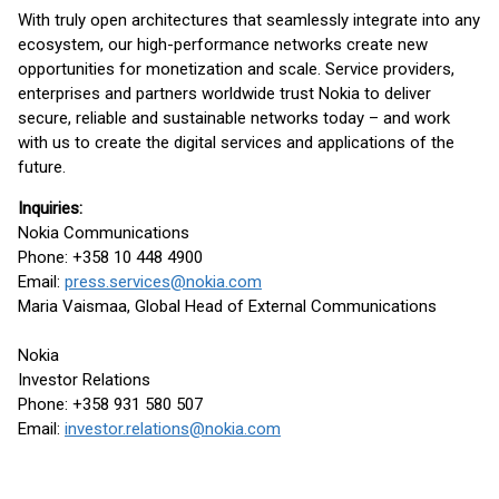
With truly open architectures that seamlessly integrate into any
ecosystem, our high-performance networks create new
opportunities for monetization and scale. Service providers,
enterprises and partners worldwide trust Nokia to deliver
secure, reliable and sustainable networks today – and work
with us to create the digital services and applications of the
future.
Inquiries:
Nokia Communications
Phone: +358 10 448 4900
Email:
press.services@nokia.com
Maria Vaismaa, Global Head of External Communications
Nokia
Investor Relations
Phone: +358 931 580 507
Email:
investor.relations@nokia.com