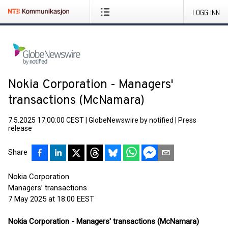
LOGG INN
Nokia Corporation - Managers'
transactions (McNamara)
7.5.2025 17:00:00 CEST
|
GlobeNewswire by notified
|
Press
release
Share
Nokia Corporation
Managers’ transactions
7 May 2025 at 18:00 EEST
Nokia Corporation - Managers' transactions (McNamara)