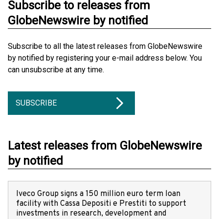
Subscribe to releases from
GlobeNewswire by notified
Subscribe to all the latest releases from GlobeNewswire
by notified by registering your e-mail address below. You
can unsubscribe at any time.
SUBSCRIBE
Latest releases from GlobeNewswire
by notified
Iveco Group signs a 150 million euro term loan
facility with Cassa Depositi e Prestiti to support
investments in research, development and