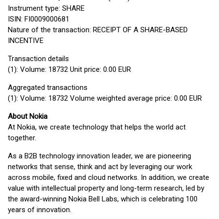
Instrument type: SHARE
ISIN: FI0009000681
Nature of the transaction: RECEIPT OF A SHARE-BASED
INCENTIVE
Transaction details
(1): Volume: 18732 Unit price: 0.00 EUR
Aggregated transactions
(1): Volume: 18732 Volume weighted average price: 0.00 EUR
About Nokia
At Nokia, we create technology that helps the world act
together.
As a B2B technology innovation leader, we are pioneering
networks that sense, think and act by leveraging our work
across mobile, fixed and cloud networks. In addition, we create
value with intellectual property and long-term research, led by
the award-winning Nokia Bell Labs, which is celebrating 100
years of innovation.