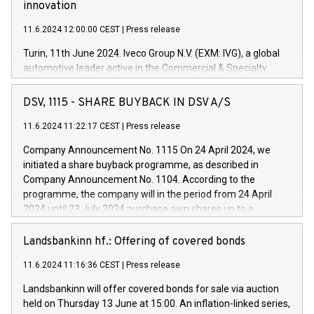
innovation
11.6.2024 12:00:00 CEST
|
Press release
Turin, 11th June 2024. Iveco Group N.V. (EXM: IVG), a global
automotive leader active in the Commercial & Specialty
Vehicles, Powertrain and related Financial Services arenas,
has successfully signed a term loan facility of 150 million
DSV, 1115 - SHARE BUYBACK IN DSV A/S
euros with Cassa Depositi e Prestiti (CDP), for the creation of
new projects in Italy dedicated to research, development and
11.6.2024 11:22:17 CEST
|
Press release
innovation. In detail, through the resources made available
Company Announcement No. 1115 On 24 April 2024, we
by CDP, Iveco Group will develop innovative technologies and
initiated a share buyback programme, as described in
architectures in the field of electric propulsion and further
Company Announcement No. 1104. According to the
develop solutions for autonomous driving, digitalisation and
programme, the company will in the period from 24 April
vehicle connectivity aimed at increasing efficiency, safety,
2024 until 23 July 2024 purchase own shares up to a
driving comfort and productivity. The financed investments,
maximum value of DKK 1,000 million, and no more than
which will have a 5-year amortising profile, will be made by
1,700,000 shares, corresponding to 0.79% of the share
Landsbankinn hf.: Offering of covered bonds
Iveco Group in Italy by the end of 2025. Iveco Group N.V.
capital at commencement of the programme. The
(EXM: IVG) is the home of unique people and brands that
11.6.2024 11:16:36 CEST
|
Press release
programme has been implemented in accordance with
power your business and mission to advance a more
Regulation No. 596/2014 of the European Parliament and
sustainable society. The eight brands are each a
Landsbankinn will offer covered bonds for sale via auction
Council of 16 April 2014 (“MAR”) (save for the rules on share
held on Thursday 13 June at 15:00. An inflation-linked series,
buyback programmes set out in MAR article 5) and the