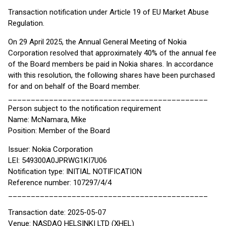
Transaction notification under Article 19 of EU Market Abuse
Regulation.
On 29 April 2025, the Annual General Meeting of Nokia
Corporation resolved that approximately 40% of the annual fee
of the Board members be paid in Nokia shares. In accordance
with this resolution, the following shares have been purchased
for and on behalf of the Board member.
____________________________________________
Person subject to the notification requirement
Name: McNamara, Mike
Position: Member of the Board
Issuer: Nokia Corporation
LEI: 549300A0JPRWG1KI7U06
Notification type: INITIAL NOTIFICATION
Reference number: 107297/4/4
____________________________________________
Transaction date: 2025-05-07
Venue: NASDAQ HELSINKI LTD (XHEL)