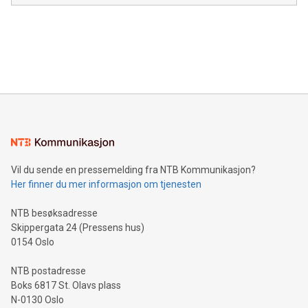
module, marketers can ask unlimited questions about their
Canada: LABZ) (OTC: LABZF) (FRA: H1N) is thrilled to
data and gain a deeper understanding of how to serve their
announce an engaging Twitter Spaces event on Green
customers more effectively. Simplicity with AI-powered
Bitcoin mining, energy markets, and sustainability on July 3,
querying: Marketers can use artificial intelligence to query
2024 at 2 p.m. ET. Follow us on X at MetasphereLabs for
their data using natural language search, reducing the
updates and to join the event. What We'll Discuss Bitcoin
reliance on data scientists. Us
Mining Basics: Understand the fundamentals of Bitcoin
mining.Energy Market Dynamics: Explore how Bitcoin mining
interacts with energy markets.Sustainable Innovations:
Learn about our efforts to promote sustainability in Bitcoin
mining.Sound Money: Discover how tamper-proof currency
can enhance stability.Efficient Payment Rails: See how fast,
neutral payment systems support humanitarian
Vil du sende en pressemelding fra NTB Kommunikasjon?
projects.Carbon Footprint: Compare Bitcoin's environmental
Her finner du mer informasjon om tjenesten
impact with traditional banking. "We're excited to host this
event and dive into the critical topics of Bitcoin
NTB besøksadresse
Skippergata 24 (Pressens hus)
0154 Oslo
NTB postadresse
Boks 6817 St. Olavs plass
N-0130 Oslo