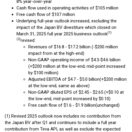
8% year-over-year
Cash flow used in operating activities of $105 million
Free cash flow of $107 million
Underlying full-year outlook increased, excluding the
impact of the Japan BV divestiture which closed on
(
1)
March 31, 2025 full year 2025 business outlook
(2)
revised:
Revenues of $16.8 ‐ $17.2 billion (-$200 million
impact from at the high-end)
Non‐GAAP operating income of $4.3‐$4.6 billion
(+$200 million at the low-end; mid-point increased
by $100 million)
Adjusted EBITDA of $4.7 ‐ $5.0 billion(+$200 million
at the low-end; same as above)
Non‐GAAP diluted EPS of $2.45 ‐ $2.65 (+$0.10 at
the low-end, mid-point increased by $0.10)
Free cash flow of $1.6 ‐ $1.9 billion(unchanged)
(1) Revised 2025 outlook now includes no contribution from
the Japan BV after Q1 and continues to include a full year
contribution from Teva API, as well as exclude the expected