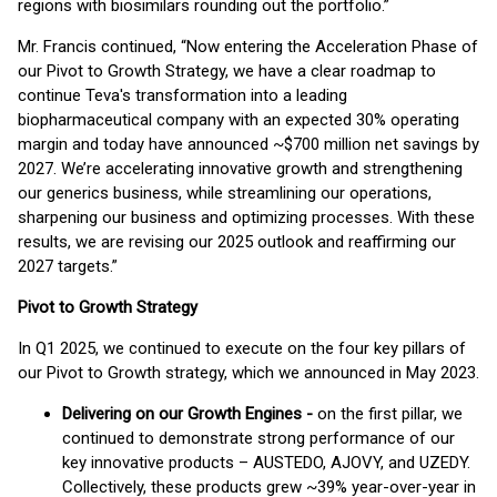
regions with biosimilars rounding out the portfolio.”
Mr. Francis continued, “Now entering the Acceleration Phase of
our Pivot to Growth Strategy, we have a clear roadmap to
continue Teva's transformation into a leading
biopharmaceutical company with an expected 30% operating
margin and today have announced ~$700 million net savings by
2027. We’re accelerating innovative growth and strengthening
our generics business, while streamlining our operations,
sharpening our business and optimizing processes. With these
results, we are revising our 2025 outlook and reaffirming our
2027 targets.”
Pivot to Growth Strategy
In Q1 2025, we continued to execute on the four key pillars of
our Pivot to Growth strategy, which we announced in May 2023.
Delivering on our Growth Engines -
on the first pillar, we
continued to demonstrate strong performance of our
key innovative products – AUSTEDO, AJOVY, and UZEDY.
Collectively, these products grew ~39% year-over-year in