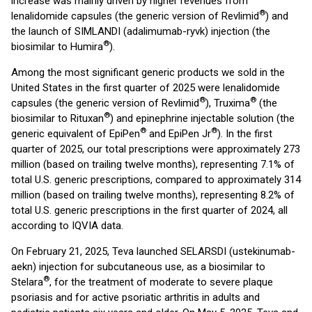
increase was mainly driven by higher revenues from
®
lenalidomide capsules (the generic version of Revlimid
) and
the launch of SIMLANDI (adalimumab-ryvk) injection (the
®
biosimilar to Humira
).
Among the most significant generic products we sold in the
United States in the first quarter of 2025 were lenalidomide
®
®
capsules (the generic version of Revlimid
), Truxima
(the
®
biosimilar to Rituxan
) and epinephrine injectable solution (the
®
®
generic equivalent of EpiPen
and EpiPen Jr
). In the first
quarter of 2025, our total prescriptions were approximately 273
million (based on trailing twelve months), representing 7.1% of
total U.S. generic prescriptions, compared to approximately 314
million (based on trailing twelve months), representing 8.2% of
total U.S. generic prescriptions in the first quarter of 2024, all
according to IQVIA data.
On February 21, 2025, Teva launched SELARSDI (ustekinumab-
aekn) injection for subcutaneous use, as a biosimilar to
®
Stelara
, for the treatment of moderate to severe plaque
psoriasis and for active psoriatic arthritis in adults and