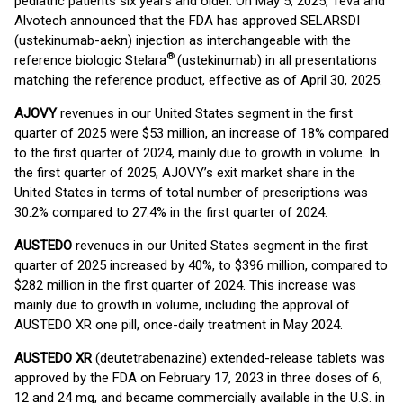
pediatric patients six years and older. On May 5, 2025, Teva and
Alvotech announced that the FDA has approved SELARSDI
(ustekinumab-aekn) injection as interchangeable with the
®
reference biologic Stelara
(ustekinumab) in all presentations
matching the reference product, effective as of April 30, 2025.
AJOVY
revenues in our United States segment in the first
quarter of 2025 were $53 million, an increase of 18% compared
to the first quarter of 2024, mainly due to growth in volume. In
the first quarter of 2025, AJOVY’s exit market share in the
United States in terms of total number of prescriptions was
30.2% compared to 27.4% in the first quarter of 2024.
AUSTEDO
revenues in our United States segment in the first
quarter of 2025 increased by 40%, to $396 million, compared to
$282 million in the first quarter of 2024. This increase was
mainly due to growth in volume, including the approval of
AUSTEDO XR one pill, once-daily treatment in May 2024.
AUSTEDO XR
(deutetrabenazine) extended-release tablets was
approved by the FDA on February 17, 2023 in three doses of 6,
12 and 24 mg, and became commercially available in the U.S. in