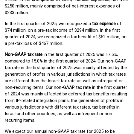
$250 million, mainly comprised of net-interest expenses of
$233 million.
In the first quarter of 2025, we recognized a
tax expense
of
$74 million, on a pre-tax income of $294 million. In the first
quarter of 2024, we recognized a tax benefit of $52 million, on
a pre-tax loss of $467 million.
Non-GAAP
tax rate
in the first quarter of 2025 was 17.5%,
compared to 15.0% in the first quarter of 2024. Our non-GAAP
tax rate in the first quarter of 2025 was mainly affected by the
generation of profits in various jurisdictions in which tax rates
are different than the Israeli tax rate as well as infrequent or
non-recurring items. Our non-GAAP tax rate in the first quarter
of 2024 was mainly affected by deferred tax benefits resulting
from IP-related integration plans, the generation of profits in
various jurisdictions with different tax rates, tax benefits in
Israel and other countries, as well as infrequent or non-
recurring items.
We expect our annual non-GAAP tax rate for 2025 to be