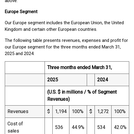
above.
Europe Segment
Our Europe segment includes the European Union, the United
Kingdom and certain other European countries.
The following table presents revenues, expenses and profit for
our Europe segment for the three months ended March 31,
2025 and 2024:
Three months ended March 31,
2025
2024
(U.S. $ in millions / % of Segment
Revenues)
Revenues
$
1,194
100%
$
1,272
100%
Cost of
536
44.9%
534
42.0%
sales