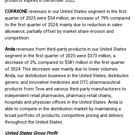
products expired in December 2022.
COPAXONE
revenues in our United States segment in the first
quarter of 2025 were $54 million, an increase of 79% compared
to the first quarter of 2024, mainly due to reduction in sales
allowance, partially offset by market share erosion and
competition.
Anda
revenues from third-party products in our United States
segment in the first quarter of 2025 were $373 million, a
decrease of 2%, compared to $381 million in the first quarter
of 2024. This decrease was mainly due to lower volumes.
Anda, our distribution business in the United States, distributes
generic and innovative medicines and OTC pharmaceutical
products from Teva and various third-party manufacturers to
independent retail pharmacies, pharmacy retail chains,
hospitals and physician offices in the United States. Anda is
able to compete in the distribution market by maintaining a
broad portfolio of products, competitive pricing and delivery
throughout the United States.
United States Gross Profit