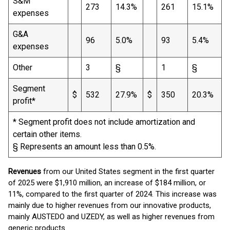
S&M
273
14.3%
261
15.1%
expenses
G&A
96
5.0%
93
5.4%
expenses
Other
3
§
1
§
Segment
$
532
27.9%
$
350
20.3%
profit*
* Segment profit does not include amortization and
certain other items.
§ Represents an amount less than 0.5%.
Revenues
from our United States segment in the first quarter
of 2025 were $1,910 million, an increase of $184 million, or
11%, compared to the first quarter of 2024. This increase was
mainly due to higher revenues from our innovative products,
mainly AUSTEDO and UZEDY, as well as higher revenues from
generic products.