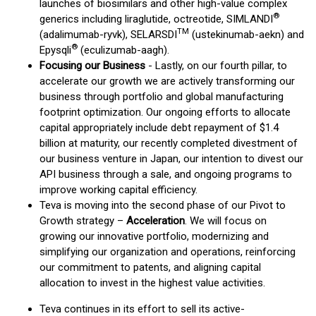
launches of biosimilars and other high-value complex
®
generics including liraglutide, octreotide, SIMLANDI
TM
(adalimumab-ryvk), SELARSDI
(ustekinumab-aekn) and
®
Epysqli
(eculizumab-aagh).
Focusing
our Business
- Lastly, on our fourth pillar, to
accelerate our growth we are actively transforming our
business through portfolio and global manufacturing
footprint optimization. Our ongoing efforts to allocate
capital appropriately include debt repayment of $1.4
billion at maturity, our recently completed divestment of
our business venture in Japan, our intention to divest our
API business through a sale, and ongoing programs to
improve working capital efficiency.
Teva is moving into the second phase of our Pivot to
Growth strategy –
Acceleration
. We will focus on
growing our innovative portfolio, modernizing and
simplifying our organization and operations, reinforcing
our commitment to patents, and aligning capital
allocation to invest in the highest value activities.
Teva continues in its effort to sell its active-