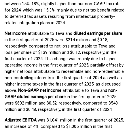
between 15%-18%, slightly higher than our non-GAAP tax rate
for 2024, which was 15.3%, mainly due to net tax benefit related
to deferred tax assets resulting from intellectual property-
related integration plans in 2024.
Net income
attributable to Teva and
diluted earning
s
per share
in the first quarter of 2025 were $214 million and $0.18,
respectively, compared to net loss attributable to Teva and
loss per share of $139 million and $0.12, respectively, in the
first quarter of 2024. This change was mainly due to higher
operating income in the first quarter of 2025, partially offset by
higher net loss attributable to redeemable and non-redeemable
non-controlling interests in the first quarter of 2024 as well as
higher income taxes in the first quarter of 2025, as discussed
above.
Non-GAAP net income
attributable to Teva and
non-
GAAP diluted
earnings per share
in the first quarter of 2025
were $602 million and $0.52, respectively, compared to $548
million and $0.48, respectively, in the first quarter of 2024.
Adjusted EBITDA
was $1,041 million in the first quarter of 2025,
an increase of 4%, compared to $1,005 million in the first