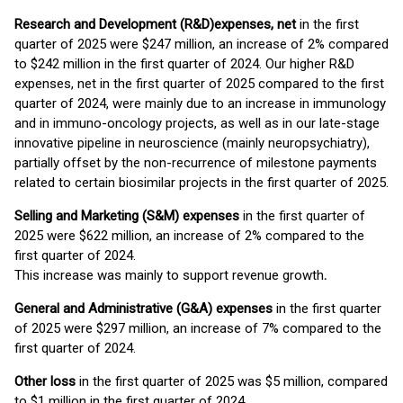
Research and Development (R&D)
expenses, net
in the first
quarter of 2025 were $247 million, an increase of 2% compared
to $242 million in the first quarter of 2024. Our higher R&D
expenses, net in the first quarter of 2025 compared to the first
quarter of 2024, were mainly due to an increase in immunology
and in immuno-oncology projects, as well as in our late-stage
innovative pipeline in neuroscience (mainly neuropsychiatry),
partially offset by the non-recurrence of milestone payments
related to certain biosimilar projects in the first quarter of 2025.
Selling and Marketing (S&M) expenses
in the first quarter of
2025 were $622 million, an increase of 2% compared to the
first quarter of 2024.
This increase was mainly to support revenue growth
.
General and Administrative (G&A) expenses
in the first quarter
of 2025 were $297 million, an increase of 7% compared to the
first quarter of 2024.
Other
loss
in the first quarter of 2025 was $5 million, compared
to $1 million in the first quarter of 2024.