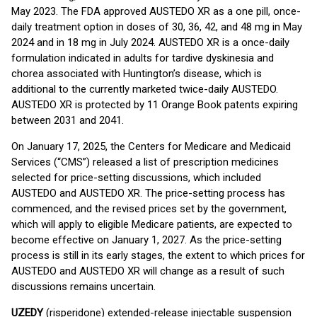
May 2023. The FDA approved AUSTEDO XR as a one pill, once-
daily treatment option in doses of 30, 36, 42, and 48 mg in May
2024 and in 18 mg in July 2024. AUSTEDO XR is a once-daily
formulation indicated in adults for tardive dyskinesia and
chorea associated with Huntington’s disease, which is
additional to the currently marketed twice-daily AUSTEDO.
AUSTEDO XR is protected by 11 Orange Book patents expiring
between 2031 and 2041.
On January 17, 2025, the Centers for Medicare and Medicaid
Services (“CMS”) released a list of prescription medicines
selected for price-setting discussions, which included
AUSTEDO and AUSTEDO XR. The price-setting process has
commenced, and the revised prices set by the government,
which will apply to eligible Medicare patients, are expected to
become effective on January 1, 2027. As the price-setting
process is still in its early stages, the extent to which prices for
AUSTEDO and AUSTEDO XR will change as a result of such
discussions remains uncertain.
UZEDY
(risperidone) extended-release injectable suspension