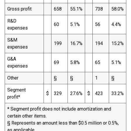
Gross profit
658
55.1%
738
58.0%
R&D
60
5.1%
56
4.4%
expenses
S&M
199
16.7%
194
15.2%
expenses
G&A
69
5.8%
65
5.1%
expenses
Other
§
§
1
§
Segment
$
329
27.6%
$
423
33.2%
profit*
* Segment profit does not include amortization and
certain other items.
§ Represents an amount less than $0.5 million or 0.5%,
as applicable.