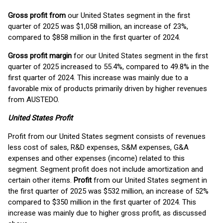
Gross profit
from
our United States segment in the first
quarter of 2025 was $1,058 million, an increase of 23%,
compared to $858 million in the first quarter of 2024.
Gross profit margin
for our United States segment in the first
quarter of 2025 increased to 55.4%, compared to 49.8% in the
first quarter of 2024. This increase was mainly due to a
favorable mix of products primarily driven by higher revenues
from AUSTEDO.
United States Profit
Profit from our United States segment consists of revenues
less cost of sales, R&D expenses, S&M expenses, G&A
expenses and other expenses (income) related to this
segment. Segment profit does not include amortization and
certain other items.
Profit
from our United States segment in
the first quarter of 2025 was $532 million, an increase of 52%
compared to $350 million in the first quarter of 2024. This
increase was mainly due to higher gross profit, as discussed