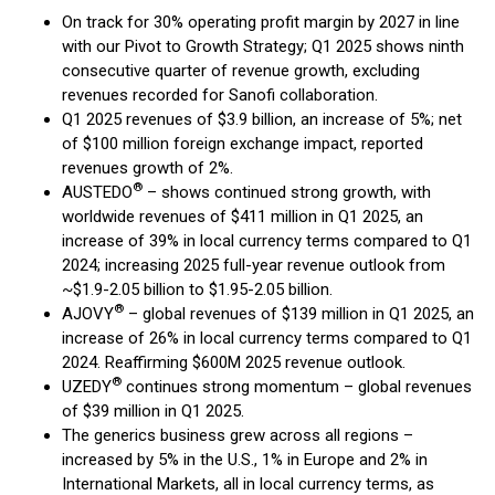
On track for 30% operating profit margin by 2027 in line
with our Pivot to Growth Strategy; Q1 2025 shows ninth
consecutive quarter of revenue growth, excluding
revenues recorded for Sanofi collaboration.
Q1 2025 revenues of $3.9 billion, an increase of 5%; net
of $100 million foreign exchange impact, reported
revenues growth of 2%.
®
AUSTEDO
– shows continued strong growth, with
worldwide revenues of $411 million in Q1 2025, an
increase of 39% in local currency terms compared to Q1
2024; increasing 2025 full-year revenue outlook from
~$1.9-2.05 billion to $1.95-2.05 billion.
®
AJOVY
– global revenues of $139 million in Q1 2025, an
increase of 26% in local currency terms compared to Q1
2024. Reaffirming $600M 2025 revenue outlook.
®
UZEDY
continues strong momentum – global revenues
of $39 million in Q1 2025.
The generics business grew across all regions –
increased by 5% in the U.S., 1% in Europe and 2% in
International Markets, all in local currency terms, as