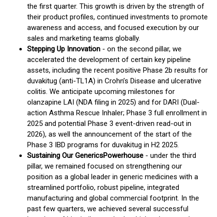
the first quarter. This growth is driven by the strength of
their product profiles, continued investments to promote
awareness and access, and focused execution by our
sales and marketing teams globally.
Stepping Up Innovation
- on the second pillar, we
accelerated the development of certain key pipeline
assets, including the recent positive Phase 2b results for
duvakitug (anti-TL1A) in Crohn’s Disease and ulcerative
colitis. We anticipate upcoming milestones for
olanzapine LAI (NDA filing in 2025) and for DARI (Dual-
action Asthma Rescue Inhaler; Phase 3 full enrollment in
2025 and potential Phase 3 event-driven read-out in
2026), as well the announcement of the start of the
Phase 3 IBD programs for duvakitug in H2 2025.
Sustaining Our Generic
s
Powerhouse
- under the third
pillar, we remained focused on strengthening our
position as a global leader in generic medicines with a
streamlined portfolio, robust pipeline, integrated
manufacturing and global commercial footprint. In the
past few quarters, we achieved several successful