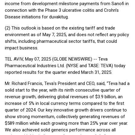
income from development milestone payments from Sanofi in
connection with the Phase 3 ulcerative colitis and Crohn’s
Disease initiations for duvakitug.
(2) This outlook is based on the existing tariff and trade
environment as of May 7, 2025, and does not reflect any policy
shifts, including pharmaceutical sector tariffs, that could
impact business.
TEL AVIV, May 07, 2025 (GLOBE NEWSWIRE) -- Teva
Pharmaceutical Industries Ltd. (NYSE and TASE: TEVA) today
reported results for the quarter ended March 31, 2025.
Mr. Richard Francis, Teva's President and CEO, said, “Teva had a
solid start to the year, with its ninth consecutive quarter of
revenue growth, delivering global revenues of $3.9 billion, an
increase of 5% in local currency terms compared to the first
quarter of 2024. Our key innovative growth drivers continue to
show strong momentum, collectively generating revenues of
$589 million while each growing more than 25% year over year.
We also achieved solid generics performance across all