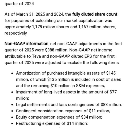
quarter of 2024.
As of March 31, 2025 and 2024, the
fully diluted share count
for purposes of calculating our market capitalization was
approximately 1,178 million shares and 1,167 million shares,
respectively.
Non-GAAP information
: net non-GAAP adjustments in the first
quarter of 2025 were $388 million. Non-GAAP net income
attributable to Teva and non-GAAP diluted EPS for the first
quarter of 2025 were adjusted to exclude the following items:
Amortization of purchased intangible assets of $145
million, of which $135 million is included in cost of sales
and the remaining $10 million in S&M expenses;
Impairment of long-lived assets in the amount of $77
million;
Legal settlements and loss contingencies of $83 million;
Contingent consideration expenses of $11 million;
Equity compensation expenses of $34 million;
Restructuring expenses of $14 million;