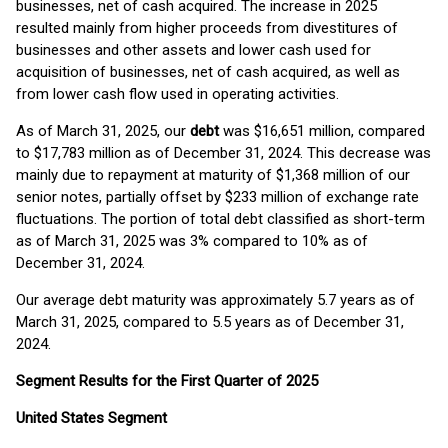
businesses, net of cash acquired. The increase in 2025
resulted mainly from higher proceeds from divestitures of
businesses and other assets and lower cash used for
acquisition of businesses, net of cash acquired, as well as
from lower cash flow used in operating activities.
As of March 31, 2025, our
debt
was $16,651 million, compared
to $17,783 million as of December 31, 2024. This decrease was
mainly due to repayment at maturity of $1,368 million of our
senior notes, partially offset by $233 million of exchange rate
fluctuations. The portion of total debt classified as short-term
as of March 31, 2025 was 3% compared to 10% as of
December 31, 2024.
Our average debt maturity was approximately 5.7 years as of
March 31, 2025, compared to 5.5 years as of December 31,
2024.
Segment Results for the First Quarter of 2025
United States Segment