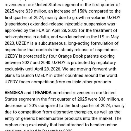
revenues in our United States segment in the first quarter of
2025 were $39 million, an increase of 156% compared to the
first quarter of 2024, mainly due to growth in volume. UZEDY
(risperidone) extended-release injectable suspension was
approved by the FDA on April 28, 2023 for the treatment of
schizophrenia in adults, and was launched in the U.S. in May
2023. UZEDY is a subcutaneous, long-acting formulation of
risperidone that controls the steady release of risperidone.
UZEDY is protected by four Orange Book patents expiring
between 2027 and 2040. UZEDY is protected by regulatory
exclusivity until April 28, 2026. We are moving forward with
plans to launch UZEDY in other countries around the world.
UZEDY faces competition from multiple other products.
BENDEKA
and
TREANDA
combined revenues in our United
States segment in the first quarter of 2025 were $36 million, a
decrease of 20% compared to the first quarter of 2024, mainly
due to competition from alternative therapies, as well as the
entry of generic bendamustine products into the market. The
orphan drug exclusivity that had attached to bendamustine