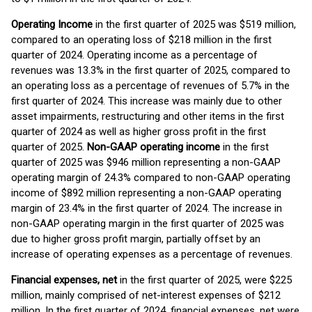
Operating I
ncome
in the first quarter of 2025 was $519 million,
compared to an operating loss of $218 million in the first
quarter of 2024. Operating income as a percentage of
revenues was 13.3% in the first quarter of 2025, compared to
an operating loss as a percentage of revenues of 5.7% in the
first quarter of 2024. This increase was mainly due to other
asset impairments, restructuring and other items in the first
quarter of 2024 as well as higher gross profit in the first
quarter of 2025.
N
on-GAAP operating income
in the first
quarter of 2025 was $946 million representing a non-GAAP
operating margin of 24.3% compared to non-GAAP operating
income of $892 million representing a non-GAAP operating
margin of 23.4% in the first quarter of 2024. The increase in
non-GAAP operating margin in the first quarter of 2025 was
due to higher gross profit margin, partially offset by an
increase of operating expenses as a percentage of revenues.
Financial expenses, net
in the first quarter of 2025, were $225
million, mainly comprised of net-interest expenses of $212
million. In the first quarter of 2024, financial expenses, net were