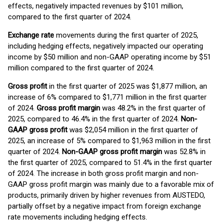
effects, negatively impacted revenues by $101 million,
compared to the first quarter of 2024.
Exchange rate
movements during the first quarter of 2025,
including hedging effects, negatively impacted our operating
income by $50 million and non-GAAP operating income by $51
million compared to the first quarter of 2024.
Gross profit
in the first quarter of 2025 was $1,877 million, an
increase of 6% compared to $1,771 million in the first quarter
of 2024.
Gross profit margin
was 48.2% in the first quarter of
2025, compared to 46.4% in the first quarter of 2024.
Non-
GAAP gross profit
was $2,054 million in the first quarter of
2025, an increase of 5% compared to $1,963 million in the first
quarter of 2024.
Non-GAAP gross profit margin
was 52.8% in
the first quarter of 2025, compared to 51.4% in the first quarter
of 2024. The increase in both gross profit margin and non-
GAAP gross profit margin was mainly due to a favorable mix of
products, primarily driven by higher revenues from AUSTEDO,
partially offset by a negative impact from foreign exchange
rate movements including hedging effects.