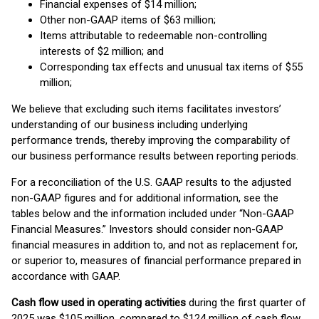
Financial expenses of $14 million;
Other non-GAAP items of $63 million;
Items attributable to redeemable non-controlling
interests of $2 million; and
Corresponding tax effects and unusual tax items of $55
million;
We believe that excluding such items facilitates investors’
understanding of our business including underlying
performance trends, thereby improving the comparability of
our business performance results between reporting periods.
For a reconciliation of the U.S. GAAP results to the adjusted
non-GAAP figures and for additional information, see the
tables below and the information included under “Non-GAAP
Financial Measures.” Investors should consider non-GAAP
financial measures in addition to, and not as replacement for,
or superior to, measures of financial performance prepared in
accordance with GAAP.
Cash flow
used in operating activities
during the first quarter of
2025 was $105 million, compared to $124 million of cash flow