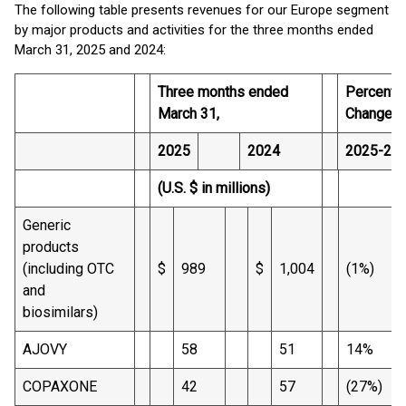
The following table presents revenues for our Europe segment
by major products and activities for the three months ended
March 31, 2025 and 2024:
Three months ended
Percenta
March 31,
Change
2025
2024
2025-20
(U.S. $ in millions)
Generic
products
(including OTC
$
989
$
1,004
(1%)
and
biosimilars)
AJOVY
58
51
14%
COPAXONE
42
57
(27%)