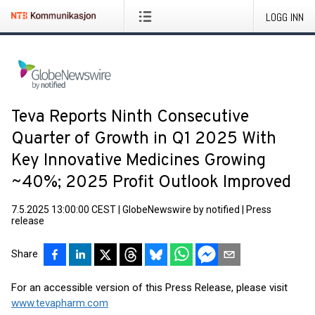
LOGG INN
Teva Reports Ninth Consecutive
Quarter of Growth in Q1 2025 With
Key Innovative Medicines Growing
~40%; 2025 Profit Outlook Improved
7.5.2025 13:00:00 CEST
|
GlobeNewswire by notified
|
Press
release
Share
For an accessible version of this Press Release, please visit
www.tevapharm.com