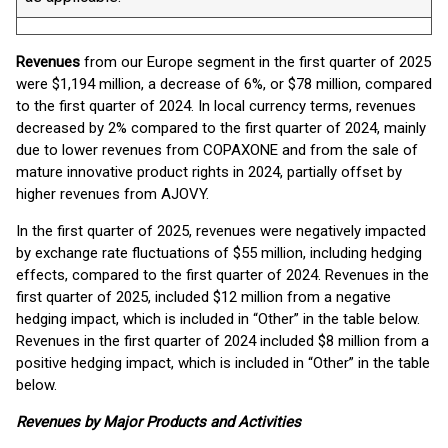
Revenues
from our Europe segment in the first quarter of 2025
were $1,194 million, a decrease of 6%, or $78 million, compared
to the first quarter of 2024. In local currency terms, revenues
decreased by 2% compared to the first quarter of 2024, mainly
due to lower revenues from COPAXONE and from the sale of
mature innovative product rights in 2024, partially offset by
higher revenues from AJOVY.
In the first quarter of 2025, revenues were negatively impacted
by exchange rate fluctuations of $55 million, including hedging
effects, compared to the first quarter of 2024. Revenues in the
first quarter of 2025, included $12 million from a negative
hedging impact, which is included in “Other” in the table below.
Revenues in the first quarter of 2024 included $8 million from a
positive hedging impact, which is included in “Other” in the table
below.
Revenues by Major Products and Activities