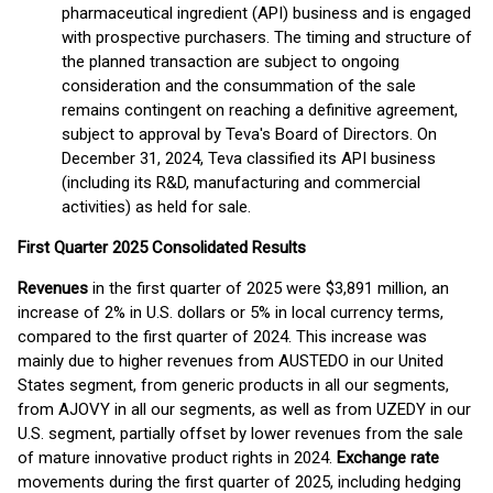
pharmaceutical ingredient (API) business and is engaged
with prospective purchasers. The timing and structure of
the planned transaction are subject to ongoing
consideration and the consummation of the sale
remains contingent on reaching a definitive agreement,
subject to approval by Teva's Board of Directors. On
December 31, 2024, Teva classified its API business
(including its R&D, manufacturing and commercial
activities) as held for sale.
First
Quarter 2025 Consolidated Results
Revenues
in the first quarter of 2025 were $3,891 million, an
increase of 2% in U.S. dollars or 5% in local currency terms,
compared to the first quarter of 2024. This increase was
mainly due to higher revenues from AUSTEDO in our United
States segment, from generic products in all our segments,
from AJOVY in all our segments, as well as from UZEDY in our
U.S. segment, partially offset by lower revenues from the sale
of mature innovative product rights in 2024.
Exchange rate
movements during the first quarter of 2025, including hedging