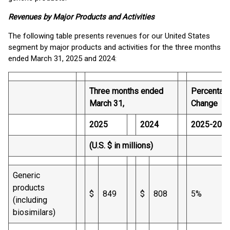
Revenues by Major Products and Activities
The following table presents revenues for our United States
segment by major products and activities for the three months
ended March 31, 2025 and 2024:
Three months ended
Percentag
March 31,
Change
2025
2024
2025-202
(U.S. $ in millions)
Generic
products
$
849
$
808
5%
(including
biosimilars)