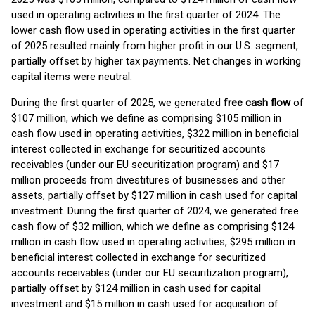
used in operating activities in the first quarter of 2024. The
lower cash flow used in operating activities in the first quarter
of 2025 resulted mainly from higher profit in our U.S. segment,
partially offset by higher tax payments. Net changes in working
capital items were neutral.
During the first quarter of 2025, we generated
free cash flow
of
$107 million, which we define as comprising $105 million in
cash flow used in operating activities, $322 million in beneficial
interest collected in exchange for securitized accounts
receivables (under our EU securitization program) and $17
million proceeds from divestitures of businesses and other
assets, partially offset by $127 million in cash used for capital
investment. During the first quarter of 2024, we generated free
cash flow of $32 million, which we define as comprising $124
million in cash flow used in operating activities, $295 million in
beneficial interest collected in exchange for securitized
accounts receivables (under our EU securitization program),
partially offset by $124 million in cash used for capital
investment and $15 million in cash used for acquisition of