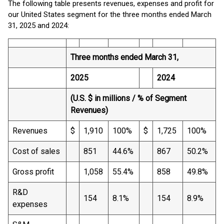
The following table presents revenues, expenses and profit for
our United States segment for the three months ended March
31, 2025 and 2024:
Three months ended March 31,
2025
2024
(U.S. $ in millions / % of Segment
Revenues)
Revenues
$
1,910
100%
$
1,725
100%
Cost of sales
851
44.6%
867
50.2%
Gross profit
1,058
55.4%
858
49.8%
R&D
154
8.1%
154
8.9%
expenses