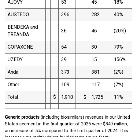
AJOVY
53
45
18%
AUSTEDO
396
282
40%
BENDEKA and
36
46
(20%)
TREANDA
COPAXONE
54
30
79%
UZEDY
39
15
156%
Anda
373
381
(2%)
Other
109
117
(7%)
Total
$
1,910
$
1,725
11%
Generic products
(including biosimilars) revenues in our United
States segment in the first quarter of 2025 were $849 million,
an increase of 5% compared to the first quarter of 2024. This