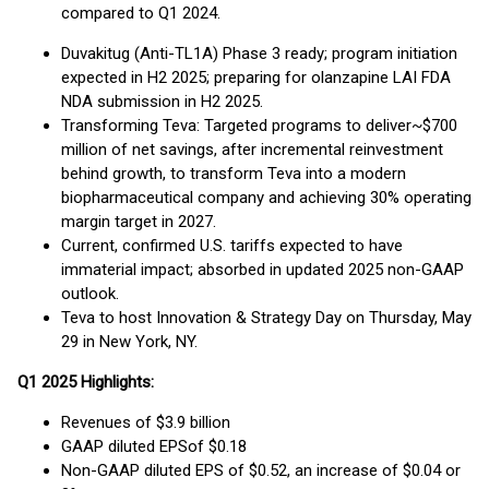
compared to Q1 2024.
Duvakitug (Anti-TL1A) Phase 3 ready; program initiation
expected in H2 2025; preparing for olanzapine LAI FDA
NDA submission in H2 2025.
Transforming Teva: Targeted programs to deliver~$700
million of net savings, after incremental reinvestment
behind growth, to transform Teva into a modern
biopharmaceutical company and achieving 30% operating
margin target in 2027.
Current, confirmed U.S. tariffs expected to have
immaterial impact; absorbed in updated 2025 non-GAAP
outlook.
Teva to host Innovation & Strategy Day on Thursday, May
29 in New York, NY.
Q
1
202
5
Highlights:
Revenues of $3.9 billion
GAAP diluted EPSof $0.18
Non-GAAP diluted EPS of $0.52, an increase of $0.04 or