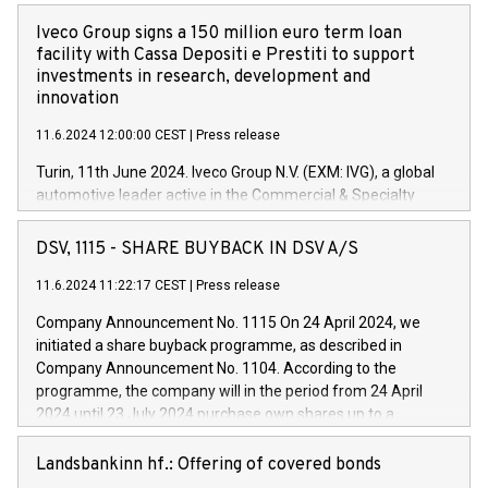
Iveco Group signs a 150 million euro term loan
facility with Cassa Depositi e Prestiti to support
investments in research, development and
innovation
11.6.2024 12:00:00 CEST
|
Press release
Turin, 11th June 2024. Iveco Group N.V. (EXM: IVG), a global
automotive leader active in the Commercial & Specialty
Vehicles, Powertrain and related Financial Services arenas,
has successfully signed a term loan facility of 150 million
DSV, 1115 - SHARE BUYBACK IN DSV A/S
euros with Cassa Depositi e Prestiti (CDP), for the creation of
new projects in Italy dedicated to research, development and
11.6.2024 11:22:17 CEST
|
Press release
innovation. In detail, through the resources made available
Company Announcement No. 1115 On 24 April 2024, we
by CDP, Iveco Group will develop innovative technologies and
initiated a share buyback programme, as described in
architectures in the field of electric propulsion and further
Company Announcement No. 1104. According to the
develop solutions for autonomous driving, digitalisation and
programme, the company will in the period from 24 April
vehicle connectivity aimed at increasing efficiency, safety,
2024 until 23 July 2024 purchase own shares up to a
driving comfort and productivity. The financed investments,
maximum value of DKK 1,000 million, and no more than
which will have a 5-year amortising profile, will be made by
1,700,000 shares, corresponding to 0.79% of the share
Landsbankinn hf.: Offering of covered bonds
Iveco Group in Italy by the end of 2025. Iveco Group N.V.
capital at commencement of the programme. The