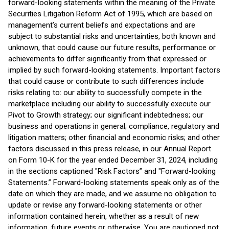
forward-looking statements within the meaning of the Private
Securities Litigation Reform Act of 1995, which are based on
management’s current beliefs and expectations and are
subject to substantial risks and uncertainties, both known and
unknown, that could cause our future results, performance or
achievements to differ significantly from that expressed or
implied by such forward-looking statements. Important factors
that could cause or contribute to such differences include
risks relating to: our ability to successfully compete in the
marketplace including our ability to successfully execute our
Pivot to Growth strategy; our significant indebtedness; our
business and operations in general; compliance, regulatory and
litigation matters; other financial and economic risks; and other
factors discussed in this press release, in our Annual Report
on Form 10-K for the year ended December 31, 2024, including
in the sections captioned "Risk Factors” and "Forward-looking
Statements.” Forward-looking statements speak only as of the
date on which they are made, and we assume no obligation to
update or revise any forward-looking statements or other
information contained herein, whether as a result of new
information, future events or otherwise. You are cautioned not