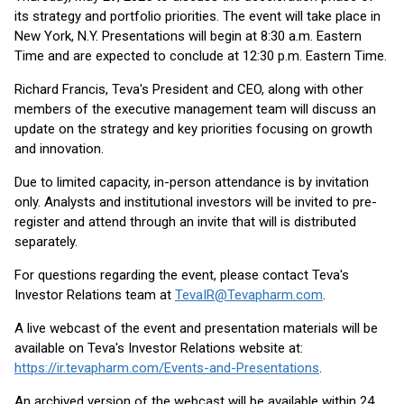
its strategy and portfolio priorities. The event will take place in
New York, N.Y. Presentations will begin at 8:30 a.m. Eastern
Time and are expected to conclude at 12:30 p.m. Eastern Time.
Richard Francis, Teva's President and CEO, along with other
members of the executive management team will discuss an
update on the strategy and key priorities focusing on growth
and innovation.
Due to limited capacity, in-person attendance is by invitation
only. Analysts and institutional investors will be invited to pre-
register and attend through an invite that will is distributed
separately.
For questions regarding the event, please contact Teva's
Investor Relations team at
TevaIR@Tevapharm.com
.
A live webcast of the event and presentation materials will be
available on Teva's Investor Relations website at:
https://ir.tevapharm.com/Events-and-Presentations
.
An archived version of the webcast will be available within 24