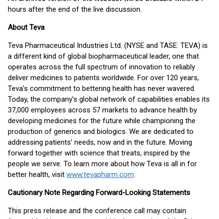
hours after the end of the live discussion.
About Teva
Teva Pharmaceutical Industries Ltd. (NYSE and TASE: TEVA) is
a different kind of global biopharmaceutical leader, one that
operates across the full spectrum of innovation to reliably
deliver medicines to patients worldwide. For over 120 years,
Teva’s commitment to bettering health has never wavered.
Today, the company’s global network of capabilities enables its
37,000 employees across 57 markets to advance health by
developing medicines for the future while championing the
production of generics and biologics. We are dedicated to
addressing patients’ needs, now and in the future. Moving
forward together with science that treats, inspired by the
people we serve. To learn more about how Teva is all in for
better health, visit
www.tevapharm.com
.
Cautionary Note Regarding Forward-Looking Statements
This press release and the conference call may contain