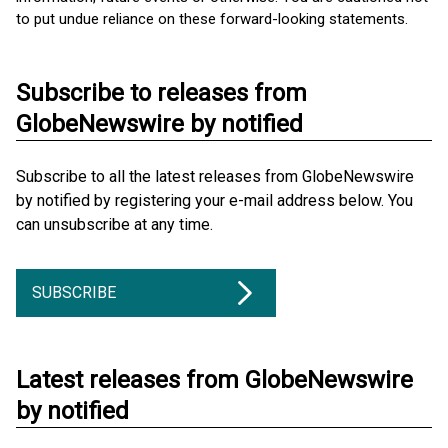
to put undue reliance on these forward-looking statements.
Subscribe to releases from
GlobeNewswire by notified
Subscribe to all the latest releases from GlobeNewswire
by notified by registering your e-mail address below. You
can unsubscribe at any time.
SUBSCRIBE
Latest releases from GlobeNewswire
by notified