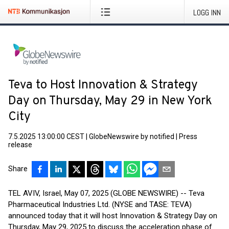
LOGG INN
Teva to Host Innovation & Strategy
Day on Thursday, May 29 in New York
City
7.5.2025 13:00:00 CEST
|
GlobeNewswire by notified
|
Press
release
Share
TEL AVIV, Israel, May 07, 2025 (GLOBE NEWSWIRE) -- Teva
Pharmaceutical Industries Ltd. (NYSE and TASE: TEVA)
announced today that it will host Innovation & Strategy Day on
Thursday, May 29, 2025 to discuss the acceleration phase of