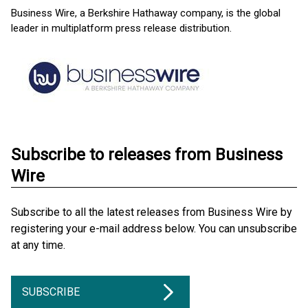
Business Wire, a Berkshire Hathaway company, is the global
leader in multiplatform press release distribution.
Subscribe to releases from Business
Wire
Subscribe to all the latest releases from Business Wire by
registering your e-mail address below. You can unsubscribe
at any time.
SUBSCRIBE