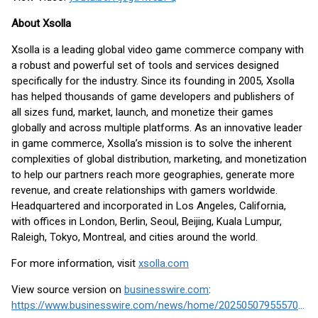
About Xsolla
Xsolla is a leading global video game commerce company with
a robust and powerful set of tools and services designed
specifically for the industry. Since its founding in 2005, Xsolla
has helped thousands of game developers and publishers of
all sizes fund, market, launch, and monetize their games
globally and across multiple platforms. As an innovative leader
in game commerce, Xsolla’s mission is to solve the inherent
complexities of global distribution, marketing, and monetization
to help our partners reach more geographies, generate more
revenue, and create relationships with gamers worldwide.
Headquartered and incorporated in Los Angeles, California,
with offices in London, Berlin, Seoul, Beijing, Kuala Lumpur,
Raleigh, Tokyo, Montreal, and cities around the world.
For more information, visit
xsolla.com
View source version on
businesswire.com
:
https://www.businesswire.com/news/home/20250507955570/en/