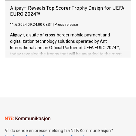
announced its milestone achievement of 1000 active
sover,» sa Kurt Workman, Owlets administrerende direktør
technology patents. This accomplishment underscores V-
Alipay+ Reveals Top Scorer Trophy Design for UEFA
og medgründer. «Dream Sock er nå et globalt produkt som
Nova’s dedication to research and development and its
EURO 2024™
er anerkjent som medisinsk nøyaktig og trygt, etter å ha
commitment to protecting its intellectual property globally.
gjennomgått regulatoriske autorisasjoner og sertifiseringer
11.6.2024 09:24:00 CEST
|
Press release
This press release features multimedia. View the full release
innenfor flere geografier. I dag er misjonen vår
here:
Alipay+, a suite of cross-border mobile payment and
https://www.businesswire.com/news/home/20240611724561/e
digitalization technology solutions operated by Ant
V-Nova’s patent portfolio spans more than 50 different
International and an Official Partner of UEFA EURO 2024™,
jurisdictions. Including over 400 patents in Europe, over 200
today revealed the trophy that will be awarded to the most
in the Americas, over 100 in the United States specifically,
prolific marksman at the UEFA EURO 2024™ finale on July 14
and over 200 in Asia. V-Nova forged new directions in data
in Berlin, Germany. This press release features multimedia.
processing to enhance digital experiences, maximize
View the full release here:
efficiency, reduce costs, and increase sustainability. The
https://www.businesswire.com/news/home/20240610328619/e
company leads the way with key international data
The UEFA Top Scorer Trophy presented by Alipay+ is
compression standards for the video indust
unveiled for UEFA EURO 2024™ (Photo: Business Wire)
Sculpted in the shape of the Chinese character “支”
(pronounced zhi, and meaning payment as well as support),
the trophy reflects Alipay+’s dedication to supporting
consumers to enjoy seamless payment and a broad choice
of deals using their preferred payment methods while
Vil du sende en pressemelding fra NTB Kommunikasjon?
traveling abroad. The character also resembles the fleeting