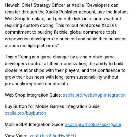
Hewish, Chief Strategy Officer at Xsolla. “Developers can
register through the Xsolla Publisher account, use the Instant
Web Shop template, and generate links in minutes without
requiring custom coding. This rollout reinforces Xsolla’s
commitment to building flexible, global commerce tools
empowering developers to succeed and scale their business
across multiple platforms.”
This offering is a game changer by giving mobile game
developers control of their monetization, the ability to build
closer relationships with their players, and the confidence to
grow their business with long-term sustainability without
previously imposed constraints.
Web Shop Integration Guide:
xsolla.pro/webshop-integration
Buy Button for Mobile Games Integration Guide:
xsolla.pro/buybutton
Mobile SDK Integration Guide:
xsolla.pro/mobile-sdk-guide
View Video:
youtu.be/Aj6gtHw5BFQ