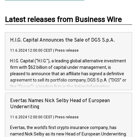
Latest releases from Business Wire
H.I.G. Capital Announces the Sale of DGS S.p.A.
11.6.2024 12:00:00 CEST
|
Press release
H.I.G. Capital (“H.I.G.”), a leading global alternative investment
firm with $62 billion of capital under management, is
pleased to announce that an affiliate has signed a definitive
agreement to sell its portfolio company, DGS S.p.A. (“DGS” or
the “Group”), a leading firm in the Italian Information
Technology market, to DGS Co-Founders and management
team in partnership with ICG, a global alternative asset
Evertas Names Nick Selby Head of European
manager. Since its inception in 1997, DGShas supported
Underwriting
blue-chip customers in the design, integration, and
11.6.2024 12:00:00 CEST
|
Press release
maintenance of complex IT systems, with a specialization in
digital transformation and cybersecurity services. The Group
Evertas, the world’s first crypto insurance company, has
currently has over 1,900 employees, revenues of
named Nick Selby as its new Head of European Underwriting.