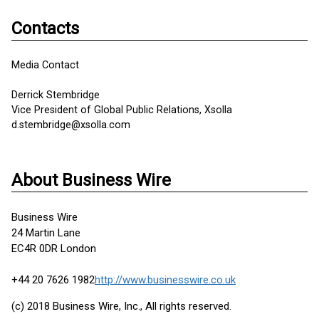
Contacts
Media Contact
Derrick Stembridge
Vice President of Global Public Relations, Xsolla
d.stembridge@xsolla.com
About Business Wire
Business Wire
24 Martin Lane
EC4R 0DR London
+44 20 7626 1982
http://www.businesswire.co.uk
(c) 2018 Business Wire, Inc., All rights reserved.