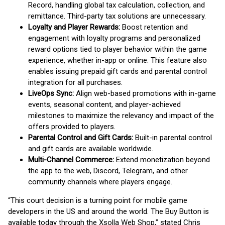
Record, handling global tax calculation, collection, and
remittance. Third-party tax solutions are unnecessary.
Loyalty and Player Rewards:
Boost retention and
engagement with loyalty programs and personalized
reward options tied to player behavior within the game
experience, whether in-app or online. This feature also
enables issuing prepaid gift cards and parental control
integration for all purchases.
LiveOps Sync:
Align web-based promotions with in-game
events, seasonal content, and player-achieved
milestones to maximize the relevancy and impact of the
offers provided to players.
Parental Control and Gift Cards:
Built-in parental control
and gift cards are available worldwide.
Multi-Channel Commerce:
Extend monetization beyond
the app to the web, Discord, Telegram, and other
community channels where players engage.
“This court decision is a turning point for mobile game
developers in the US and around the world. The Buy Button is
available today through the Xsolla Web Shop,” stated Chris