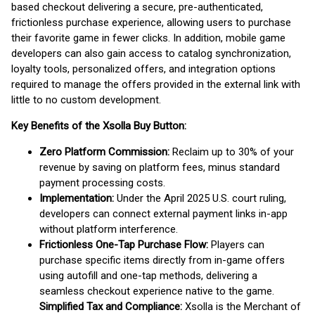
based checkout delivering a secure, pre-authenticated,
frictionless purchase experience, allowing users to purchase
their favorite game in fewer clicks. In addition, mobile game
developers can also gain access to catalog synchronization,
loyalty tools, personalized offers, and integration options
required to manage the offers provided in the external link with
little to no custom development.
Key Benefits of the Xsolla Buy Button:
Zero Platform Commission:
Reclaim up to 30% of your
revenue by saving on platform fees, minus standard
payment processing costs.
Implementation:
Under the April 2025 U.S. court ruling,
developers can connect external payment links in-app
without platform interference.
Frictionless One-Tap Purchase Flow:
Players can
purchase specific items directly from in-game offers
using autofill and one-tap methods, delivering a
seamless checkout experience native to the game.
Simplified Tax and Compliance:
Xsolla is the Merchant of