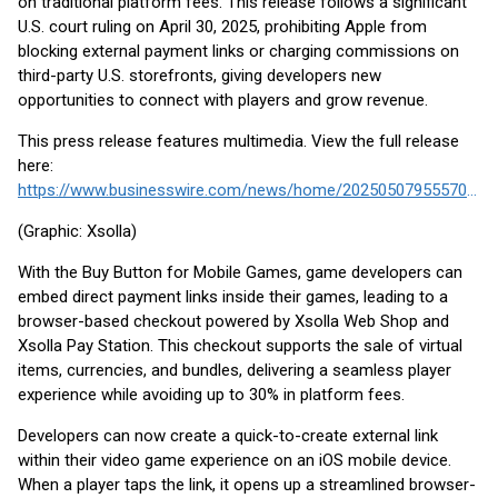
on traditional platform fees. This release follows a significant
U.S. court ruling on April 30, 2025, prohibiting Apple from
blocking external payment links or charging commissions on
third-party U.S. storefronts, giving developers new
opportunities to connect with players and grow revenue.
This press release features multimedia. View the full release
here:
https://www.businesswire.com/news/home/20250507955570/en/
(Graphic: Xsolla)
With the Buy Button for Mobile Games, game developers can
embed direct payment links inside their games, leading to a
browser-based checkout powered by Xsolla Web Shop and
Xsolla Pay Station. This checkout supports the sale of virtual
items, currencies, and bundles, delivering a seamless player
experience while avoiding up to 30% in platform fees.
Developers can now create a quick-to-create external link
within their video game experience on an iOS mobile device.
When a player taps the link, it opens up a streamlined browser-