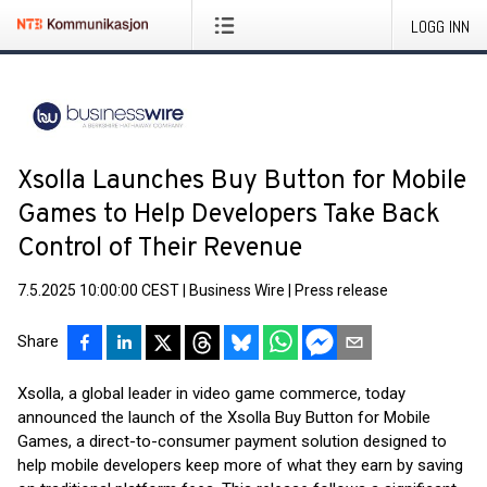
LOGG INN
Xsolla Launches Buy Button for Mobile
Games to Help Developers Take Back
Control of Their Revenue
7.5.2025 10:00:00 CEST
|
Business Wire
|
Press release
Share
Xsolla, a global leader in video game commerce, today
announced the launch of the Xsolla Buy Button for Mobile
Games, a direct-to-consumer payment solution designed to
help mobile developers keep more of what they earn by saving