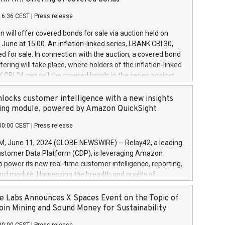
each a
 in accordance with Regulation No. 596/2014 of the
16:36 CEST
|
Press release
liament and Council of 16 April 2014 (“MAR”) (save for
 share buyback programmes set out in MAR article 5) and
 will offer covered bonds for sale via auction held on
ion Delegated Regulation (EU) 2016/1052, also referred
June at 15:00. An inflation-linked series, LBANK CBI 30,
fe Harbour rules. Trading dayNumber of shares bought
red for sale. In connection with the auction, a covered bond
 transaction priceAmount DKKAccumulated trading for
ering will take place, where holders of the inflation-linked
8,1001,023.01489,100,86026:3 June
 CBI 24 can sell the covered bonds in the series against
050.597,354,13027:4 June
ds bought in the above-mentioned auction. The clean
055.705,278,50028:6
 bonds is predefined at 99,594. Expected settlement date is
locks customer intelligence with a new insights
001,096.273,288,81029:7 June
4. Covered bonds issued by Landsbankinn are rated A+
ing module, powered by Amazon QuickSight
106.174,424,68
outlook by S&P Global Ratings. Landsbankinn Capital
00:00 CEST
|
Press release
 manage the auction. For further information, please call
30 or email verdbrefamidlun@landsbankinn.is.
June 11, 2024 (GLOBE NEWSWIRE) -- Relay42, a leading
stomer Data Platform (CDP), is leveraging Amazon
o power its new real-time customer intelligence, reporting,
rd module. Harnessing the breadth and quality of
ta, the new Insights module empowers marketing teams
 into customer behaviors and gain invaluable insights into
 Labs Announces X Spaces Event on the Topic of
nce of their marketing programs across all online, offline,
oin Mining and Sound Money for Sustainability
ned marketing channels. Preview of the Relay42 Insights