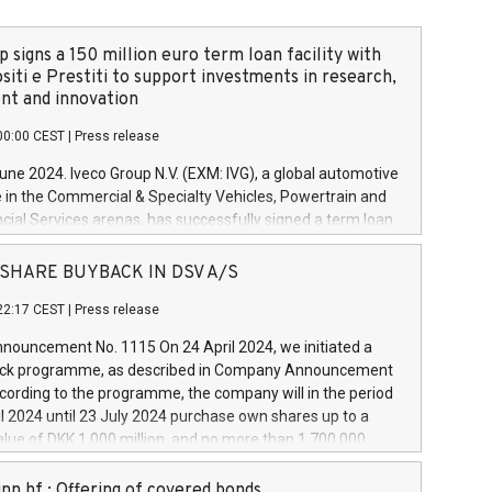
 signs a 150 million euro term loan facility with
siti e Prestiti to support investments in research,
t and innovation
00:00 CEST
|
Press release
June 2024. Iveco Group N.V. (EXM: IVG), a global automotive
e in the Commercial & Specialty Vehicles, Powertrain and
ncial Services arenas, has successfully signed a term loan
50 million euros with Cassa Depositi e Prestiti (CDP), for the
new projects in Italy dedicated to research, development
 - SHARE BUYBACK IN DSV A/S
on. In detail, through the resources made available by CDP,
22:17 CEST
|
Press release
will develop innovative technologies and architectures in
electric propulsion and further develop solutions for
ouncement No. 1115 On 24 April 2024, we initiated a
riving, digitalisation and vehicle connectivity aimed at
ck programme, as described in Company Announcement
ficiency, safety, driving comfort and productivity. The
cording to the programme, the company will in the period
estments, which will have a 5-year amortising profile, will
l 2024 until 23 July 2024 purchase own shares up to a
veco Group in Italy by the end of 2025. Iveco Group N.V.
ue of DKK 1,000 million, and no more than 1,700,000
s the home of unique people and brands that power your
esponding to 0.79% of the share capital at
 mission to advance a more sustainable society. The eight
nt of the programme. The programme has been
nn hf.: Offering of covered bonds