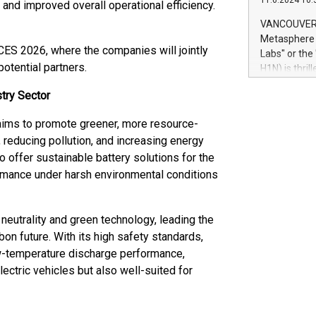
11.6.2024 10:
module, in p
 and improved overall operational efficiency.
module inclu
VANCOUVER, 
Relay42 Insi
Metasphere L
their data a
 CES 2026, where the companies will jointly
Labs" or th
customers mo
otential partners.
H1N) is thri
Marketers can
Green Bitcoi
natural lang
try Sector
2024 at 2 p.
to join the 
 aims to promote greener, more resource-
the fundame
, reducing pollution, and increasing energy
how Bitcoin 
o offer sustainable battery solutions for the
Innovations:
Bitcoin min
rmance under harsh environmental conditions
enhance stab
payment sys
Compare Bitc
neutrality and green technology, leading the
"We're excite
on future. With its high safety standards,
Bitcoin
low-temperature discharge performance,
lectric vehicles but also well-suited for