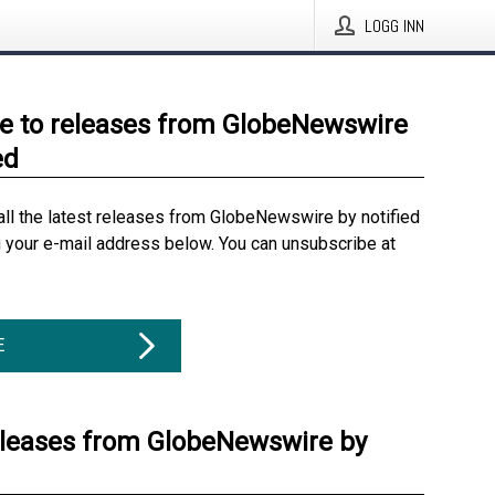
LOGG INN
e to releases from GlobeNewswire
ed
all the latest releases from GlobeNewswire by notified
g your e-mail address below. You can unsubscribe at
E
eleases from GlobeNewswire by