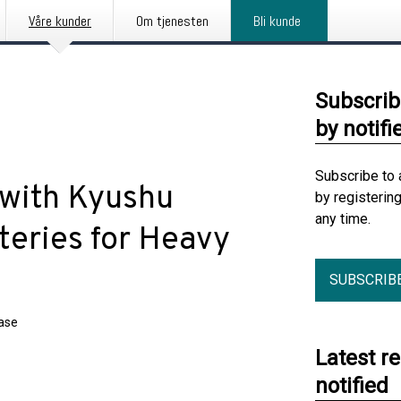
Våre kunder
Om tjenesten
Bli kunde
Subscrib
by notifi
Subscribe to 
 with Kyushu
by registerin
any time.
teries for Heavy
SUBSCRIB
ease
Latest r
notified