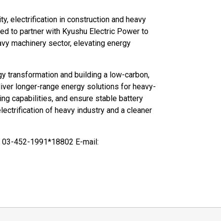
ty, electrification in construction and heavy
red to partner with Kyushu Electric Power to
avy machinery sector, elevating energy
y transformation and building a low-carbon,
liver longer-range energy solutions for heavy-
ing capabilities, and ensure stable battery
ectrification of heavy industry and a cleaner
 03-452-1991*18802 E-mail: