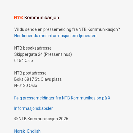
Vil du sende en pressemelding fra NTB Kommunikasjon?
Her finner du mer informasjon om tjenesten
NTB besøksadresse
Skippergata 24 (Pressens hus)
0154 Oslo
NTB postadresse
Boks 6817 St. Olavs plass
N-0130 Oslo
Følg pressemeldinger fra NTB Kommunikasjon på X
Informasjonskapsler
©
NTB Kommunikasjon
2026
Norsk
English