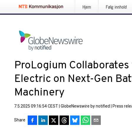
Hjem
Følg innhold
ProLogium Collaborates
Electric on Next-Gen Bat
Machinery
7.5.2025 09:16:54 CEST
|
GlobeNewswire by notified
|
Press rel
Share