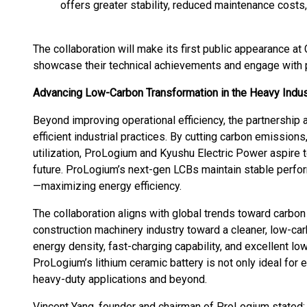
offers greater stability, reduced maintenance costs,
The collaboration will make its first public appearance at
showcase their technical achievements and engage with p
Advancing Low-Carbon Transformation in the Heavy Indus
Beyond improving operational efficiency, the partnership
efficient industrial practices. By cutting carbon emissions
utilization, ProLogium and Kyushu Electric Power aspire t
future. ProLogium’s next-gen LCBs maintain stable perfo
—maximizing energy efficiency.
The collaboration aligns with global trends toward carbon 
construction machinery industry toward a cleaner, low-carb
energy density, fast-charging capability, and excellent 
ProLogium’s lithium ceramic battery is not only ideal for e
heavy-duty applications and beyond.
Vincent Yang, founder and chairman of ProLogium stated: