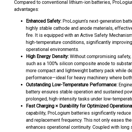
Compared to conventional lithium-ion batteries, ProLogi
advantages:
Enhanced Safety:
ProLogium’s next-generation batter
highly stable cathode and anode materials, effectiv
fire. It is equipped with an Active Safety Mechanis
high-temperature conditions, significantly improvi
operational environments.
High Energy Density:
Without compromising safety,
such as a 100% silicon composite anode to substant
more compact and lightweight battery pack while d
performance—ideal for heavy machinery where both p
Outstanding Low-Temperature Performance:
Enginee
battery ensures stable operation and sustained pow
prolonged, high-intensity tasks under low-temperat
Fast Charging × Durability for Optimized Operational
capability, ProLogium batteries significantly redu
and replacement frequency. This not only eases the
enhances operational continuity. Coupled with long s