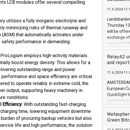
brands are 
um’s LCB modules offer several compelling
implemented
11.6.2024 11:
European Par
the rules on
Landsbankinn
y utilizes a fully inorganic electrolyte and
the Commiss
Thursday 13 
ely minimizing risks of thermal runaway and
to as the Sa
will be offe
m (ASM) that automatically activates under
backAverage
exchange off
days 1-2547
ng safety performance in demanding
series LBANK
20247,0001,
covered bon
20245,0001,
 ProLogium employs high-activity materials
price of the
Relay42 un
June20243,0
20 June 202
ially boost energy density. This allows for a
and report
20244,0001,
with stable 
elivering outstanding range and power
11.6.2024 11:
Markets will
erformance and space efficiency are critical.
+354 410 73
AMSTERDAM, 
red to operate reliably in extreme cold, the
European Cu
er output, supporting heavy machinery in
QuickSight t
ure conditions.
and dashboa
 Efficiency:
With outstanding fast-charging
customer da
ce charging time, lowering equipment downtime
to dive deep
Metasphere
 burden of procuring backup vehicles but also
the performa
Green Bitc
ervice life and high performance, the solution
paid, and ow