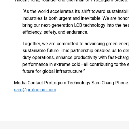
“As the world accelerates its shift toward sustainabili
industries is both urgent and inevitable. We are hono
bring our next-generation LCB technology into the he
efficiency, safety, and endurance.
Together, we are committed to advancing green energ
sustainable future. This partnership enables us to de
duty operations, enhance productivity with fast-charg
performance in extreme cold—all contributing to the el
future for global infrastructure.”
Media Contact ProLogium Technology Sam Chang Phone:
sam@prologium.com