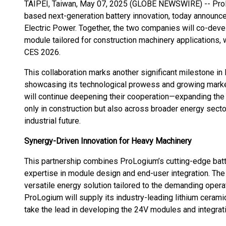
TAIPEI, Taiwan, May 07, 2025 (GLOBE NEWSWIRE) -- ProLo
based next-generation battery innovation, today announce
Electric Power. Together, the two companies will co-deve
module tailored for construction machinery applications, wi
CES 2026.
This collaboration marks another significant milestone in
showcasing its technological prowess and growing market
will continue deepening their cooperation—expanding the
only in construction but also across broader energy secto
industrial future.
Synergy-Driven Innovation for Heavy Machinery
This partnership combines ProLogium’s cutting-edge batt
expertise in module design and end-user integration. The 
versatile energy solution tailored to the demanding opera
ProLogium will supply its industry-leading lithium cerami
take the lead in developing the 24V modules and integrat