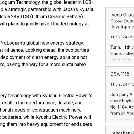
gium Technology, the global leader in LCB-
d a strategic partnership with Japan’s Kyushu
Iveco Group
lop a 24V LCB (Lithium Ceramic Battery)
Cassa Depo
th plans to jointly unveil the technology at
developmen
11.6.2024 12:
 ProLogium’s global new energy strategy,
Turin, 11th 
 influence. Looking ahead, the two parties
leader activ
 deployment of clean energy solutions not
related Fina
rs, paving the way for a more sustainable
facility of 1
creation of 
DSV, 1115
and innovati
11.6.2024 11:
Iveco Group 
the field of 
Company Ann
ery technology with Kyushu Electric Power’s
autonomous d
share buyba
result: a high-performance, durable, and
increasing ef
No. 1104. Ac
tional needs of construction machinery.
financed inv
from 24 Apri
be made by I
c batteries, while Kyushu Electric Power will
maximum val
(EXM: IVG) i
ing them into heavy equipment for end users.
shares, corr
business and
commenceme
Landsbanki