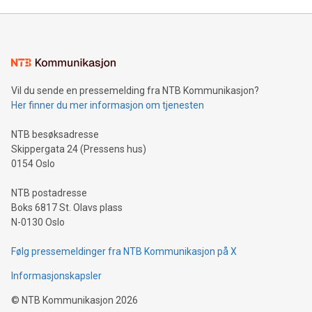
Mining Basics: Understand the fundamentals of Bitcoin
mining.Energy Market Dynamics: Explore how Bitcoin mining
interacts with energy markets.Sustainable Innovations:
Learn about our efforts to promote sustainability in Bitcoin
mining.Sound Money: Discover how tamper-proof currency
can enhance stability.Efficient Payment Rails: See how fast,
neutral payment systems support humanitarian
Vil du sende en pressemelding fra NTB Kommunikasjon?
projects.Carbon Footprint: Compare Bitcoin's environmental
Her finner du mer informasjon om tjenesten
impact with traditional banking. "We're excited to host this
event and dive into the critical topics of Bitcoin
NTB besøksadresse
Skippergata 24 (Pressens hus)
0154 Oslo
NTB postadresse
Boks 6817 St. Olavs plass
N-0130 Oslo
Følg pressemeldinger fra NTB Kommunikasjon på X
Informasjonskapsler
©
NTB Kommunikasjon
2026