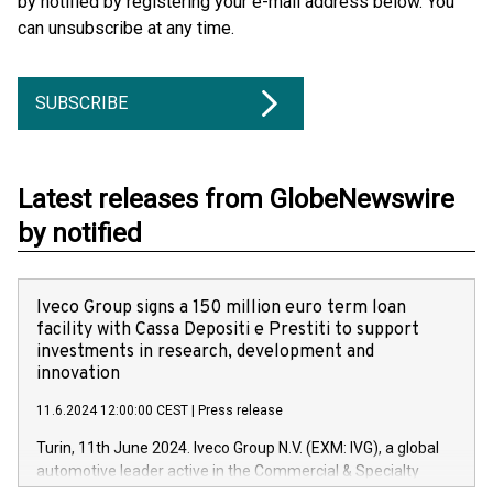
by notified by registering your e-mail address below. You
can unsubscribe at any time.
SUBSCRIBE
Latest releases from GlobeNewswire
by notified
Iveco Group signs a 150 million euro term loan
facility with Cassa Depositi e Prestiti to support
investments in research, development and
innovation
11.6.2024 12:00:00 CEST
|
Press release
Turin, 11th June 2024. Iveco Group N.V. (EXM: IVG), a global
automotive leader active in the Commercial & Specialty