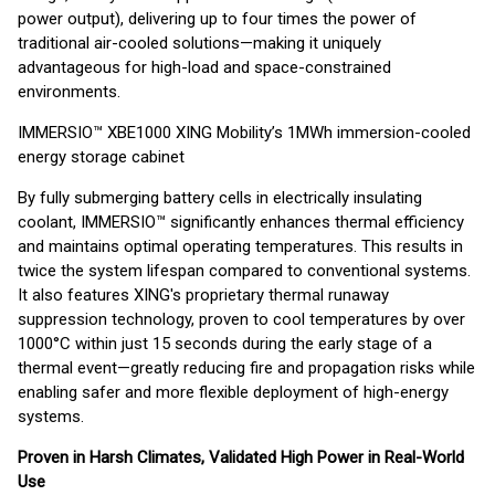
power output), delivering up to four times the power of
traditional air-cooled solutions—making it uniquely
advantageous for high-load and space-constrained
environments.
IMMERSIO™ XBE1000 XING Mobility’s 1MWh immersion-cooled
energy storage cabinet
By fully submerging battery cells in electrically insulating
coolant, IMMERSIO™ significantly enhances thermal efficiency
and maintains optimal operating temperatures. This results in
twice the system lifespan compared to conventional systems.
It also features XING's proprietary thermal runaway
suppression technology, proven to cool temperatures by over
1000°C within just 15 seconds during the early stage of a
thermal event—greatly reducing fire and propagation risks while
enabling safer and more flexible deployment of high-energy
systems.
Proven in Harsh Climates, Validated High Power in Real-World
Use