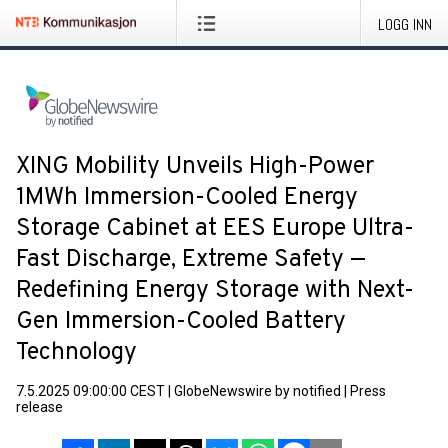
LOGG INN
XING Mobility Unveils High-Power
1MWh Immersion-Cooled Energy
Storage Cabinet at EES Europe Ultra-
Fast Discharge, Extreme Safety —
Redefining Energy Storage with Next-
Gen Immersion-Cooled Battery
Technology
7.5.2025 09:00:00 CEST
|
GlobeNewswire by notified
|
Press
release