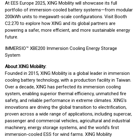
At EES Europe 2025, XING Mobility will showcase its full
portfolio of immersion-cooled battery systems—from modular
200kWh units to megawatt-scale configurations. Visit Booth
C2.270 to explore how XING and its global partners are
powering a safer, more efficient, and more sustainable energy
future.
IMMERSIO™ XBE200 Immersion Cooling Energy Storage
System
About XING Mobility:
Founded in 2015, XING Mobility is a global leader in immersion
cooling battery technology, with a production facility in Taiwan.
Over a decade, XING has perfected its immersion cooling
system, enabling superior thermal efficiency, unmatched fire
safety, and reliable performance in extreme climates. XING's
innovations are driving the global transition to electrification,
proven across a wide range of applications, including supercar,
passenger and commercial vehicles, agricultural and industrial
machinery, energy storage systems, and the world’s first
immersion-cooled ESS for wind farms. XING Mobility