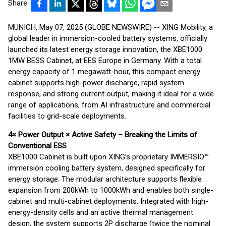
Share
MUNICH, May 07, 2025 (GLOBE NEWSWIRE) -- XING Mobility, a
global leader in immersion-cooled battery systems, officially
launched its latest energy storage innovation, the XBE1000
1MW BESS Cabinet, at EES Europe in Germany. With a total
energy capacity of 1 megawatt-hour, this compact energy
cabinet supports high-power discharge, rapid system
response, and strong current output, making it ideal for a wide
range of applications, from AI infrastructure and commercial
facilities to grid-scale deployments.
4× Power Output × Active Safety – Breaking the Limits of
Conventional ESS
XBE1000 Cabinet is built upon XING’s proprietary IMMERSIO™
immersion cooling battery system, designed specifically for
energy storage. The modular architecture supports flexible
expansion from 200kWh to 1000kWh and enables both single-
cabinet and multi-cabinet deployments. Integrated with high-
energy-density cells and an active thermal management
design, the system supports 2P discharge (twice the nominal