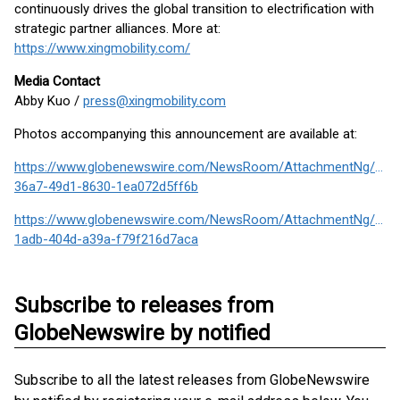
continuously drives the global transition to electrification with
strategic partner alliances. More at:
https://www.xingmobility.com/
Media Contact
Abby Kuo /
press@xingmobility.com
Photos accompanying this announcement are available at:
https://www.globenewswire.com/NewsRoom/AttachmentNg/1a7
36a7-49d1-8630-1ea072d5ff6b
https://www.globenewswire.com/NewsRoom/AttachmentNg/d9cf
1adb-404d-a39a-f79f216d7aca
Subscribe to releases from
GlobeNewswire by notified
Subscribe to all the latest releases from GlobeNewswire