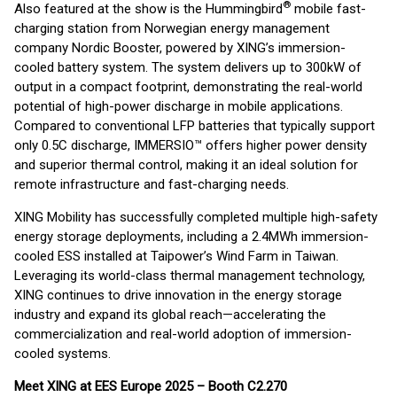
®
Also featured at the show is the Hummingbird
mobile fast-
charging station from Norwegian energy management
company Nordic Booster, powered by XING’s immersion-
cooled battery system. The system delivers up to 300kW of
output in a compact footprint, demonstrating the real-world
potential of high-power discharge in mobile applications.
Compared to conventional LFP batteries that typically support
only 0.5C discharge, IMMERSIO™ offers higher power density
and superior thermal control, making it an ideal solution for
remote infrastructure and fast-charging needs.
XING Mobility has successfully completed multiple high-safety
energy storage deployments, including a 2.4MWh immersion-
cooled ESS installed at Taipower’s Wind Farm in Taiwan.
Leveraging its world-class thermal management technology,
XING continues to drive innovation in the energy storage
industry and expand its global reach—accelerating the
commercialization and real-world adoption of immersion-
cooled systems.
Meet XING at EES Europe 2025 – Booth C2.270