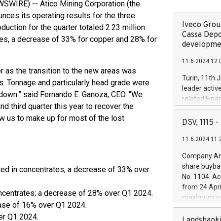
WIRE) -- Atico Mining Corporation (the
ces its operating results for the three
Iveco Group
ction for the quarter totaled 2.23 million
Cassa Depo
es, a decrease of 33% for copper and 28% for
developmen
11.6.2024 12:
 as the transition to the new areas was
Turin, 11th 
s. Tonnage and particularly head grade were
leader activ
down.” said Fernando E. Ganoza, CEO. “We
related Fina
 third quarter this year to recover the
facility of 1
w us to make up for most of the lost
creation of 
DSV, 1115
and innovati
11.6.2024 11:
Iveco Group 
the field of 
Company Ann
autonomous d
share buyba
ned in concentrates; a decrease of 33% over
increasing ef
No. 1104. Ac
financed inv
from 24 Apri
be made by I
oncentrates; a decrease of 28% over Q1 2024.
maximum val
(EXM: IVG) i
ase of 16% over Q1 2024.
shares, corr
business and
er Q1 2024.
commenceme
Landsbanki