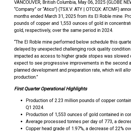
VANCOUVER, British Columbia, May 06, 2025 (GLOBE NEWS
“Company” or “Atico”) (TSX.V: ATY | OTCQX: ATCMF) announ
months ended March 31, 2025 from its El Roble mine. Produ
pounds of copper and 1,553 ounces of gold in concentrat
gold, respectively, over the same period in 2024.
“The El Roble mine performed below schedule this quarter
delayed by unexpected challenging rock quality condition
impacted as access to higher grade stopes was slowed 
expect to see progressive improvements in the second and
planned development and preparation rate, which will allo
production.”
First Quarter Operational Highlights
Production of 2.23 million pounds of copper contai
Q1 2024.
Production of 1,553 ounces of gold contained in c
Average processed tonnes per day of 773, a decre
Copper head grade of 1.97%, a decrease of 22% ov