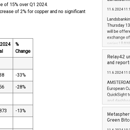
brands are 
se of 15% over Q1 2024.
implemented
11.6.2024 11:
European Par
crease of 2% for copper and no significant
the rules on
Landsbankinn
the Commiss
Thursday 13 
to as the Sa
will be offe
backAverage
exchange off
days 1-2547
series LBANK
 2024
%
20247,0001,
covered bon
al
Change
20245,0001,
price of the
Relay42 un
June20243,0
20 June 202
and report
20244,0001,
with stable 
11.6.2024 11:
Markets will
38
-33%
+354 410 73
AMSTERDAM, 
56
-28%
European Cu
QuickSight t
and dashboa
customer da
873
-13%
to dive deep
Metasphere
the performa
Green Bitc
paid, and ow