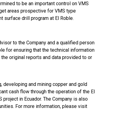
ermined to be an important control on VMS
rget areas prospective for VMS type
nt surface drill program at El Roble.
isor to the Company and a qualified person
e for ensuring that the technical information
the original reports and data provided to or
g, developing and mining copper and gold
ant cash flow through the operation of the El
S project in Ecuador. The Company is also
nities. For more information, please visit