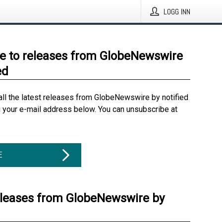
LOGG INN
e to releases from GlobeNewswire
ed
all the latest releases from GlobeNewswire by notified
g your e-mail address below. You can unsubscribe at
E
eleases from GlobeNewswire by