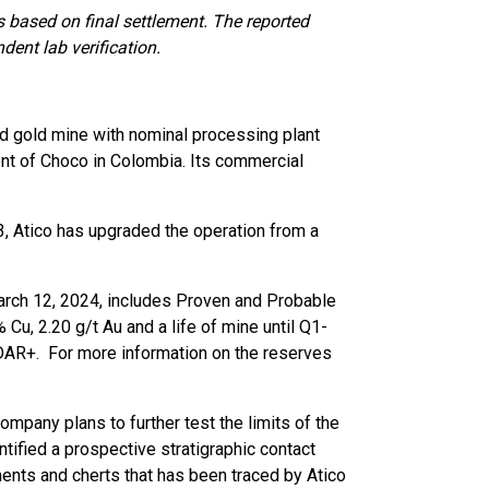
s based on final settlement. The reported
dent lab verification.
nd gold mine with nominal processing plant
ent of Choco in Colombia. Its commercial
, Atico has upgraded the operation from a
March 12, 2024, includes Proven and Probable
u, 2.20 g/t Au and a life of mine until Q1-
SEDAR+. For more information on the reserves
.
ompany plans to further test the limits of the
tified a prospective stratigraphic contact
ents and cherts that has been traced by Atico