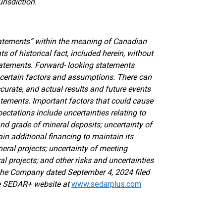
risdiction.
atements” within the meaning of Canadian
ts of historical fact, included herein, without
statements. Forward- looking statements
 certain factors and assumptions. There can
curate, and actual results and future events
tatements. Important factors that could cause
ectations include uncertainties relating to
 and grade of mineral deposits; uncertainty of
ain additional financing to maintain its
eral projects; uncertainty of meeting
 projects; and other risks and uncertainties
f the Company dated September 4, 2024 filed
the SEDAR+ website at
www.sedarplus.com