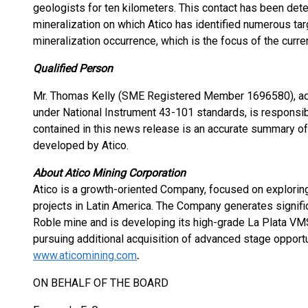
geologists for ten kilometers. This contact has been det
mineralization on which Atico has identified numerous ta
mineralization occurrence, which is the focus of the curre
Qualified Person
Mr. Thomas Kelly (SME Registered Member 1696580), adv
under National Instrument 43-101 standards, is responsibl
contained in this news release is an accurate summary of 
developed by Atico.
About Atico Mining Corporation
Atico is a growth-oriented Company, focused on explorin
projects in Latin America. The Company generates signific
Roble mine and is developing its high-grade La Plata VM
pursuing additional acquisition of advanced stage opportu
www.aticomining.com
.
ON BEHALF OF THE BOARD