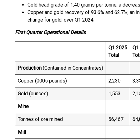
Gold head grade of 1.40 grams per tonne; a decrea
Copper and gold recovery of 93.6% and 62.7%; an in
change for gold, over Q1 2024.
First Quarter Operational Details
Q1 2025
Q1
Total
Tot
Production
(Contained in Concentrates)
Copper (000s pounds)
2,230
3,3
Gold (ounces)
1,553
2,1
Mine
Tonnes of ore mined
56,467
64,
Mill