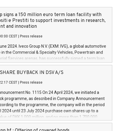
 signs a 150 million euro term loan facility with
siti e Prestiti to support investments in research,
t and innovation
00:00 CEST
|
Press release
June 2024. Iveco Group N.V. (EXM: IVG), a global automotive
e in the Commercial & Specialty Vehicles, Powertrain and
ncial Services arenas, has successfully signed a term loan
50 million euros with Cassa Depositi e Prestiti (CDP), for the
new projects in Italy dedicated to research, development
 - SHARE BUYBACK IN DSV A/S
on. In detail, through the resources made available by CDP,
22:17 CEST
|
Press release
will develop innovative technologies and architectures in
electric propulsion and further develop solutions for
ouncement No. 1115 On 24 April 2024, we initiated a
riving, digitalisation and vehicle connectivity aimed at
ck programme, as described in Company Announcement
ficiency, safety, driving comfort and productivity. The
cording to the programme, the company will in the period
estments, which will have a 5-year amortising profile, will
l 2024 until 23 July 2024 purchase own shares up to a
veco Group in Italy by the end of 2025. Iveco Group N.V.
ue of DKK 1,000 million, and no more than 1,700,000
s the home of unique people and brands that power your
esponding to 0.79% of the share capital at
 mission to advance a more sustainable society. The eight
nt of the programme. The programme has been
nn hf.: Offering of covered bonds