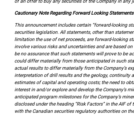
of an offer to buy any securities of the Company in any ju
Cautionary Note Regarding Forward Looking Statements
This announcement includes certain “forward-looking st
securities legislation. All statements, other than statemen
limitation the use of net proceeds, are forward-looking 
involve various risks and uncertainties and are based on
be no assurance that such statements will prove to be ac
could differ materially from those anticipated in such s
actual results to differ materially from the Company’s exp
interpretation of drill results and the geology, continuity
estimates of capital and operating costs; the need to obt
interest in and/or explore and develop the Company’s min
anticipated program milestones for the Company’s mineral
disclosed under the heading “Risk Factors” in the AIF o
with the Canadian securities regulatory authorities on 