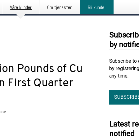
Våre kunder
Om tjenesten
Bli kunde
Subscrib
by notifi
Subscribe to 
ion Pounds of Cu
by registerin
any time.
n First Quarter
SUBSCRIB
ease
Latest r
notified