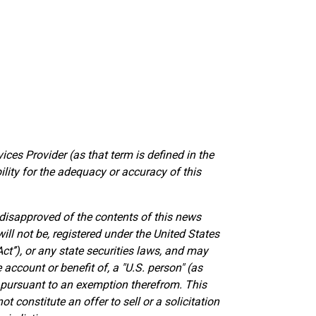
ces Provider (as that term is defined in the
lity for the adequacy or accuracy of this
 disapproved of the contents of this news
ill not be, registered under the United States
ct’’), or any state securities laws, and may
e account or benefit of, a "U.S. person" (as
s pursuant to an exemption therefrom. This
 constitute an offer to sell or a solicitation