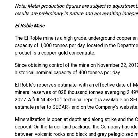
Note: Metal production figures are subject to adjustment
results are preliminary in nature and are awaiting indepen
El Roble Mine
The El Roble mine is a high grade, underground copper a
capacity of 1,000 tonnes per day, located in the Departm
product is a copper-gold concentrate.
Since obtaining control of the mine on November 22, 2013
historical nominal capacity of 400 tonnes per day.
El Roble’s reserves estimate, with an effective date of 
mineral reserves of 828 thousand tonnes averaging 2.49% C
2027. A full NI 43-101 technical report is available on 
estimate refer to SEDAR+ and on the Company’s website
Mineralization is open at depth and along strike and the C
deposit. On the larger land package, the Company has iden
between volcanic rocks and black and grey pelagic sedim