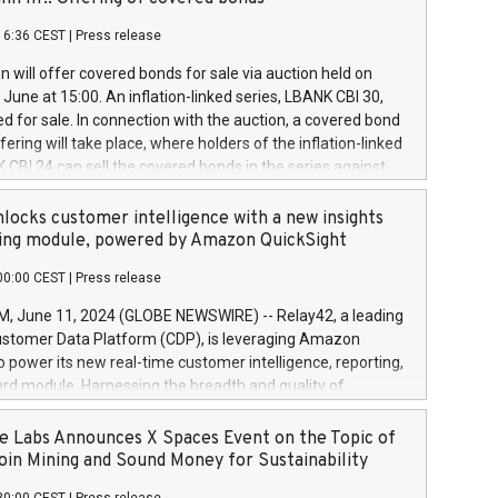
each a
 in accordance with Regulation No. 596/2014 of the
16:36 CEST
|
Press release
liament and Council of 16 April 2014 (“MAR”) (save for
 share buyback programmes set out in MAR article 5) and
 will offer covered bonds for sale via auction held on
ion Delegated Regulation (EU) 2016/1052, also referred
June at 15:00. An inflation-linked series, LBANK CBI 30,
fe Harbour rules. Trading dayNumber of shares bought
red for sale. In connection with the auction, a covered bond
 transaction priceAmount DKKAccumulated trading for
ering will take place, where holders of the inflation-linked
8,1001,023.01489,100,86026:3 June
 CBI 24 can sell the covered bonds in the series against
050.597,354,13027:4 June
ds bought in the above-mentioned auction. The clean
055.705,278,50028:6
 bonds is predefined at 99,594. Expected settlement date is
locks customer intelligence with a new insights
001,096.273,288,81029:7 June
4. Covered bonds issued by Landsbankinn are rated A+
ing module, powered by Amazon QuickSight
106.174,424,68
outlook by S&P Global Ratings. Landsbankinn Capital
00:00 CEST
|
Press release
 manage the auction. For further information, please call
30 or email verdbrefamidlun@landsbankinn.is.
June 11, 2024 (GLOBE NEWSWIRE) -- Relay42, a leading
stomer Data Platform (CDP), is leveraging Amazon
o power its new real-time customer intelligence, reporting,
rd module. Harnessing the breadth and quality of
ta, the new Insights module empowers marketing teams
 into customer behaviors and gain invaluable insights into
 Labs Announces X Spaces Event on the Topic of
nce of their marketing programs across all online, offline,
oin Mining and Sound Money for Sustainability
ned marketing channels. Preview of the Relay42 Insights