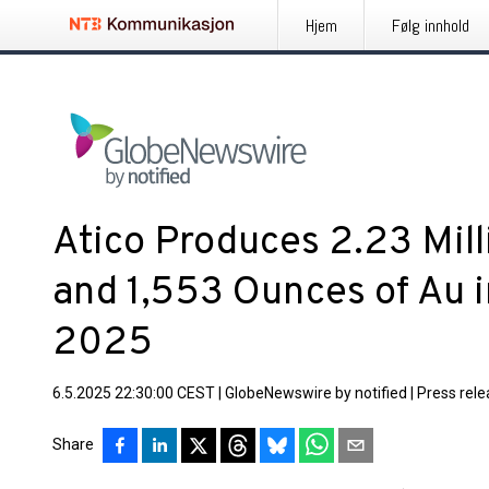
Hjem
Følg innhold
Atico Produces 2.23 Mill
and 1,553 Ounces of Au i
2025
6.5.2025 22:30:00 CEST
|
GlobeNewswire by notified
|
Press rel
Share