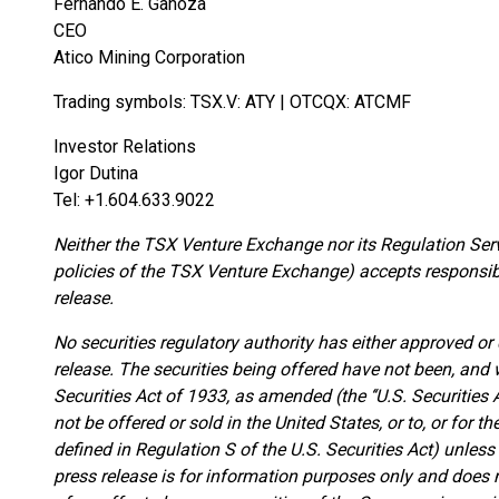
Fernando E. Ganoza
CEO
Atico Mining Corporation
Trading symbols: TSX.V: ATY | OTCQX: ATCMF
Investor Relations
Igor Dutina
Tel: +1.604.633.9022
Neither the TSX Venture Exchange nor its Regulation Servi
policies of the TSX Venture Exchange) accepts responsibi
release.
No securities regulatory authority has either approved or
release. The securities being offered have not been, and w
Securities Act of 1933, as amended (the ‘‘U.S. Securities A
not be offered or sold in the United States, or to, or for th
defined in Regulation S of the U.S. Securities Act) unles
press release is for information purposes only and does not