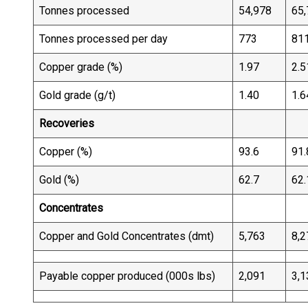
Tonnes processed
54,978
65,
Tonnes processed per day
773
81
Copper grade (%)
1.97
2.5
Gold grade (g/t)
1.40
1.6
Recoveries
Copper (%)
93.6
91.
Gold (%)
62.7
62.
Concentrates
Copper and Gold Concentrates (dmt)
5,763
8,2
Payable copper produced (000s lbs)
2,091
3,1