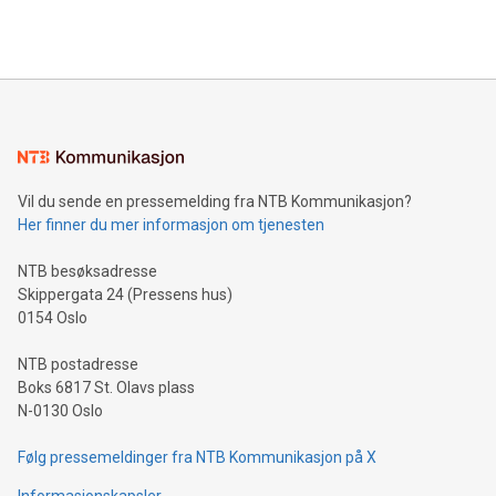
efficiency, reduce costs, and increase sustainability. The
https://www.businesswire.com/news/home/20240610328619/e
company leads the way with key international data
The UEFA Top Scorer Trophy presented by Alipay+ is
compression standards for the video indust
unveiled for UEFA EURO 2024™ (Photo: Business Wire)
Sculpted in the shape of the Chinese character “支”
(pronounced zhi, and meaning payment as well as support),
the trophy reflects Alipay+’s dedication to supporting
consumers to enjoy seamless payment and a broad choice
of deals using their preferred payment methods while
Vil du sende en pressemelding fra NTB Kommunikasjon?
traveling abroad. The character also resembles the fleeting
Her finner du mer informasjon om tjenesten
moment of a barefooted striker poised to shoot, evoking the
original beauty and power of football – a game that united
NTB besøksadresse
people across the wo
Skippergata 24 (Pressens hus)
0154 Oslo
NTB postadresse
Boks 6817 St. Olavs plass
N-0130 Oslo
Følg pressemeldinger fra NTB Kommunikasjon på X