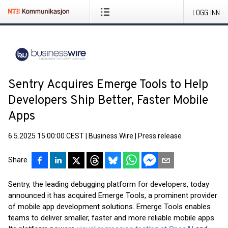
LOGG INN
Sentry Acquires Emerge Tools to Help
Developers Ship Better, Faster Mobile
Apps
6.5.2025 15:00:00 CEST
|
Business Wire
|
Press release
Share
Sentry, the leading debugging platform for developers, today
announced it has acquired Emerge Tools, a prominent provider
of mobile app development solutions. Emerge Tools enables
teams to deliver smaller, faster and more reliable mobile apps.