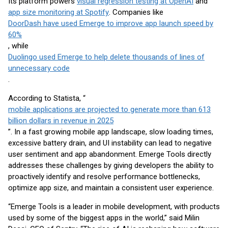
Its platform powers
visual regression testing at OpenAI
and
app size monitoring at Spotify
. Companies like
DoorDash have used Emerge to improve app launch speed by
60%
, while
Duolingo used Emerge to help delete thousands of lines of
unnecessary code
.
According to Statista, “
mobile applications are projected to generate more than 613
billion dollars in revenue in 2025
”. In a fast growing mobile app landscape, slow loading times,
excessive battery drain, and UI instability can lead to negative
user sentiment and app abandonment. Emerge Tools directly
addresses these challenges by giving developers the ability to
proactively identify and resolve performance bottlenecks,
optimize app size, and maintain a consistent user experience.
“Emerge Tools is a leader in mobile development, with products
used by some of the biggest apps in the world,” said Milin