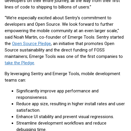
developers on their entire journey, all the way from their first
lines of code to shipping to billions of users.”
“We’re especially excited about Sentry’s commitment to
developers and Open Source. We look forward to further
empowering the mobile community at an even larger scale,”
said Noah Martin, co-founder of Emerge Tools. Sentry started
the
Open Source Pledge
, an initiative that promotes Open
Source sustainability and the direct funding of FOSS
maintainers; Emerge Tools was one of the first companies to
take the Pledge
.
By leveraging Sentry and Emerge Tools, mobile development
teams can:
Significantly improve app performance and
responsiveness.
Reduce app size, resulting in higher install rates and user
satisfaction.
Enhance UI stability and prevent visual regressions.
Streamline development workflows and reduce
debugging time.