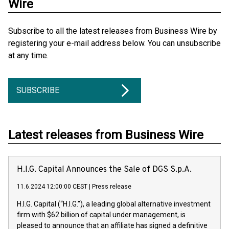
Wire
Subscribe to all the latest releases from Business Wire by
registering your e-mail address below. You can unsubscribe
at any time.
SUBSCRIBE
Latest releases from Business Wire
H.I.G. Capital Announces the Sale of DGS S.p.A.
11.6.2024 12:00:00 CEST
|
Press release
H.I.G. Capital (“H.I.G.”), a leading global alternative investment
firm with $62 billion of capital under management, is
pleased to announce that an affiliate has signed a definitive