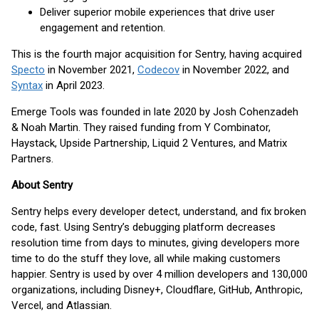
Deliver superior mobile experiences that drive user
engagement and retention.
This is the fourth major acquisition for Sentry, having acquired
Specto
in November 2021,
Codecov
in November 2022, and
Syntax
in April 2023.
Emerge Tools was founded in late 2020 by Josh Cohenzadeh
& Noah Martin. They raised funding from Y Combinator,
Haystack, Upside Partnership, Liquid 2 Ventures, and Matrix
Partners.
About Sentry
Sentry helps every developer detect, understand, and fix broken
code, fast. Using Sentry’s debugging platform decreases
resolution time from days to minutes, giving developers more
time to do the stuff they love, all while making customers
happier. Sentry is used by over 4 million developers and 130,000
organizations, including Disney+, Cloudflare, GitHub, Anthropic,
Vercel, and Atlassian.