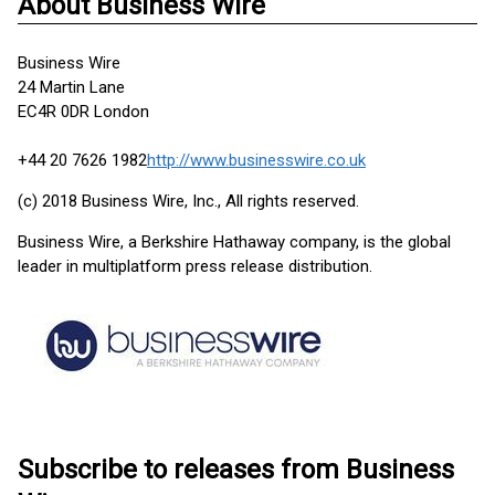
About Business Wire
Business Wire
24 Martin Lane
EC4R 0DR London
+44 20 7626 1982
http://www.businesswire.co.uk
(c) 2018 Business Wire, Inc., All rights reserved.
Business Wire, a Berkshire Hathaway company, is the global
leader in multiplatform press release distribution.
Subscribe to releases from Business