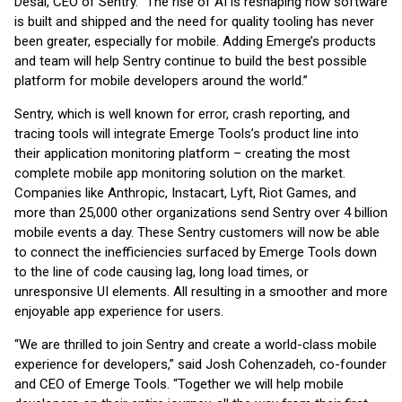
Desai, CEO of Sentry. “The rise of AI is reshaping how software
is built and shipped and the need for quality tooling has never
been greater, especially for mobile. Adding Emerge’s products
and team will help Sentry continue to build the best possible
platform for mobile developers around the world.”
Sentry, which is well known for error, crash reporting, and
tracing tools will integrate Emerge Tools’s product line into
their application monitoring platform – creating the most
complete mobile app monitoring solution on the market.
Companies like Anthropic, Instacart, Lyft, Riot Games, and
more than 25,000 other organizations send Sentry over 4 billion
mobile events a day. These Sentry customers will now be able
to connect the inefficiencies surfaced by Emerge Tools down
to the line of code causing lag, long load times, or
unresponsive UI elements. All resulting in a smoother and more
enjoyable app experience for users.
“We are thrilled to join Sentry and create a world-class mobile
experience for developers,” said Josh Cohenzadeh, co-founder
and CEO of Emerge Tools. “Together we will help mobile