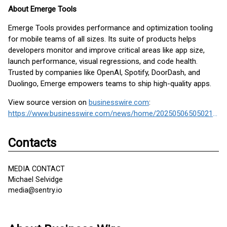
About Emerge Tools
Emerge Tools provides performance and optimization tooling
for mobile teams of all sizes. Its suite of products helps
developers monitor and improve critical areas like app size,
launch performance, visual regressions, and code health.
Trusted by companies like OpenAI, Spotify, DoorDash, and
Duolingo, Emerge empowers teams to ship high-quality apps.
View source version on
businesswire.com
:
https://www.businesswire.com/news/home/20250506505021/en/
Contacts
MEDIA CONTACT
Michael Selvidge
media@sentry.io