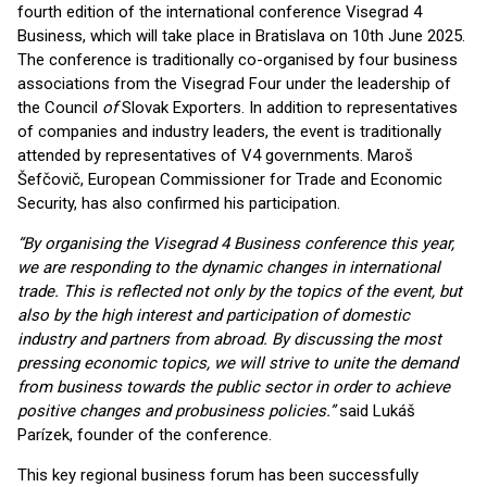
fourth edition of the international conference Visegrad 4
Business, which will take place in Bratislava on 10th June 2025.
The conference is traditionally co-organised by four business
associations from the Visegrad Four under the leadership of
the Council
of
Slovak Exporters. In addition to representatives
of companies and industry leaders, the event is traditionally
attended by representatives of V4 governments. Maroš
Šefčovič, European Commissioner for Trade and Economic
Security, has also confirmed his participation.
“By organising the Visegrad 4 Business conference this year,
we are responding to the dynamic changes in international
trade. This is reflected not only by the topics of the event, but
also by the high interest and participation of domestic
industry and partners from abroad. By discussing the most
pressing economic topics, we will strive to unite the demand
from business towards the public sector in order to achieve
positive changes and probusiness policies.”
said Lukáš
Parízek, founder of the conference.
This key regional business forum has been successfully