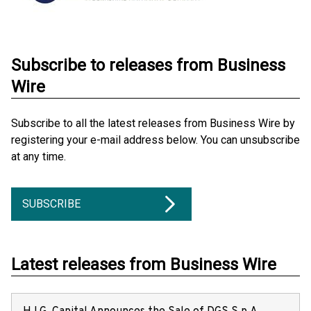
Subscribe to releases from Business
Wire
Subscribe to all the latest releases from Business Wire by
registering your e-mail address below. You can unsubscribe
at any time.
SUBSCRIBE
Latest releases from Business Wire