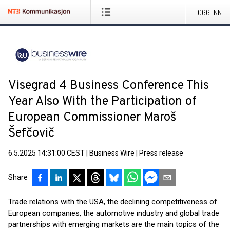
LOGG INN
Visegrad 4 Business Conference This
Year Also With the Participation of
European Commissioner Maroš
Šefčovič
6.5.2025 14:31:00 CEST
|
Business Wire
|
Press release
Share
Trade relations with the USA, the declining competitiveness of
European companies, the automotive industry and global trade
partnerships with emerging markets are the main topics of the