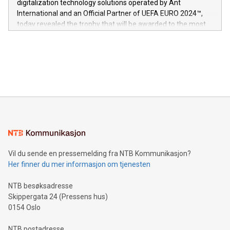
digitalization technology solutions operated by Ant
V-Nova’s patent portfolio spans more than 50 different
International and an Official Partner of UEFA EURO 2024™,
jurisdictions. Including over 400 patents in Europe, over 200
today revealed the trophy that will be awarded to the most
in the Americas, over 100 in the United States specifically,
prolific marksman at the UEFA EURO 2024™ finale on July 14
and over 200 in Asia. V-Nova forged new directions in data
in Berlin, Germany. This press release features multimedia.
processing to enhance digital experiences, maximize
View the full release here:
efficiency, reduce costs, and increase sustainability. The
https://www.businesswire.com/news/home/20240610328619/e
company leads the way with key international data
The UEFA Top Scorer Trophy presented by Alipay+ is
compression standards for the video indust
unveiled for UEFA EURO 2024™ (Photo: Business Wire)
Sculpted in the shape of the Chinese character “支”
(pronounced zhi, and meaning payment as well as support),
the trophy reflects Alipay+’s dedication to supporting
consumers to enjoy seamless payment and a broad choice
of deals using their preferred payment methods while
Vil du sende en pressemelding fra NTB Kommunikasjon?
traveling abroad. The character also resembles the fleeting
Her finner du mer informasjon om tjenesten
moment of a barefooted striker poised to shoot, evoking the
original beauty and power of football – a game that united
NTB besøksadresse
people across the wo
Skippergata 24 (Pressens hus)
0154 Oslo
NTB postadresse