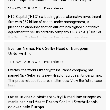
H.I.G. Capital Announces the Sale of DGS S.p.A.
11.6.2024 12:00:00 CEST
|
Press release
H.I.G. Capital (“H.I.G.”), a leading global alternative investment
firm with $62 billion of capital under management, is
pleased to announce that an affiliate has signed a definitive
agreement to sell its portfolio company, DGS S.p.A. (“DGS” or
the “Group”), a leading firm in the Italian Information
Technology market, to DGS Co-Founders and management
team in partnership with ICG, a global alternative asset
Evertas Names Nick Selby Head of European
manager. Since its inception in 1997, DGShas supported
Underwriting
blue-chip customers in the design, integration, and
11.6.2024 12:00:00 CEST
|
Press release
maintenance of complex IT systems, with a specialization in
digital transformation and cybersecurity services. The Group
Evertas, the world’s first crypto insurance company, has
currently has over 1,900 employees, revenues of
named Nick Selby as its new Head of European Underwriting.
approximately €300 million, and maintains a group of highly
This press release features multimedia. View the full release
loyal clientele. During H.I.G.’s ownership, DGS has tripled in
here:
size and consolidated its position as a leading Italian firm in
https://www.businesswire.com/news/home/20240611141887/e
cybersecurity services and digital transformation. DGS
Nick Selby, Executive Vice President and Head of European
Owlet utvider globalt fotavtrykk med lanseringen av
offers its clients sophisticated and proprietary digital
Underwriting at Evertas (Photo: Business Wire) Selby, an
medisinsk-sertifisert Dream Sock™ i Storbritannia
transformation
accomplished information and physical security
og over hele Europa