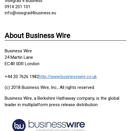
Visegrad 4 Business
0914 201 101
info@visegrad4business.eu
About Business Wire
Business Wire
24 Martin Lane
EC4R 0DR London
+44 20 7626 1982
http://www.businesswire.co.uk
(c) 2018 Business Wire, Inc., All rights reserved.
Business Wire, a Berkshire Hathaway company, is the global
leader in multiplatform press release distribution.