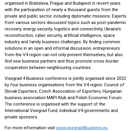
organised in Bratislava, Prague and Budapest in recent years
with the participation of nearly a thousand guests from the
private and public sector, including diplomatic missions. Experts
from various sectors discussed topics such as post-pandemic
recovery, energy security, logistics and connectivity, Ukraine’s
reconstruction, cyber security, artificial intelligence, space
industry and family business challenges. By finding common
solutions in an open and informal discussion, entrepreneurs
from the V4 region can not only present themselves, but also
find new business partners and thus promote cross-border
cooperation between neighbouring countries.
Visegrad 4 Business conference is jointly organised since 2022
by four business organisations from the V4 region: Council
of
Slovak Exporters, Czech Association of Exporters, Hungarian
business association MAPI Klub and Polish Economic Forum.
The conference is organised with the support of the
International Visegrad Fund, individual V4 governments and
private sponsors.
For more information visit
www.visegrad4business.eu
.