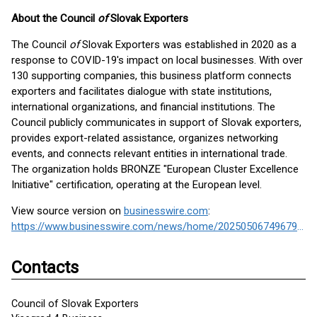
About the Council
of
Slovak Exporters
The Council
of
Slovak Exporters was established in 2020 as a
response to COVID-19's impact on local businesses. With over
130 supporting companies, this business platform connects
exporters and facilitates dialogue with state institutions,
international organizations, and financial institutions. The
Council publicly communicates in support of Slovak exporters,
provides export-related assistance, organizes networking
events, and connects relevant entities in international trade.
The organization holds BRONZE "European Cluster Excellence
Initiative" certification, operating at the European level.
View source version on
businesswire.com
:
https://www.businesswire.com/news/home/20250506749679/en/
Contacts
Council of Slovak Exporters