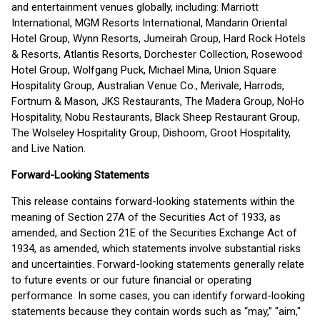
and entertainment venues globally, including: Marriott
International, MGM Resorts International, Mandarin Oriental
Hotel Group, Wynn Resorts, Jumeirah Group, Hard Rock Hotels
& Resorts, Atlantis Resorts, Dorchester Collection, Rosewood
Hotel Group, Wolfgang Puck, Michael Mina, Union Square
Hospitality Group, Australian Venue Co., Merivale, Harrods,
Fortnum & Mason, JKS Restaurants, The Madera Group, NoHo
Hospitality, Nobu Restaurants, Black Sheep Restaurant Group,
The Wolseley Hospitality Group, Dishoom, Groot Hospitality,
and Live Nation.
Forward-Looking Statements
This release contains forward-looking statements within the
meaning of Section 27A of the Securities Act of 1933, as
amended, and Section 21E of the Securities Exchange Act of
1934, as amended, which statements involve substantial risks
and uncertainties. Forward-looking statements generally relate
to future events or our future financial or operating
performance. In some cases, you can identify forward-looking
statements because they contain words such as “may,” "aim,"