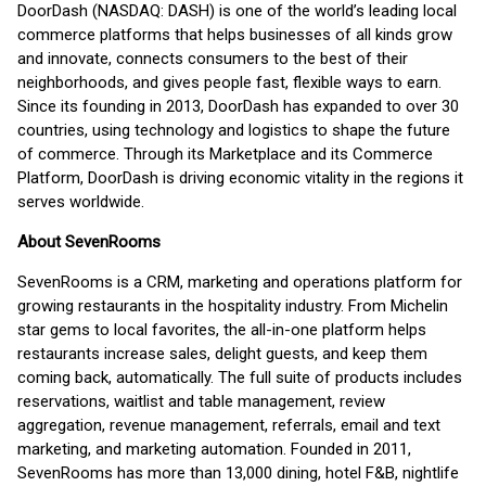
DoorDash (NASDAQ: DASH) is one of the world’s leading local
commerce platforms that helps businesses of all kinds grow
and innovate, connects consumers to the best of their
neighborhoods, and gives people fast, flexible ways to earn.
Since its founding in 2013, DoorDash has expanded to over 30
countries, using technology and logistics to shape the future
of commerce. Through its Marketplace and its Commerce
Platform, DoorDash is driving economic vitality in the regions it
serves worldwide.
About SevenRooms
SevenRooms is a CRM, marketing and operations platform for
growing restaurants in the hospitality industry. From Michelin
star gems to local favorites, the all-in-one platform helps
restaurants increase sales, delight guests, and keep them
coming back, automatically. The full suite of products includes
reservations, waitlist and table management, review
aggregation, revenue management, referrals, email and text
marketing, and marketing automation. Founded in 2011,
SevenRooms has more than 13,000 dining, hotel F&B, nightlife