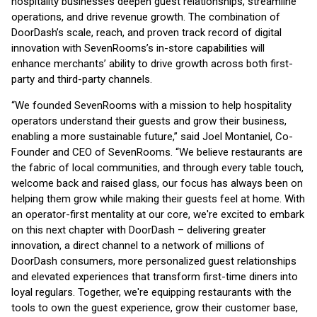
hospitality businesses deepen guest relationships, streamline
operations, and drive revenue growth. The combination of
DoorDash’s scale, reach, and proven track record of digital
innovation with SevenRooms’s in-store capabilities will
enhance merchants’ ability to drive growth across both first-
party and third-party channels.
“We founded SevenRooms with a mission to help hospitality
operators understand their guests and grow their business,
enabling a more sustainable future,” said Joel Montaniel, Co-
Founder and CEO of SevenRooms. “We believe restaurants are
the fabric of local communities, and through every table touch,
welcome back and raised glass, our focus has always been on
helping them grow while making their guests feel at home. With
an operator-first mentality at our core, we're excited to embark
on this next chapter with DoorDash – delivering greater
innovation, a direct channel to a network of millions of
DoorDash consumers, more personalized guest relationships
and elevated experiences that transform first-time diners into
loyal regulars. Together, we're equipping restaurants with the
tools to own the guest experience, grow their customer base,