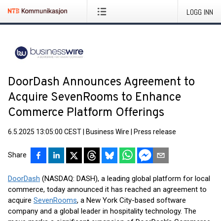
LOGG INN
DoorDash Announces Agreement to
Acquire SevenRooms to Enhance
Commerce Platform Offerings
6.5.2025 13:05:00 CEST
|
Business Wire
|
Press release
Share
DoorDash
(NASDAQ: DASH), a leading global platform for local
commerce, today announced it has reached an agreement to
acquire
SevenRooms
, a New York City-based software
company and a global leader in hospitality technology. The