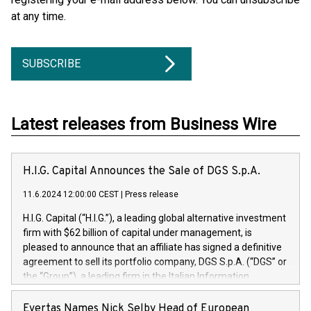
at any time.
SUBSCRIBE
Latest releases from Business Wire
H.I.G. Capital Announces the Sale of DGS S.p.A.
11.6.2024 12:00:00 CEST
|
Press release
H.I.G. Capital (“H.I.G.”), a leading global alternative investment
firm with $62 billion of capital under management, is
pleased to announce that an affiliate has signed a definitive
agreement to sell its portfolio company, DGS S.p.A. (“DGS” or
the “Group”), a leading firm in the Italian Information
Technology market, to DGS Co-Founders and management
team in partnership with ICG, a global alternative asset
Evertas Names Nick Selby Head of European