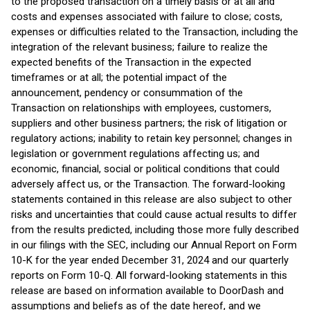
to the proposed transaction on a timely basis or at all and
costs and expenses associated with failure to close; costs,
expenses or difficulties related to the Transaction, including the
integration of the relevant business; failure to realize the
expected benefits of the Transaction in the expected
timeframes or at all; the potential impact of the
announcement, pendency or consummation of the
Transaction on relationships with employees, customers,
suppliers and other business partners; the risk of litigation or
regulatory actions; inability to retain key personnel; changes in
legislation or government regulations affecting us; and
economic, financial, social or political conditions that could
adversely affect us, or the Transaction. The forward-looking
statements contained in this release are also subject to other
risks and uncertainties that could cause actual results to differ
from the results predicted, including those more fully described
in our filings with the SEC, including our Annual Report on Form
10-K for the year ended December 31, 2024 and our quarterly
reports on Form 10-Q. All forward-looking statements in this
release are based on information available to DoorDash and
assumptions and beliefs as of the date hereof, and we