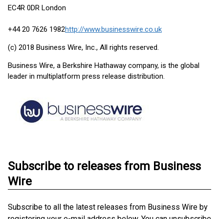
EC4R 0DR London
+44 20 7626 1982
http://www.businesswire.co.uk
(c) 2018 Business Wire, Inc., All rights reserved.
Business Wire, a Berkshire Hathaway company, is the global
leader in multiplatform press release distribution.
Subscribe to releases from Business
Wire
Subscribe to all the latest releases from Business Wire by
registering your e-mail address below. You can unsubscribe