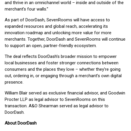
and thrive in an omnichannel world – inside and outside of the
merchant's four walls.”
As part of DoorDash, SevenRooms will have access to
expanded resources and global reach, accelerating its
innovation roadmap and unlocking more value for more
merchants. Together, DoorDash and SevenRooms will continue
to support an open, partner-friendly ecosystem.
The deal reflects DoorDash’s broader mission to empower
local businesses and foster stronger connections between
consumers and the places they love – whether they’re going
out, ordering in, or engaging through a merchant’s own digital
presence.
William Blair served as exclusive financial advisor, and Goodwin
Procter LLP as legal advisor to SevenRooms on this
transaction. A&O Shearman served as legal advisor to
DoorDash.
About DoorDash