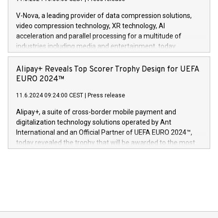
uovertruffen trygghet. Denne pressemeldingen inneholder
Gdanski. “His public and private
multimedia. Se hele pressemeldingen her:
V-Nova, a leading provider of data compression solutions,
https://www.businesswire.com/news/home/20240611820341/n
video compression technology, XR technology, AI
(Photo: Business Wire) «Vi er svært stolte over å lansere
acceleration and parallel processing for a multitude of
Dream Sock til omsorgspersoner over hele Storbritannia og
industries including media and entertainment, today
Europa og gi millioner av foreldre mer trygghet mens babyen
announced its milestone achievement of 1000 active
sover,» sa Kurt Workman, Owlets administrerende direktør
technology patents. This accomplishment underscores V-
Alipay+ Reveals Top Scorer Trophy Design for UEFA
og medgründer. «Dream Sock er nå et globalt produkt som
Nova’s dedication to research and development and its
EURO 2024™
er anerkjent som medisinsk nøyaktig og trygt, etter å ha
commitment to protecting its intellectual property globally.
gjennomgått regulatoriske autorisasjoner og sertifiseringer
11.6.2024 09:24:00 CEST
|
Press release
This press release features multimedia. View the full release
innenfor flere geografier. I dag er misjonen vår
here:
Alipay+, a suite of cross-border mobile payment and
https://www.businesswire.com/news/home/20240611724561/e
digitalization technology solutions operated by Ant
V-Nova’s patent portfolio spans more than 50 different
International and an Official Partner of UEFA EURO 2024™,
jurisdictions. Including over 400 patents in Europe, over 200
today revealed the trophy that will be awarded to the most
in the Americas, over 100 in the United States specifically,
prolific marksman at the UEFA EURO 2024™ finale on July 14
and over 200 in Asia. V-Nova forged new directions in data
in Berlin, Germany. This press release features multimedia.
processing to enhance digital experiences, maximize
View the full release here:
efficiency, reduce costs, and increase sustainability. The
https://www.businesswire.com/news/home/20240610328619/e
company leads the way with key international data
The UEFA Top Scorer Trophy presented by Alipay+ is
compression standards for the video indust
unveiled for UEFA EURO 2024™ (Photo: Business Wire)
Sculpted in the shape of the Chinese character “支”