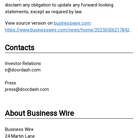
disclaim any obligation to update any forward-looking
statements, except as required by law.
View source version on
businesswire.com
:
https://www.businesswire.com/news/home/20250506217842/en/
Contacts
Investor Relations
ir@doordash.com
Press
press@doordash.com
About Business Wire
Business Wire
24 Martin Lane