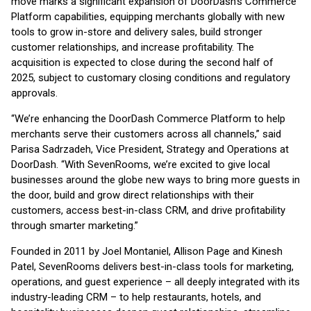
move marks a significant expansion of DoorDash’s Commerce
Platform capabilities, equipping merchants globally with new
tools to grow in-store and delivery sales, build stronger
customer relationships, and increase profitability. The
acquisition is expected to close during the second half of
2025, subject to customary closing conditions and regulatory
approvals.
“We’re enhancing the DoorDash Commerce Platform to help
merchants serve their customers across all channels,” said
Parisa Sadrzadeh, Vice President, Strategy and Operations at
DoorDash. “With SevenRooms, we’re excited to give local
businesses around the globe new ways to bring more guests in
the door, build and grow direct relationships with their
customers, access best-in-class CRM, and drive profitability
through smarter marketing.”
Founded in 2011 by Joel Montaniel, Allison Page and Kinesh
Patel, SevenRooms delivers best-in-class tools for marketing,
operations, and guest experience – all deeply integrated with its
industry-leading CRM – to help restaurants, hotels, and