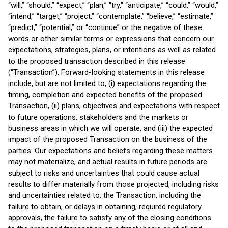
“will,” “should,” “expect,” “plan,” "try," “anticipate,” “could,” “would,”
“intend,” “target,” “project,” “contemplate,” “believe,” “estimate,”
“predict,” “potential,” or “continue” or the negative of these
words or other similar terms or expressions that concern our
expectations, strategies, plans, or intentions as well as related
to the proposed transaction described in this release
(“Transaction”). Forward-looking statements in this release
include, but are not limited to, (i) expectations regarding the
timing, completion and expected benefits of the proposed
Transaction, (ii) plans, objectives and expectations with respect
to future operations, stakeholders and the markets or
business areas in which we will operate, and (iii) the expected
impact of the proposed Transaction on the business of the
parties. Our expectations and beliefs regarding these matters
may not materialize, and actual results in future periods are
subject to risks and uncertainties that could cause actual
results to differ materially from those projected, including risks
and uncertainties related to: the Transaction, including the
failure to obtain, or delays in obtaining, required regulatory
approvals, the failure to satisfy any of the closing conditions