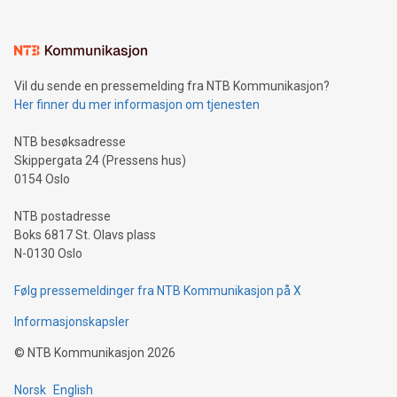
(pronounced zhi, and meaning payment as well as support),
the trophy reflects Alipay+’s dedication to supporting
consumers to enjoy seamless payment and a broad choice
of deals using their preferred payment methods while
Vil du sende en pressemelding fra NTB Kommunikasjon?
traveling abroad. The character also resembles the fleeting
Her finner du mer informasjon om tjenesten
moment of a barefooted striker poised to shoot, evoking the
original beauty and power of football – a game that united
NTB besøksadresse
people across the wo
Skippergata 24 (Pressens hus)
0154 Oslo
NTB postadresse
Boks 6817 St. Olavs plass
N-0130 Oslo
Følg pressemeldinger fra NTB Kommunikasjon på X
Informasjonskapsler
©
NTB Kommunikasjon
2026
Norsk
English