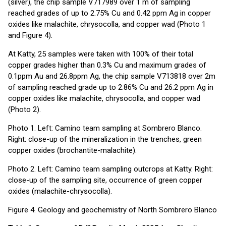
(silver), the chip sample V717989 over 1 m of sampling
reached grades of up to 2.75% Cu and 0.42 ppm Ag in copper
oxides like malachite, chrysocolla, and copper wad (Photo 1
and Figure 4).
At Katty, 25 samples were taken with 100% of their total
copper grades higher than 0.3% Cu and maximum grades of
0.1ppm Au and 26.8ppm Ag, the chip sample V713818 over 2m
of sampling reached grade up to 2.86% Cu and 26.2 ppm Ag in
copper oxides like malachite, chrysocolla, and copper wad
(Photo 2).
Photo 1. Left: Camino team sampling at Sombrero Blanco.
Right: close-up of the mineralization in the trenches, green
copper oxides (brochantite-malachite).
Photo 2. Left: Camino team sampling outcrops at Katty. Right:
close-up of the sampling site, occurrence of green copper
oxides (malachite-chrysocolla).
Figure 4. Geology and geochemistry of North Sombrero Blanco