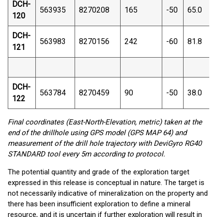
DCH-
563935
8270208
165
-50
65.0
120
DCH-
563983
8270156
242
-60
81.8
121
DCH-
563784
8270459
90
-50
38.0
122
Final coordinates (East-North-Elevation, metric) taken at the
end of the drillhole using GPS model (GPS MAP 64) and
measurement of the drill hole trajectory with DeviGyro RG40
STANDARD tool every 5m according to protocol.
The potential quantity and grade of the exploration target
expressed in this release is conceptual in nature. The target is
not necessarily indicative of mineralization on the property and
there has been insufficient exploration to define a mineral
resource, and it is uncertain if further exploration will result in