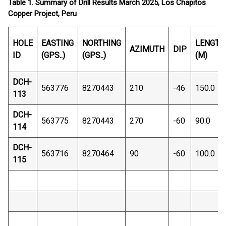
Table 1. Summary of Drill Results March 2025, Los Chapitos
Copper Project, Peru
HOLE
EASTING
NORTHING
LENGTH
AZIMUTH
DIP
ID
(GPS..)
(GPS..)
(M)
DCH-
563776
8270443
210
-46
150.0
113
DCH-
563775
8270443
270
-60
90.0
114
DCH-
563716
8270464
90
-60
100.0
115