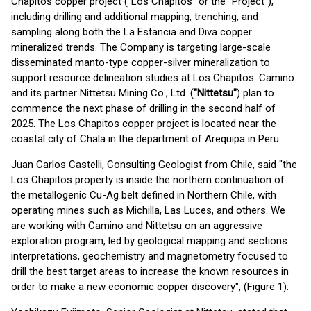
Chapitos copper project ("Los Chapitos" or the "Project"),
including drilling and additional mapping, trenching, and
sampling along both the La Estancia and Diva copper
mineralized trends. The Company is targeting large-scale
disseminated manto-type copper-silver mineralization to
support resource delineation studies at Los Chapitos. Camino
and its partner Nittetsu Mining Co., Ltd. (
"Nittetsu"
) plan to
commence the next phase of drilling in the second half of
2025. The Los Chapitos copper project is located near the
coastal city of Chala in the department of Arequipa in Peru.
Juan Carlos Castelli, Consulting Geologist from Chile, said "the
Los Chapitos property is inside the northern continuation of
the metallogenic Cu-Ag belt defined in Northern Chile, with
operating mines such as Michilla, Las Luces, and others. We
are working with Camino and Nittetsu on an aggressive
exploration program, led by geological mapping and sections
interpretations, geochemistry and magnetometry focused to
drill the best target areas to increase the known resources in
order to make a new economic copper discovery", (Figure 1).