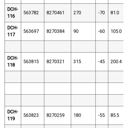
DCH-
563782
8270461
270
-70
81.0
116
DCH-
563697
8270384
90
-60
105.0
117
DCH-
563815
8270321
315
-45
200.4
118
DCH-
563823
8270259
180
-55
85.5
119