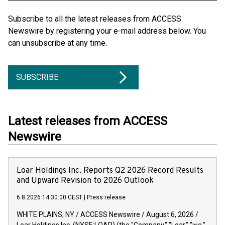
Subscribe to all the latest releases from ACCESS
Newswire by registering your e-mail address below. You
can unsubscribe at any time.
SUBSCRIBE
Latest releases from ACCESS
Newswire
Loar Holdings Inc. Reports Q2 2026 Record Results
and Upward Revision to 2026 Outlook
6.8.2026 14:30:00 CEST
|
Press release
WHITE PLAINS, NY / ACCESS Newswire / August 6, 2026 /