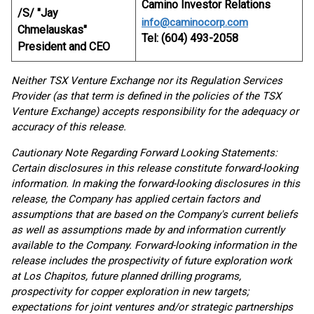
Camino Investor Relations
/S/ "Jay
info@caminocorp.com
Chmelauskas"
Tel: (604) 493-2058
President and CEO
Neither TSX Venture Exchange nor its Regulation Services
Provider (as that term is defined in the policies of the TSX
Venture Exchange) accepts responsibility for the adequacy or
accuracy of this release.
Cautionary Note Regarding Forward Looking Statements:
Certain disclosures in this release constitute forward-looking
information. In making the forward-looking disclosures in this
release, the Company has applied certain factors and
assumptions that are based on the Company's current beliefs
as well as assumptions made by and information currently
available to the Company. Forward-looking information in the
release includes the prospectivity of future exploration work
at Los Chapitos, future planned drilling programs,
prospectivity for copper exploration in new targets;
expectations for joint ventures and/or strategic partnerships