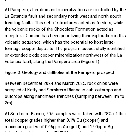
At Pampero, alteration and mineralization are controlled by the
La Estancia fault and secondary north west and north south
trending faults. This set of structures acted as feeders, while
the volcanic rocks of the Chocolate Formation acted as
receptors. Camino has been prioritizing their exploration in this
volcanic sequence, which has the potential to host large-
tonnage copper deposits. The program successfully identified
or extended oxide copper mineralization northwest of the La
Estancia fault, along the Pampero area (Figure 1).
Figure 3. Geology and drillholes at the Pampero prospect
Between December 2024 and March 2025, rock chips were
sampled at Katty and Sombrero Blanco in sub-outcrops and
outcrops along handmade trenches (sampling between 1m to
2m).
At Sombrero Blanco, 205 samples were taken with 78% of their
total copper grades higher than 0.1% Cu (copper) and
maximum grades of 0.06ppm Au (gold) and 12.0ppm Ag