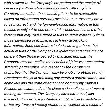
with respect to the Company's properties and the receipt of
necessary authorizations and approvals. Although the
Company considers these assumptions to be reasonable
based on information currently available to it, they may prove
to be incorrect, and the forward-looking information in this
release is subject to numerous risks, uncertainties and other
factors that may cause future results to differ materially from
those expressed or implied in such forward-looking
information. Such risk factors include, among others, that
actual results of the Company's exploration activities may be
different than those expected by management, that the
Company may not realize the benefits of joint ventures and/or
strategic partnerships with respect to the Company's
properties, that the Company may be unable to obtain or may
experience delays in obtaining any required authorizations and
approvals and the state of equity and commodity markets.
Readers are cautioned not to place undue reliance on forward-
looking statements. The Company does not intend, and
expressly disclaims any intention or obligation to, update or
revise any forward-looking statements whether as a result of