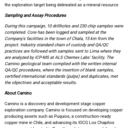
the exploration target being delineated as a mineral resource.
Sampling and Assay Procedures
During this campaign, 10 drillholes and 230 chip samples were
completed. Core has been logged and sampled at the
Company's facilities in the town of Chala, 15 km from the
project. Industry standard chain of custody and QA/QC
practices are followed with samples sent to Lima where they
are analyzed by ICP-MS at ALS Chemex Labs' facility. The
Camino geological team complied with the written internal
QA/QC procedures, where the insertion of blank samples,
certified international standards (pulps) and duplicates, met
the objectives and acceptable results.
About Camino
Camino is a discovery and development stage copper
exploration company. Camino is focused on developing copper
producing assets such as Puquios, a construction-ready
copper mine in Chile, and advancing its IOCG Los Chapitos