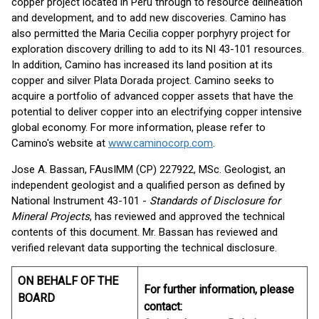
copper project located in Peru through to resource delineation
and development, and to add new discoveries. Camino has
also permitted the Maria Cecilia copper porphyry project for
exploration discovery drilling to add to its NI 43-101 resources.
In addition, Camino has increased its land position at its
copper and silver Plata Dorada project. Camino seeks to
acquire a portfolio of advanced copper assets that have the
potential to deliver copper into an electrifying copper intensive
global economy. For more information, please refer to
Camino's website at
www.caminocorp.com
.
Jose A. Bassan, FAusIMM (CP) 227922, MSc. Geologist, an
independent geologist and a qualified person as defined by
National Instrument 43-101 -
Standards of Disclosure for
Mineral Projects
, has reviewed and approved the technical
contents of this document. Mr. Bassan has reviewed and
verified relevant data supporting the technical disclosure.
ON BEHALF OF THE
For further information, please
BOARD
contact: