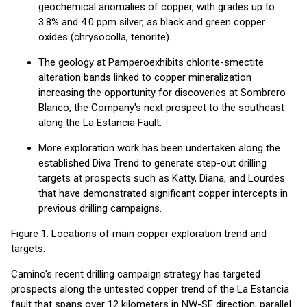
geochemical anomalies of copper, with grades up to
3.8% and 4.0 ppm silver, as black and green copper
oxides (chrysocolla, tenorite).
The geology at Pamperoexhibits chlorite-smectite
alteration bands linked to copper mineralization
increasing the opportunity for discoveries at Sombrero
Blanco, the Company's next prospect to the southeast
along the La Estancia Fault.
More exploration work has been undertaken along the
established Diva Trend to generate step-out drilling
targets at prospects such as Katty, Diana, and Lourdes
that have demonstrated significant copper intercepts in
previous drilling campaigns.
Figure 1. Locations of main copper exploration trend and
targets.
Camino's recent drilling campaign strategy has targeted
prospects along the untested copper trend of the La Estancia
fault that spans over 12 kilometers in NW-SE direction, parallel