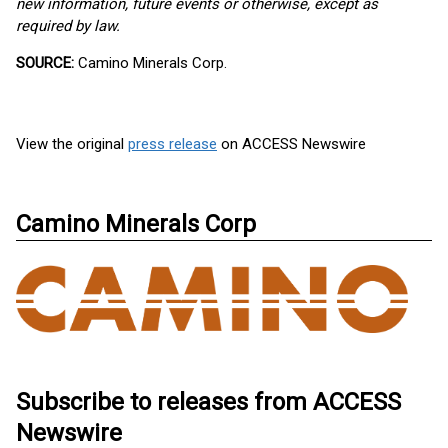
new information, future events or otherwise, except as
required by law.
SOURCE:
Camino Minerals Corp.
View the original
press release
on ACCESS Newswire
Camino Minerals Corp
Subscribe to releases from ACCESS
Newswire