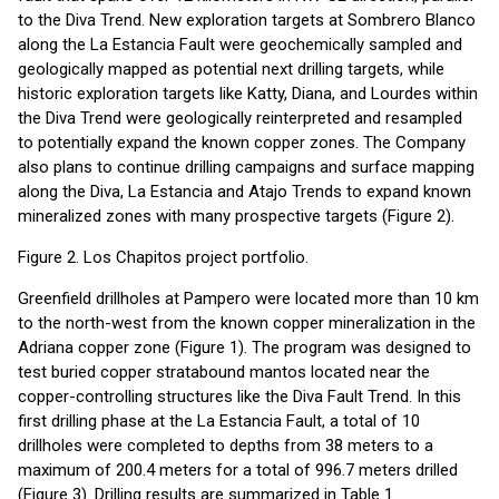
to the Diva Trend. New exploration targets at Sombrero Blanco
along the La Estancia Fault were geochemically sampled and
geologically mapped as potential next drilling targets, while
historic exploration targets like Katty, Diana, and Lourdes within
the Diva Trend were geologically reinterpreted and resampled
to potentially expand the known copper zones. The Company
also plans to continue drilling campaigns and surface mapping
along the Diva, La Estancia and Atajo Trends to expand known
mineralized zones with many prospective targets (Figure 2).
Figure 2. Los Chapitos project portfolio.
Greenfield drillholes at Pampero were located more than 10 km
to the north-west from the known copper mineralization in the
Adriana copper zone (Figure 1). The program was designed to
test buried copper stratabound mantos located near the
copper-controlling structures like the Diva Fault Trend. In this
first drilling phase at the La Estancia Fault, a total of 10
drillholes were completed to depths from 38 meters to a
maximum of 200.4 meters for a total of 996.7 meters drilled
(Figure 3). Drilling results are summarized in Table 1.