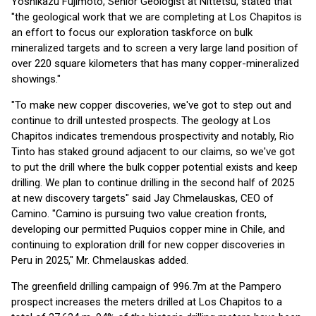
Yoshikazu Fujimoto, Senior Geologist at Nittetsu, stated that
"the geological work that we are completing at Los Chapitos is
an effort to focus our exploration taskforce on bulk
mineralized targets and to screen a very large land position of
over 220 square kilometers that has many copper-mineralized
showings."
"To make new copper discoveries, we've got to step out and
continue to drill untested prospects. The geology at Los
Chapitos indicates tremendous prospectivity and notably, Rio
Tinto has staked ground adjacent to our claims, so we've got
to put the drill where the bulk copper potential exists and keep
drilling. We plan to continue drilling in the second half of 2025
at new discovery targets" said Jay Chmelauskas, CEO of
Camino. "Camino is pursuing two value creation fronts,
developing our permitted Puquios copper mine in Chile, and
continuing to exploration drill for new copper discoveries in
Peru in 2025," Mr. Chmelauskas added.
The greenfield drilling campaign of 996.7m at the Pampero
prospect increases the meters drilled at Los Chapitos to a