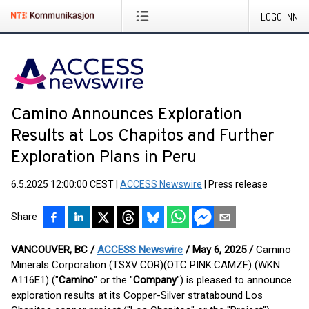
LOGG INN
Camino Announces Exploration
Results at Los Chapitos and Further
Exploration Plans in Peru
6.5.2025 12:00:00 CEST
|
ACCESS Newswire
|
Press release
Share
VANCOUVER, BC /
ACCESS Newswire
/ May 6, 2025 /
Camino
Minerals Corporation (TSXV:COR)(OTC PINK:CAMZF) (WKN:
A116E1) ("
Camino
" or the "
Company
") is pleased to announce
exploration results at its Copper-Silver stratabound Los