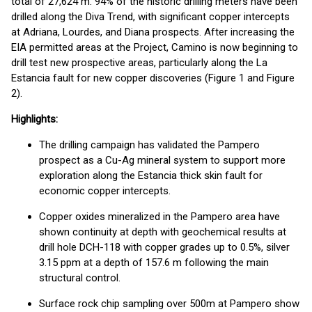
total of 27,624 m. 94% of the historic drilling meters have been
drilled along the Diva Trend, with significant copper intercepts
at Adriana, Lourdes, and Diana prospects. After increasing the
EIA permitted areas at the Project, Camino is now beginning to
drill test new prospective areas, particularly along the La
Estancia fault for new copper discoveries (Figure 1 and Figure
2).
Highlights:
The drilling campaign has validated the Pampero
prospect as a Cu-Ag mineral system to support more
exploration along the Estancia thick skin fault for
economic copper intercepts.
Copper oxides mineralized in the Pampero area have
shown continuity at depth with geochemical results at
drill hole DCH-118 with copper grades up to 0.5%, silver
3.15 ppm at a depth of 157.6 m following the main
structural control.
Surface rock chip sampling over 500m at Pampero show