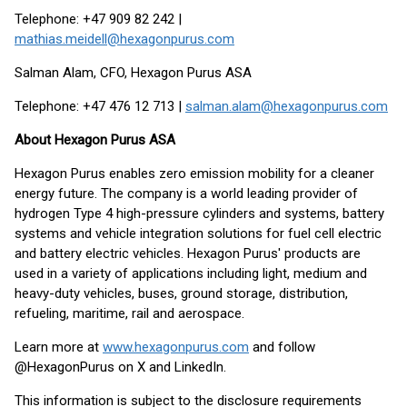
Telephone: +47 909 82 242 |
mathias.meidell@hexagonpurus.com
Salman Alam, CFO, Hexagon Purus ASA
Telephone: +47 476 12 713 |
salman.alam@hexagonpurus.com
About Hexagon Purus ASA
Hexagon Purus enables zero emission mobility for a cleaner
energy future. The company is a world leading provider of
hydrogen Type 4 high-pressure cylinders and systems, battery
systems and vehicle integration solutions for fuel cell electric
and battery electric vehicles. Hexagon Purus' products are
used in a variety of applications including light, medium and
heavy-duty vehicles, buses, ground storage, distribution,
refueling, maritime, rail and aerospace.
Learn more at
www.hexagonpurus.com
and follow
@HexagonPurus on X and LinkedIn.
This information is subject to the disclosure requirements