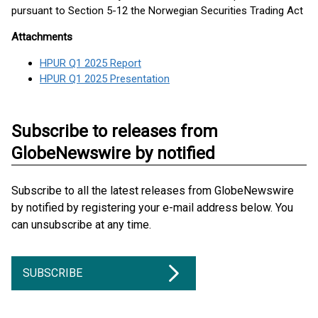
pursuant to Section 5-12 the Norwegian Securities Trading Act
Attachments
HPUR Q1 2025 Report
HPUR Q1 2025 Presentation
Subscribe to releases from
GlobeNewswire by notified
Subscribe to all the latest releases from GlobeNewswire
by notified by registering your e-mail address below. You
can unsubscribe at any time.
SUBSCRIBE