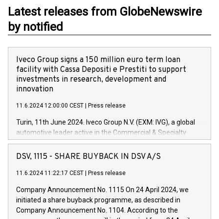
Latest releases from GlobeNewswire
by notified
Iveco Group signs a 150 million euro term loan
facility with Cassa Depositi e Prestiti to support
investments in research, development and
innovation
11.6.2024 12:00:00 CEST
|
Press release
Turin, 11th June 2024. Iveco Group N.V. (EXM: IVG), a global
automotive leader active in the Commercial & Specialty
Vehicles, Powertrain and related Financial Services arenas,
has successfully signed a term loan facility of 150 million
DSV, 1115 - SHARE BUYBACK IN DSV A/S
euros with Cassa Depositi e Prestiti (CDP), for the creation of
new projects in Italy dedicated to research, development and
11.6.2024 11:22:17 CEST
|
Press release
innovation. In detail, through the resources made available
Company Announcement No. 1115 On 24 April 2024, we
by CDP, Iveco Group will develop innovative technologies and
initiated a share buyback programme, as described in
architectures in the field of electric propulsion and further
Company Announcement No. 1104. According to the
develop solutions for autonomous driving, digitalisation and