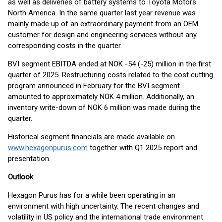
as well as deliveries of battery systems to Toyota Motors
North America. In the same quarter last year revenue was
mainly made up of an extraordinary payment from an OEM
customer for design and engineering services without any
corresponding costs in the quarter.
BVI segment EBITDA ended at NOK -54 (-25) million in the first
quarter of 2025. Restructuring costs related to the cost cutting
program announced in February for the BVI segment
amounted to approximately NOK 4 million. Additionally, an
inventory write-down of NOK 6 million was made during the
quarter.
Historical segment financials are made available on
www.hexagonpurus.com
together with Q1 2025 report and
presentation.
Outlook
Hexagon Purus has for a while been operating in an
environment with high uncertainty. The recent changes and
volatility in US policy and the international trade environment