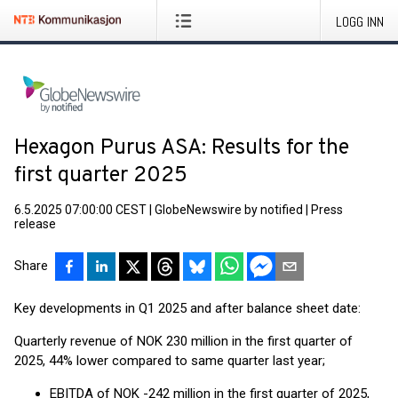
LOGG INN
Hexagon Purus ASA: Results for the
first quarter 2025
6.5.2025 07:00:00 CEST
|
GlobeNewswire by notified
|
Press
release
Share
Key developments in Q1 2025 and after balance sheet date:
Quarterly revenue of NOK 230 million in the first quarter of
2025, 44% lower compared to same quarter last year;
EBITDA of NOK -242 million in the first quarter of 2025,