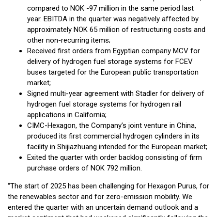
compared to NOK -97 million in the same period last
year. EBITDA in the quarter was negatively affected by
approximately NOK 65 million of restructuring costs and
other non-recurring items;
Received first orders from Egyptian company MCV for
delivery of hydrogen fuel storage systems for FCEV
buses targeted for the European public transportation
market;
Signed multi-year agreement with Stadler for delivery of
hydrogen fuel storage systems for hydrogen rail
applications in California;
CIMC-Hexagon, the Company’s joint venture in China,
produced its first commercial hydrogen cylinders in its
facility in Shijiazhuang intended for the European market;
Exited the quarter with order backlog consisting of firm
purchase orders of NOK 792 million.
“The start of 2025 has been challenging for Hexagon Purus, for
the renewables sector and for zero-emission mobility. We
entered the quarter with an uncertain demand outlook and a