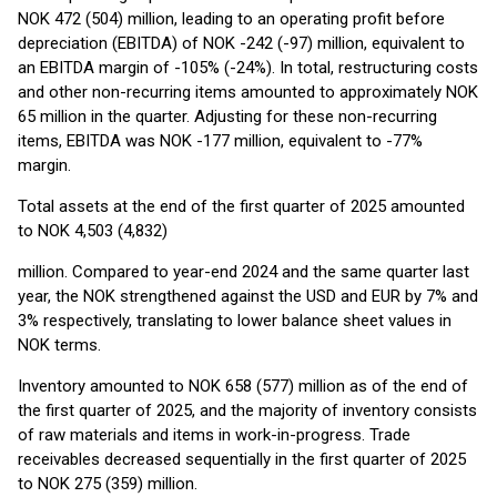
NOK 472 (504) million, leading to an operating profit before
depreciation (EBITDA) of NOK -242 (-97) million, equivalent to
an EBITDA margin of -105% (-24%). In total, restructuring costs
and other non-recurring items amounted to approximately NOK
65 million in the quarter. Adjusting for these non-recurring
items, EBITDA was NOK -177 million, equivalent to -77%
margin.
Total assets at the end of the first quarter of 2025 amounted
to NOK 4,503 (4,832)
million. Compared to year-end 2024 and the same quarter last
year, the NOK strengthened against the USD and EUR by 7% and
3% respectively, translating to lower balance sheet values in
NOK terms.
Inventory amounted to NOK 658 (577) million as of the end of
the first quarter of 2025, and the majority of inventory consists
of raw materials and items in work-in-progress. Trade
receivables decreased sequentially in the first quarter of 2025
to NOK 275 (359) million.