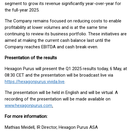
segment to grow its revenue significantly year-over-year for
the full-year 2025.
The Company remains focused on reducing costs to enable
profitability at lower volumes and is at the same time
continuing to review its business portfolio. These initiatives are
aimed at making the current cash balance last until the
Company reaches EBITDA and cash break-even.
Presentation of the results
Hexagon Purus will present the Q1 2025 results today, 6 May, at
08:30 CET and the presentation will be broadcast live via
https://hexagonpurus.vivida.live
.
The presentation will be held in English and will be virtual. A
recording of the presentation will be made available on
www.hexagonpurus.com
.
For more information:
Mathias Meidell, IR Director, Hexagon Purus ASA