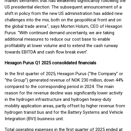
market sentiment that had weakened significantly following the
US presidential election. The subsequent announcement of a
shift in policy from the new US administration has added new
challenges into the mix, both on the geopolitical front and on
the global trade arena.”, says Morten Holum, CEO of Hexagon
Purus. “With continued demand uncertainty, we are taking
additional measures to reduce our cost base to enable
profitability at lower volume and to extend the cash runway
towards EBITDA and cash flow break even”.
Hexagon Purus Q1 2025 consolidated financials
In the first quarter of 2025, Hexagon Purus (“the Company” or
“the Group”) generated revenue of NOK 230 million, down 44%
compared to the corresponding period in 2024. The main
reason for the revenue decline was significantly lower activity
in the hydrogen infrastructure and hydrogen heavy-duty
mobility application areas, partly offset by higher revenue from
hydrogen transit bus and for the Battery Systems and Vehicle
Integration (BVI) business unit.
Total operating expenses in the first quarter of 2025 ended at