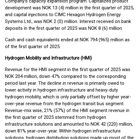
Company’s capacity expansion program. Capitalized product
development was NOK 13 (4) million in the first quarter of 2025,
and capital injections to CIMC Hexagon Hydrogen Energy
Systems Ltd., was NOK 2 (0) million. Interest received on bank
deposits in the first quarter of 2025 was NOK 8 (6) million.
Cash and cash equivalents ended at NOK 794 (965) million as
of the first quarter of 2025.
Hydrogen Mobility and Infrastructure (HMI)
Revenue for the HMI segment in the first quarter of 2025 was
NOK 204 million, down 47% compared to the corresponding
period last year. The decline in revenue is primarily owed to
lower activity in hydrogen infrastructure and heavy-duty
hydrogen mobility, which is only partially offset by higher year-
over-year revenue from the hydrogen transit bus segment.
Revenue-mix wise, 21% (57%) of the HMI segment revenue in
the first quarter of 2025 stemmed from hydrogen
infrastructure solutions and amounted to NOK 42 (220) million,
down 81% year-over-year. Within hydrogen infrastructure
solutions, hydrogen distribution solutions made up most of the