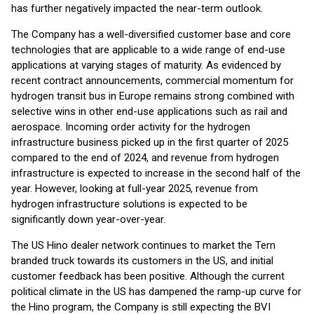
has further negatively impacted the near-term outlook.
The Company has a well-diversified customer base and core
technologies that are applicable to a wide range of end-use
applications at varying stages of maturity. As evidenced by
recent contract announcements, commercial momentum for
hydrogen transit bus in Europe remains strong combined with
selective wins in other end-use applications such as rail and
aerospace. Incoming order activity for the hydrogen
infrastructure business picked up in the first quarter of 2025
compared to the end of 2024, and revenue from hydrogen
infrastructure is expected to increase in the second half of the
year. However, looking at full-year 2025, revenue from
hydrogen infrastructure solutions is expected to be
significantly down year-over-year.
The US Hino dealer network continues to market the Tern
branded truck towards its customers in the US, and initial
customer feedback has been positive. Although the current
political climate in the US has dampened the ramp-up curve for
the Hino program, the Company is still expecting the BVI