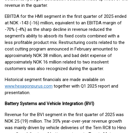
revenue in the quarter.
EBITDA for the HMI segment in the first quarter of 2025 ended
at NOK -143 (-16) million, equivalent to an EBITDA margin of
-70% (-4%) as the sharp decline in revenue reduced the
segment’s ability to absorb its fixed costs combined with a
less profitable product mix. Restructuring costs related to the
cost cutting program announced in February amounted to
approximately NOK 38 million, and bad debt expense of
approximately NOK 16 million related to two insolvent
customers was also recognized during the quarter.
Historical segment financials are made available on
www.hexagonpurus.com
together with Q1 2025 report and
presentation.
Battery Systems and Vehicle Integration (BVI)
Revenue for the BVI segment in the first quarter of 2025 was
NOK 25 (19) million. The 35% year-over-year revenue growth
was mainly driven by vehicle deliveries of the Tern RC8 to Hino