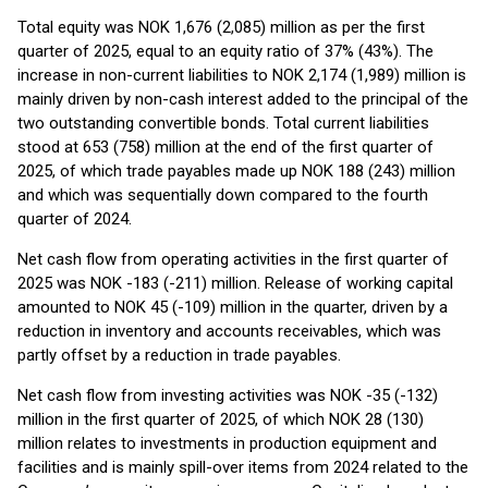
Total equity was NOK 1,676 (2,085) million as per the first
quarter of 2025, equal to an equity ratio of 37% (43%). The
increase in non-current liabilities to NOK 2,174 (1,989) million is
mainly driven by non-cash interest added to the principal of the
two outstanding convertible bonds. Total current liabilities
stood at 653 (758) million at the end of the first quarter of
2025, of which trade payables made up NOK 188 (243) million
and which was sequentially down compared to the fourth
quarter of 2024.
Net cash flow from operating activities in the first quarter of
2025 was NOK -183 (-211) million. Release of working capital
amounted to NOK 45 (-109) million in the quarter, driven by a
reduction in inventory and accounts receivables, which was
partly offset by a reduction in trade payables.
Net cash flow from investing activities was NOK -35 (-132)
million in the first quarter of 2025, of which NOK 28 (130)
million relates to investments in production equipment and
facilities and is mainly spill-over items from 2024 related to the