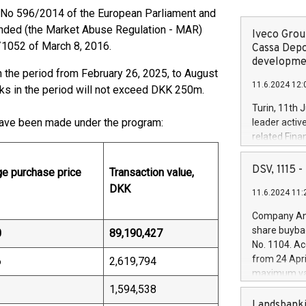
U) No 596/2014 of the European Parliament and
mended (the Market Abuse Regulation - MAR)
Iveco Group
1052 of March 8, 2016.
Cassa Depo
developmen
 the period from February 26, 2025, to August
11.6.2024 12:
cks in the period will not exceed DKK 250m.
Turin, 11th 
ave been made under the program:
leader activ
related Fina
facility of 1
creation of 
DSV, 1115
e purchase price
Transaction value,
and innovati
DKK
11.6.2024 11:
Iveco Group 
the field of 
Company Ann
autonomous d
share buyba
0
89,190,427
increasing ef
No. 1104. Ac
financed inv
from 24 Apri
6
2,619,794
be made by I
maximum val
(EXM: IVG) i
shares, corr
1
1,594,538
business and
commenceme
Landsbanki