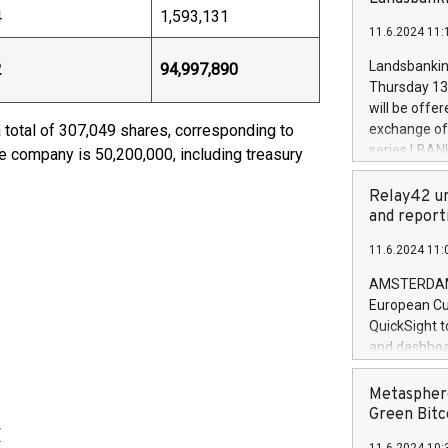
brands are 
4
1,593,131
implemented
11.6.2024 11:
European Par
the rules on
Landsbankinn
2
94,997,890
the Commiss
Thursday 13 
to as the Sa
will be offe
backAverage
 total of 307,049 shares, corresponding to
exchange off
days 1-2547
series LBANK
he company is 50,200,000, including treasury
20247,0001,
covered bon
20245,0001,
price of the
Relay42 un
June20243,0
20 June 202
and report
20244,0001,
with stable 
11.6.2024 11:
Markets will
+354 410 73
AMSTERDAM, 
European Cu
QuickSight t
and dashboa
customer da
to dive deep
Metasphere
the performa
Green Bitc
paid, and ow
Y