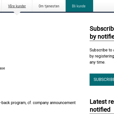
Våre kunder
Om tjenesten
Bli kunde
Subscrib
by notifi
Subscribe to 
by registerin
any time.
ease
SUBSCRIB
Latest r
uy-back program, cf. company announcement
notified