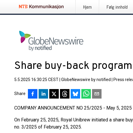
Hjem
Følg innhold
Share buy-back program
5.5.2025 16:30:25 CEST
|
GlobeNewswire by notified
|
Press rel
Share
COMPANY ANNOUNCEMENT NO 25/2025 - May 5, 2025
On February 25, 2025, Royal Unibrew initiated a share b
no. 3/2025 of February 25, 2025.