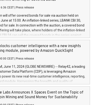
each a
 in accordance with Regulation No. 596/2014 of the
16:36 CEST
|
Press release
liament and Council of 16 April 2014 (“MAR”) (save for
 share buyback programmes set out in MAR article 5) and
 will offer covered bonds for sale via auction held on
ion Delegated Regulation (EU) 2016/1052, also referred
June at 15:00. An inflation-linked series, LBANK CBI 30,
fe Harbour rules. Trading dayNumber of shares bought
red for sale. In connection with the auction, a covered bond
 transaction priceAmount DKKAccumulated trading for
ering will take place, where holders of the inflation-linked
8,1001,023.01489,100,86026:3 June
 CBI 24 can sell the covered bonds in the series against
050.597,354,13027:4 June
ds bought in the above-mentioned auction. The clean
055.705,278,50028:6
 bonds is predefined at 99,594. Expected settlement date is
locks customer intelligence with a new insights
001,096.273,288,81029:7 June
4. Covered bonds issued by Landsbankinn are rated A+
ing module, powered by Amazon QuickSight
106.174,424,68
outlook by S&P Global Ratings. Landsbankinn Capital
00:00 CEST
|
Press release
 manage the auction. For further information, please call
30 or email verdbrefamidlun@landsbankinn.is.
June 11, 2024 (GLOBE NEWSWIRE) -- Relay42, a leading
stomer Data Platform (CDP), is leveraging Amazon
o power its new real-time customer intelligence, reporting,
rd module. Harnessing the breadth and quality of
ta, the new Insights module empowers marketing teams
 into customer behaviors and gain invaluable insights into
 Labs Announces X Spaces Event on the Topic of
nce of their marketing programs across all online, offline,
oin Mining and Sound Money for Sustainability
ned marketing channels. Preview of the Relay42 Insights