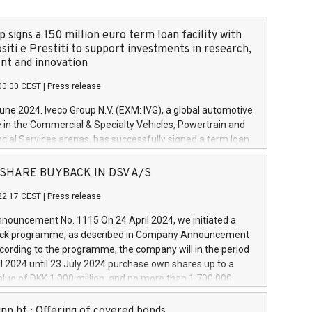
 signs a 150 million euro term loan facility with
siti e Prestiti to support investments in research,
t and innovation
00:00 CEST
|
Press release
June 2024. Iveco Group N.V. (EXM: IVG), a global automotive
e in the Commercial & Specialty Vehicles, Powertrain and
ncial Services arenas, has successfully signed a term loan
50 million euros with Cassa Depositi e Prestiti (CDP), for the
new projects in Italy dedicated to research, development
 - SHARE BUYBACK IN DSV A/S
on. In detail, through the resources made available by CDP,
22:17 CEST
|
Press release
will develop innovative technologies and architectures in
electric propulsion and further develop solutions for
ouncement No. 1115 On 24 April 2024, we initiated a
riving, digitalisation and vehicle connectivity aimed at
ck programme, as described in Company Announcement
ficiency, safety, driving comfort and productivity. The
cording to the programme, the company will in the period
estments, which will have a 5-year amortising profile, will
l 2024 until 23 July 2024 purchase own shares up to a
veco Group in Italy by the end of 2025. Iveco Group N.V.
ue of DKK 1,000 million, and no more than 1,700,000
s the home of unique people and brands that power your
esponding to 0.79% of the share capital at
 mission to advance a more sustainable society. The eight
nt of the programme. The programme has been
nn hf.: Offering of covered bonds