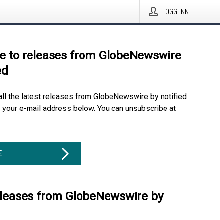
LOGG INN
e to releases from GlobeNewswire
ed
all the latest releases from GlobeNewswire by notified
g your e-mail address below. You can unsubscribe at
E
eleases from GlobeNewswire by