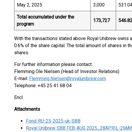
May 2, 2025
3,000
531.0
Total accumulated under the
173,727
546.8
program
With the transactions stated above Royal Unibrew owns a
0.6% of the share capital. The total amount of shares in t
shares.
For further information please contact:
Flemming Ole Nielsen (Head of Investor Relations)
E-mail:
Flemming.Nielsen@royalunibrew.com
Telephone: +45 25 41 68 04
Encl.
Attachments
Fond-RU-25-2025-uk-SBB
Royal Unibrew SBB FEB-AUG 2025_28APRIL-2MA