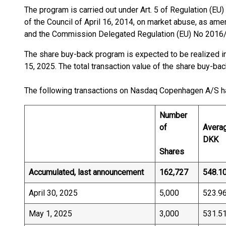
The program is carried out under Art. 5 of Regulation (E
of the Council of April 16, 2014, on market abuse, as a
and the Commission Delegated Regulation (EU) No 2016/
The share buy-back program is expected to be realized in
15, 2025. The total transaction value of the share buy-ba
The following transactions on Nasdaq Copenhagen A/S h
Number
of
Averag
DKK
Shares
Accumulated, last announcement
162,727
548.1
April 30, 2025
5,000
523.9
May 1, 2025
3,000
531.5