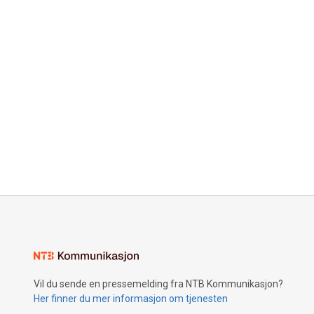
Vil du sende en pressemelding fra NTB Kommunikasjon?
Her finner du mer informasjon om tjenesten