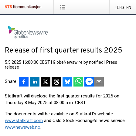
LOGG INN
Release of first quarter results 2025
5.5.2025 16:00:00 CEST
|
GlobeNewswire by notified
|
Press
release
Share
Statkraft will disclose the first quarter results for 2025 on
Thursday 8 May 2025 at 08:00 a.m. CEST.
The documents will be available on Statkraft’s website
www.statkraft.com
and Oslo Stock Exchange’s news service
www.newsweb.no
.