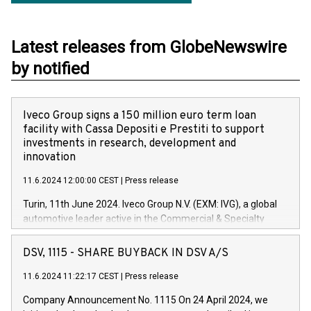
Latest releases from GlobeNewswire
by notified
Iveco Group signs a 150 million euro term loan
facility with Cassa Depositi e Prestiti to support
investments in research, development and
innovation
11.6.2024 12:00:00 CEST
|
Press release
Turin, 11th June 2024. Iveco Group N.V. (EXM: IVG), a global
automotive leader active in the Commercial & Specialty
Vehicles, Powertrain and related Financial Services arenas,
has successfully signed a term loan facility of 150 million
DSV, 1115 - SHARE BUYBACK IN DSV A/S
euros with Cassa Depositi e Prestiti (CDP), for the creation of
new projects in Italy dedicated to research, development and
11.6.2024 11:22:17 CEST
|
Press release
innovation. In detail, through the resources made available
Company Announcement No. 1115 On 24 April 2024, we
by CDP, Iveco Group will develop innovative technologies and