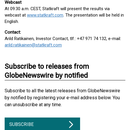
Webcast
At 09:30 a.m. CEST, Statkraft will present the results via
webcast at
www.statkraft.com
. The presentation will be held in
English.
Contact:
Arild Ratikainen, Investor Contact, tlf.: +47 971 74 132, e-mail:
arild.ratikainen@statkraft.com
Subscribe to releases from
GlobeNewswire by notified
Subscribe to all the latest releases from GlobeNewswire
by notified by registering your e-mail address below. You
can unsubscribe at any time.
SUBSCRIBE