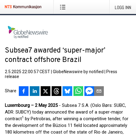
LOGG INN
Subsea7 awarded ‘super-major’
contract offshore Brazil
2.5.2025 22:00:57 CEST
|
GlobeNewswire by notified
|
Press
release
Share
Luxembourg – 2 May 2025
- Subsea 7 S.A. (Oslo Børs: SUBC,
ADR: SUBCY) today announced the award of a super-major
1
contract
by Petrobras, after winning a competitive tender, for
the development of the Búzios 11 field located approximately
180 kilometres off the coast of the state of Rio de Janeiro,