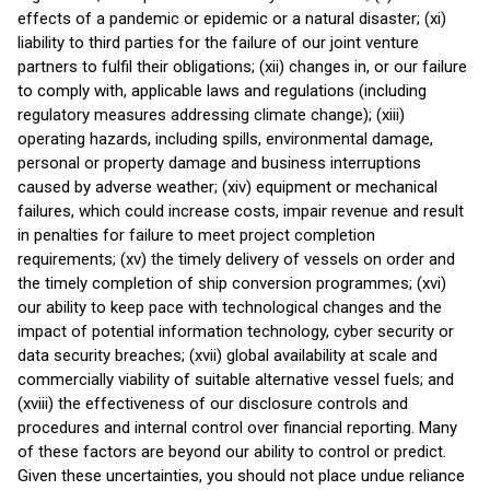
effects of a pandemic or epidemic or a natural disaster; (xi)
liability to third parties for the failure of our joint venture
partners to fulfil their obligations; (xii) changes in, or our failure
to comply with, applicable laws and regulations (including
regulatory measures addressing climate change); (xiii)
operating hazards, including spills, environmental damage,
personal or property damage and business interruptions
caused by adverse weather; (xiv) equipment or mechanical
failures, which could increase costs, impair revenue and result
in penalties for failure to meet project completion
requirements; (xv) the timely delivery of vessels on order and
the timely completion of ship conversion programmes; (xvi)
our ability to keep pace with technological changes and the
impact of potential information technology, cyber security or
data security breaches; (xvii) global availability at scale and
commercially viability of suitable alternative vessel fuels; and
(xviii) the effectiveness of our disclosure controls and
procedures and internal control over financial reporting. Many
of these factors are beyond our ability to control or predict.
Given these uncertainties, you should not place undue reliance