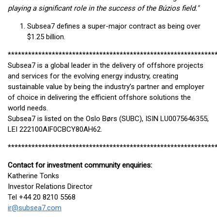
playing a significant role in the success of the Búzios field."
Subsea7 defines a super-major contract as being over
$1.25 billion.
*************************************************************
Subsea7 is a global leader in the delivery of offshore projects
and services for the evolving energy industry, creating
sustainable value by being the industry’s partner and employer
of choice in delivering the efficient offshore solutions the
world needs.
Subsea7 is listed on the Oslo Børs (SUBC), ISIN LU0075646355,
LEI 222100AIF0CBCY80AH62.
*************************************************************
Contact for investment community enquiries:
Katherine Tonks
Investor Relations Director
Tel +44 20 8210 5568
ir@subsea7.com