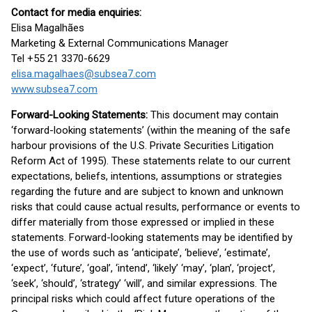
Contact for media enquiries:
Elisa Magalhães
Marketing & External Communications Manager
Tel +55 21 3370-6629
elisa.magalhaes@subsea7.com
www.subsea7.com
Forward-Looking Statements:
This document may contain
‘forward-looking statements’ (within the meaning of the safe
harbour provisions of the U.S. Private Securities Litigation
Reform Act of 1995). These statements relate to our current
expectations, beliefs, intentions, assumptions or strategies
regarding the future and are subject to known and unknown
risks that could cause actual results, performance or events to
differ materially from those expressed or implied in these
statements. Forward-looking statements may be identified by
the use of words such as ‘anticipate’, ‘believe’, ‘estimate’,
‘expect’, ‘future’, ‘goal’, ‘intend’, ‘likely’ ‘may’, ‘plan’, ‘project’,
‘seek’, ‘should’, ‘strategy’ ‘will’, and similar expressions. The
principal risks which could affect future operations of the