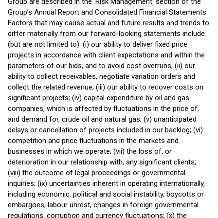
Group are described in the ‘Risk Management’ section of the
Group’s Annual Report and Consolidated Financial Statements.
Factors that may cause actual and future results and trends to
differ materially from our forward-looking statements include
(but are not limited to): (i) our ability to deliver fixed price
projects in accordance with client expectations and within the
parameters of our bids, and to avoid cost overruns; (ii) our
ability to collect receivables, negotiate variation orders and
collect the related revenue; (iii) our ability to recover costs on
significant projects; (iv) capital expenditure by oil and gas
companies, which is affected by fluctuations in the price of,
and demand for, crude oil and natural gas; (v) unanticipated
delays or cancellation of projects included in our backlog; (vi)
competition and price fluctuations in the markets and
businesses in which we operate; (vii) the loss of, or
deterioration in our relationship with, any significant clients;
(viii) the outcome of legal proceedings or governmental
inquiries; (ix) uncertainties inherent in operating internationally,
including economic, political and social instability, boycotts or
embargoes, labour unrest, changes in foreign governmental
regulations, corruption and currency fluctuations; (x) the