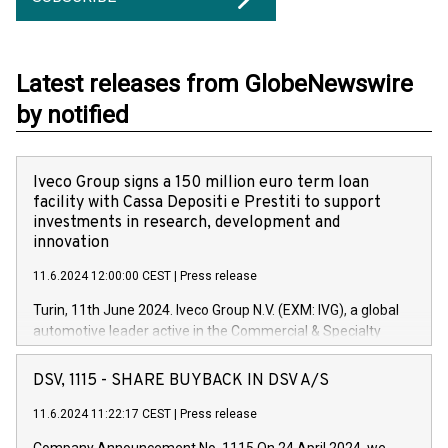
Latest releases from GlobeNewswire
by notified
Iveco Group signs a 150 million euro term loan
facility with Cassa Depositi e Prestiti to support
investments in research, development and
innovation
11.6.2024 12:00:00 CEST
|
Press release
Turin, 11th June 2024. Iveco Group N.V. (EXM: IVG), a global
automotive leader active in the Commercial & Specialty
Vehicles, Powertrain and related Financial Services arenas,
has successfully signed a term loan facility of 150 million
DSV, 1115 - SHARE BUYBACK IN DSV A/S
euros with Cassa Depositi e Prestiti (CDP), for the creation of
new projects in Italy dedicated to research, development and
11.6.2024 11:22:17 CEST
|
Press release
innovation. In detail, through the resources made available