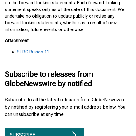
on the forward-looking statements. Each forward-looking
statement speaks only as of the date of this document. We
undertake no obligation to update publicly or revise any
forward-looking statements, whether as a result of new
information, future events or otherwise.
Attachment
SUBC Buzios 11
Subscribe to releases from
GlobeNewswire by notified
Subscribe to all the latest releases from GlobeNewswire
by notified by registering your e-mail address below. You
can unsubscribe at any time.
SUBSCRIBE