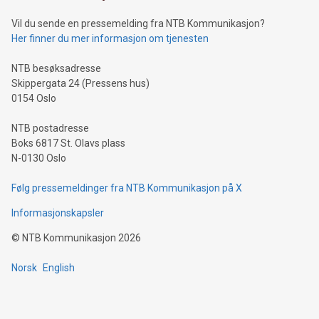
can enhance stability.Efficient Payment Rails: See how fast,
neutral payment systems support humanitarian
Vil du sende en pressemelding fra NTB Kommunikasjon?
projects.Carbon Footprint: Compare Bitcoin's environmental
Her finner du mer informasjon om tjenesten
impact with traditional banking. "We're excited to host this
event and dive into the critical topics of Bitcoin
NTB besøksadresse
Skippergata 24 (Pressens hus)
0154 Oslo
NTB postadresse
Boks 6817 St. Olavs plass
N-0130 Oslo
Følg pressemeldinger fra NTB Kommunikasjon på X
Informasjonskapsler
©
NTB Kommunikasjon
2026
Norsk
English