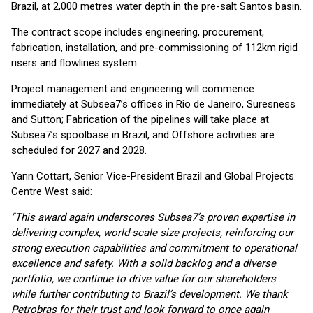
Brazil, at 2,000 metres water depth in the pre-salt Santos basin.
The contract scope includes engineering, procurement,
fabrication, installation, and pre-commissioning of 112km rigid
risers and flowlines system.
Project management and engineering will commence
immediately at Subsea7’s offices in Rio de Janeiro, Suresness
and Sutton; Fabrication of the pipelines will take place at
Subsea7’s spoolbase in Brazil, and Offshore activities are
scheduled for 2027 and 2028.
Yann Cottart, Senior Vice-President Brazil and Global Projects
Centre West said:
"This award again underscores Subsea7’s proven expertise in
delivering complex, world-scale size projects, reinforcing our
strong execution capabilities and commitment to operational
excellence and safety. With a solid backlog and a diverse
portfolio, we continue to drive value for our shareholders
while further contributing to Brazil’s development. We thank
Petrobras for their trust and look forward to once again