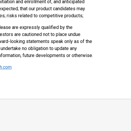
initiation and enrollment of, and anticipated
n expected; that our product candidates may
es; risks related to competitive products;
lease are expressly qualified by the
vestors are cautioned not to place undue
ward-looking statements speak only as of the
undertake no obligation to update any
nformation, future developments or otherwise.
kh.com