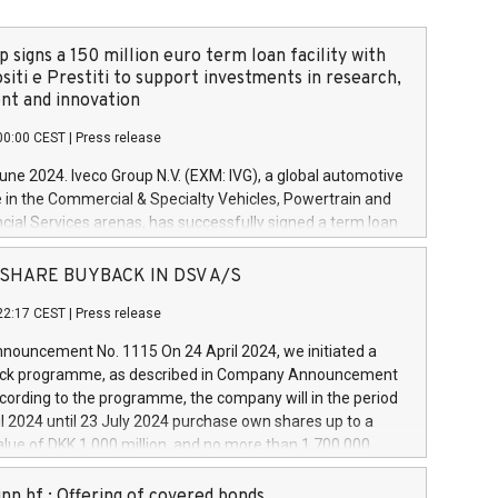
 signs a 150 million euro term loan facility with
siti e Prestiti to support investments in research,
t and innovation
00:00 CEST
|
Press release
June 2024. Iveco Group N.V. (EXM: IVG), a global automotive
e in the Commercial & Specialty Vehicles, Powertrain and
ncial Services arenas, has successfully signed a term loan
50 million euros with Cassa Depositi e Prestiti (CDP), for the
new projects in Italy dedicated to research, development
 - SHARE BUYBACK IN DSV A/S
on. In detail, through the resources made available by CDP,
22:17 CEST
|
Press release
will develop innovative technologies and architectures in
electric propulsion and further develop solutions for
ouncement No. 1115 On 24 April 2024, we initiated a
riving, digitalisation and vehicle connectivity aimed at
ck programme, as described in Company Announcement
ficiency, safety, driving comfort and productivity. The
cording to the programme, the company will in the period
estments, which will have a 5-year amortising profile, will
l 2024 until 23 July 2024 purchase own shares up to a
veco Group in Italy by the end of 2025. Iveco Group N.V.
ue of DKK 1,000 million, and no more than 1,700,000
s the home of unique people and brands that power your
esponding to 0.79% of the share capital at
 mission to advance a more sustainable society. The eight
nt of the programme. The programme has been
nn hf.: Offering of covered bonds