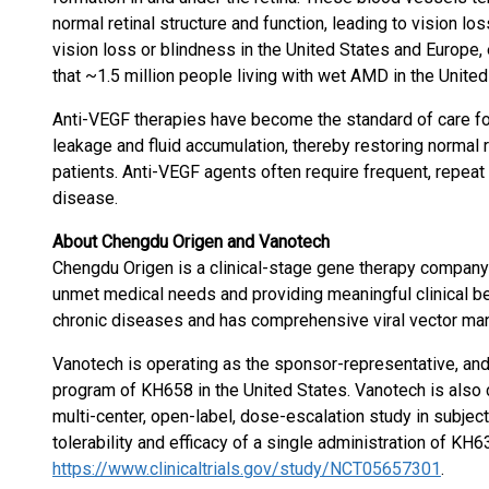
normal retinal structure and function, leading to vision l
vision loss or blindness in the United States and Europe, e
that ~1.5 million people living with wet AMD in the United
Anti-VEGF therapies have become the standard of care f
leakage and fluid accumulation, thereby restoring normal r
patients. Anti-VEGF agents often require frequent, repeat 
disease.
About Chengdu Origen and Vanotech
Chengdu Origen is a clinical-stage gene therapy compan
unmet medical needs and providing meaningful clinical be
chronic diseases and has comprehensive viral vector manuf
Vanotech is operating as the sponsor-representative, and
program of KH658 in the United States. Vanotech is also
multi-center, open-label, dose-escalation study in subjec
tolerability and efficacy of a single administration of KH6
https://www.clinicaltrials.gov/study/NCT05657301
.