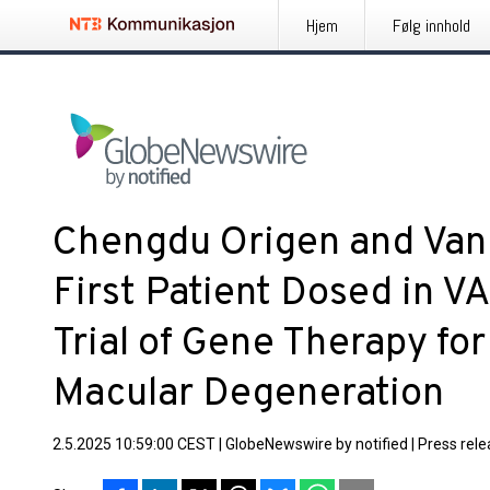
Hjem
Følg innhold
Chengdu Origen and Va
First Patient Dosed in 
Trial of Gene Therapy fo
Macular Degeneration
2.5.2025 10:59:00 CEST
|
GlobeNewswire by notified
|
Press rel