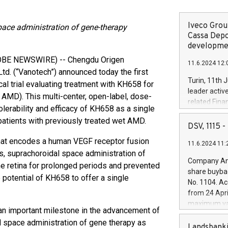
Iveco Group
space administration of gene-therapy
Cassa Depo
developmen
LOBE NEWSWIRE) -- Chengdu Origen
11.6.2024 12:
td. (“Vanotech”) announced today the first
Turin, 11th 
al trial evaluating treatment with KH658 for
leader activ
AMD). This multi-center, open-label, dose-
related Fina
 tolerability and efficacy of KH658 as a single
facility of 1
patients with previously treated wet AMD.
creation of 
DSV, 1115
and innovati
hat encodes a human VEGF receptor fusion
11.6.2024 11:
Iveco Group 
s, suprachoroidal space administration of
the field of 
Company Ann
he retina for prolonged periods and prevented
autonomous d
share buyba
increasing ef
 potential of KH658 to offer a single
No. 1104. Ac
financed inv
from 24 Apri
be made by I
maximum val
(EXM: IVG) i
s an important milestone in the advancement of
shares, corr
business and
l space administration of gene therapy as
commenceme
Landsbanki