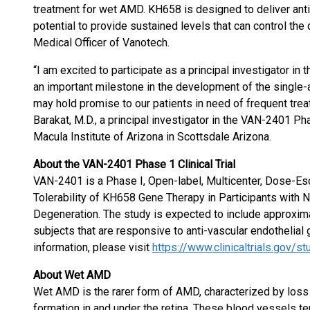
treatment for wet AMD. KH658 is designed to deliver anti-
potential to provide sustained levels that can control the
Medical Officer of Vanotech.
“I am excited to participate as a principal investigator in t
an important milestone in the development of the single-
may hold promise to our patients in need of frequent treat
Barakat, M.D., a principal investigator in the VAN-2401 Pha
Macula Institute of Arizona in Scottsdale Arizona.
About the VAN-2401 Phase 1 Clinical Trial
VAN-2401 is a Phase I, Open-label, Multicenter, Dose-Esc
Tolerability of KH658 Gene Therapy in Participants with
Degeneration. The study is expected to include approxim
subjects that are responsive to anti-vascular endothelial 
information, please visit
https://www.clinicaltrials.gov
About Wet AMD
Wet AMD is the rarer form of AMD, characterized by loss
formation in and under the retina. These blood vessels tend