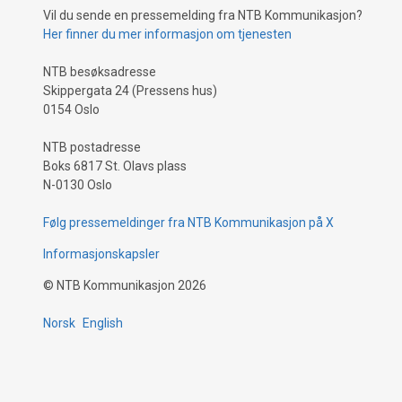
Vil du sende en pressemelding fra NTB Kommunikasjon?
Her finner du mer informasjon om tjenesten
NTB besøksadresse
Skippergata 24 (Pressens hus)
0154 Oslo
NTB postadresse
Boks 6817 St. Olavs plass
N-0130 Oslo
Følg pressemeldinger fra NTB Kommunikasjon på X
Informasjonskapsler
©
NTB Kommunikasjon
2026
Norsk
English