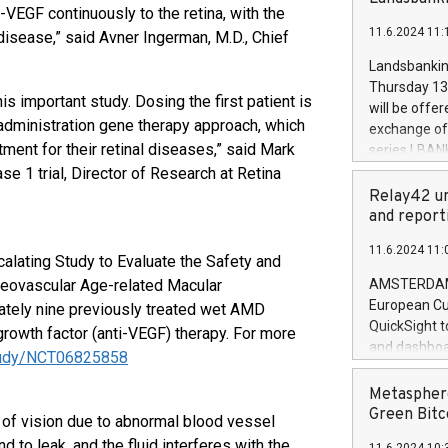
brands are 
VEGF continuously to the retina, with the
implemented
11.6.2024 11:
 disease,” said Avner Ingerman, M.D., Chief
European Par
the rules on
Landsbankinn
the Commiss
Thursday 13 
to as the Sa
his important study. Dosing the first patient is
will be offe
backAverage
administration gene therapy approach, which
exchange off
days 1-2547
ment for their retinal diseases,” said Mark
series LBANK
20247,0001,
covered bon
se 1 trial, Director of Research at Retina
20245,0001,
price of the
Relay42 un
June20243,0
20 June 202
and report
20244,0001,
with stable 
11.6.2024 11:
Markets will
alating Study to Evaluate the Safety and
+354 410 73
 Neovascular Age-related Macular
AMSTERDAM, 
European Cu
ately nine previously treated wet AMD
QuickSight t
growth factor (anti-VEGF) therapy. For more
and dashboa
/study/NCT06825858
customer da
to dive deep
Metasphere
the performa
Green Bitc
 of vision due to abnormal blood vessel
paid, and ow
 to leak, and the fluid interferes with the