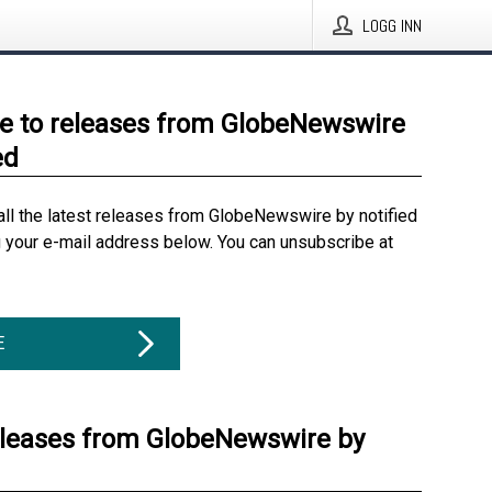
LOGG INN
e to releases from GlobeNewswire
ed
all the latest releases from GlobeNewswire by notified
g your e-mail address below. You can unsubscribe at
E
eleases from GlobeNewswire by