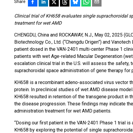
Share
Clinical trial of KH658 evaluates single suprachoroidal 
treatment for wet AMD
CHENGDU, China and ROCKAWAY, N.J., May 02, 2025 (G
Biotechnology Co., Ltd. (“Chengdu Origen”) and Vanotech L
patient dosed in the VAN-2401 multi-center Phase 1 clinic
patients with wet Age-related Macular Degeneration (wet 
escalation clinical trial in the U.S. will assess the safety,
suprachoroidal space administration of gene therapy for 
KH658 is a recombinant adeno-associated virus vector t
protein. In preclinical studies of wet AMD disease model
KH658 resulted in retention of the transgene product in t
the disease progression. These findings may indicate the
administration treatment for wet AMD patients.
“Dosing our first patient in the VAN-2401 Phase 1 trial i
KH658 by exploring the potential of single suprachoroida