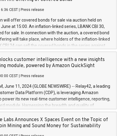
each a
 in accordance with Regulation No. 596/2014 of the
16:36 CEST
|
Press release
liament and Council of 16 April 2014 (“MAR”) (save for
 share buyback programmes set out in MAR article 5) and
 will offer covered bonds for sale via auction held on
ion Delegated Regulation (EU) 2016/1052, also referred
June at 15:00. An inflation-linked series, LBANK CBI 30,
fe Harbour rules. Trading dayNumber of shares bought
red for sale. In connection with the auction, a covered bond
 transaction priceAmount DKKAccumulated trading for
ering will take place, where holders of the inflation-linked
8,1001,023.01489,100,86026:3 June
 CBI 24 can sell the covered bonds in the series against
050.597,354,13027:4 June
ds bought in the above-mentioned auction. The clean
055.705,278,50028:6
 bonds is predefined at 99,594. Expected settlement date is
locks customer intelligence with a new insights
001,096.273,288,81029:7 June
4. Covered bonds issued by Landsbankinn are rated A+
ing module, powered by Amazon QuickSight
106.174,424,68
outlook by S&P Global Ratings. Landsbankinn Capital
00:00 CEST
|
Press release
 manage the auction. For further information, please call
30 or email verdbrefamidlun@landsbankinn.is.
June 11, 2024 (GLOBE NEWSWIRE) -- Relay42, a leading
stomer Data Platform (CDP), is leveraging Amazon
o power its new real-time customer intelligence, reporting,
rd module. Harnessing the breadth and quality of
ta, the new Insights module empowers marketing teams
 into customer behaviors and gain invaluable insights into
 Labs Announces X Spaces Event on the Topic of
nce of their marketing programs across all online, offline,
oin Mining and Sound Money for Sustainability
ned marketing channels. Preview of the Relay42 Insights