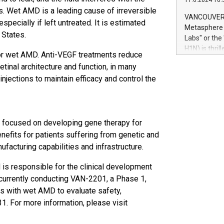
11.6.2024 10:
module, in p
oss. Wet AMD is a leading cause of irreversible
module inclu
VANCOUVER, 
specially if left untreated. It is estimated
Relay42 Insi
Metasphere L
their data a
 States.
Labs" or th
customers mo
H1N) is thri
or wet AMD. Anti-VEGF treatments reduce
Marketers can
Green Bitcoi
natural lang
etinal architecture and function, in many
2024 at 2 p.
injections to maintain efficacy and control the
to join the 
the fundame
how Bitcoin 
Innovations:
y focused on developing gene therapy for
Bitcoin min
enhance stab
nefits for patients suffering from genetic and
payment sys
acturing capabilities and infrastructure.
Compare Bitc
"We're excite
 is responsible for the clinical development
Bitcoin
 currently conducting VAN-2201, a Phase 1,
ts with wet AMD to evaluate safety,
31. For more information, please visit