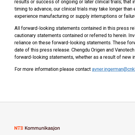
results or success of ongoing or later clinical trials; that 
timing to advance, our clinical trials may take longer tha
experience manufacturing or supply interruptions or failur
All forward-looking statements contained in this press re
cautionary statements contained or referred to herein. In
reliance on these forward-looking statements. These for
date of this press release. Chengdu Origen and Vanotech 
forward-looking statements, whether as a result of new i
For more information please contact
avner.ingerman@cn