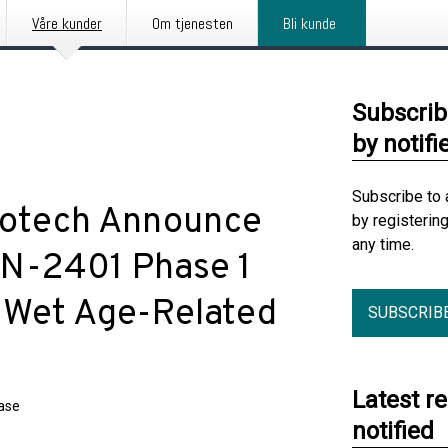
Våre kunder
Om tjenesten
Bli kunde
Subscrib
by notifi
Subscribe to 
notech Announce
by registerin
any time.
VAN-2401 Phase 1
r Wet Age-Related
SUBSCRIB
Latest r
ease
notified