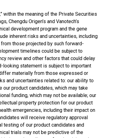
 within the meaning of the Private Securities
ings, Chengdu Origen’s and Vanotech’s
linical development program and the gene
de inherent risks and uncertainties, including
ly from those projected by such forward-
lopment timelines could be subject to
ncy review and other factors that could delay
ard-looking statement is subject to important
 differ materially from those expressed or
ks and uncertainties related to: our ability to
ze our product candidates, which may take
tional funding, which may not be available; our
tellectual property protection for our product
health emergencies, including their impact on
candidates will receive regulatory approval
cal testing of our product candidates and
nical trials may not be predictive of the