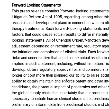
Forward Looking Statements
This press release contains “forward-looking statements,”
Litigation Reform Act of 1995, regarding, among other th
research and development plans in connection with its c
therapy treatments. Such forward-looking statements inclu
factors that could cause actual results to differ material
looking statements. All of Chengdu Origen/Vanotech deve
adjustment depending on recruitment rate, regulatory age
the initiation and completion of clinical trials. Each forw
risks and uncertainties that could cause actual results to
implied in such statement, including, without limitation, ris
develop, obtain regulatory approval for, and commerciali
longer or cost more than planned; our ability to raise addi
ability to obtain, maintain and enforce patent and other in
candidates; the potential impact of pandemics and other 
the global supply chain; the uncertainty that our product 
necessary to initiate human clinical studies; that preclini
preliminary or interim data from preclinical studies and cli