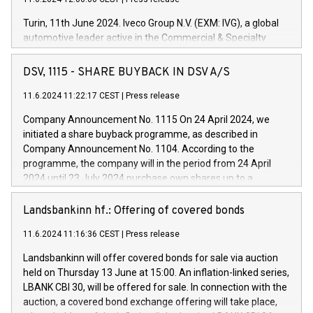
Turin, 11th June 2024. Iveco Group N.V. (EXM: IVG), a global
automotive leader active in the Commercial & Specialty
Vehicles, Powertrain and related Financial Services arenas,
has successfully signed a term loan facility of 150 million
DSV, 1115 - SHARE BUYBACK IN DSV A/S
euros with Cassa Depositi e Prestiti (CDP), for the creation of
new projects in Italy dedicated to research, development and
11.6.2024 11:22:17 CEST
|
Press release
innovation. In detail, through the resources made available
Company Announcement No. 1115 On 24 April 2024, we
by CDP, Iveco Group will develop innovative technologies and
initiated a share buyback programme, as described in
architectures in the field of electric propulsion and further
Company Announcement No. 1104. According to the
develop solutions for autonomous driving, digitalisation and
programme, the company will in the period from 24 April
vehicle connectivity aimed at increasing efficiency, safety,
2024 until 23 July 2024 purchase own shares up to a
driving comfort and productivity. The financed investments,
maximum value of DKK 1,000 million, and no more than
which will have a 5-year amortising profile, will be made by
1,700,000 shares, corresponding to 0.79% of the share
Landsbankinn hf.: Offering of covered bonds
Iveco Group in Italy by the end of 2025. Iveco Group N.V.
capital at commencement of the programme. The
(EXM: IVG) is the home of unique people and brands that
11.6.2024 11:16:36 CEST
|
Press release
programme has been implemented in accordance with
power your business and mission to advance a more
Regulation No. 596/2014 of the European Parliament and
sustainable society. The eight brands are each a
Landsbankinn will offer covered bonds for sale via auction
Council of 16 April 2014 (“MAR”) (save for the rules on share
held on Thursday 13 June at 15:00. An inflation-linked series,
buyback programmes set out in MAR article 5) and the
LBANK CBI 30, will be offered for sale. In connection with the
Commission Delegated Regulation (EU) 2016/1052, also
auction, a covered bond exchange offering will take place,
referred to as the Safe Harbour rules. Trading dayNumber of