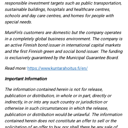
responsible investment targets such as public transportation,
sustainable buildings, hospitals and healthcare centres,
schools and day care centres, and homes for people with
special needs.
MuniFin’s customers are domestic but the company operates
in a completely global business environment. The company is
an active Finnish bond issuer in international capital markets
and the first Finnish green and social bond issuer. The funding
is exclusively guaranteed by the Municipal Guarantee Board.
Read more:
https://www.kuntarahoitus.fi/en/
Important Information
The information contained herein is not for release,
publication or distribution, in whole or in part, directly or
indirectly, in or into any such country or jurisdiction or
otherwise in such circumstances in which the release,
publication or distribution would be unlawful. The information
contained herein does not constitute an offer to sell or the
solicitation of an offer to buy, nor shall there be any sale of,