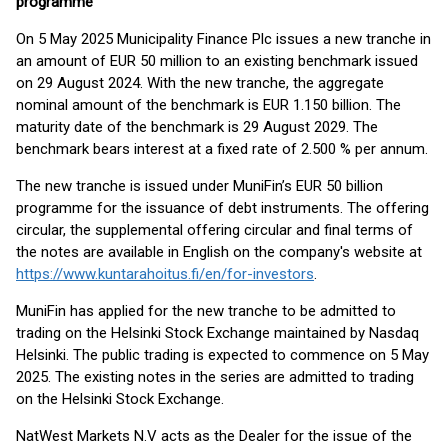
programme
On 5 May 2025 Municipality Finance Plc issues a new tranche in
an amount of EUR 50 million to an existing benchmark issued
on 29 August 2024. With the new tranche, the aggregate
nominal amount of the benchmark is EUR 1.150 billion. The
maturity date of the benchmark is 29 August 2029. The
benchmark bears interest at a fixed rate of 2.500 % per annum.
The new tranche is issued under MuniFin’s EUR 50 billion
programme for the issuance of debt instruments. The offering
circular, the supplemental offering circular and final terms of
the notes are available in English on the company's website at
https://www.kuntarahoitus.fi/en/for-investors
.
MuniFin has applied for the new tranche to be admitted to
trading on the Helsinki Stock Exchange maintained by Nasdaq
Helsinki. The public trading is expected to commence on 5 May
2025. The existing notes in the series are admitted to trading
on the Helsinki Stock Exchange.
NatWest Markets N.V acts as the Dealer for the issue of the