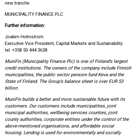
new tranche.
MUNICIPALITY FINANCE PLC
Further information:
Joakim Holmström
Executive Vice President, Capital Markets and Sustainability
tel. +358 50 444 3638
MuniFin (Municipality Finance Plc) is one of Finland’s largest
credit institutions. The owners of the company include Finnish
municipalities, the public sector pension fund Keva and the
State of Finland. The Group’s balance sheet is over EUR 53
billion.
MuniFin builds a better and more sustainable future with its
customers. Our customers include municipalities, joint
municipal authorities, wellbeing services counties, joint
county authorities, corporate entities under the control of the
above-mentioned organisations, and affordable social
housing. Lending is used for environmentally and socially