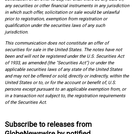
any securities or other financial instruments in any jurisdiction
in which such offer, solicitation or sale would be unlawful
prior to registration, exemption from registration or
qualification under the securities laws of any such
jurisdiction.
This communication does not constitute an offer of
securities for sale in the United States. The notes have not
been and will not be registered under the U.S. Securities Act
of 1933, as amended (the "Securities Act") or under the
applicable securities laws of any state of the United States
and may not be offered or sold, directly or indirectly, within the
United States or to, or for the account or benefit of, U.S.
persons except pursuant to an applicable exemption from, or
in a transaction not subject to, the registration requirements
of the Securities Act.
Subscribe to releases from
GlobeNewswire by notified