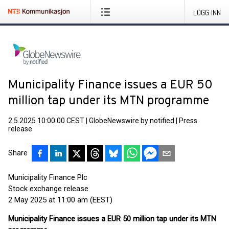
LOGG INN
Municipality Finance issues a EUR 50
million tap under its MTN programme
2.5.2025 10:00:00 CEST
|
GlobeNewswire by notified
|
Press
release
Share
Municipality Finance Plc
Stock exchange release
2 May 2025 at 11:00 am (EEST)
Municipality Finance issues a EUR 50 million tap under its MTN