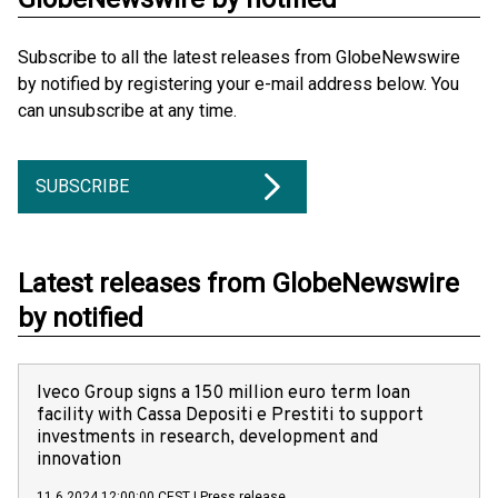
Subscribe to all the latest releases from GlobeNewswire
by notified by registering your e-mail address below. You
can unsubscribe at any time.
SUBSCRIBE
Latest releases from GlobeNewswire
by notified
Iveco Group signs a 150 million euro term loan
facility with Cassa Depositi e Prestiti to support
investments in research, development and
innovation
11.6.2024 12:00:00 CEST
|
Press release