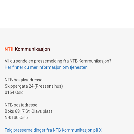
customers more effectively. Simplicity with AI-powered
Bitcoin mining, energy markets, and sustainability on July 3,
querying: Marketers can use artificial intelligence to query
2024 at 2 p.m. ET. Follow us on X at MetasphereLabs for
their data using natural language search, reducing the
updates and to join the event. What We'll Discuss Bitcoin
reliance on data scientists. Us
Mining Basics: Understand the fundamentals of Bitcoin
mining.Energy Market Dynamics: Explore how Bitcoin mining
interacts with energy markets.Sustainable Innovations:
Learn about our efforts to promote sustainability in Bitcoin
mining.Sound Money: Discover how tamper-proof currency
can enhance stability.Efficient Payment Rails: See how fast,
neutral payment systems support humanitarian
Vil du sende en pressemelding fra NTB Kommunikasjon?
projects.Carbon Footprint: Compare Bitcoin's environmental
Her finner du mer informasjon om tjenesten
impact with traditional banking. "We're excited to host this
event and dive into the critical topics of Bitcoin
NTB besøksadresse
Skippergata 24 (Pressens hus)
0154 Oslo
NTB postadresse
Boks 6817 St. Olavs plass
N-0130 Oslo
Følg pressemeldinger fra NTB Kommunikasjon på X