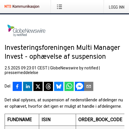
LOGG INN
Investeringsforeningen Multi Manager
Invest - ophævelse af suspension
2.5.2025 09:23:01 CEST
|
GlobeNewswire by notified
|
pressemeddelelse
Del
Det skal oplyses, at suspension af nedenstående afdelinger nu
er ophævet, hvorfor det igen er muligt at handle i afdelingerne.
FUNDNAME
ISIN
ORDER_BOOK_CODE