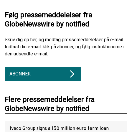
Følg pressemeddelelser fra
GlobeNewswire by notified
Skriv dig op her, og modtag pressemeddelelser på e-mail.
Indtast din e-mail, klik på abonner, og følg instruktionerne i
den udsendte e-mail.
ABONNER
Flere pressemeddelelser fra
GlobeNewswire by notified
Iveco Group signs a 150 million euro term loan