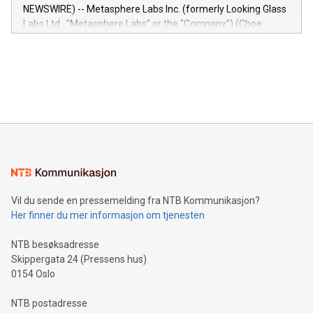
capabilities of the Relay42 Insights module include: Deep
NEWSWIRE) -- Metasphere Labs Inc. (formerly Looking Glass
insights into customer behaviors: With the Relay42 Insights
Labs Ltd., "Metasphere Labs" or the "Company") (Cboe
module, marketers can ask unlimited questions about their
Canada: LABZ) (OTC: LABZF) (FRA: H1N) is thrilled to
data and gain a deeper understanding of how to serve their
announce an engaging Twitter Spaces event on Green
customers more effectively. Simplicity with AI-powered
Bitcoin mining, energy markets, and sustainability on July 3,
querying: Marketers can use artificial intelligence to query
2024 at 2 p.m. ET. Follow us on X at MetasphereLabs for
their data using natural language search, reducing the
updates and to join the event. What We'll Discuss Bitcoin
reliance on data scientists. Us
Mining Basics: Understand the fundamentals of Bitcoin
mining.Energy Market Dynamics: Explore how Bitcoin mining
interacts with energy markets.Sustainable Innovations:
Learn about our efforts to promote sustainability in Bitcoin
mining.Sound Money: Discover how tamper-proof currency
can enhance stability.Efficient Payment Rails: See how fast,
neutral payment systems support humanitarian
Vil du sende en pressemelding fra NTB Kommunikasjon?
projects.Carbon Footprint: Compare Bitcoin's environmental
Her finner du mer informasjon om tjenesten
impact with traditional banking. "We're excited to host this
event and dive into the critical topics of Bitcoin
NTB besøksadresse
Skippergata 24 (Pressens hus)
0154 Oslo
NTB postadresse