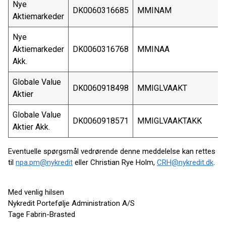
Nye
DK0060316685
MMINAM
Aktiemarkeder
Nye
Aktiemarkeder
DK0060316768
MMINAA
Akk.
Globale Value
DK0060918498
MMIGLVAAKT
Aktier
Globale Value
DK0060918571
MMIGLVAAKTAKK
Aktier Akk.
Eventuelle spørgsmål vedrørende denne meddelelse kan rettes
til
npa.pm@nykredit
eller Christian Rye Holm,
CRH@nykredit.dk
.
Med venlig hilsen
Nykredit Portefølje Administration A/S
Tage Fabrin-Brasted