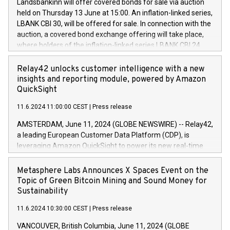
sustainable society. The eight brands are each a
Landsbankinn will offer covered bonds for sale via auction
Council of 16 April 2014 (“MAR”) (save for the rules on share
held on Thursday 13 June at 15:00. An inflation-linked series,
buyback programmes set out in MAR article 5) and the
LBANK CBI 30, will be offered for sale. In connection with the
Commission Delegated Regulation (EU) 2016/1052, also
auction, a covered bond exchange offering will take place,
referred to as the Safe Harbour rules. Trading dayNumber of
where holders of the inflation-linked series LBANK CBI 24
shares bought backAverage transaction priceAmount
can sell the covered bonds in the series against covered
DKKAccumulated trading for days 1-
bonds bought in the above-mentioned auction. The clean
Relay42 unlocks customer intelligence with a new
25478,1001,023.01489,100,86026:3 June
price of the bonds is predefined at 99,594. Expected
insights and reporting module, powered by Amazon
20247,0001,050.597,354,13027:4 June
settlement date is 20 June 2024. Covered bonds issued by
QuickSight
20245,0001,055.705,278,50028:6
Landsbankinn are rated A+ with stable outlook by S&P Global
June20243,0001,096.273,288,81029:7 June
11.6.2024 11:00:00 CEST
|
Press release
Ratings. Landsbankinn Capital Markets will manage the
20244,0001,106.174,424,68
auction. For further information, please call +354 410 7330
AMSTERDAM, June 11, 2024 (GLOBE NEWSWIRE) -- Relay42,
or email verdbrefamidlun@landsbankinn.is.
a leading European Customer Data Platform (CDP), is
leveraging Amazon QuickSight to power its new real-time
customer intelligence, reporting, and dashboard module.
Harnessing the breadth and quality of customer data, the
Metasphere Labs Announces X Spaces Event on the
new Insights module empowers marketing teams to dive
Topic of Green Bitcoin Mining and Sound Money for
deep into customer behaviors and gain invaluable insights
Sustainability
into the performance of their marketing programs across all
11.6.2024 10:30:00 CEST
|
Press release
online, offline, paid, and owned marketing channels. Preview
of the Relay42 Insights module, in pre-beta version Key
VANCOUVER, British Columbia, June 11, 2024 (GLOBE