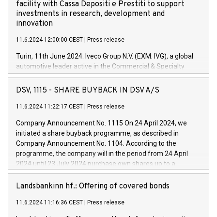
facility with Cassa Depositi e Prestiti to support
investments in research, development and
innovation
11.6.2024 12:00:00 CEST
|
Press release
Turin, 11th June 2024. Iveco Group N.V. (EXM: IVG), a global
automotive leader active in the Commercial & Specialty
Vehicles, Powertrain and related Financial Services arenas,
has successfully signed a term loan facility of 150 million
DSV, 1115 - SHARE BUYBACK IN DSV A/S
euros with Cassa Depositi e Prestiti (CDP), for the creation of
new projects in Italy dedicated to research, development and
11.6.2024 11:22:17 CEST
|
Press release
innovation. In detail, through the resources made available
Company Announcement No. 1115 On 24 April 2024, we
by CDP, Iveco Group will develop innovative technologies and
initiated a share buyback programme, as described in
architectures in the field of electric propulsion and further
Company Announcement No. 1104. According to the
develop solutions for autonomous driving, digitalisation and
programme, the company will in the period from 24 April
vehicle connectivity aimed at increasing efficiency, safety,
2024 until 23 July 2024 purchase own shares up to a
driving comfort and productivity. The financed investments,
maximum value of DKK 1,000 million, and no more than
which will have a 5-year amortising profile, will be made by
1,700,000 shares, corresponding to 0.79% of the share
Landsbankinn hf.: Offering of covered bonds
Iveco Group in Italy by the end of 2025. Iveco Group N.V.
capital at commencement of the programme. The
(EXM: IVG) is the home of unique people and brands that
11.6.2024 11:16:36 CEST
|
Press release
programme has been implemented in accordance with
power your business and mission to advance a more
Regulation No. 596/2014 of the European Parliament and