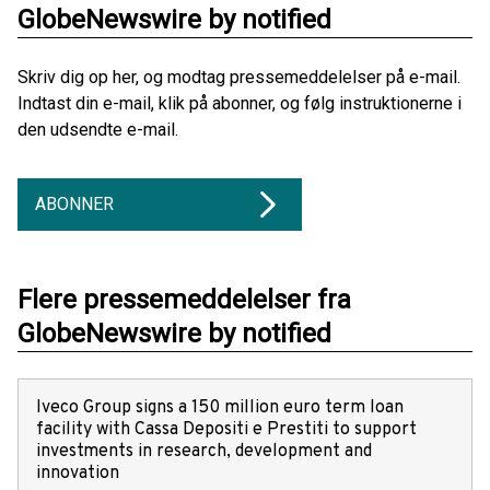
GlobeNewswire by notified
Skriv dig op her, og modtag pressemeddelelser på e-mail.
Indtast din e-mail, klik på abonner, og følg instruktionerne i
den udsendte e-mail.
ABONNER
Flere pressemeddelelser fra
GlobeNewswire by notified
Iveco Group signs a 150 million euro term loan
facility with Cassa Depositi e Prestiti to support
investments in research, development and
innovation