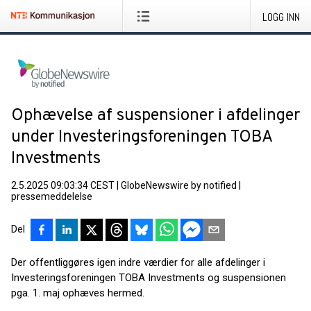
LOGG INN
Ophævelse af suspensioner i afdelinger
under Investeringsforeningen TOBA
Investments
2.5.2025 09:03:34 CEST
|
GlobeNewswire by notified
|
pressemeddelelse
Del
Der offentliggøres igen indre værdier for alle afdelinger i
Investeringsforeningen TOBA Investments og suspensionen
pga. 1. maj ophæves hermed.