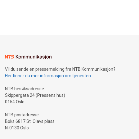
data and gain a deeper understanding of how to serve their
announce an engaging Twitter Spaces event on Green
customers more effectively. Simplicity with AI-powered
Bitcoin mining, energy markets, and sustainability on July 3,
querying: Marketers can use artificial intelligence to query
2024 at 2 p.m. ET. Follow us on X at MetasphereLabs for
their data using natural language search, reducing the
updates and to join the event. What We'll Discuss Bitcoin
reliance on data scientists. Us
Mining Basics: Understand the fundamentals of Bitcoin
mining.Energy Market Dynamics: Explore how Bitcoin mining
interacts with energy markets.Sustainable Innovations:
Learn about our efforts to promote sustainability in Bitcoin
mining.Sound Money: Discover how tamper-proof currency
can enhance stability.Efficient Payment Rails: See how fast,
neutral payment systems support humanitarian
Vil du sende en pressemelding fra NTB Kommunikasjon?
projects.Carbon Footprint: Compare Bitcoin's environmental
Her finner du mer informasjon om tjenesten
impact with traditional banking. "We're excited to host this
event and dive into the critical topics of Bitcoin
NTB besøksadresse
Skippergata 24 (Pressens hus)
0154 Oslo
NTB postadresse
Boks 6817 St. Olavs plass
N-0130 Oslo