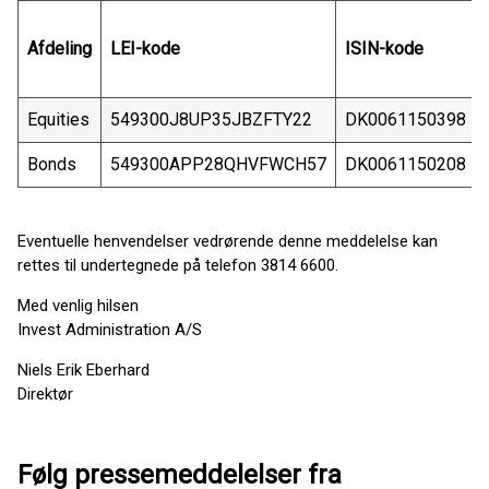
Afdeling
LEI-kode
ISIN-kode
Equities
549300J8UP35JBZFTY22
DK0061150398
Bonds
549300APP28QHVFWCH57
DK0061150208
Eventuelle henvendelser vedrørende denne meddelelse kan
rettes til undertegnede på telefon 3814 6600.
Med venlig hilsen
Invest Administration A/S
Niels Erik Eberhard
Direktør
Følg pressemeddelelser fra