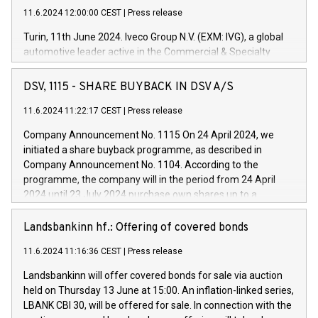
11.6.2024 12:00:00 CEST
|
Press release
Turin, 11th June 2024. Iveco Group N.V. (EXM: IVG), a global
automotive leader active in the Commercial & Specialty
Vehicles, Powertrain and related Financial Services arenas,
has successfully signed a term loan facility of 150 million
DSV, 1115 - SHARE BUYBACK IN DSV A/S
euros with Cassa Depositi e Prestiti (CDP), for the creation of
new projects in Italy dedicated to research, development and
11.6.2024 11:22:17 CEST
|
Press release
innovation. In detail, through the resources made available
Company Announcement No. 1115 On 24 April 2024, we
by CDP, Iveco Group will develop innovative technologies and
initiated a share buyback programme, as described in
architectures in the field of electric propulsion and further
Company Announcement No. 1104. According to the
develop solutions for autonomous driving, digitalisation and
programme, the company will in the period from 24 April
vehicle connectivity aimed at increasing efficiency, safety,
2024 until 23 July 2024 purchase own shares up to a
driving comfort and productivity. The financed investments,
maximum value of DKK 1,000 million, and no more than
which will have a 5-year amortising profile, will be made by
1,700,000 shares, corresponding to 0.79% of the share
Landsbankinn hf.: Offering of covered bonds
Iveco Group in Italy by the end of 2025. Iveco Group N.V.
capital at commencement of the programme. The
(EXM: IVG) is the home of unique people and brands that
11.6.2024 11:16:36 CEST
|
Press release
programme has been implemented in accordance with
power your business and mission to advance a more
Regulation No. 596/2014 of the European Parliament and
sustainable society. The eight brands are each a
Landsbankinn will offer covered bonds for sale via auction
Council of 16 April 2014 (“MAR”) (save for the rules on share
held on Thursday 13 June at 15:00. An inflation-linked series,
buyback programmes set out in MAR article 5) and the
LBANK CBI 30, will be offered for sale. In connection with the
Commission Delegated Regulation (EU) 2016/1052, also