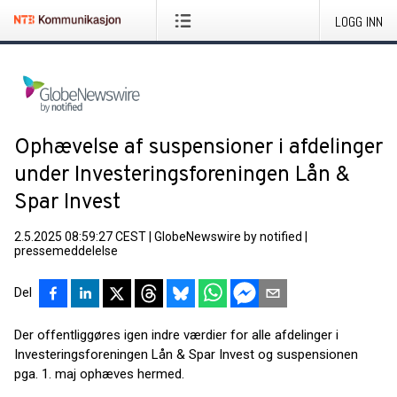
LOGG INN
Ophævelse af suspensioner i afdelinger
under Investeringsforeningen Lån &
Spar Invest
2.5.2025 08:59:27 CEST
|
GlobeNewswire by notified
|
pressemeddelelse
Del
Der offentliggøres igen indre værdier for alle afdelinger i
Investeringsforeningen Lån & Spar Invest og suspensionen
pga. 1. maj ophæves hermed.