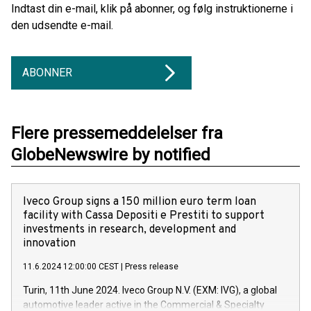
Indtast din e-mail, klik på abonner, og følg instruktionerne i
den udsendte e-mail.
ABONNER
Flere pressemeddelelser fra
GlobeNewswire by notified
Iveco Group signs a 150 million euro term loan
facility with Cassa Depositi e Prestiti to support
investments in research, development and
innovation
11.6.2024 12:00:00 CEST
|
Press release
Turin, 11th June 2024. Iveco Group N.V. (EXM: IVG), a global
automotive leader active in the Commercial & Specialty