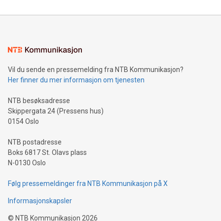
reliance on data scientists. Us
Mining Basics: Understand the fundamentals of Bitcoin
mining.Energy Market Dynamics: Explore how Bitcoin mining
interacts with energy markets.Sustainable Innovations:
Learn about our efforts to promote sustainability in Bitcoin
mining.Sound Money: Discover how tamper-proof currency
can enhance stability.Efficient Payment Rails: See how fast,
neutral payment systems support humanitarian
Vil du sende en pressemelding fra NTB Kommunikasjon?
projects.Carbon Footprint: Compare Bitcoin's environmental
Her finner du mer informasjon om tjenesten
impact with traditional banking. "We're excited to host this
event and dive into the critical topics of Bitcoin
NTB besøksadresse
Skippergata 24 (Pressens hus)
0154 Oslo
NTB postadresse
Boks 6817 St. Olavs plass
N-0130 Oslo
Følg pressemeldinger fra NTB Kommunikasjon på X
Informasjonskapsler
©
NTB Kommunikasjon
2026