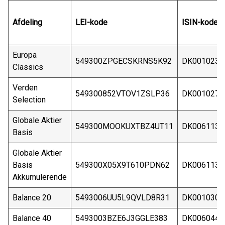
Afdeling
LEI-kode
ISIN-kode
Europa
549300ZPGECSKRNS5K92
DK0010235
Classics
Verden
549300852VTOV1ZSLP36
DK0010274
Selection
Globale Aktier
549300MOOKUXTBZ4UT11
DK0061134
Basis
Globale Aktier
Basis
549300X05X9T610PDN62
DK0061134
Akkumulerende
Balance 20
5493006UU5L9QVLD8R31
DK0010301
Balance 40
5493003BZE6J3GGLE383
DK0060448