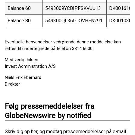
Balance 60
5493009YCBIPFSKVUU13
DK0016102
Balance 80
549300QL36LOOVHFN291
DK0010301
Eventuelle henvendelser vedrørende denne meddelelse kan
rettes til undertegnede på telefon 3814 6600.
Med venlig hilsen
Invest Administration A/S
Niels Erik Eberhard
Direktør
Følg pressemeddelelser fra
GlobeNewswire by notified
Skriv dig op her, og modtag pressemeddelelser på e-mail.