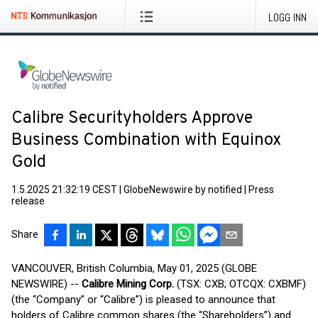
LOGG INN
Calibre Securityholders Approve
Business Combination with Equinox
Gold
1.5.2025 21:32:19 CEST
|
GlobeNewswire by notified
|
Press
release
Share
VANCOUVER, British Columbia, May 01, 2025 (GLOBE
NEWSWIRE) --
Calibre Mining Corp.
(TSX: CXB; OTCQX: CXBMF)
(the “Company” or “Calibre”) is pleased to announce that
holders of Calibre common shares (the “Shareholders”) and