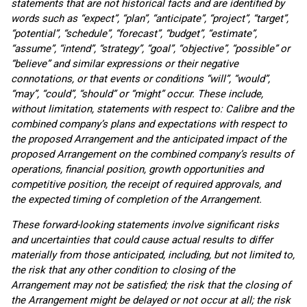
statements that are not historical facts and are identified by
words such as “expect”, “plan”, “anticipate”, “project”, “target”,
“potential”, “schedule”, “forecast”, “budget”, “estimate”,
“assume”, “intend”, “strategy”, “goal”, “objective”, “possible” or
“believe” and similar expressions or their negative
connotations, or that events or conditions “will”, “would”,
“may”, “could”, “should” or “might” occur. These include,
without limitation, statements with respect to: Calibre and the
combined company’s plans and expectations with respect to
the proposed Arrangement and the anticipated impact of the
proposed Arrangement on the combined company’s results of
operations, financial position, growth opportunities and
competitive position, the receipt of required approvals, and
the expected timing of completion of the Arrangement.
These forward-looking statements involve significant risks
and uncertainties that could cause actual results to differ
materially from those anticipated, including, but not limited to,
the risk that any other condition to closing of the
Arrangement may not be satisfied; the risk that the closing of
the Arrangement might be delayed or not occur at all; the risk