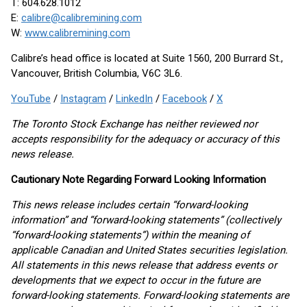
T: 604.628.1012
E:
calibre@calibremining.com
W:
www.calibremining.com
Calibre’s head office is located at Suite 1560, 200 Burrard St.,
Vancouver, British Columbia, V6C 3L6.
YouTube
/
Instagram
/
LinkedIn
/
Facebook
/
X
The Toronto Stock Exchange has neither reviewed nor
accepts responsibility for the adequacy or accuracy of this
news release.
Cautionary Note Regarding Forward Looking Information
This news release includes certain “forward-looking
information” and “forward-looking statements” (collectively
“forward-looking statements”) within the meaning of
applicable Canadian and United States securities legislation.
All statements in this news release that address events or
developments that we expect to occur in the future are
forward-looking statements. Forward-looking statements are