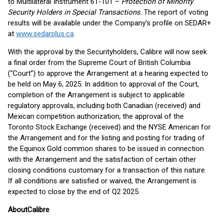
to Multilateral Instrument 61-101 –
Protection of Minority
Security Holders in Special Transactions
. The report of voting
results will be available under the Company’s profile on SEDAR+
at
www.sedarplus.ca
.
With the approval by the Securityholders, Calibre will now seek
a final order from the Supreme Court of British Columbia
(“Court”) to approve the Arrangement at a hearing expected to
be held on May 6, 2025. In addition to approval of the Court,
completion of the Arrangement is subject to applicable
regulatory approvals, including both Canadian (received) and
Mexican competition authorization, the approval of the
Toronto Stock Exchange (received) and the NYSE American for
the Arrangement and for the listing and posting for trading of
the Equinox Gold common shares to be issued in connection
with the Arrangement and the satisfaction of certain other
closing conditions customary for a transaction of this nature.
If all conditions are satisfied or waived, the Arrangement is
expected to close by the end of Q2 2025.
About
Calibre