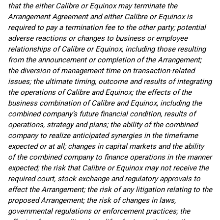
that the either Calibre or Equinox may terminate the
Arrangement Agreement and either Calibre or Equinox is
required to pay a termination fee to the other party; potential
adverse reactions or changes to business or employee
relationships of Calibre or Equinox, including those resulting
from the announcement or completion of the Arrangement;
the diversion of management time on transaction-related
issues; the ultimate timing, outcome and results of integrating
the operations of Calibre and Equinox; the effects of the
business combination of Calibre and Equinox, including the
combined company’s future financial condition, results of
operations, strategy and plans; the ability of the combined
company to realize anticipated synergies in the timeframe
expected or at all; changes in capital markets and the ability
of the combined company to finance operations in the manner
expected; the risk that Calibre or Equinox may not receive the
required court, stock exchange and regulatory approvals to
effect the Arrangement; the risk of any litigation relating to the
proposed Arrangement; the risk of changes in laws,
governmental regulations or enforcement practices; the