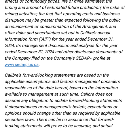
effects of commodity prices, life of mine estimates; the
timing and amount of estimated future production; the risks of
mining activities; the fact that operating costs and business
disruption may be greater than expected following the public
announcement or consummation of the Arrangement; and
other risks and uncertainties set out in Calibre’s annual
information form (“AIF”) for the year ended December 31,
2024, its management discussion and analysis for the year
ended December 31, 2024 and other disclosure documents of
the Company filed on the Company’s SEDAR+ profile at
www.sedarplus.ca
.
Calibre's forward-looking statements are based on the
applicable assumptions and factors management considers
reasonable as of the date hereof, based on the information
available to management at such time. Calibre does not
assume any obligation to update forward-looking statements
if circumstances or management's beliefs, expectations or
opinions should change other than as required by applicable
securities laws. There can be no assurance that forward-
looking statements will prove to be accurate, and actual