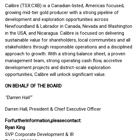
Calibre (TSX:CXB) is a Canadian-listed, Americas focused,
growing mid-tier gold producer with a strong pipeline of
development and exploration opportunities across
Newfoundland & Labrador in Canada, Nevada and Washington
in the USA, and Nicaragua. Calibre is focused on delivering
sustainable value for shareholders, local communities and all
stakeholders through responsible operations and a disciplined
approach to growth. With a strong balance sheet, a proven
management team, strong operating cash flow, accretive
development projects and district-scale exploration
opportunities, Calibre will unlock significant value.
ON BEHALF OF THE BOARD
“Darren Hall”
Darren Hall, President & Chief Executive Officer
For
further
information,
please
contact:
Ryan King
SVP Corporate Development & IR