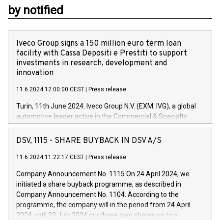
by notified
Iveco Group signs a 150 million euro term loan
facility with Cassa Depositi e Prestiti to support
investments in research, development and
innovation
11.6.2024 12:00:00 CEST
|
Press release
Turin, 11th June 2024. Iveco Group N.V. (EXM: IVG), a global
automotive leader active in the Commercial & Specialty
Vehicles, Powertrain and related Financial Services arenas,
has successfully signed a term loan facility of 150 million
DSV, 1115 - SHARE BUYBACK IN DSV A/S
euros with Cassa Depositi e Prestiti (CDP), for the creation of
new projects in Italy dedicated to research, development and
11.6.2024 11:22:17 CEST
|
Press release
innovation. In detail, through the resources made available
Company Announcement No. 1115 On 24 April 2024, we
by CDP, Iveco Group will develop innovative technologies and
initiated a share buyback programme, as described in
architectures in the field of electric propulsion and further
Company Announcement No. 1104. According to the
develop solutions for autonomous driving, digitalisation and
programme, the company will in the period from 24 April
vehicle connectivity aimed at increasing efficiency, safety,
2024 until 23 July 2024 purchase own shares up to a
driving comfort and productivity. The financed investments,