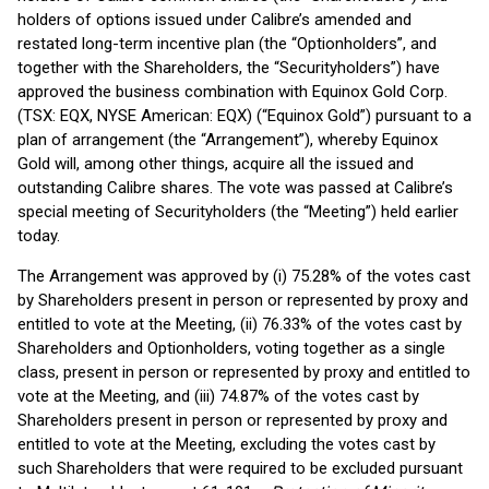
holders of options issued under Calibre’s amended and
restated long-term incentive plan (the “Optionholders”, and
together with the Shareholders, the “Securityholders”) have
approved the business combination with Equinox Gold Corp.
(TSX: EQX, NYSE American: EQX) (“Equinox Gold”) pursuant to a
plan of arrangement (the “Arrangement”), whereby Equinox
Gold will, among other things, acquire all the issued and
outstanding Calibre shares. The vote was passed at Calibre’s
special meeting of Securityholders (the “Meeting”) held earlier
today.
The Arrangement was approved by (i) 75.28% of the votes cast
by Shareholders present in person or represented by proxy and
entitled to vote at the Meeting, (ii) 76.33% of the votes cast by
Shareholders and Optionholders, voting together as a single
class, present in person or represented by proxy and entitled to
vote at the Meeting, and (iii) 74.87% of the votes cast by
Shareholders present in person or represented by proxy and
entitled to vote at the Meeting, excluding the votes cast by
such Shareholders that were required to be excluded pursuant