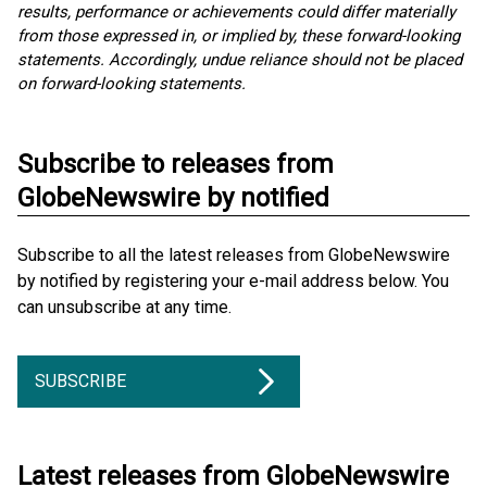
results, performance or achievements could differ materially
from those expressed in, or implied by, these forward-looking
statements. Accordingly, undue reliance should not be placed
on forward-looking statements.
Subscribe to releases from
GlobeNewswire by notified
Subscribe to all the latest releases from GlobeNewswire
by notified by registering your e-mail address below. You
can unsubscribe at any time.
SUBSCRIBE
Latest releases from GlobeNewswire