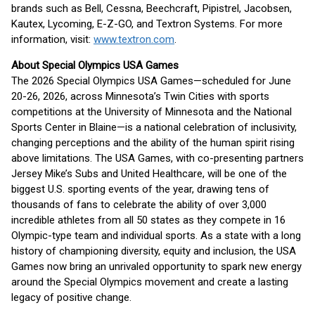
brands such as Bell, Cessna, Beechcraft, Pipistrel, Jacobsen,
Kautex, Lycoming, E-Z-GO, and Textron Systems. For more
information, visit:
www.textron.com
.
About Special Olympics USA Games
The 2026 Special Olympics USA Games—scheduled for June
20-26, 2026, across Minnesota’s Twin Cities with sports
competitions at the University of Minnesota and the National
Sports Center in Blaine—is a national celebration of inclusivity,
changing perceptions and the ability of the human spirit rising
above limitations. The USA Games, with co-presenting partners
Jersey Mike’s Subs and United Healthcare, will be one of the
biggest U.S. sporting events of the year, drawing tens of
thousands of fans to celebrate the ability of over 3,000
incredible athletes from all 50 states as they compete in 16
Olympic-type team and individual sports. As a state with a long
history of championing diversity, equity and inclusion, the USA
Games now bring an unrivaled opportunity to spark new energy
around the Special Olympics movement and create a lasting
legacy of positive change.