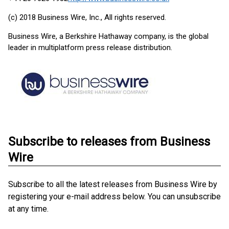
(c) 2018 Business Wire, Inc., All rights reserved.
Business Wire, a Berkshire Hathaway company, is the global
leader in multiplatform press release distribution.
Subscribe to releases from Business
Wire
Subscribe to all the latest releases from Business Wire by
registering your e-mail address below. You can unsubscribe
at any time.