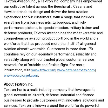
Textron Aviation Inc., a Textron Inc. company, has empowered
our collective talent across the Beechcraft, Cessna and
Hawker brands to design and deliver the best aviation
experience for our customers. With a range that includes
everything from business jets, turboprops, and high-
performance pistons, to special mission, military trainer and
defense products, Textron Aviation has the most versatile and
comprehensive aviation product portfolio in the world and a
workforce that has produced more than half of all general
aviation aircraft worldwide. Customers in more than 170
countries rely on our legendary performance, reliability and
versatility, along with our trusted global customer service
network, for affordable and flexible flight. For more
information, visit
www.txtav.com
|
www.defense.txtav.com
|
www.scorpionjet.com
.
About Textron Inc.
Textron Inc. is a multi-industry company that leverages its
global network of aircraft, defense, industrial and finance
businesses to provide customers with innovative solutions and
services. Textron is known around the world for its powerful