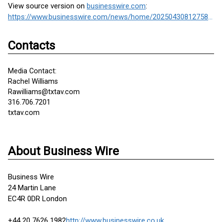
View source version on
businesswire.com
:
https://www.businesswire.com/news/home/20250430812758/en/
Contacts
Media Contact:
Rachel Williams
Rawilliams@txtav.com
316.706.7201
txtav.com
About Business Wire
Business Wire
24 Martin Lane
EC4R 0DR London
+44 20 7626 1982
http://www.businesswire.co.uk