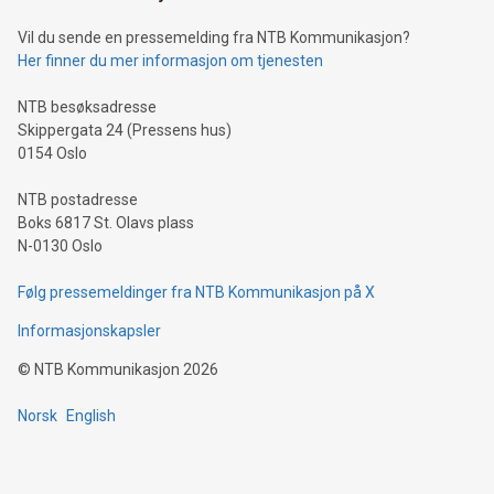
of deals using their preferred payment methods while
Vil du sende en pressemelding fra NTB Kommunikasjon?
traveling abroad. The character also resembles the fleeting
Her finner du mer informasjon om tjenesten
moment of a barefooted striker poised to shoot, evoking the
original beauty and power of football – a game that united
NTB besøksadresse
people across the wo
Skippergata 24 (Pressens hus)
0154 Oslo
NTB postadresse
Boks 6817 St. Olavs plass
N-0130 Oslo
Følg pressemeldinger fra NTB Kommunikasjon på X
Informasjonskapsler
©
NTB Kommunikasjon
2026
Norsk
English