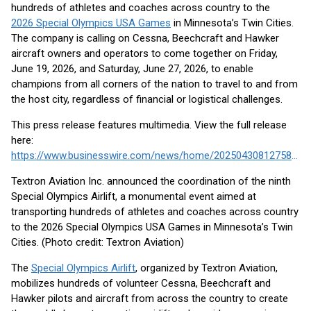
hundreds of athletes and coaches across country to the
2026 Special Olympics USA Games
in Minnesota’s Twin Cities.
The company is calling on Cessna, Beechcraft and Hawker
aircraft owners and operators to come together on Friday,
June 19, 2026, and Saturday, June 27, 2026, to enable
champions from all corners of the nation to travel to and from
the host city, regardless of financial or logistical challenges.
This press release features multimedia. View the full release
here:
https://www.businesswire.com/news/home/20250430812758/en/
Textron Aviation Inc. announced the coordination of the ninth
Special Olympics Airlift, a monumental event aimed at
transporting hundreds of athletes and coaches across country
to the 2026 Special Olympics USA Games in Minnesota’s Twin
Cities. (Photo credit: Textron Aviation)
The
Special Olympics Airlift
, organized by Textron Aviation,
mobilizes hundreds of volunteer Cessna, Beechcraft and
Hawker pilots and aircraft from across the country to create