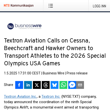
LOGG INN
Textron Aviation Calls on Cessna,
Beechcraft and Hawker Owners to
Transport Athletes to the 2026 Special
Olympics USA Games
1.5.2025 17:31:00 CEST
|
Business Wire
|
Press release
Share
Textron Aviation Inc.
, a
Textron Inc.
(NYSE:TXT) company,
today announced the coordination of the ninth Special
Olympics Airlift, a monumental event aimed at transporting