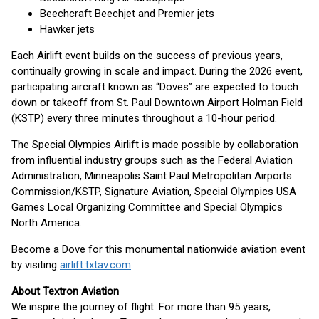
Beechcraft Beechjet and Premier jets
Hawker jets
Each Airlift event builds on the success of previous years,
continually growing in scale and impact. During the 2026 event,
participating aircraft known as “Doves” are expected to touch
down or takeoff from St. Paul Downtown Airport Holman Field
(KSTP) every three minutes throughout a 10-hour period.
The Special Olympics Airlift is made possible by collaboration
from influential industry groups such as the Federal Aviation
Administration, Minneapolis Saint Paul Metropolitan Airports
Commission/KSTP, Signature Aviation, Special Olympics USA
Games Local Organizing Committee and Special Olympics
North America.
Become a Dove for this monumental nationwide aviation event
by visiting
airlift.txtav.com
.
About Textron Aviation
We inspire the journey of flight. For more than 95 years,