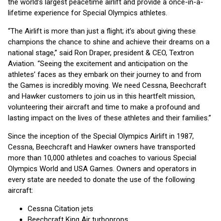
the world’s largest peacetime airlift and provide a once-in-a-
lifetime experience for Special Olympics athletes.
“The Airlift is more than just a flight; it’s about giving these
champions the chance to shine and achieve their dreams on a
national stage,” said Ron Draper, president & CEO, Textron
Aviation. “Seeing the excitement and anticipation on the
athletes’ faces as they embark on their journey to and from
the Games is incredibly moving. We need Cessna, Beechcraft
and Hawker customers to join us in this heartfelt mission,
volunteering their aircraft and time to make a profound and
lasting impact on the lives of these athletes and their families.”
Since the inception of the Special Olympics Airlift in 1987,
Cessna, Beechcraft and Hawker owners have transported
more than 10,000 athletes and coaches to various Special
Olympics World and USA Games. Owners and operators in
every state are needed to donate the use of the following
aircraft:
Cessna Citation jets
Beechcraft King Air turboprops