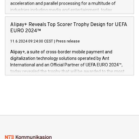
(Photo: Business Wire) «Vi er svært stolte over å lansere
acceleration and parallel processing for a multitude of
Dream Sock til omsorgspersoner over hele Storbritannia og
industries including media and entertainment, today
Europa og gi millioner av foreldre mer trygghet mens babyen
announced its milestone achievement of 1000 active
sover,» sa Kurt Workman, Owlets administrerende direktør
technology patents. This accomplishment underscores V-
Alipay+ Reveals Top Scorer Trophy Design for UEFA
og medgründer. «Dream Sock er nå et globalt produkt som
Nova’s dedication to research and development and its
EURO 2024™
er anerkjent som medisinsk nøyaktig og trygt, etter å ha
commitment to protecting its intellectual property globally.
gjennomgått regulatoriske autorisasjoner og sertifiseringer
11.6.2024 09:24:00 CEST
|
Press release
This press release features multimedia. View the full release
innenfor flere geografier. I dag er misjonen vår
here:
Alipay+, a suite of cross-border mobile payment and
https://www.businesswire.com/news/home/20240611724561/e
digitalization technology solutions operated by Ant
V-Nova’s patent portfolio spans more than 50 different
International and an Official Partner of UEFA EURO 2024™,
jurisdictions. Including over 400 patents in Europe, over 200
today revealed the trophy that will be awarded to the most
in the Americas, over 100 in the United States specifically,
prolific marksman at the UEFA EURO 2024™ finale on July 14
and over 200 in Asia. V-Nova forged new directions in data
in Berlin, Germany. This press release features multimedia.
processing to enhance digital experiences, maximize
View the full release here:
efficiency, reduce costs, and increase sustainability. The
https://www.businesswire.com/news/home/20240610328619/e
company leads the way with key international data
The UEFA Top Scorer Trophy presented by Alipay+ is
compression standards for the video indust
unveiled for UEFA EURO 2024™ (Photo: Business Wire)
Sculpted in the shape of the Chinese character “支”
(pronounced zhi, and meaning payment as well as support),
the trophy reflects Alipay+’s dedication to supporting
consumers to enjoy seamless payment and a broad choice