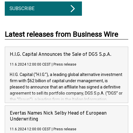
SUBSCRIBE
Latest releases from Business Wire
H.I.G. Capital Announces the Sale of DGS S.p.A.
11.6.2024 12:00:00 CEST
|
Press release
H.I.G. Capital (“H.I.G.”), a leading global alternative investment
firm with $62 billion of capital under management, is
pleased to announce that an affiliate has signed a definitive
agreement to sell its portfolio company, DGS S.p.A. (“DGS” or
the “Group”), a leading firm in the Italian Information
Technology market, to DGS Co-Founders and management
team in partnership with ICG, a global alternative asset
Evertas Names Nick Selby Head of European
manager. Since its inception in 1997, DGShas supported
Underwriting
blue-chip customers in the design, integration, and
11.6.2024 12:00:00 CEST
|
Press release
maintenance of complex IT systems, with a specialization in