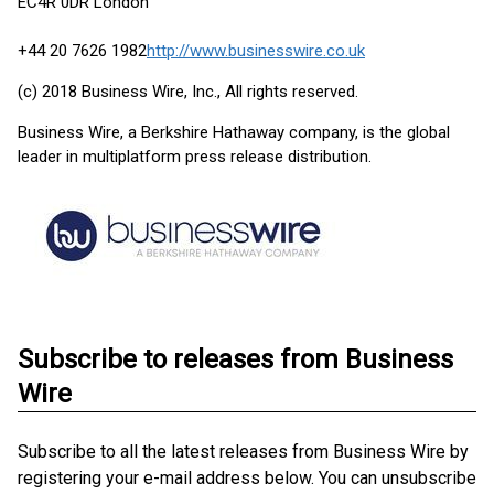
EC4R 0DR London
+44 20 7626 1982
http://www.businesswire.co.uk
(c) 2018 Business Wire, Inc., All rights reserved.
Business Wire, a Berkshire Hathaway company, is the global
leader in multiplatform press release distribution.
Subscribe to releases from Business
Wire
Subscribe to all the latest releases from Business Wire by
registering your e-mail address below. You can unsubscribe