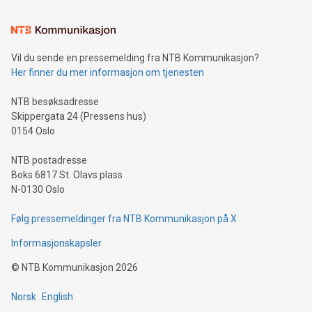
the trophy reflects Alipay+’s dedication to supporting
consumers to enjoy seamless payment and a broad choice
of deals using their preferred payment methods while
Vil du sende en pressemelding fra NTB Kommunikasjon?
traveling abroad. The character also resembles the fleeting
Her finner du mer informasjon om tjenesten
moment of a barefooted striker poised to shoot, evoking the
original beauty and power of football – a game that united
NTB besøksadresse
people across the wo
Skippergata 24 (Pressens hus)
0154 Oslo
NTB postadresse
Boks 6817 St. Olavs plass
N-0130 Oslo
Følg pressemeldinger fra NTB Kommunikasjon på X
Informasjonskapsler
©
NTB Kommunikasjon
2026
Norsk
English