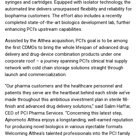
syringes and cartridges. Equipped with isolator technology, the
automated line delivers unsurpassed flexibility and reliability for
biopharma customers. The effort also includes a recently
completed state-of-the-art biologics development lab, further
enhancing PCI’s upstream capabilities.
Assisted by the Althea acquisition, PCI’s goal is to be among
the first CDMOs to bring the whole lifespan of advanced drug
delivery and drug-device combination products under one
corporate roof – a journey spanning PCI’s clinical trial supply
network with cold chain storage solutions straight through
launch and commercialization.
“Our pharma customers and the healthcare personnel and
patients they serve are the heartbeat behind each stride we’ve
made throughout this ambitious investment plan in sterile fill-
finish and advanced drug delivery solutions,” said Salim Haffar,
CEO of PCI Pharma Services. “Concerning this latest step,
Ajinomoto Althea enjoys a longstanding, well-earned reputation
for producing novel biologics in various injectable formats.
Welcoming Althea’s talented professionals into the PCI family