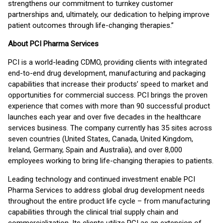
strengthens our commitment to turnkey customer
partnerships and, ultimately, our dedication to helping improve
patient outcomes through life-changing therapies.”
About PCI Pharma Services
PCI is a world-leading CDMO, providing clients with integrated
end-to-end drug development, manufacturing and packaging
capabilities that increase their products’ speed to market and
opportunities for commercial success. PCI brings the proven
experience that comes with more than 90 successful product
launches each year and over five decades in the healthcare
services business. The company currently has 35 sites across
seven countries (United States, Canada, United Kingdom,
Ireland, Germany, Spain and Australia), and over 8,000
employees working to bring life-changing therapies to patients.
Leading technology and continued investment enable PCI
Pharma Services to address global drug development needs
throughout the entire product life cycle – from manufacturing
capabilities through the clinical trial supply chain and