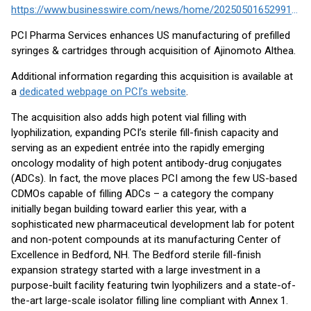
https://www.businesswire.com/news/home/20250501652991/en/
PCI Pharma Services enhances US manufacturing of prefilled
syringes & cartridges through acquisition of Ajinomoto Althea.
Additional information regarding this acquisition is available at
a
dedicated webpage on PCI’s website
.
The acquisition also adds high potent vial filling with
lyophilization, expanding PCI’s sterile fill-finish capacity and
serving as an expedient entrée into the rapidly emerging
oncology modality of high potent antibody-drug conjugates
(ADCs). In fact, the move places PCI among the few US-based
CDMOs capable of filling ADCs – a category the company
initially began building toward earlier this year, with a
sophisticated new pharmaceutical development lab for potent
and non-potent compounds at its manufacturing Center of
Excellence in Bedford, NH. The Bedford sterile fill-finish
expansion strategy started with a large investment in a
purpose-built facility featuring twin lyophilizers and a state-of-
the-art large-scale isolator filling line compliant with Annex 1.