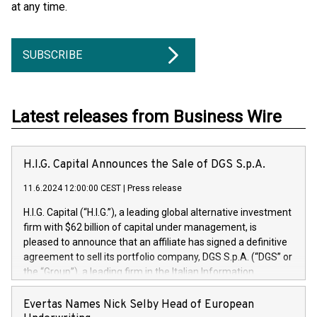
at any time.
SUBSCRIBE
Latest releases from Business Wire
H.I.G. Capital Announces the Sale of DGS S.p.A.
11.6.2024 12:00:00 CEST
|
Press release
H.I.G. Capital (“H.I.G.”), a leading global alternative investment
firm with $62 billion of capital under management, is
pleased to announce that an affiliate has signed a definitive
agreement to sell its portfolio company, DGS S.p.A. (“DGS” or
the “Group”), a leading firm in the Italian Information
Technology market, to DGS Co-Founders and management
team in partnership with ICG, a global alternative asset
Evertas Names Nick Selby Head of European
manager. Since its inception in 1997, DGShas supported