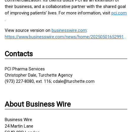
commercialization. Its clients utilize PCI as an extension of
their business, and a collaborative partner with the shared goal
of improving patients’ lives. For more information, visit
pci.com
.
View source version on
businesswire.com
:
https://www.businesswire.com/news/home/20250501652991/en/
Contacts
PCI Pharma Services
Christopher Dale, Turchette Agency
(973) 227-8080, ext. 116; cdale@turchette.com
About Business Wire
Business Wire
24 Martin Lane