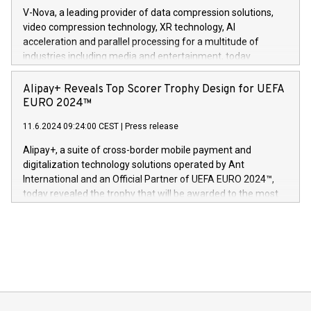
Gdanski. “His public and private
multimedia. Se hele pressemeldingen her:
V-Nova, a leading provider of data compression solutions,
https://www.businesswire.com/news/home/20240611820341/n
video compression technology, XR technology, AI
(Photo: Business Wire) «Vi er svært stolte over å lansere
acceleration and parallel processing for a multitude of
Dream Sock til omsorgspersoner over hele Storbritannia og
industries including media and entertainment, today
Europa og gi millioner av foreldre mer trygghet mens babyen
announced its milestone achievement of 1000 active
sover,» sa Kurt Workman, Owlets administrerende direktør
technology patents. This accomplishment underscores V-
Alipay+ Reveals Top Scorer Trophy Design for UEFA
og medgründer. «Dream Sock er nå et globalt produkt som
Nova’s dedication to research and development and its
EURO 2024™
er anerkjent som medisinsk nøyaktig og trygt, etter å ha
commitment to protecting its intellectual property globally.
gjennomgått regulatoriske autorisasjoner og sertifiseringer
11.6.2024 09:24:00 CEST
|
Press release
This press release features multimedia. View the full release
innenfor flere geografier. I dag er misjonen vår
here:
Alipay+, a suite of cross-border mobile payment and
https://www.businesswire.com/news/home/20240611724561/e
digitalization technology solutions operated by Ant
V-Nova’s patent portfolio spans more than 50 different
International and an Official Partner of UEFA EURO 2024™,
jurisdictions. Including over 400 patents in Europe, over 200
today revealed the trophy that will be awarded to the most
in the Americas, over 100 in the United States specifically,
prolific marksman at the UEFA EURO 2024™ finale on July 14
and over 200 in Asia. V-Nova forged new directions in data
in Berlin, Germany. This press release features multimedia.
processing to enhance digital experiences, maximize
View the full release here:
efficiency, reduce costs, and increase sustainability. The
https://www.businesswire.com/news/home/20240610328619/e
company leads the way with key international data
The UEFA Top Scorer Trophy presented by Alipay+ is
compression standards for the video indust
unveiled for UEFA EURO 2024™ (Photo: Business Wire)
Sculpted in the shape of the Chinese character “支”
(pronounced zhi, and meaning payment as well as support),