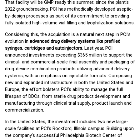
That facility will be GMP ready this summer; since the plant’s
2022 groundbreaking, PCI has methodically developed aseptic-
by-design processes as part of its commitment to providing
fully isolated high-volume vial filling and lyophilization solutions.
Considering this, the acquisition is a natural next step in PCI’s
evolution in
advanced drug delivery systems like prefilled
syringes, cartridges and autoinjectors
. Last year, PCI
announced investments exceeding $365 million to support the
clinical- and commercial-scale final assembly and packaging of
drug-device combination products utilizing advanced delivery
systems, with an emphasis on injectable formats. Comprising
new and expanded infrastructure in both the United States and
Europe, the effort bolsters PCI’s ability to manage the full
lifespan of DDCs, from sterile drug product development and
manufacturing through clinical trial supply, product launch and
commercialization.
In the United States, the investment includes two new large-
scale facilities at PCI’s Rockford, Illinois campus. Building upon
the company’s successful Philadelphia Biotech Center of