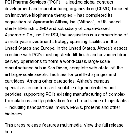
PCI Pharma Services
(“PCI”) – a leading global contract
development and manufacturing organization (CDMO) focused
on innovative biopharma therapies – has completed its
acquisition of
Ajinomoto Althea, Inc.
(“Althea”), a US-based
sterile fill-finish CDMO and subsidiary of Japan-based
Ajinomoto Co., Inc. For PCI, the acquisition is a cornerstone of
a multi-year investment strategy spanning facilities in the
United States and Europe. In the United States, Althea’s assets
combine with PCI’s existing sterile fill-finish and advanced drug
delivery operations to form a world-class, large-scale
manufacturing hub in San Diego, complete with state-of-the-
art large-scale aseptic facilities for prefilled syringes and
cartridges. Among other categories, Althea’s campus
specializes in customized, scalable oligonucleotides and
peptides, supporting PCI’s existing manufacturing of complex
formulations and lyophilization for a broad range of injectables
– including nanoparticles, mRNA, MABs, proteins and other
biologics.
This press release features multimedia. View the full release
here: