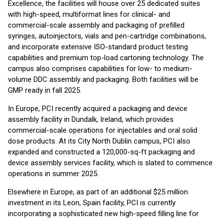
Excellence, the facilities will house over 25 dedicated suites
with high-speed, multiformat lines for clinical- and
commercial-scale assembly and packaging of prefilled
syringes, autoinjectors, vials and pen-cartridge combinations,
and incorporate extensive ISO-standard product testing
capabilities and premium top-load cartoning technology. The
campus also comprises capabilities for low- to medium-
volume DDC assembly and packaging. Both facilities will be
GMP ready in fall 2025.
In Europe, PCI recently acquired a packaging and device
assembly facility in Dundalk, Ireland, which provides
commercial-scale operations for injectables and oral solid
dose products. At its City North Dublin campus, PCI also
expanded and constructed a 120,000-sq-ft packaging and
device assembly services facility, which is slated to commence
operations in summer 2025.
Elsewhere in Europe, as part of an additional $25 million
investment in its Leon, Spain facility, PCI is currently
incorporating a sophisticated new high-speed filling line for