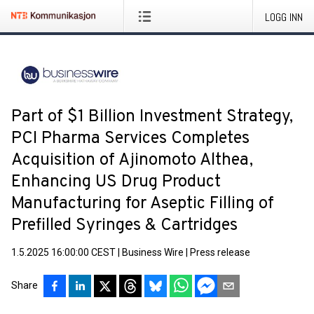
LOGG INN
Part of $1 Billion Investment Strategy,
PCI Pharma Services Completes
Acquisition of Ajinomoto Althea,
Enhancing US Drug Product
Manufacturing for Aseptic Filling of
Prefilled Syringes & Cartridges
1.5.2025 16:00:00 CEST
|
Business Wire
|
Press release
Share