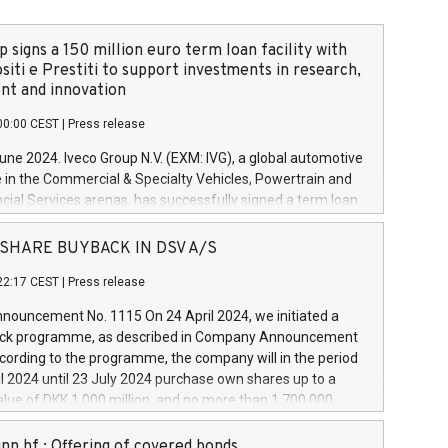
 signs a 150 million euro term loan facility with
siti e Prestiti to support investments in research,
t and innovation
00:00 CEST
|
Press release
June 2024. Iveco Group N.V. (EXM: IVG), a global automotive
e in the Commercial & Specialty Vehicles, Powertrain and
ncial Services arenas, has successfully signed a term loan
50 million euros with Cassa Depositi e Prestiti (CDP), for the
new projects in Italy dedicated to research, development
 - SHARE BUYBACK IN DSV A/S
on. In detail, through the resources made available by CDP,
22:17 CEST
|
Press release
will develop innovative technologies and architectures in
electric propulsion and further develop solutions for
ouncement No. 1115 On 24 April 2024, we initiated a
riving, digitalisation and vehicle connectivity aimed at
ck programme, as described in Company Announcement
ficiency, safety, driving comfort and productivity. The
cording to the programme, the company will in the period
estments, which will have a 5-year amortising profile, will
l 2024 until 23 July 2024 purchase own shares up to a
veco Group in Italy by the end of 2025. Iveco Group N.V.
ue of DKK 1,000 million, and no more than 1,700,000
s the home of unique people and brands that power your
esponding to 0.79% of the share capital at
 mission to advance a more sustainable society. The eight
nt of the programme. The programme has been
nn hf.: Offering of covered bonds