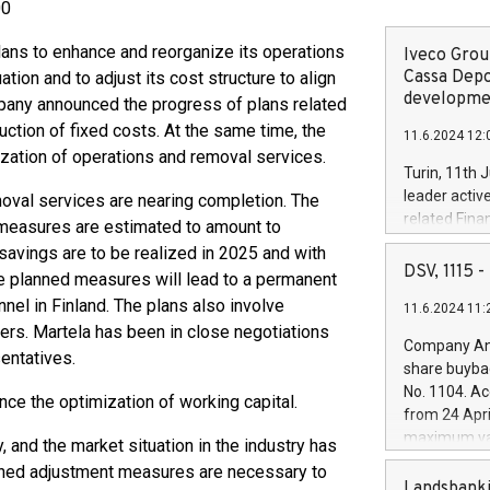
00
plans to enhance and reorganize its operations
Iveco Group
Cassa Depo
tion and to adjust its cost structure to align
developmen
mpany announced the progress of plans related
uction of fixed costs. At the same time, the
11.6.2024 12:
ization of operations and removal services.
Turin, 11th 
leader activ
moval services are nearing completion. The
related Fina
 measures are estimated to amount to
facility of 1
 savings are to be realized in 2025 and with
creation of 
DSV, 1115
the planned measures will lead to a permanent
and innovati
nel in Finland. The plans also involve
11.6.2024 11:
Iveco Group 
ers. Martela has been in close negotiations
the field of 
Company Ann
entatives.
autonomous d
share buyba
increasing ef
No. 1104. Ac
nce the optimization of working capital.
financed inv
from 24 Apri
be made by I
maximum val
, and the market situation in the industry has
(EXM: IVG) i
shares, corr
anned adjustment measures are necessary to
business and
commenceme
Landsbanki