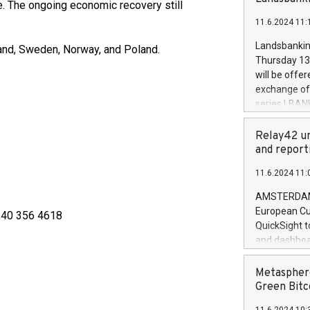
brands are 
. The ongoing economic recovery still
implemented
11.6.2024 11:
European Par
the rules on
Landsbankinn
and, Sweden, Norway, and Poland.
the Commiss
Thursday 13 
to as the Sa
will be offe
backAverage
exchange off
days 1-2547
series LBANK
20247,0001,
covered bon
20245,0001,
price of the
Relay42 un
June20243,0
20 June 202
and report
20244,0001,
with stable 
11.6.2024 11:
Markets will
+354 410 73
AMSTERDAM, 
European Cu
58 40 356 4618
QuickSight t
and dashboa
customer da
to dive deep
Metasphere
the performa
Green Bitc
paid, and ow