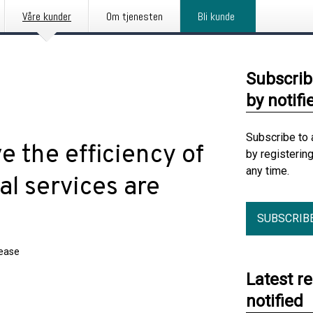
Våre kunder
Om tjenesten
Bli kunde
Subscrib
by notifi
Subscribe to 
e the efficiency of
by registerin
any time.
al services are
SUBSCRIB
lease
Latest r
notified