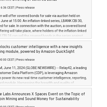
each a
 in accordance with Regulation No. 596/2014 of the
16:36 CEST
|
Press release
liament and Council of 16 April 2014 (“MAR”) (save for
 share buyback programmes set out in MAR article 5) and
 will offer covered bonds for sale via auction held on
ion Delegated Regulation (EU) 2016/1052, also referred
June at 15:00. An inflation-linked series, LBANK CBI 30,
fe Harbour rules. Trading dayNumber of shares bought
red for sale. In connection with the auction, a covered bond
 transaction priceAmount DKKAccumulated trading for
ering will take place, where holders of the inflation-linked
8,1001,023.01489,100,86026:3 June
 CBI 24 can sell the covered bonds in the series against
050.597,354,13027:4 June
ds bought in the above-mentioned auction. The clean
055.705,278,50028:6
 bonds is predefined at 99,594. Expected settlement date is
locks customer intelligence with a new insights
001,096.273,288,81029:7 June
4. Covered bonds issued by Landsbankinn are rated A+
ing module, powered by Amazon QuickSight
106.174,424,68
outlook by S&P Global Ratings. Landsbankinn Capital
00:00 CEST
|
Press release
 manage the auction. For further information, please call
30 or email verdbrefamidlun@landsbankinn.is.
June 11, 2024 (GLOBE NEWSWIRE) -- Relay42, a leading
stomer Data Platform (CDP), is leveraging Amazon
o power its new real-time customer intelligence, reporting,
rd module. Harnessing the breadth and quality of
ta, the new Insights module empowers marketing teams
 into customer behaviors and gain invaluable insights into
 Labs Announces X Spaces Event on the Topic of
nce of their marketing programs across all online, offline,
oin Mining and Sound Money for Sustainability
ned marketing channels. Preview of the Relay42 Insights