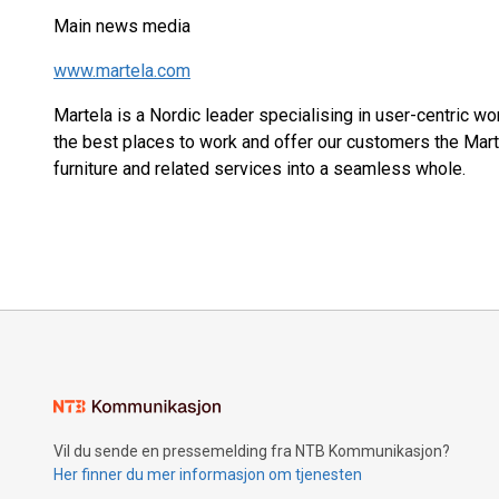
Main news media
www.martela.com
Martela is a Nordic leader specialising in user-centric w
the best places to work and offer our customers the Mar
furniture and related services into a seamless whole.
Vil du sende en pressemelding fra NTB Kommunikasjon?
Her finner du mer informasjon om tjenesten