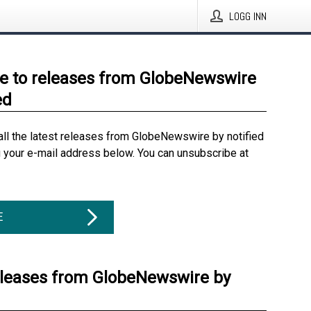
LOGG INN
e to releases from GlobeNewswire
ed
all the latest releases from GlobeNewswire by notified
g your e-mail address below. You can unsubscribe at
E
eleases from GlobeNewswire by