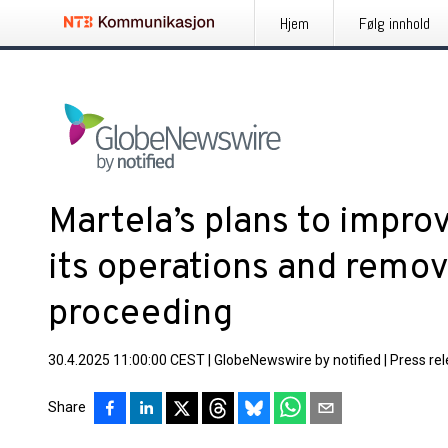
Hjem
Følg innhold
Martela’s plans to improv
its operations and remov
proceeding
30.4.2025 11:00:00 CEST
|
GlobeNewswire by notified
|
Press re
Share