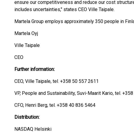
ensure our competitiveness and reduce our cost structure
includes uncertainties," states CEO Ville Taipale.
Martela Group employs approximately 350 people in Finl
Martela Oyj
Ville Taipale
CEO
Further information:
CEO, Ville Taipale, tel. +358 50 557 2611
VP, People and Sustainability, Suvi-Maarit Kario, tel. +3
CFO, Henri Berg, tel. +358 40 836 5464
Distribution:
NASDAQ Helsinki