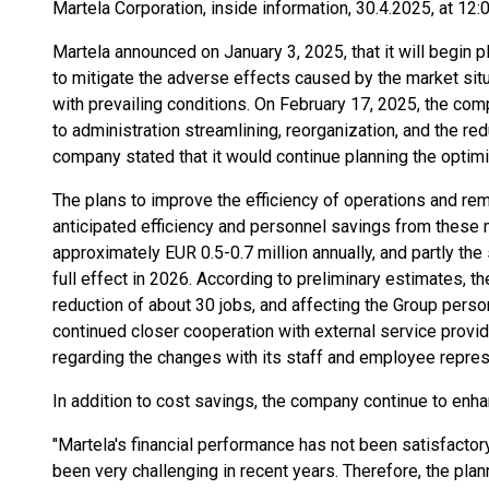
Martela Corporation, inside information, 30.4.2025, at 12:
Martela announced on January 3, 2025, that it will begin 
to mitigate the adverse effects caused by the market situa
with prevailing conditions. On February 17, 2025, the co
to administration streamlining, reorganization, and the red
company stated that it would continue planning the optim
The plans to improve the efficiency of operations and re
anticipated efficiency and personnel savings from these
approximately EUR 0.5-0.7 million annually, and partly the
full effect in 2026. According to preliminary estimates, 
reduction of about 30 jobs, and affecting the Group person
continued closer cooperation with external service provid
regarding the changes with its staff and employee repres
In addition to cost savings, the company continue to enha
"Martela's financial performance has not been satisfactory
been very challenging in recent years. Therefore, the pl