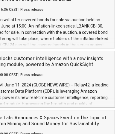
each a
 in accordance with Regulation No. 596/2014 of the
16:36 CEST
|
Press release
liament and Council of 16 April 2014 (“MAR”) (save for
 share buyback programmes set out in MAR article 5) and
 will offer covered bonds for sale via auction held on
ion Delegated Regulation (EU) 2016/1052, also referred
June at 15:00. An inflation-linked series, LBANK CBI 30,
fe Harbour rules. Trading dayNumber of shares bought
red for sale. In connection with the auction, a covered bond
 transaction priceAmount DKKAccumulated trading for
ering will take place, where holders of the inflation-linked
8,1001,023.01489,100,86026:3 June
 CBI 24 can sell the covered bonds in the series against
050.597,354,13027:4 June
ds bought in the above-mentioned auction. The clean
055.705,278,50028:6
 bonds is predefined at 99,594. Expected settlement date is
locks customer intelligence with a new insights
001,096.273,288,81029:7 June
4. Covered bonds issued by Landsbankinn are rated A+
ing module, powered by Amazon QuickSight
106.174,424,68
outlook by S&P Global Ratings. Landsbankinn Capital
00:00 CEST
|
Press release
 manage the auction. For further information, please call
30 or email verdbrefamidlun@landsbankinn.is.
June 11, 2024 (GLOBE NEWSWIRE) -- Relay42, a leading
stomer Data Platform (CDP), is leveraging Amazon
o power its new real-time customer intelligence, reporting,
rd module. Harnessing the breadth and quality of
ta, the new Insights module empowers marketing teams
 into customer behaviors and gain invaluable insights into
 Labs Announces X Spaces Event on the Topic of
nce of their marketing programs across all online, offline,
oin Mining and Sound Money for Sustainability
ned marketing channels. Preview of the Relay42 Insights