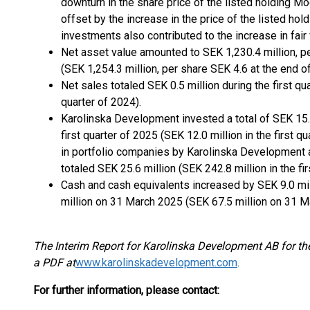
downturn in the share price of the listed holding M
offset by the increase in the price of the listed h
investments also contributed to the increase in fair 
Net asset value amounted to SEK 1,230.4 million, p
(SEK 1,254.3 million, per share SEK 4.6 at the end 
Net sales totaled SEK 0.5 million during the first qua
quarter of 2024).
Karolinska Development invested a total of SEK 15.5
first quarter of 2025 (SEK 12.0 million in the first 
in portfolio companies by Karolinska Development a
totaled SEK 25.6 million (SEK 242.8 million in the fir
Cash and cash equivalents increased by SEK 9.0 milli
million on 31 March 2025 (SEK 67.5 million on 31 M
The Interim Report for Karolinska Development AB for th
a PDF at
www.karolinskadevelopment.com
.
For further information, please contact: