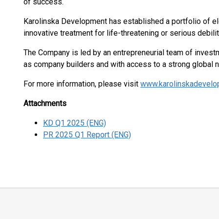
of success.
Karolinska Development has established a portfolio of e
innovative treatment for life-threatening or serious debili
The Company is led by an entrepreneurial team of investm
as company builders and with access to a strong global 
For more information, please visit
www.karolinskadevel
Attachments
KD Q1 2025 (ENG)
PR 2025 Q1 Report (ENG)