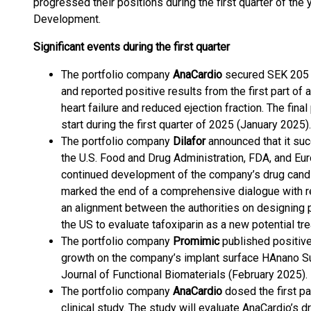
progressed their positions during the first quarter of the 
Development.
Significant events during the first quarter
The portfolio company
AnaCardio
secured SEK 205 mi
and reported positive results from the first part of
heart failure and reduced ejection fraction. The fina
start during the first quarter of 2025 (January 2025).
The portfolio company
Dilafor
announced that it su
the U.S. Food and Drug Administration, FDA, and Eu
continued development of the company’s drug cand
marked the end of a comprehensive dialogue with re
an alignment between the authorities on designing p
the US to evaluate tafoxiparin as a new potential tr
The portfolio company
Promimic
published positive
growth on the company’s implant surface HAnano Sur
Journal of Functional Biomaterials (February 2025).
The portfolio company
AnaCardio
dosed the first pa
clinical study. The study will evaluate AnaCardio’s 