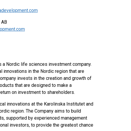
skadevelopment.com
pment AB
elopment.com
 a Nordic life sciences investment company.
innovations in the Nordic region that are
ompany invests in the creation and growth of
oducts that are designed to make a
 return on investment to shareholders.
 innovations at the Karolinska Institutet and
 Nordic region. The Company aims to build
elds, supported by experienced management
onal investors, to provide the greatest chance