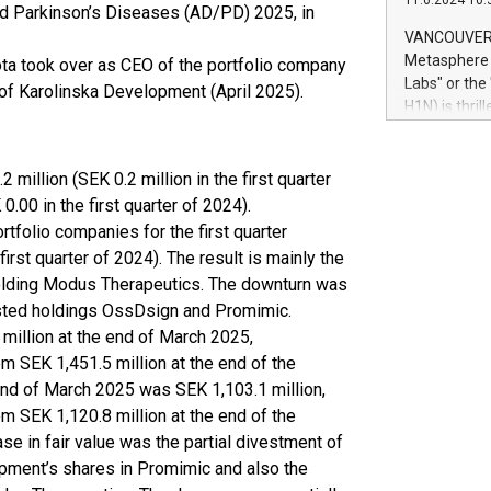
11.6.2024 10:
module, in p
nd Parkinson’s Diseases (AD/PD) 2025, in
module inclu
VANCOUVER, 
Relay42 Insi
Metasphere L
ta took over as CEO of the portfolio company
their data a
Labs" or th
 of Karolinska Development (April 2025).
customers mo
H1N) is thri
Marketers can
Green Bitcoi
natural lang
2024 at 2 p.
to join the 
2 million (SEK 0.2 million in the first quarter
the fundame
.00 in the first quarter of 2024).
how Bitcoin 
ortfolio companies for the first quarter
Innovations:
first quarter of 2024). The result is mainly the
Bitcoin min
 holding Modus Therapeutics. The downturn was
enhance stab
 listed holdings OssDsign and Promimic.
payment sys
2 million at the end of March 2025,
Compare Bitc
"We're excite
m SEK 1,451.5 million at the end of the
Bitcoin
e end of March 2025 was SEK 1,103.1 million,
m SEK 1,120.8 million at the end of the
se in fair value was the partial divestment of
pment’s shares in Promimic and also the