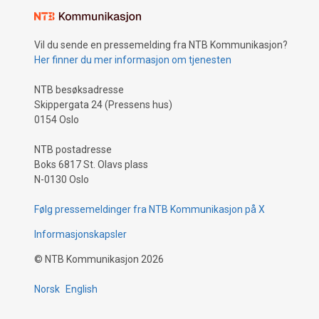
Vil du sende en pressemelding fra NTB Kommunikasjon?
Her finner du mer informasjon om tjenesten
NTB besøksadresse
Skippergata 24 (Pressens hus)
0154 Oslo
NTB postadresse
Boks 6817 St. Olavs plass
N-0130 Oslo
Følg pressemeldinger fra NTB Kommunikasjon på X
Informasjonskapsler
©
NTB Kommunikasjon
2026
Norsk
English