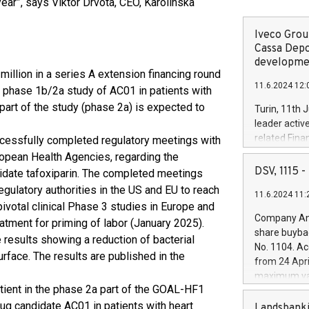
year”, says Viktor Drvota, CEO, Karolinska
Iveco Group
Cassa Depo
developmen
llion in a series A extension financing round
11.6.2024 12:
 a phase 1b/2a study of AC01 in patients with
l part of the study (phase 2a) is expected to
Turin, 11th 
leader activ
related Fina
ccessfully completed regulatory meetings with
facility of 1
ropean Health Agencies, regarding the
creation of 
DSV, 1115
idate tafoxiparin. The completed meetings
and innovati
gulatory authorities in the US and EU to reach
11.6.2024 11:
Iveco Group 
ivotal clinical Phase 3 studies in Europe and
the field of 
Company Ann
eatment for priming of labor (January 2025).
autonomous d
share buyba
 results showing a reduction of bacterial
increasing ef
No. 1104. Ac
financed inv
face. The results are published in the
from 24 Apri
be made by I
maximum val
(EXM: IVG) i
tient in the phase 2a part of the GOAL-HF1
shares, corr
business and
drug candidate AC01 in patients with heart
commenceme
Landsbanki