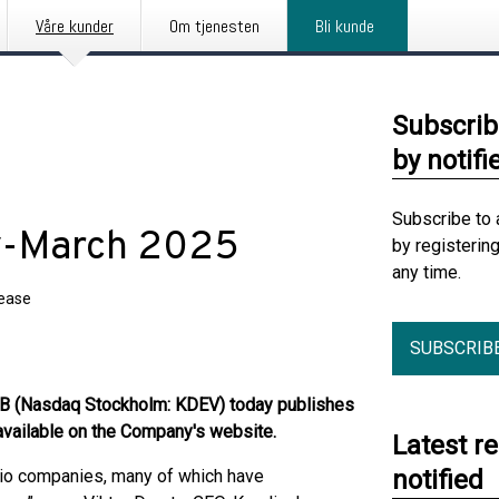
Våre kunder
Om tjenesten
Bli kunde
Subscrib
by notifi
Subscribe to 
ry-March 2025
by registerin
any time.
lease
SUBSCRIB
B (Nasdaq Stockholm: KDEV) today publishes
 available on the Company's website.
Latest r
notified
olio companies, many of which have