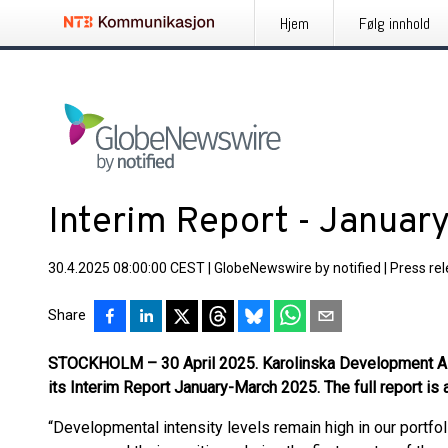
Hjem
Følg innhold
Interim Report - Janua
30.4.2025 08:00:00 CEST
|
GlobeNewswire by notified
|
Press re
Share
STOCKHOLM – 30 April 2025. Karolinska Development A
its Interim Report January-March 2025. The full report is
“Developmental intensity levels remain high in our portf