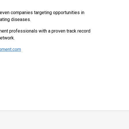
leven companies targeting opportunities in
tating diseases.
ent professionals with a proven track record
network.
opment.com