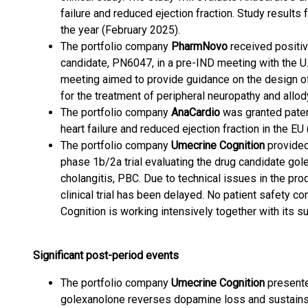
failure and reduced ejection fraction. Study resul
the year (February 2025).
The portfolio company
PharmNovo
received positi
candidate, PN6047, in a pre-IND meeting with the U
meeting aimed to provide guidance on the design of 
for the treatment of peripheral neuropathy and allo
The portfolio company
AnaCardio
was granted patent
heart failure and reduced ejection fraction in the EU
The portfolio company
Umecrine Cognition
provided
phase 1b/2a trial evaluating the drug candidate gole
cholangitis, PBC. Due to technical issues in the pro
clinical trial has been delayed. No patient safety 
Cognition is working intensively together with its s
Significant post-period events
The portfolio company
Umecrine Cognition
presente
golexanolone reverses dopamine loss and sustain