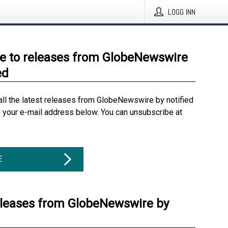
LOGG INN
e to releases from GlobeNewswire
ed
all the latest releases from GlobeNewswire by notified
g your e-mail address below. You can unsubscribe at
E
eleases from GlobeNewswire by