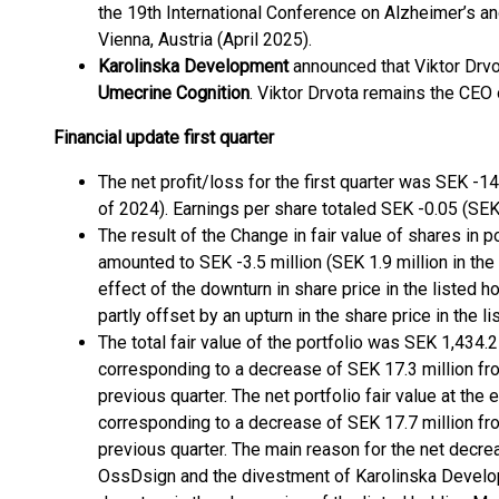
the 19th International Conference on Alzheimer’s a
Vienna, Austria (April 2025).
Karolinska Development
announced that Viktor Drvo
Umecrine Cognition
. Viktor Drvota remains the CEO
Financial update first quarter
The net profit/loss for the first quarter was SEK -14.
of 2024). Earnings per share totaled SEK -0.05 (SEK 0
The result of the Change in fair value of shares in p
amounted to SEK -3.5 million (SEK 1.9 million in the 
effect of the downturn in share price in the listed
partly offset by an upturn in the share price in the
The total fair value of the portfolio was SEK 1,434.
corresponding to a decrease of SEK 17.3 million fro
previous quarter. The net portfolio fair value at th
corresponding to a decrease of SEK 17.7 million fro
previous quarter. The main reason for the net decrea
OssDsign and the divestment of Karolinska Develo