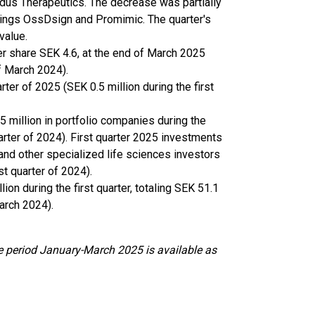
odus Therapeutics. The decrease was partially
oldings OssDsign and Promimic. The quarter's
value.
er share SEK 4.6, at the end of March 2025
of March 2024).
rter of 2025 (SEK 0.5 million during the first
 million in portfolio companies during the
quarter of 2024). First quarter 2025 investments
nd other specialized life sciences investors
st quarter of 2024).
on during the first quarter, totaling SEK 51.1
arch 2024).
e period January-March 2025 is available as