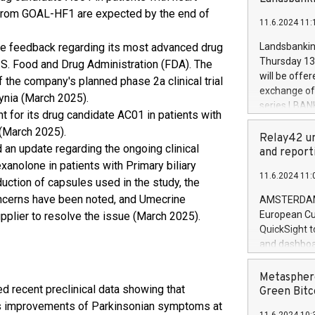
brands are 
implemented
ts from GOAL-HF1 are expected by the end of
11.6.2024 11:
European Par
the rules on
ve feedback regarding its most advanced drug
Landsbankinn
the Commiss
Thursday 13 
.S. Food and Drug Administration (FDA). The
to as the Sa
will be offe
the company's planned phase 2a clinical trial
backAverage
exchange off
dynia (March 2025).
days 1-2547
series LBANK
 for its drug candidate AC01 in patients with
20247,0001,
covered bon
20245,0001,
 (March 2025).
price of the
Relay42 un
June20243,0
 an update regarding the ongoing clinical
20 June 202
and report
20244,0001,
xanolone in patients with Primary biliary
with stable 
11.6.2024 11:
Markets will
duction of capsules used in the study, the
+354 410 73
concerns have been noted, and Umecrine
AMSTERDAM, 
European Cu
upplier to resolve the issue (March 2025).
QuickSight t
and dashboa
customer da
to dive deep
Metasphere
d recent preclinical data showing that
the performa
Green Bitc
paid, and ow
s improvements of Parkinsonian symptoms at