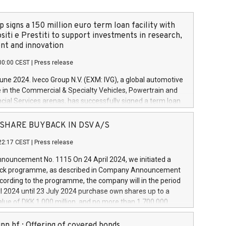
 signs a 150 million euro term loan facility with
siti e Prestiti to support investments in research,
t and innovation
00:00 CEST
|
Press release
June 2024. Iveco Group N.V. (EXM: IVG), a global automotive
e in the Commercial & Specialty Vehicles, Powertrain and
ncial Services arenas, has successfully signed a term loan
50 million euros with Cassa Depositi e Prestiti (CDP), for the
new projects in Italy dedicated to research, development
 - SHARE BUYBACK IN DSV A/S
on. In detail, through the resources made available by CDP,
22:17 CEST
|
Press release
will develop innovative technologies and architectures in
electric propulsion and further develop solutions for
ouncement No. 1115 On 24 April 2024, we initiated a
riving, digitalisation and vehicle connectivity aimed at
ck programme, as described in Company Announcement
ficiency, safety, driving comfort and productivity. The
cording to the programme, the company will in the period
estments, which will have a 5-year amortising profile, will
l 2024 until 23 July 2024 purchase own shares up to a
veco Group in Italy by the end of 2025. Iveco Group N.V.
ue of DKK 1,000 million, and no more than 1,700,000
s the home of unique people and brands that power your
esponding to 0.79% of the share capital at
 mission to advance a more sustainable society. The eight
nt of the programme. The programme has been
nn hf.: Offering of covered bonds