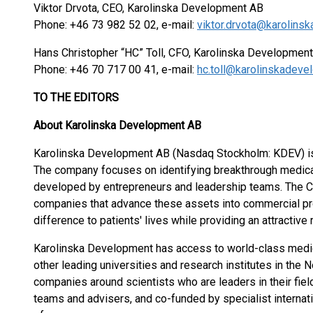
Viktor Drvota, CEO, Karolinska Development AB
Phone: +46 73 982 52 02, e-mail:
viktor.drvota@karolin
Hans Christopher “HC” Toll, CFO, Karolinska Develo
Phone: +46 70 717 00 41, e-mail:
hc.toll@karolinskadev
TO THE EDITORS
About Karolinska Development AB
Karolinska Development AB (Nasdaq Stockholm: KDEV) is
The company focuses on identifying breakthrough medical 
developed by entrepreneurs and leadership teams. The C
companies that advance these assets into commercial pr
difference to patients' lives while providing an attractive
Karolinska Development has access to world-class medical
other leading universities and research institutes in the
companies around scientists who are leaders in their fi
teams and advisers, and co-funded by specialist internati