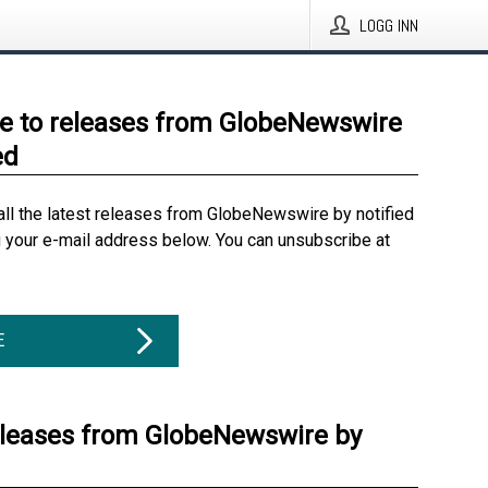
LOGG INN
e to releases from GlobeNewswire
ed
all the latest releases from GlobeNewswire by notified
g your e-mail address below. You can unsubscribe at
E
eleases from GlobeNewswire by