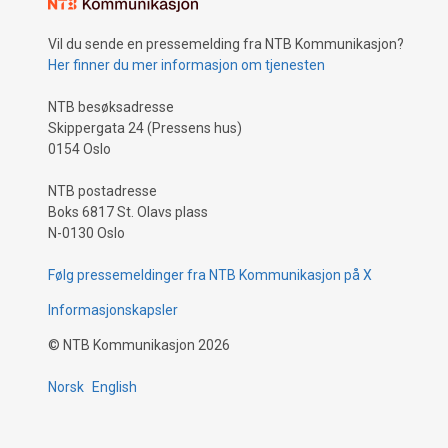
Vil du sende en pressemelding fra NTB Kommunikasjon?
Her finner du mer informasjon om tjenesten
NTB besøksadresse
Skippergata 24 (Pressens hus)
0154 Oslo
NTB postadresse
Boks 6817 St. Olavs plass
N-0130 Oslo
Følg pressemeldinger fra NTB Kommunikasjon på X
Informasjonskapsler
©
NTB Kommunikasjon
2026
Norsk
English