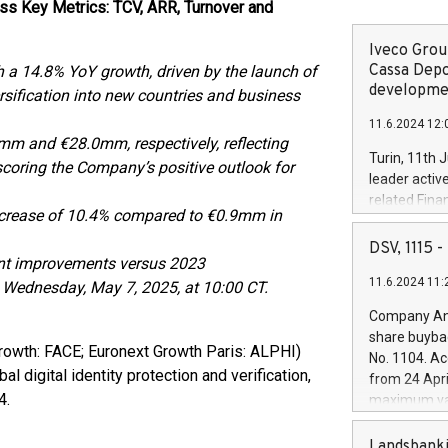
ss Key Metrics: TCV, ARR, Turnover and
Iveco Group
Cassa Depo
 a 14.8% YoY growth, driven by the launch of
developmen
rsification into new countries and business
11.6.2024 12:
mm and €28.0mm, respectively, reflecting
Turin, 11th 
oring the Company’s positive outlook for
leader activ
related Fina
ncrease of 10.4% compared to €0.9mm in
facility of 1
creation of 
DSV, 1115
ant improvements versus 2023
and innovati
11.6.2024 11:
Iveco Group 
n Wednesday, May 7, 2025, at 10:00 CT.
the field of 
Company Ann
autonomous d
share buyba
increasing ef
rowth: FACE; Euronext Growth Paris: ALPHI)
No. 1104. Ac
financed inv
l digital identity protection and verification,
from 24 Apri
be made by I
4.
maximum val
(EXM: IVG) i
shares, corr
business and
commenceme
Landsbanki