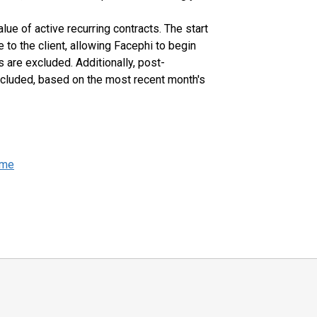
lue of active recurring contracts. The start
to the client, allowing Facephi to begin
 are excluded. Additionally, post-
included, based on the most recent month's
ome