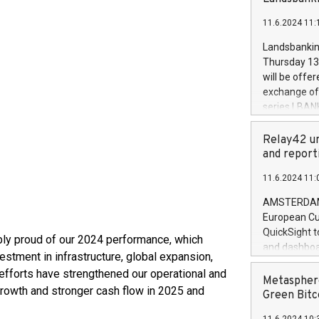
brands are 
implemented
11.6.2024 11:
European Par
the rules on
Landsbankinn
the Commiss
Thursday 13 
to as the Sa
will be offe
backAverage
exchange off
days 1-2547
series LBANK
20247,0001,
covered bon
20245,0001,
price of the
Relay42 un
June20243,0
20 June 202
and report
20244,0001,
with stable 
11.6.2024 11:
Markets will
+354 410 73
AMSTERDAM, 
European Cu
QuickSight t
ibly proud of our 2024 performance, which
and dashboa
stment in infrastructure, global expansion,
customer da
 efforts have strengthened our operational and
to dive deep
Metasphere
growth and stronger cash flow in 2025 and
the performa
Green Bitc
paid, and ow