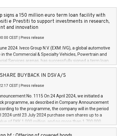
 signs a 150 million euro term loan facility with
siti e Prestiti to support investments in research,
t and innovation
00:00 CEST
|
Press release
June 2024. Iveco Group N.V. (EXM: IVG), a global automotive
e in the Commercial & Specialty Vehicles, Powertrain and
ncial Services arenas, has successfully signed a term loan
50 million euros with Cassa Depositi e Prestiti (CDP), for the
new projects in Italy dedicated to research, development
 - SHARE BUYBACK IN DSV A/S
on. In detail, through the resources made available by CDP,
22:17 CEST
|
Press release
will develop innovative technologies and architectures in
electric propulsion and further develop solutions for
ouncement No. 1115 On 24 April 2024, we initiated a
riving, digitalisation and vehicle connectivity aimed at
ck programme, as described in Company Announcement
ficiency, safety, driving comfort and productivity. The
cording to the programme, the company will in the period
estments, which will have a 5-year amortising profile, will
l 2024 until 23 July 2024 purchase own shares up to a
veco Group in Italy by the end of 2025. Iveco Group N.V.
ue of DKK 1,000 million, and no more than 1,700,000
s the home of unique people and brands that power your
esponding to 0.79% of the share capital at
 mission to advance a more sustainable society. The eight
nt of the programme. The programme has been
nn hf.: Offering of covered bonds