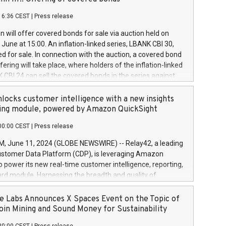
each a
 in accordance with Regulation No. 596/2014 of the
16:36 CEST
|
Press release
liament and Council of 16 April 2014 (“MAR”) (save for
 share buyback programmes set out in MAR article 5) and
 will offer covered bonds for sale via auction held on
ion Delegated Regulation (EU) 2016/1052, also referred
June at 15:00. An inflation-linked series, LBANK CBI 30,
fe Harbour rules. Trading dayNumber of shares bought
red for sale. In connection with the auction, a covered bond
 transaction priceAmount DKKAccumulated trading for
ering will take place, where holders of the inflation-linked
8,1001,023.01489,100,86026:3 June
 CBI 24 can sell the covered bonds in the series against
050.597,354,13027:4 June
ds bought in the above-mentioned auction. The clean
055.705,278,50028:6
 bonds is predefined at 99,594. Expected settlement date is
locks customer intelligence with a new insights
001,096.273,288,81029:7 June
4. Covered bonds issued by Landsbankinn are rated A+
ing module, powered by Amazon QuickSight
106.174,424,68
outlook by S&P Global Ratings. Landsbankinn Capital
00:00 CEST
|
Press release
 manage the auction. For further information, please call
30 or email verdbrefamidlun@landsbankinn.is.
June 11, 2024 (GLOBE NEWSWIRE) -- Relay42, a leading
stomer Data Platform (CDP), is leveraging Amazon
o power its new real-time customer intelligence, reporting,
rd module. Harnessing the breadth and quality of
ta, the new Insights module empowers marketing teams
 into customer behaviors and gain invaluable insights into
 Labs Announces X Spaces Event on the Topic of
nce of their marketing programs across all online, offline,
oin Mining and Sound Money for Sustainability
ned marketing channels. Preview of the Relay42 Insights