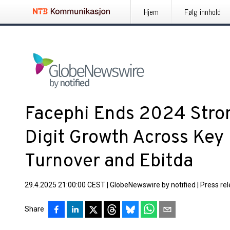
Hjem
Følg innhold
Facephi Ends 2024 Stro
Digit Growth Across Key 
Turnover and Ebitda
29.4.2025 21:00:00 CEST
|
GlobeNewswire by notified
|
Press re
Share