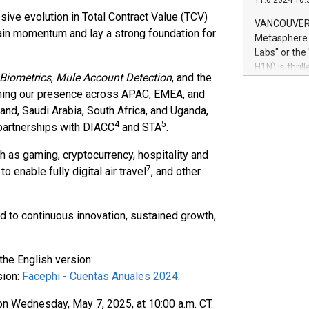
11.6.2024 10:
module, in p
sive evolution in Total Contract Value (TCV)
module inclu
VANCOUVER, 
Relay42 Insi
ain momentum and lay a strong foundation for
Metasphere L
their data a
Labs" or th
customers mo
H1N) is thri
Marketers can
 Biometrics
,
Mule Account Detection
, and the
Green Bitcoi
natural lang
thening our presence across APAC, EMEA, and
2024 at 2 p.
and, Saudi Arabia, South Africa, and Uganda,
to join the 
4
5
the fundame
 partnerships with DIACC
and STA
.
how Bitcoin 
h as gaming, cryptocurrency, hospitality and
Innovations:
Bitcoin min
7
to enable fully digital air travel
, and other
enhance stab
payment sys
Compare Bitc
d to continuous innovation, sustained growth,
"We're excite
Bitcoin
the English version:
sion:
Facephi - Cuentas Anuales 2024
.
on Wednesday, May 7, 2025, at 10:00 a.m. CT.