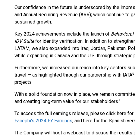
Our confidence in the future is underscored by the impres
and Annual Recurring Revenue (ARR); which continue to g
sustained growth.
Key 2024 achievements include the launch of
Behavioral
IDV Suite
for identity verification. In addition to streng
LATAM, we also expanded into Iraq, Jordan, Pakistan, Pol
while expanding in Canada and the U.S. through strategic
Furthermore, we increased our reach into key sectors suc
6
travel — as highlighted through our partnership with IATA
projects.
With a solid foundation now in place, we remain committe
and creating long-term value for our stakeholders."
To access the full earnings release, please click here for 
Facephi's 2024 FY Earnings
, and here for the Spanish ver
The Company will host a webcast to discuss the results 