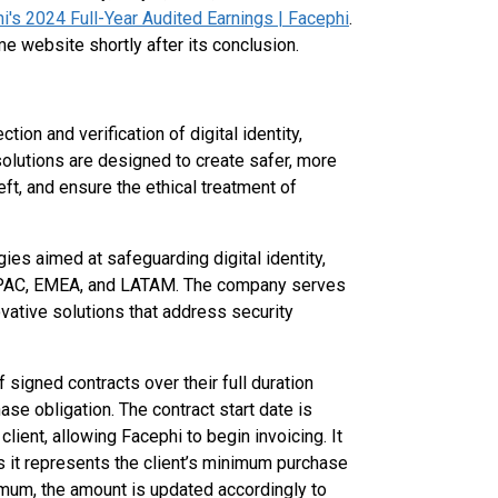
's 2024 Full-Year Audited Earnings | Facephi
.
e website shortly after its conclusion.
ion and verification of digital identity,
 solutions are designed to create safer, more
ft, and ensure the ethical treatment of
es aimed at safeguarding digital identity,
n APAC, EMEA, and LATAM. The company serves
ovative solutions that address security
 signed contracts over their full duration
ase obligation. The contract start date is
ient, allowing Facephi to begin invoicing. It
as it represents the client’s minimum purchase
mum, the amount is updated accordingly to