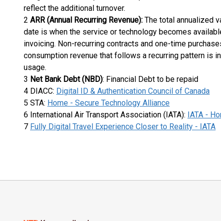
reflect the additional turnover.
2
ARR (Annual Recurring Revenue):
The total annualized va
date is when the service or technology becomes available 
invoicing. Non-recurring contracts and one-time purchases
consumption revenue that follows a recurring pattern is 
usage.
3
Net Bank Debt (NBD)
: Financial Debt to be repaid
4 DIACC:
Digital ID & Authentication Council of Canada
5 STA:
Home - Secure Technology Alliance
6 International Air Transport Association (IATA):
IATA - H
7
Fully Digital Travel Experience Closer to Reality - IATA