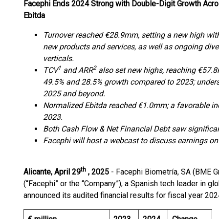
Facephi Ends 2024 Strong with Double-Digit Growth Acro
Ebitda
Turnover reached €28.9mm, setting a new high with
new products and services, as well as ongoing dive
verticals.
1
2
TCV
and ARR
also set new highs, reaching €57.8
49.5% and 28.5% growth compared to 2023; undersc
2025 and beyond.
Normalized Ebitda reached €1.0mm; a favorable i
2023.
Both Cash Flow & Net Financial Debt saw signific
Facephi will host a webcast to discuss earnings o
th
Alicante, April 29
, 2025
- Facephi Biometría, SA (BME G
(“Facephi” or the “Company”), a Spanish tech leader in globa
announced its audited financial results for fiscal year 202