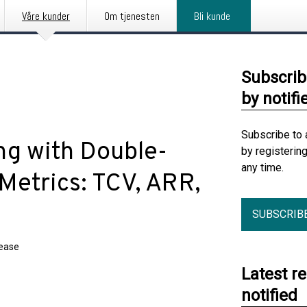
Våre kunder
Om tjenesten
Bli kunde
Subscrib
by notifi
Subscribe to 
ng with Double-
by registerin
any time.
Metrics: TCV, ARR,
SUBSCRIB
lease
Latest r
notified