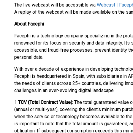
The live webcast will be accessible via
Webcast | Facephi
A replay of the webcast will be made available on the sam
About Facephi
Facephi is a technology company specializing in the protect
renowned for its focus on security and data integrity. Its
accessible, and fraud-free processes, prevent identity the
personal data.
With over a decade of experience in developing technologi
Facephi is headquartered in Spain, with subsidiaries i
the needs of clients across 25+ countries, delivering inn
challenges in an ever-evolving digital landscape.
1
TCV (Total Contract Value):
The total guaranteed value of
(annual or multi-year), covering the client’s minimum purch
when the service or technology becomes available to the cl
is important to note that the total amount is guaranteed, 
obligation. If subsequent consumption exceeds this mini