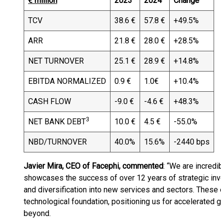
€ million
2023
2024
Change
TCV
38.6 €
57.8 €
+49.5%
ARR
21.8 €
28.0 €
+28.5%
NET TURNOVER
25.1 €
28.9 €
+14.8%
EBITDA NORMALIZED
0.9 €
1.0€
+10.4%
CASH FLOW
-9.0 €
-4.6 €
+48.3%
3
NET BANK DEBT
10.0 €
4.5 €
-55.0%
NBD/TURNOVER
40.0%
15.6%
-2440 bps
Javier Mira, CEO of Facephi, commented
: “We are incred
showcases the success of over 12 years of strategic inve
and diversification into new services and sectors. These
technological foundation, positioning us for accelerated 
beyond.