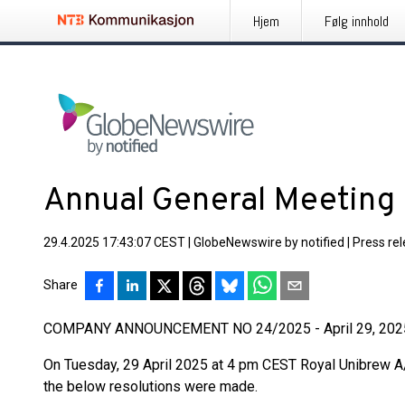
Hjem
Følg innhold
Annual General Meeting
29.4.2025 17:43:07 CEST
|
GlobeNewswire by notified
|
Press re
Share
COMPANY ANNOUNCEMENT NO 24/2025 - April 29, 202
On Tuesday, 29 April 2025 at 4 pm CEST Royal Unibrew A/
the below resolutions were made.