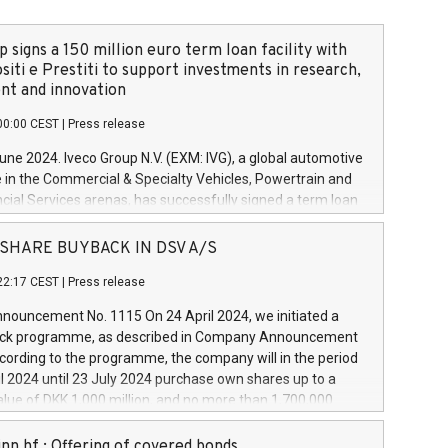
 signs a 150 million euro term loan facility with
siti e Prestiti to support investments in research,
t and innovation
00:00 CEST
|
Press release
June 2024. Iveco Group N.V. (EXM: IVG), a global automotive
e in the Commercial & Specialty Vehicles, Powertrain and
ncial Services arenas, has successfully signed a term loan
50 million euros with Cassa Depositi e Prestiti (CDP), for the
new projects in Italy dedicated to research, development
 - SHARE BUYBACK IN DSV A/S
on. In detail, through the resources made available by CDP,
22:17 CEST
|
Press release
will develop innovative technologies and architectures in
electric propulsion and further develop solutions for
ouncement No. 1115 On 24 April 2024, we initiated a
riving, digitalisation and vehicle connectivity aimed at
ck programme, as described in Company Announcement
ficiency, safety, driving comfort and productivity. The
cording to the programme, the company will in the period
estments, which will have a 5-year amortising profile, will
l 2024 until 23 July 2024 purchase own shares up to a
veco Group in Italy by the end of 2025. Iveco Group N.V.
ue of DKK 1,000 million, and no more than 1,700,000
s the home of unique people and brands that power your
esponding to 0.79% of the share capital at
 mission to advance a more sustainable society. The eight
nt of the programme. The programme has been
nn hf.: Offering of covered bonds