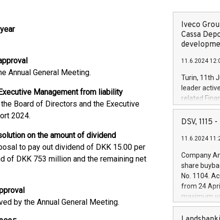
Iveco Group
 year
Cassa Depo
developmen
approval
11.6.2024 12:
e Annual General Meeting.
Turin, 11th 
leader activ
 Executive Management from liability
related Fina
the Board of Directors and the Executive
facility of 1
port 2024.
creation of 
DSV, 1115
and innovati
esolution on the amount of dividend
11.6.2024 11:
Iveco Group 
posal to pay out dividend of DKK 15.00 per
the field of 
Company Ann
nd of DKK 753 million and the remaining net
autonomous d
share buyba
increasing ef
No. 1104. Ac
financed inv
from 24 Apri
pproval
be made by I
maximum val
ed by the Annual General Meeting.
(EXM: IVG) i
shares, corr
business and
commenceme
Landsbanki