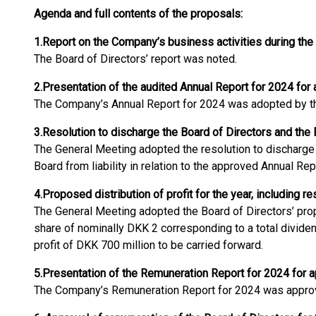
Agenda and full contents of the proposals:
1.
Report on the Company’s business activities during the
The Board of Directors’ report was noted.
2.
Presentation of the audited Annual Report for 2024 for 
The Company’s Annual Report for 2024 was adopted by th
3.
Resolution to discharge the Board of Directors and the
The General Meeting adopted the resolution to discharge 
Board from liability in relation to the approved Annual Re
4.
Proposed distribution of profit for the year, including r
The General Meeting adopted the Board of Directors’ pro
share of nominally DKK 2 corresponding to a total divide
profit of DKK 700 million to be carried forward.
5.
Presentation of the Remuneration Report for 2024 for a
The Company’s Remuneration Report for 2024 was approv