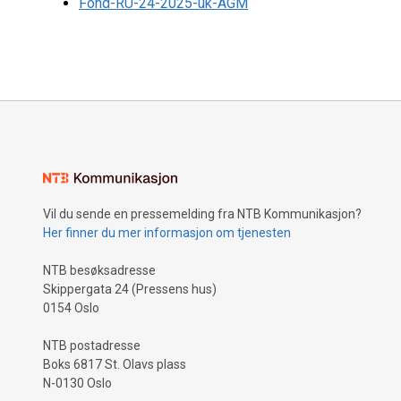
Fond-RU-24-2025-uk-AGM
Vil du sende en pressemelding fra NTB Kommunikasjon?
Her finner du mer informasjon om tjenesten
NTB besøksadresse
Skippergata 24 (Pressens hus)
0154 Oslo
NTB postadresse
Boks 6817 St. Olavs plass
N-0130 Oslo