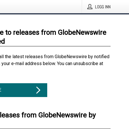
LOGG INN
e to releases from GlobeNewswire
ed
all the latest releases from GlobeNewswire by notified
g your e-mail address below. You can unsubscribe at
E
eleases from GlobeNewswire by