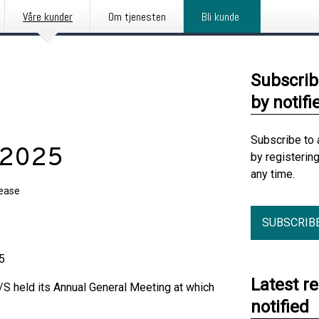
Våre kunder
Om tjenesten
Bli kunde
Subscrib
by notifi
Subscribe to 
 2025
by registerin
any time.
lease
SUBSCRIB
5
Latest r
S held its Annual General Meeting at which
notified