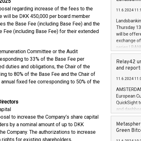
 2025
brands are 
implemented
osal regarding increase of the fees to the
11.6.2024 11:
European Par
 fee will be DKK 450,000 per board member
the rules on
Landsbankinn
imes the Base Fee (including Base Fee) and the
the Commiss
Thursday 13 
e Fee (including Base Fee) for their extended
to as the Sa
will be offe
backAverage
exchange off
days 1-2547
series LBANK
muneration Committee or the Audit
20247,0001,
covered bon
20245,0001,
rresponding to 33% of the Base Fee per
price of the
Relay42 un
June20243,0
 duties and obligations, the Chair of the
20 June 202
and report
20244,0001,
ing to 80% of the Base Fee and the Chair of
with stable 
11.6.2024 11:
Markets will
annual fixed fee corresponding to 50% of the
+354 410 73
AMSTERDAM, 
European Cu
Directors
QuickSight t
pital
and dashboa
customer da
osal to increase the Company’s share capital
to dive deep
Metasphere
lders by a nominal amount of up to DKK
the performa
Green Bitc
the Company. The authorizations to increase
paid, and ow
rights for existing shareholders,