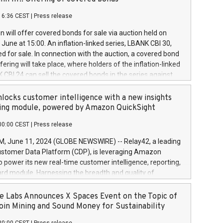
each a
 in accordance with Regulation No. 596/2014 of the
16:36 CEST
|
Press release
liament and Council of 16 April 2014 (“MAR”) (save for
 share buyback programmes set out in MAR article 5) and
 will offer covered bonds for sale via auction held on
ion Delegated Regulation (EU) 2016/1052, also referred
June at 15:00. An inflation-linked series, LBANK CBI 30,
fe Harbour rules. Trading dayNumber of shares bought
red for sale. In connection with the auction, a covered bond
 transaction priceAmount DKKAccumulated trading for
ering will take place, where holders of the inflation-linked
8,1001,023.01489,100,86026:3 June
 CBI 24 can sell the covered bonds in the series against
050.597,354,13027:4 June
ds bought in the above-mentioned auction. The clean
055.705,278,50028:6
 bonds is predefined at 99,594. Expected settlement date is
locks customer intelligence with a new insights
001,096.273,288,81029:7 June
4. Covered bonds issued by Landsbankinn are rated A+
ing module, powered by Amazon QuickSight
106.174,424,68
outlook by S&P Global Ratings. Landsbankinn Capital
00:00 CEST
|
Press release
 manage the auction. For further information, please call
30 or email verdbrefamidlun@landsbankinn.is.
June 11, 2024 (GLOBE NEWSWIRE) -- Relay42, a leading
stomer Data Platform (CDP), is leveraging Amazon
o power its new real-time customer intelligence, reporting,
rd module. Harnessing the breadth and quality of
ta, the new Insights module empowers marketing teams
 into customer behaviors and gain invaluable insights into
 Labs Announces X Spaces Event on the Topic of
nce of their marketing programs across all online, offline,
oin Mining and Sound Money for Sustainability
ned marketing channels. Preview of the Relay42 Insights