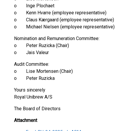
o Inge Plochaet
o Kenn Hvarre (employee representative)
o Claus Kærgaard (employee representative)
o Michael Nielsen (employee representative)
Nomination and Remuneration Committee:
o Peter Ruzicka (Chair)
o Jais Valeur
Audit Committee:
o Lise Mortensen (Chair)
o Peter Ruzicka
Yours sincerely
Royal Unibrew A/S
The Board of Directors
Attachment