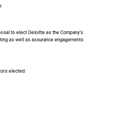
:
osal to elect Deloitte as the Company’s
uditing as well as assurance engagements
tors elected: