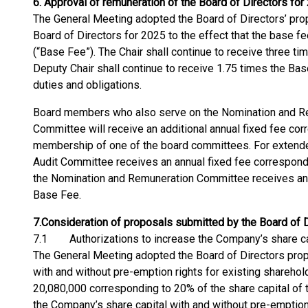
6.
Approval of remuneration of the Board of Directors for
The General Meeting adopted the Board of Directors’ prop
Board of Directors for 2025 to the effect that the base
(“Base Fee”). The Chair shall continue to receive three t
Deputy Chair shall continue to receive 1.75 times the Bas
duties and obligations.
Board members who also serve on the Nomination and Re
Committee will receive an additional annual fixed fee co
membership of one of the board committees. For extended
Audit Committee receives an annual fixed fee correspond
the Nomination and Remuneration Committee receives an 
Base Fee.
7.
Consideration of proposals submitted by the Board of 
7.1 Authorizations to increase the Company’s share ca
The General Meeting adopted the Board of Directors prop
with and without pre-emption rights for existing shareho
20,080,000 corresponding to 20% of the share capital of 
the Company’s share capital with and without pre-emption 