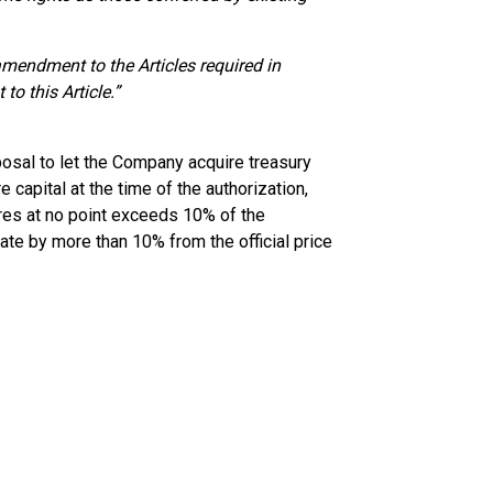
mendment to the Articles required in
to this Article.”
osal to let the Company acquire treasury
 capital at the time of the authorization,
ares at no point exceeds 10% of the
ate by more than 10% from the official price