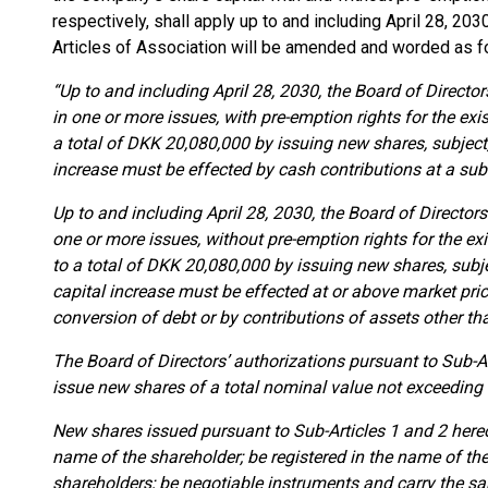
respectively, shall apply up to and including April 28, 203
Articles of Association will be amended and worded as f
“Up to and including April 28, 2030, the Board of Directors
in one or more issues, with pre-emption rights for the ex
a total of DKK 20,080,000 by issuing new shares, subject,
increase must be effected by cash contributions at a subsc
Up to and including April 28, 2030, the Board of Directors 
one or more issues, without pre-emption rights for the ex
to a total of DKK 20,080,000 by issuing new shares, subje
capital increase must be effected at or above market pric
conversion of debt or by contributions of assets other th
The Board of Directors’ authorizations pursuant to Sub-A
issue new shares of a total nominal value not exceeding
New shares issued pursuant to Sub-Articles 1 and 2 hereof
name of the shareholder; be registered in the name of th
shareholders; be negotiable instruments and carry the sa