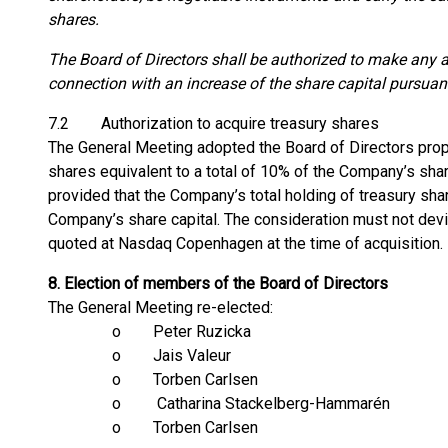
shares.
The Board of Directors shall be authorized to make any a
connection with an increase of the share capital pursuant 
7.2 Authorization to acquire treasury shares
The General Meeting adopted the Board of Directors prop
shares equivalent to a total of 10% of the Company’s share
provided that the Company’s total holding of treasury sh
Company’s share capital. The consideration must not devi
quoted at Nasdaq Copenhagen at the time of acquisition.
8.
Election of members of the Board of Directors
The General Meeting re-elected:
o Peter Ruzicka
o Jais Valeur
o Torben Carlsen
o Catharina Stackelberg-Hammarén
o Torben Carlsen