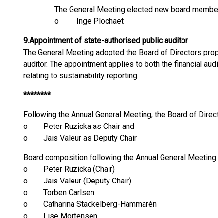
The General Meeting elected new board member
o Inge Plochaet
9.
Appointment of state-authorised public auditor
The General Meeting adopted the Board of Directors prop
auditor. The appointment applies to both the financial a
relating to sustainability reporting.
********
Following the Annual General Meeting, the Board of Direc
o Peter Ruzicka as Chair and
o Jais Valeur as Deputy Chair
Board composition following the Annual General Meeting:
o Peter Ruzicka (Chair)
o Jais Valeur (Deputy Chair)
o Torben Carlsen
o Catharina Stackelberg-Hammarén
o Lise Mortensen