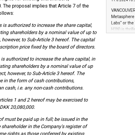
11.6.2024 10:
module, in p
0. The proposal implies that Article 7 of the
module inclu
VANCOUVER, 
ollows:
Relay42 Insi
Metasphere L
their data a
Labs" or th
 is authorized to increase the share capital,
customers mo
H1N) is thri
isting shareholders by a nominal value of up to
Marketers can
Green Bitcoi
 however, to Sub-Article 3 hereof. The capital
natural lang
2024 at 2 p.
ription price fixed by the board of directors.
to join the 
the fundame
is authorized to increase the share capital, in
how Bitcoin 
isting shareholders by a nominal value of up
Innovations:
ct, however, to Sub-Article 3 hereof. The
Bitcoin min
enhance stab
e in the form of cash contributions,
payment sys
an cash, i.e. any non-cash contributions.
Compare Bitc
"We're excite
rticles 1 and 2 hereof may be exercised to
Bitcoin
 DKK 20,080,000.
 must be paid up in full; be issued in the
e shareholder in the Company's register of
me rights as those conferred by existing