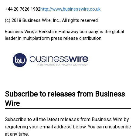
+44 20 7626 1982
http://www.businesswire.co.uk
(c) 2018 Business Wire, Inc., All rights reserved.
Business Wire, a Berkshire Hathaway company, is the global
leader in multiplatform press release distribution.
Subscribe to releases from Business
Wire
Subscribe to all the latest releases from Business Wire by
registering your e-mail address below. You can unsubscribe
at any time.