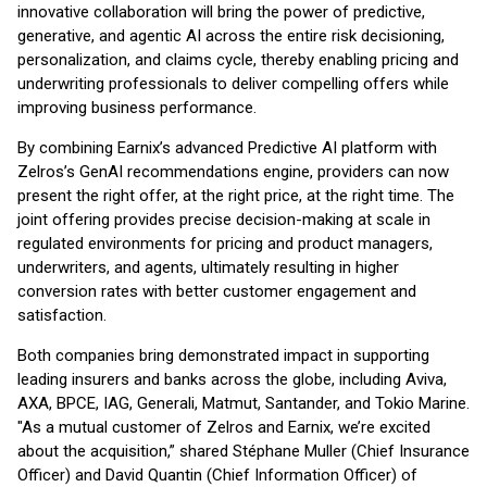
innovative collaboration will bring the power of predictive,
generative, and agentic AI across the entire risk decisioning,
personalization, and claims cycle, thereby enabling pricing and
underwriting professionals to deliver compelling offers while
improving business performance.
By combining Earnix’s advanced Predictive AI platform with
Zelros’s GenAI recommendations engine, providers can now
present the right offer, at the right price, at the right time. The
joint offering provides precise decision-making at scale in
regulated environments for pricing and product managers,
underwriters, and agents, ultimately resulting in higher
conversion rates with better customer engagement and
satisfaction.
Both companies bring demonstrated impact in supporting
leading insurers and banks across the globe, including Aviva,
AXA, BPCE, IAG, Generali, Matmut, Santander, and Tokio Marine.
"As a mutual customer of Zelros and Earnix, we’re excited
about the acquisition,” shared Stéphane Muller (Chief Insurance
Officer) and David Quantin (Chief Information Officer) of