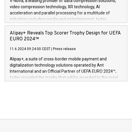
V-Nova, a leading provider of data compression solutions,
https://www.businesswire.com/news/home/20240611820341/n
video compression technology, XR technology, AI
(Photo: Business Wire) «Vi er svært stolte over å lansere
acceleration and parallel processing for a multitude of
Dream Sock til omsorgspersoner over hele Storbritannia og
industries including media and entertainment, today
Europa og gi millioner av foreldre mer trygghet mens babyen
announced its milestone achievement of 1000 active
sover,» sa Kurt Workman, Owlets administrerende direktør
technology patents. This accomplishment underscores V-
Alipay+ Reveals Top Scorer Trophy Design for UEFA
og medgründer. «Dream Sock er nå et globalt produkt som
Nova’s dedication to research and development and its
EURO 2024™
er anerkjent som medisinsk nøyaktig og trygt, etter å ha
commitment to protecting its intellectual property globally.
gjennomgått regulatoriske autorisasjoner og sertifiseringer
11.6.2024 09:24:00 CEST
|
Press release
This press release features multimedia. View the full release
innenfor flere geografier. I dag er misjonen vår
here:
Alipay+, a suite of cross-border mobile payment and
https://www.businesswire.com/news/home/20240611724561/e
digitalization technology solutions operated by Ant
V-Nova’s patent portfolio spans more than 50 different
International and an Official Partner of UEFA EURO 2024™,
jurisdictions. Including over 400 patents in Europe, over 200
today revealed the trophy that will be awarded to the most
in the Americas, over 100 in the United States specifically,
prolific marksman at the UEFA EURO 2024™ finale on July 14
and over 200 in Asia. V-Nova forged new directions in data
in Berlin, Germany. This press release features multimedia.
processing to enhance digital experiences, maximize
View the full release here:
efficiency, reduce costs, and increase sustainability. The
https://www.businesswire.com/news/home/20240610328619/e
company leads the way with key international data
The UEFA Top Scorer Trophy presented by Alipay+ is
compression standards for the video indust
unveiled for UEFA EURO 2024™ (Photo: Business Wire)
Sculpted in the shape of the Chinese character “支”
(pronounced zhi, and meaning payment as well as support),