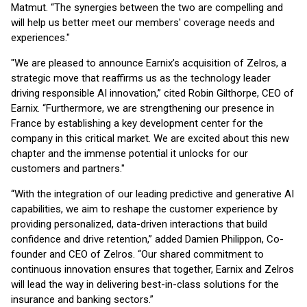
Matmut. “The synergies between the two are compelling and
will help us better meet our members' coverage needs and
experiences."
"We are pleased to announce Earnix’s acquisition of Zelros, a
strategic move that reaffirms us as the technology leader
driving responsible AI innovation,” cited Robin Gilthorpe, CEO of
Earnix. “Furthermore, we are strengthening our presence in
France by establishing a key development center for the
company in this critical market. We are excited about this new
chapter and the immense potential it unlocks for our
customers and partners."
“With the integration of our leading predictive and generative AI
capabilities, we aim to reshape the customer experience by
providing personalized, data-driven interactions that build
confidence and drive retention,” added Damien Philippon, Co-
founder and CEO of Zelros. “Our shared commitment to
continuous innovation ensures that together, Earnix and Zelros
will lead the way in delivering best-in-class solutions for the
insurance and banking sectors.”