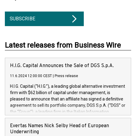
SUBSCRIBE
Latest releases from Business Wire
H.I.G. Capital Announces the Sale of DGS S.p.A.
11.6.2024 12:00:00 CEST
|
Press release
H.I.G. Capital (“H.I.G.”), a leading global alternative investment
firm with $62 billion of capital under management, is
pleased to announce that an affiliate has signed a definitive
agreement to sell its portfolio company, DGS S.p.A. (“DGS” or
the “Group”), a leading firm in the Italian Information
Technology market, to DGS Co-Founders and management
team in partnership with ICG, a global alternative asset
Evertas Names Nick Selby Head of European
manager. Since its inception in 1997, DGShas supported
Underwriting