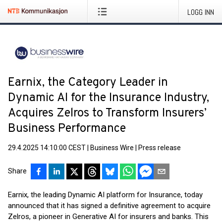
LOGG INN
Earnix, the Category Leader in
Dynamic AI for the Insurance Industry,
Acquires Zelros to Transform Insurers’
Business Performance
29.4.2025 14:10:00 CEST
|
Business Wire
|
Press release
Share
Earnix, the leading Dynamic AI platform for Insurance, today
announced that it has signed a definitive agreement to acquire
Zelros, a pioneer in Generative AI for insurers and banks. This