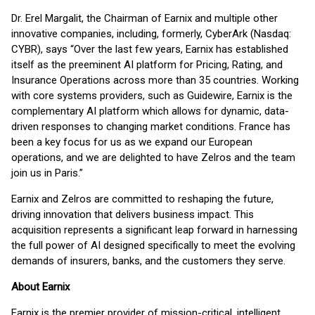
Dr. Erel Margalit, the Chairman of Earnix and multiple other
innovative companies, including, formerly, CyberArk (Nasdaq:
CYBR), says “Over the last few years, Earnix has established
itself as the preeminent AI platform for Pricing, Rating, and
Insurance Operations across more than 35 countries. Working
with core systems providers, such as Guidewire, Earnix is the
complementary AI platform which allows for dynamic, data-
driven responses to changing market conditions. France has
been a key focus for us as we expand our European
operations, and we are delighted to have Zelros and the team
join us in Paris.”
Earnix and Zelros are committed to reshaping the future,
driving innovation that delivers business impact. This
acquisition represents a significant leap forward in harnessing
the full power of AI designed specifically to meet the evolving
demands of insurers, banks, and the customers they serve.
About Earnix
Earnix is the premier provider of mission-critical, intelligent