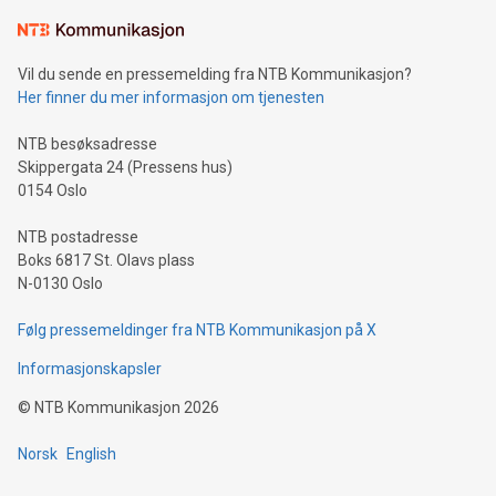
the trophy reflects Alipay+’s dedication to supporting
consumers to enjoy seamless payment and a broad choice
of deals using their preferred payment methods while
Vil du sende en pressemelding fra NTB Kommunikasjon?
traveling abroad. The character also resembles the fleeting
Her finner du mer informasjon om tjenesten
moment of a barefooted striker poised to shoot, evoking the
original beauty and power of football – a game that united
NTB besøksadresse
people across the wo
Skippergata 24 (Pressens hus)
0154 Oslo
NTB postadresse
Boks 6817 St. Olavs plass
N-0130 Oslo
Følg pressemeldinger fra NTB Kommunikasjon på X
Informasjonskapsler
©
NTB Kommunikasjon
2026
Norsk
English