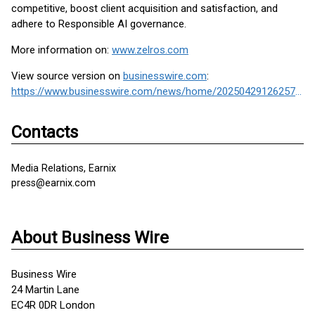
competitive, boost client acquisition and satisfaction, and
adhere to Responsible AI governance.
More information on:
www.zelros.com
View source version on
businesswire.com
:
https://www.businesswire.com/news/home/20250429126257/en/
Contacts
Media Relations, Earnix
press@earnix.com
About Business Wire
Business Wire
24 Martin Lane
EC4R 0DR London