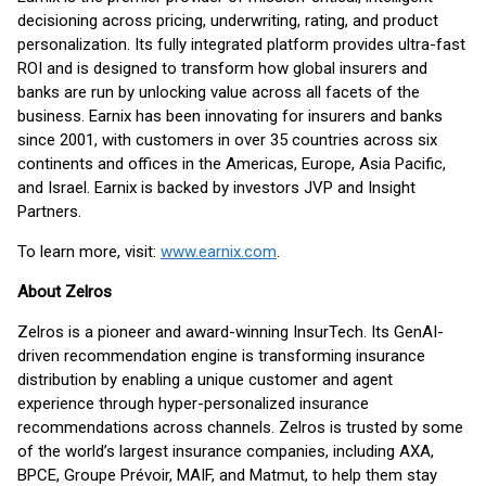
decisioning across pricing, underwriting, rating, and product
personalization. Its fully integrated platform provides ultra-fast
ROI and is designed to transform how global insurers and
banks are run by unlocking value across all facets of the
business. Earnix has been innovating for insurers and banks
since 2001, with customers in over 35 countries across six
continents and offices in the Americas, Europe, Asia Pacific,
and Israel. Earnix is backed by investors JVP and Insight
Partners.
To learn more, visit:
www.earnix.com
.
About Zelros
Zelros is a pioneer and award-winning InsurTech. Its GenAI-
driven recommendation engine is transforming insurance
distribution by enabling a unique customer and agent
experience through hyper-personalized insurance
recommendations across channels. Zelros is trusted by some
of the world’s largest insurance companies, including AXA,
BPCE, Groupe Prévoir, MAIF, and Matmut, to help them stay