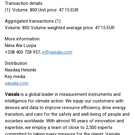
Transaction details
(1): Volume: 800 Unit price: 47.15 EUR
Aggregated transactions (1):
Volume: 800 Volume weighted average price: 47.15 EUR
More information:
Niina Ala-Luopa
+358 400 728 957,
ir@vaisala.com
Distribution:
Nasdaq Helsinki
Key media
vaisala.com
Vaisala
is a global leader in measurement instruments and
intelligence for climate action. We equip our customers with
devices and data to improve resource efficiency, drive energy
transition, and care for the safety and well-being of people and
societies worldwide. With almost 90 years of innovation and
expertise, we employ a team of close to 2,500 experts
committed to taking every measure for the planet. Vaisala