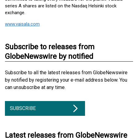
series A shares are listed on the Nasdaq Helsinki stock
exchange.
www.vaisala.com
Subscribe to releases from
GlobeNewswire by notified
Subscribe to all the latest releases from GlobeNewswire
by notified by registering your e-mail address below. You
can unsubscribe at any time.
SUBSCRIBE
Latest releases from GlobeNewswire