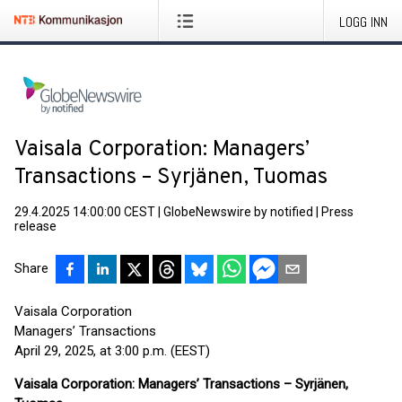
LOGG INN
Vaisala Corporation: Managers’
Transactions – Syrjänen, Tuomas
29.4.2025 14:00:00 CEST
|
GlobeNewswire by notified
|
Press
release
Share
Vaisala Corporation
Managers’ Transactions
April 29, 2025, at 3:00 p.m. (EEST)
Vaisala Corporation: Managers’ Transactions – Syrjänen,