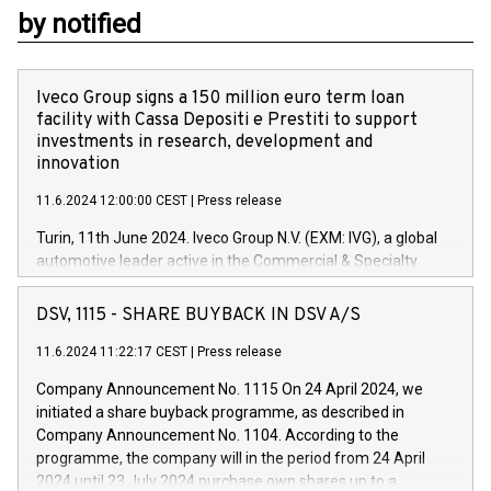
by notified
Iveco Group signs a 150 million euro term loan
facility with Cassa Depositi e Prestiti to support
investments in research, development and
innovation
11.6.2024 12:00:00 CEST
|
Press release
Turin, 11th June 2024. Iveco Group N.V. (EXM: IVG), a global
automotive leader active in the Commercial & Specialty
Vehicles, Powertrain and related Financial Services arenas,
has successfully signed a term loan facility of 150 million
DSV, 1115 - SHARE BUYBACK IN DSV A/S
euros with Cassa Depositi e Prestiti (CDP), for the creation of
new projects in Italy dedicated to research, development and
11.6.2024 11:22:17 CEST
|
Press release
innovation. In detail, through the resources made available
Company Announcement No. 1115 On 24 April 2024, we
by CDP, Iveco Group will develop innovative technologies and
initiated a share buyback programme, as described in
architectures in the field of electric propulsion and further
Company Announcement No. 1104. According to the
develop solutions for autonomous driving, digitalisation and
programme, the company will in the period from 24 April
vehicle connectivity aimed at increasing efficiency, safety,
2024 until 23 July 2024 purchase own shares up to a