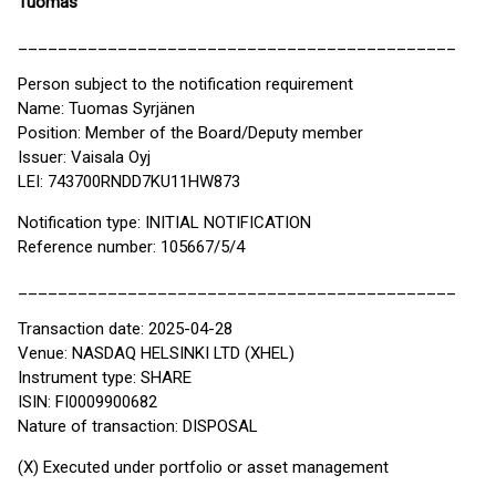
Tuomas
____________________________________________
Person subject to the notification requirement
Name: Tuomas Syrjänen
Position: Member of the Board/Deputy member
Issuer: Vaisala Oyj
LEI: 743700RNDD7KU11HW873
Notification type: INITIAL NOTIFICATION
Reference number: 105667/5/4
____________________________________________
Transaction date: 2025-04-28
Venue: NASDAQ HELSINKI LTD (XHEL)
Instrument type: SHARE
ISIN: FI0009900682
Nature of transaction: DISPOSAL
(X) Executed under portfolio or asset management