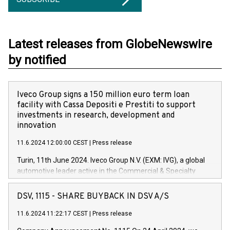
Latest releases from GlobeNewswire
by notified
Iveco Group signs a 150 million euro term loan
facility with Cassa Depositi e Prestiti to support
investments in research, development and
innovation
11.6.2024 12:00:00 CEST
|
Press release
Turin, 11th June 2024. Iveco Group N.V. (EXM: IVG), a global
automotive leader active in the Commercial & Specialty
Vehicles, Powertrain and related Financial Services arenas,
has successfully signed a term loan facility of 150 million
DSV, 1115 - SHARE BUYBACK IN DSV A/S
euros with Cassa Depositi e Prestiti (CDP), for the creation of
new projects in Italy dedicated to research, development and
11.6.2024 11:22:17 CEST
|
Press release
innovation. In detail, through the resources made available