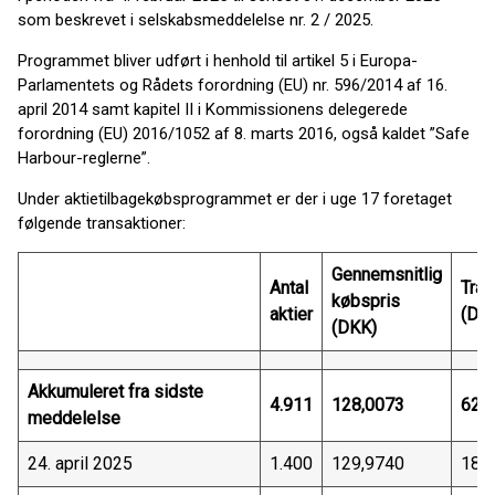
som beskrevet i selskabsmeddelelse nr. 2 / 2025.
Programmet bliver udført i henhold til artikel 5 i Europa-
Parlamentets og Rådets forordning (EU) nr. 596/2014 af 16.
april 2014 samt kapitel II i Kommissionens delegerede
forordning (EU) 2016/1052 af 8. marts 2016, også kaldet ”Safe
Harbour-reglerne”.
Under aktietilbagekøbsprogrammet er der i uge 17 foretaget
følgende transaktioner:
Gennemsnitlig
Antal
Tran
købspris
aktier
(DK
(DKK)
Akkumuleret fra sidste
4.911
128,0073
628
meddelelse
24. april 2025
1.400
129,9740
181