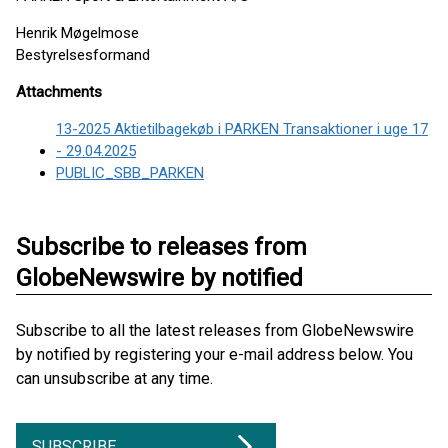
Henrik Møgelmose
Bestyrelsesformand
Attachments
13-2025 Aktietilbagekøb i PARKEN Transaktioner i uge 17
- 29.04.2025
PUBLIC_SBB_PARKEN
Subscribe to releases from
GlobeNewswire by notified
Subscribe to all the latest releases from GlobeNewswire
by notified by registering your e-mail address below. You
can unsubscribe at any time.
SUBSCRIBE