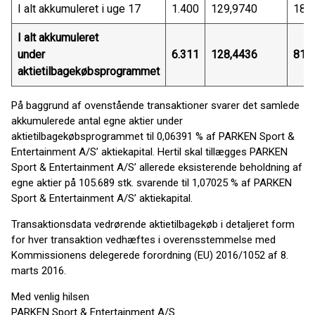
I alt akkumuleret i uge 17
1.400
129,9740
181
I alt akkumuleret
under
6.311
128,4436
810
aktietilbagekøbsprogrammet
På baggrund af ovenstående transaktioner svarer det samlede
akkumulerede antal egne aktier under
aktietilbagekøbsprogrammet til 0,06391 % af PARKEN Sport &
Entertainment A/S’ aktiekapital. Hertil skal tillægges PARKEN
Sport & Entertainment A/S’ allerede eksisterende beholdning af
egne aktier på 105.689 stk. svarende til 1,07025 % af PARKEN
Sport & Entertainment A/S’ aktiekapital.
Transaktionsdata vedrørende aktietilbagekøb i detaljeret form
for hver transaktion vedhæftes i overensstemmelse med
Kommissionens delegerede forordning (EU) 2016/1052 af 8.
marts 2016.
Med venlig hilsen
PARKEN Sport & Entertainment A/S