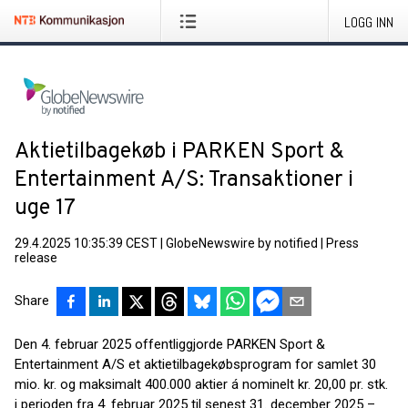
LOGG INN
Aktietilbagekøb i PARKEN Sport &
Entertainment A/S: Transaktioner i
uge 17
29.4.2025 10:35:39 CEST
|
GlobeNewswire by notified
|
Press
release
Share
Den 4. februar 2025 offentliggjorde PARKEN Sport &
Entertainment A/S et aktietilbagekøbsprogram for samlet 30
mio. kr. og maksimalt 400.000 aktier á nominelt kr. 20,00 pr. stk.
i perioden fra 4. februar 2025 til senest 31. december 2025 –