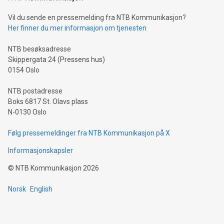
can enhance stability.Efficient Payment Rails: See how fast,
neutral payment systems support humanitarian
Vil du sende en pressemelding fra NTB Kommunikasjon?
projects.Carbon Footprint: Compare Bitcoin's environmental
Her finner du mer informasjon om tjenesten
impact with traditional banking. "We're excited to host this
event and dive into the critical topics of Bitcoin
NTB besøksadresse
Skippergata 24 (Pressens hus)
0154 Oslo
NTB postadresse
Boks 6817 St. Olavs plass
N-0130 Oslo
Følg pressemeldinger fra NTB Kommunikasjon på X
Informasjonskapsler
©
NTB Kommunikasjon
2026
Norsk
English