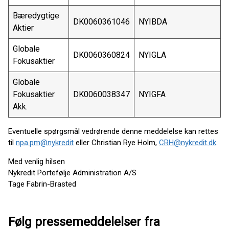
Bæredygtige
DK0060361046
NYIBDA
Aktier
Globale
DK0060360824
NYIGLA
Fokusaktier
Globale
Fokusaktier
DK0060038347
NYIGFA
Akk.
Eventuelle spørgsmål vedrørende denne meddelelse kan rettes
til
npa.pm@nykredit
eller Christian Rye Holm,
CRH@nykredit.dk
.
Med venlig hilsen
Nykredit Portefølje Administration A/S
Tage Fabrin-Brasted
Følg pressemeddelelser fra