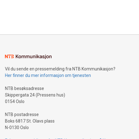
data and gain a deeper understanding of how to serve their
announce an engaging Twitter Spaces event on Green
customers more effectively. Simplicity with AI-powered
Bitcoin mining, energy markets, and sustainability on July 3,
querying: Marketers can use artificial intelligence to query
2024 at 2 p.m. ET. Follow us on X at MetasphereLabs for
their data using natural language search, reducing the
updates and to join the event. What We'll Discuss Bitcoin
reliance on data scientists. Us
Mining Basics: Understand the fundamentals of Bitcoin
mining.Energy Market Dynamics: Explore how Bitcoin mining
interacts with energy markets.Sustainable Innovations:
Learn about our efforts to promote sustainability in Bitcoin
mining.Sound Money: Discover how tamper-proof currency
can enhance stability.Efficient Payment Rails: See how fast,
neutral payment systems support humanitarian
Vil du sende en pressemelding fra NTB Kommunikasjon?
projects.Carbon Footprint: Compare Bitcoin's environmental
Her finner du mer informasjon om tjenesten
impact with traditional banking. "We're excited to host this
event and dive into the critical topics of Bitcoin
NTB besøksadresse
Skippergata 24 (Pressens hus)
0154 Oslo
NTB postadresse
Boks 6817 St. Olavs plass
N-0130 Oslo