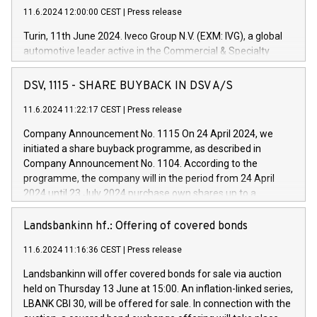
11.6.2024 12:00:00 CEST
|
Press release
Turin, 11th June 2024. Iveco Group N.V. (EXM: IVG), a global
automotive leader active in the Commercial & Specialty
Vehicles, Powertrain and related Financial Services arenas,
has successfully signed a term loan facility of 150 million
DSV, 1115 - SHARE BUYBACK IN DSV A/S
euros with Cassa Depositi e Prestiti (CDP), for the creation of
new projects in Italy dedicated to research, development and
11.6.2024 11:22:17 CEST
|
Press release
innovation. In detail, through the resources made available
Company Announcement No. 1115 On 24 April 2024, we
by CDP, Iveco Group will develop innovative technologies and
initiated a share buyback programme, as described in
architectures in the field of electric propulsion and further
Company Announcement No. 1104. According to the
develop solutions for autonomous driving, digitalisation and
programme, the company will in the period from 24 April
vehicle connectivity aimed at increasing efficiency, safety,
2024 until 23 July 2024 purchase own shares up to a
driving comfort and productivity. The financed investments,
maximum value of DKK 1,000 million, and no more than
which will have a 5-year amortising profile, will be made by
1,700,000 shares, corresponding to 0.79% of the share
Landsbankinn hf.: Offering of covered bonds
Iveco Group in Italy by the end of 2025. Iveco Group N.V.
capital at commencement of the programme. The
(EXM: IVG) is the home of unique people and brands that
11.6.2024 11:16:36 CEST
|
Press release
programme has been implemented in accordance with
power your business and mission to advance a more
Regulation No. 596/2014 of the European Parliament and
sustainable society. The eight brands are each a
Landsbankinn will offer covered bonds for sale via auction
Council of 16 April 2014 (“MAR”) (save for the rules on share
held on Thursday 13 June at 15:00. An inflation-linked series,
buyback programmes set out in MAR article 5) and the
LBANK CBI 30, will be offered for sale. In connection with the
Commission Delegated Regulation (EU) 2016/1052, also