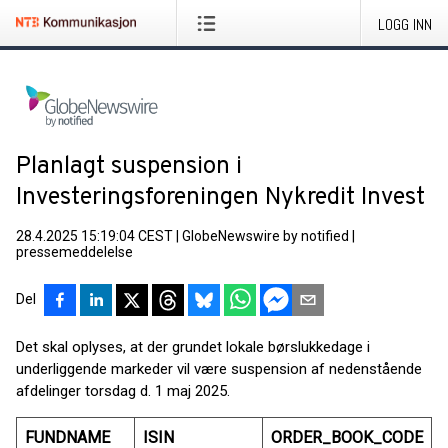
LOGG INN
Planlagt suspension i
Investeringsforeningen Nykredit Invest
28.4.2025 15:19:04 CEST
|
GlobeNewswire by notified
|
pressemeddelelse
Del
Det skal oplyses, at der grundet lokale børslukkedage i
underliggende markeder vil være suspension af nedenstående
afdelinger torsdag d. 1 maj 2025.
FUNDNAME
ISIN
ORDER_BOOK_CODE