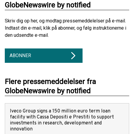
GlobeNewswire by notified
Skriv dig op her, og modtag pressemeddelelser på e-mail.
Indtast din e-mail, klik på abonner, og følg instruktionerne i
den udsendte e-mail.
ABONNER
Flere pressemeddelelser fra
GlobeNewswire by notified
Iveco Group signs a 150 million euro term loan
facility with Cassa Depositi e Prestiti to support
investments in research, development and
innovation